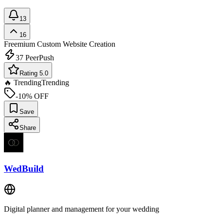
13
16
Freemium
Custom Website Creation
37
PeerPush
Rating 5.0
🔥 Trending
Trending
-10% OFF
Save
Share
WedBuild
Digital planner and management for your wedding