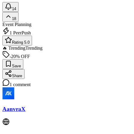
14
18
Event Planning
1
PeerPush
Rating 5.0
🔥 Trending
Trending
-20% OFF
Save
Share
1
comment
AanvraX