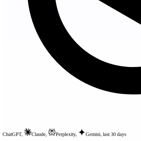
ChatGPT,
Claude,
Perplexity,
Gemini
, last 30 days