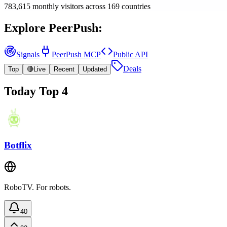
783,615
monthly visitors
across
169
countries
Explore PeerPush:
Signals
PeerPush MCP
Public API
Deals
Top
🔴
Live
Recent
Updated
Today Top 4
Botflix
RoboTV. For robots.
40