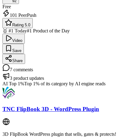
92
Free
101
PeerPush
Rating 5.0
🥇 #1 Today
#1 Product of the Day
Video
Save
Share
7
comments
3
product updates
AI Top 1%
Top 1% of its category by AI engine reads
TNC FlipBook 3D - WordPress Plugin
3D FlipBook WordPress plugin that sells, gates & protects!