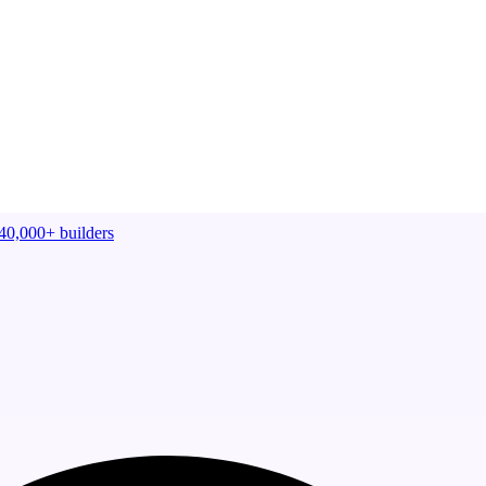
40,000+
builders