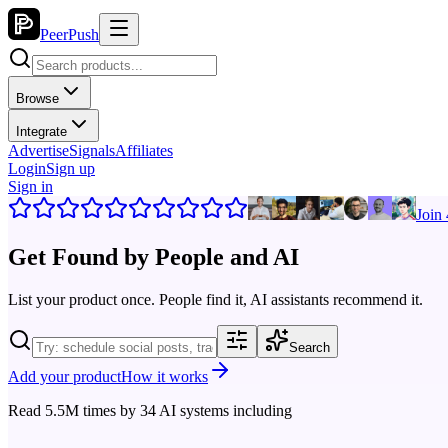
PeerPush
Browse
Integrate
Advertise
Signals
Affiliates
Login
Sign up
Sign in
Join
Get Found by
People and AI
List your product once. People find it, AI assistants recommend it.
Search
Add your product
How it works
Read
5.5M
times by
34
AI systems including