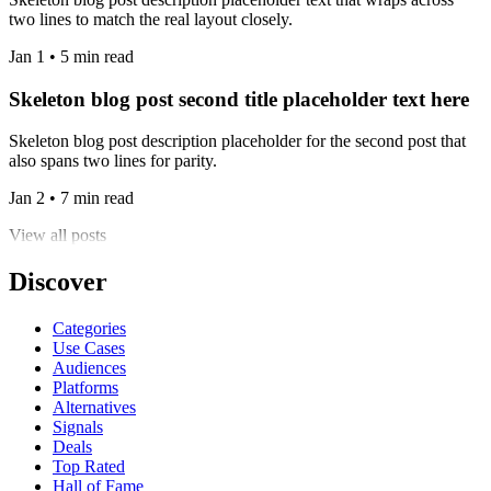
two lines to match the real layout closely.
Jan 1 • 5 min read
Skeleton blog post second title placeholder text here
Skeleton blog post description placeholder for the second post that
also spans two lines for parity.
Jan 2 • 7 min read
View all posts
Discover
Categories
Use Cases
Audiences
Platforms
Alternatives
Signals
Deals
Top Rated
Hall of Fame