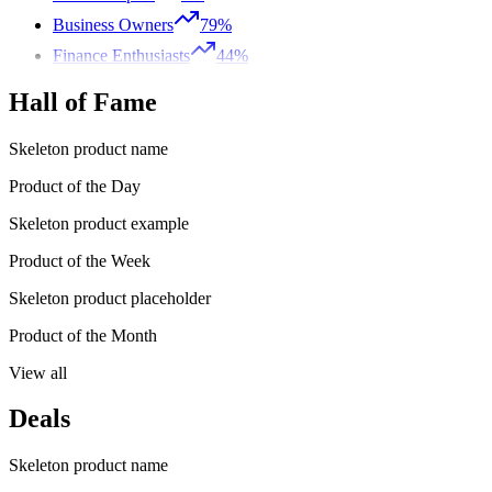
Business Owners
79%
Finance Enthusiasts
44%
Hall of Fame
Skeleton product name
Product of the Day
Skeleton product example
Product of the Week
Skeleton product placeholder
Product of the Month
View all
Deals
Skeleton product name