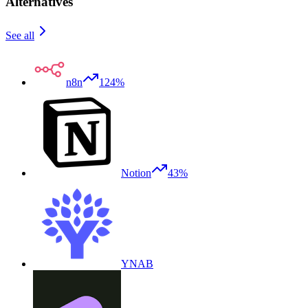
Alternatives
See all
n8n
124%
Notion
43%
YNAB