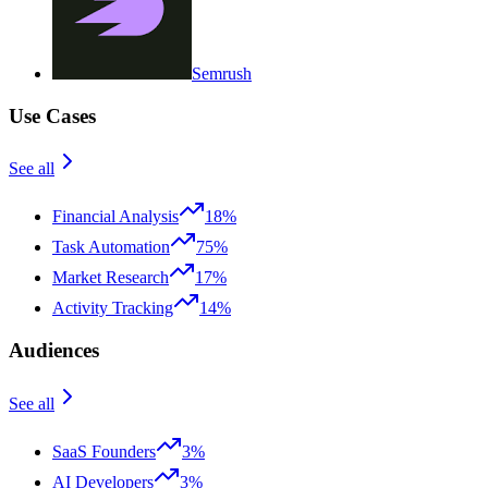
Semrush
Use Cases
See all
Financial Analysis
18%
Task Automation
75%
Market Research
17%
Activity Tracking
14%
Audiences
See all
SaaS Founders
3%
AI Developers
3%