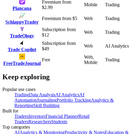
Freemium
from
Mobile
Trading
$
2.99
Plancana
Freemium
from $
5
Web
Trading
SchlappyTrader
Subscription
from
Web
Trading
$
12
TradeOlogy
Subscription
from
Web
AI Analytics
$
49
Trade Copilot
Web,
Free
Trading
Mobile
FreeTradeJournal
Keep exploring
Popular use cases
Trading
Data Analysis
AI Analytics
AI
Automation
Journaling
Portfolio Tracking
Analytics &
Reporting
Skill Building
Built for
Traders
Investors
Financial Planner
Retail
Traders
Researchers
Students
Top categories
AI
Analytics & Monitoring
Productivity & Notes
Education &