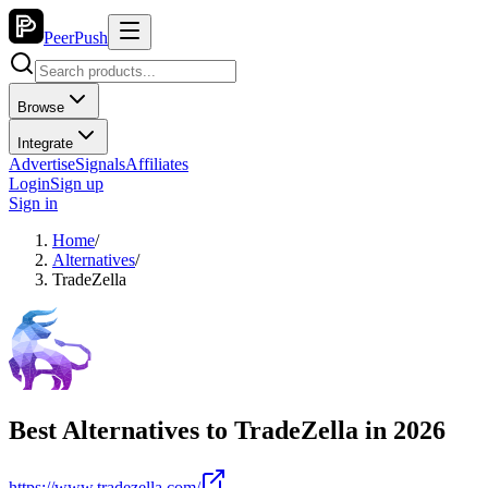
PeerPush
Browse
Integrate
Advertise
Signals
Affiliates
Login
Sign up
Sign in
Home
/
Alternatives
/
TradeZella
Best Alternatives to
TradeZella
in
2026
https://www.tradezella.com/