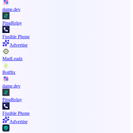
dame.dev
PingRelay
Fissible Phone
Advertise
MadLeadz
Botflix
dame.dev
PingRelay
Fissible Phone
Advertise