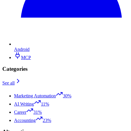
Android
MCP
Categories
See all
Marketing Automation
30%
AI Writing
11%
Career
31%
Accounting
23%