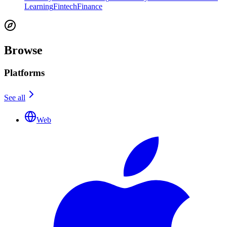
Learning
Fintech
Finance
Browse
Platforms
See all
Web