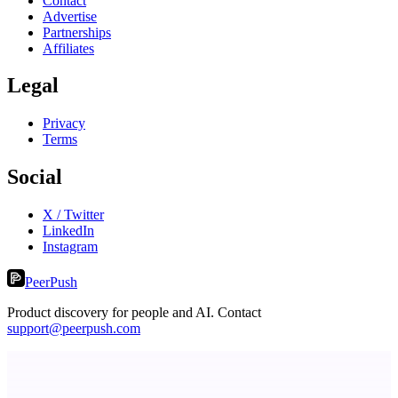
Contact
Advertise
Partnerships
Affiliates
Legal
Privacy
Terms
Social
X / Twitter
LinkedIn
Instagram
PeerPush
Product discovery for people and AI. Contact
support@peerpush.com