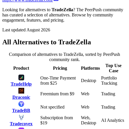
Looking for alternatives to
TradeZella
? The PeerPush community
has curated a selection of alternatives. Browse by community
engagement, features, and pricing.
Last updated August 2026
All Alternatives to
TradeZella
Comparison of alternatives to
TradeZella
, sorted by PeerPush
community rank.
Top Use
Product
Pricing
Platforms
Case
One-Time Payment
Portfolio
Desktop
from $
25
Tracking
TradeHelp
Freemium
from $
9
Web
Trading
Draconic
Not specified
Web
Trading
TradeBB
Subscription
from
Web,
AI Analytics
$
19
Desktop
Tradecovex