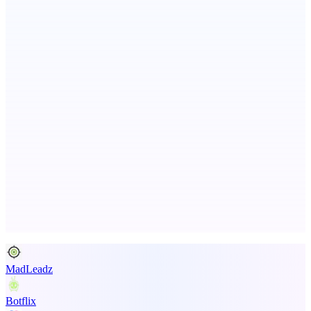
Metaop.ai
An AI signal intelligence layer for people in your life
ASTRID - AI Health Companion
Free AI Health Intelligence: medical, dental, veterinary.
Advertise here
Promote your product
MadLeadz
Botflix