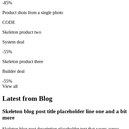
-85%
Product shots from a single photo
CODE
Skeleton product two
System deal
-55%
Skeleton product three
Builder deal
-55%
View all
Latest from Blog
Skeleton blog post title placeholder line one and a bit
more
Skeleton blog post description placeholder text that wraps across