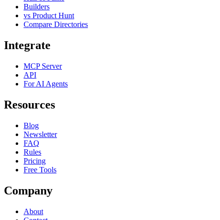
Builders
vs Product Hunt
Compare Directories
Integrate
MCP Server
API
For AI Agents
Resources
Blog
Newsletter
FAQ
Rules
Pricing
Free Tools
Company
About