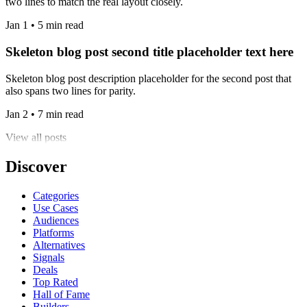
two lines to match the real layout closely.
Jan 1 • 5 min read
Skeleton blog post second title placeholder text here
Skeleton blog post description placeholder for the second post that
also spans two lines for parity.
Jan 2 • 7 min read
View all posts
Discover
Categories
Use Cases
Audiences
Platforms
Alternatives
Signals
Deals
Top Rated
Hall of Fame
Builders