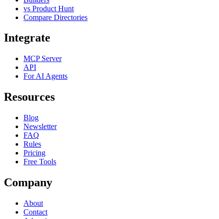
vs Product Hunt
Compare Directories
Integrate
MCP Server
API
For AI Agents
Resources
Blog
Newsletter
FAQ
Rules
Pricing
Free Tools
Company
About
Contact