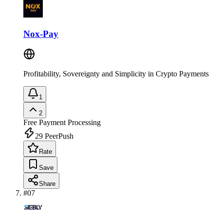
Nox-Pay
Profitability, Sovereignty and Simplicity in Crypto Payments
1
2
Free
Payment Processing
29
PeerPush
Rate
Save
Share
#
07