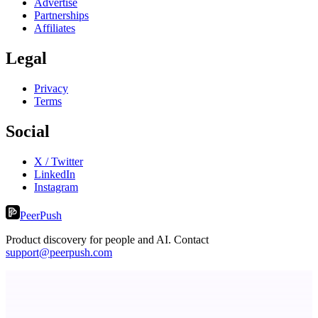
Advertise
Partnerships
Affiliates
Legal
Privacy
Terms
Social
X / Twitter
LinkedIn
Instagram
PeerPush
Product discovery for people and AI. Contact
support@peerpush.com