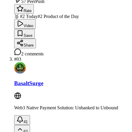
57
PeerPush
Rate
🥈 #2 Today
#2 Product of the Day
Video
Save
Share
2
comments
#
03
BasaltSurge
Web3 Native Payment Solution: Unbanked to Unbound
41
62