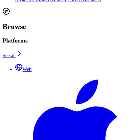
Browse
Platforms
See all
Web