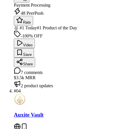
Payment Processing
48
PeerPush
Rate
🥇 #1 Today
#1 Product of the Day
-100% OFF
Video
Save
Share
7
comments
$3.5k
MRR
2
product updates
#
04
Auxite Vault