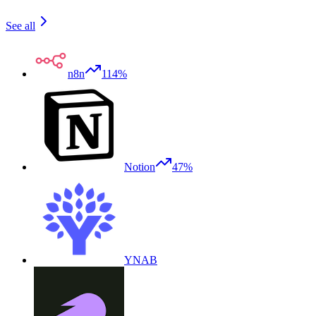
See all
n8n
114%
Notion
47%
YNAB