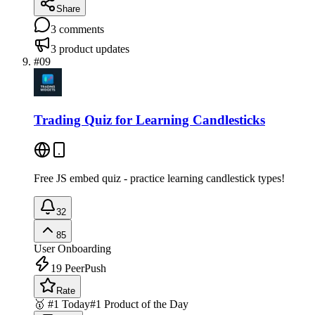
Share
3
comments
3
product updates
#
09
Trading Quiz for Learning Candlesticks
Free JS embed quiz - practice learning candlestick types!
32
85
User Onboarding
19
PeerPush
Rate
🥇 #1 Today
#1 Product of the Day