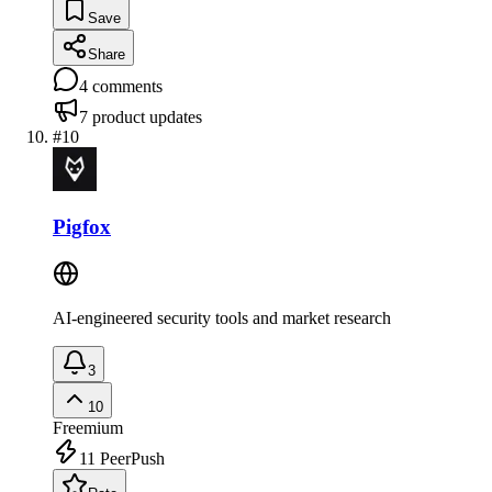
Save
Share
4
comments
7
product updates
#
10
Pigfox
AI-engineered security tools and market research
3
10
Freemium
11
PeerPush