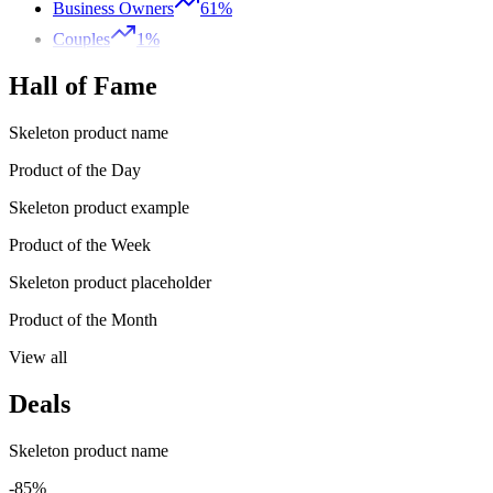
Business Owners
61%
Couples
1%
Hall of Fame
Skeleton product name
Product of the Day
Skeleton product example
Product of the Week
Skeleton product placeholder
Product of the Month
View all
Deals
Skeleton product name
-85%