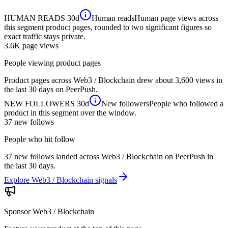
HUMAN READS
30d
Human reads
Human page views across
this segment product pages, rounded to two significant figures so
exact traffic stays private.
3.6K
page views
People viewing product pages
Product pages across Web3 / Blockchain drew about 3,600 views in
the last 30 days on PeerPush.
NEW FOLLOWERS
30d
New followers
People who followed a
product in this segment over the window.
37
new follows
People who hit follow
37 new follows landed across Web3 / Blockchain on PeerPush in
the last 30 days.
Explore Web3 / Blockchain signals
Sponsor
Web3 / Blockchain