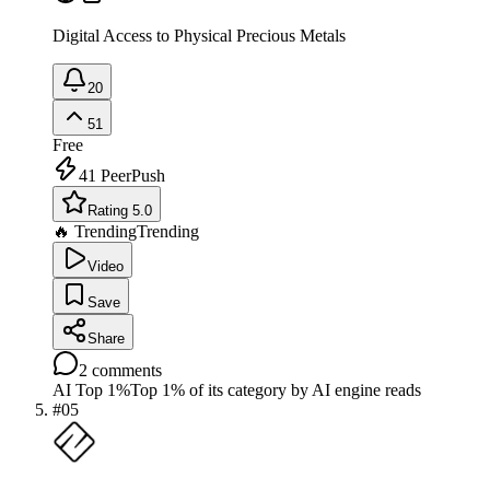
Digital Access to Physical Precious Metals
20
51
Free
41
PeerPush
Rating 5.0
🔥 Trending
Trending
Video
Save
Share
2
comments
AI Top 1%
Top 1% of its category by AI engine reads
#
05