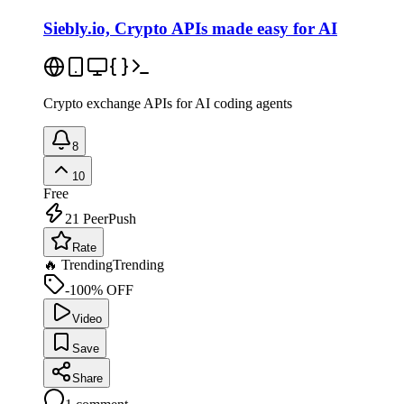
Siebly.io, Crypto APIs made easy for AI
Crypto exchange APIs for AI coding agents
8
10
Free
21
PeerPush
Rate
🔥 Trending
Trending
-100% OFF
Video
Save
Share