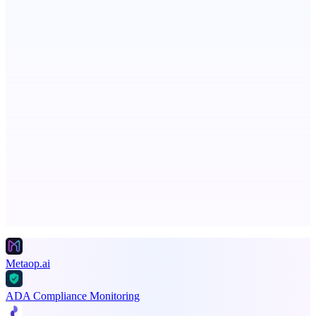
Serpverse
Boost your SEO with verified content placements
AI Directories
We will manually submit your startup to 100+ directories
Advertise here
Promote your product
Metaop.ai
ADA Compliance Monitoring