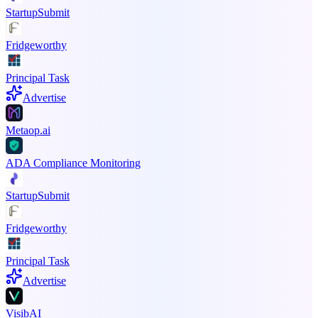
StartupSubmit
Fridgeworthy
Principal Task
Advertise
Metaop.ai
ADA Compliance Monitoring
StartupSubmit
Fridgeworthy
Principal Task
Advertise
VisibAI