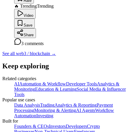
Rate
🔥 Trending
Trending
Video
Save
Share
3
comments
See all web3 / blockchain
→
Keep exploring
Related categories
AI
Automation & Workflow
Developer Tools
Analytics &
Monitoring
Education & Learning
Social Media & Influencer
Tools
Popular use cases
Data Analysis
Trading
Analytics & Reporting
Payment
Processing
Monitoring & Alerting
AI Agents
Workflow
Automation
Investing
Built for
Founders & CEOs
Investors
Developers
Crypto
Businesses
Non-Technical Users
Freelancers