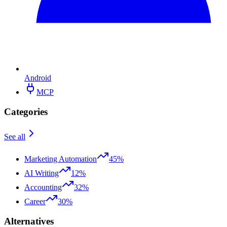
Android
MCP
Categories
See all
Marketing Automation
45%
AI Writing
12%
Accounting
32%
Career
30%
Alternatives