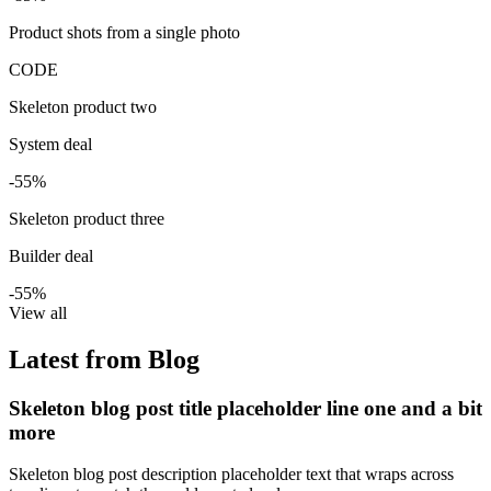
Product shots from a single photo
CODE
Skeleton product two
System deal
-55%
Skeleton product three
Builder deal
-55%
View all
Latest from Blog
Skeleton blog post title placeholder line one and a bit
more
Skeleton blog post description placeholder text that wraps across