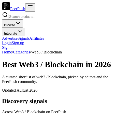
PeerPush
Browse
Integrate
Advertise
Signals
Affiliates
Login
Sign up
Sign in
Home
/
Categories
/
Web3 / Blockchain
Best Web3 / Blockchain in 2026
A curated shortlist of web3 / blockchain, picked by editors and the
PeerPush community.
Updated August 2026
Discovery signals
Across
Web3 / Blockchain
on PeerPush