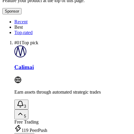
Feature your product at the top of this page.
Sponsor
Recent
Best
Top-rated
#
01
Top pick
Calimai
Earn assets through automated strategic trades
3
5
Free
Trading
119
PeerPush