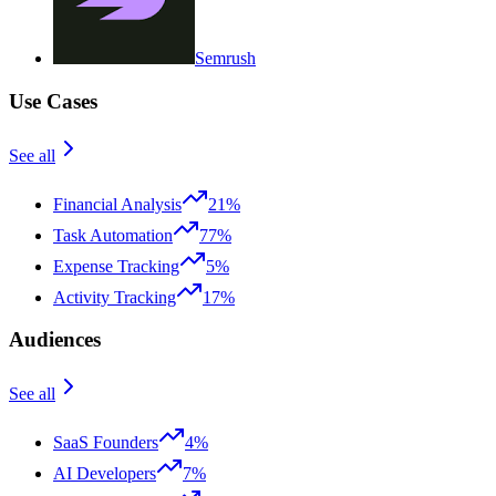
Semrush
Use Cases
See all
Financial Analysis
21%
Task Automation
77%
Expense Tracking
5%
Activity Tracking
17%
Audiences
See all
SaaS Founders
4%
AI Developers
7%