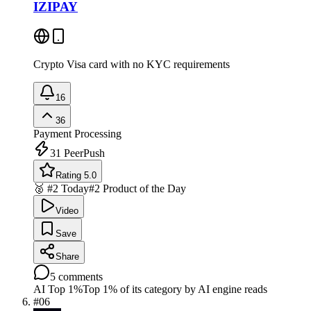
IZIPAY
Crypto Visa card with no KYC requirements
16
36
Payment Processing
31
PeerPush
Rating 5.0
🥈 #2 Today
#2 Product of the Day
Video
Save
Share
5
comments
AI Top 1%
Top 1% of its category by AI engine reads
#
06