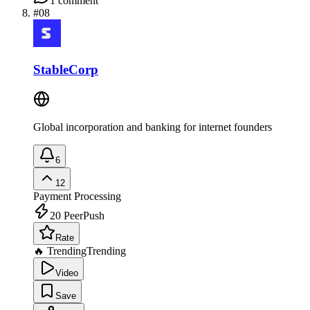
1
comment
#
08
StableCorp
Global incorporation and banking for internet founders
6
12
Payment Processing
20
PeerPush
Rate
🔥 Trending
Trending
Video
Save