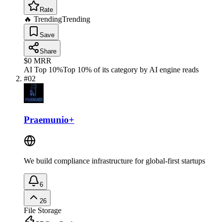
Rate
🔥 Trending
Trending
Save
Share
$0
MRR
AI Top 10%
Top 10% of its category by AI engine reads
#
02
Praemunio+
We build compliance infrastructure for global-first startups
6
26
File Storage