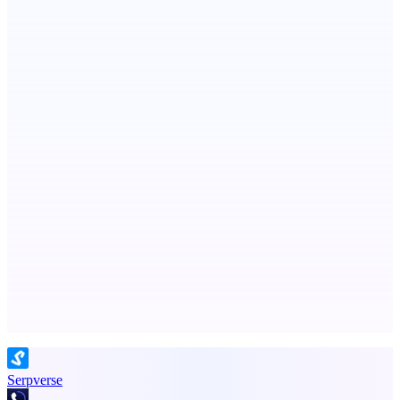
ASTRID - AI Health Companion
Free AI Health Intelligence: medical, dental, veterinary.
Metaop.ai
An AI signal intelligence layer for people in your life
Advertise here
Promote your product
Serpverse