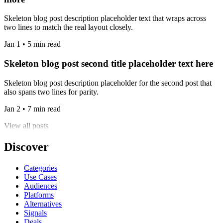
Skeleton blog post description placeholder text that wraps across
two lines to match the real layout closely.
Jan 1 • 5 min read
Skeleton blog post second title placeholder text here
Skeleton blog post description placeholder for the second post that
also spans two lines for parity.
Jan 2 • 7 min read
View all posts
Discover
Categories
Use Cases
Audiences
Platforms
Alternatives
Signals
Deals