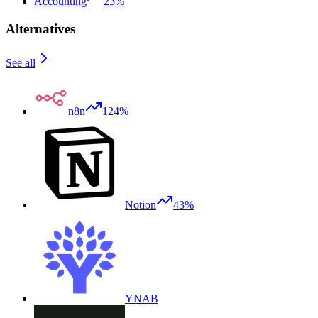
Accounting
23%
Alternatives
See all
n8n
124%
Notion
43%
YNAB