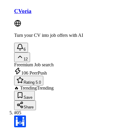
CVoria
Turn your CV into job offers with AI
6
12
Freemium
Job search
106
PeerPush
Rating 5.0
🔥 Trending
Trending
Save
Share
#
05