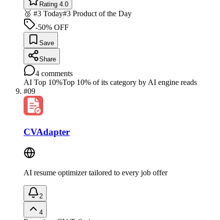
Rating 4.0
🥉 #3 Today
#3 Product of the Day
-50% OFF
Save
Share
4
comments
AI Top 10%
Top 10% of its category by AI engine reads
#
09
CVAdapter
AI resume optimizer tailored to every job offer
2
4