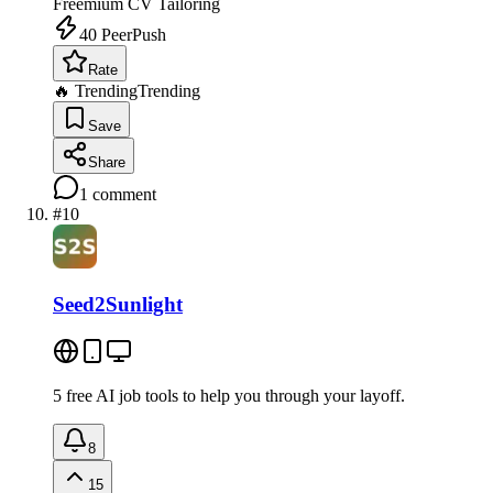
Freemium
CV Tailoring
40
PeerPush
Rate
🔥 Trending
Trending
Save
Share
1
comment
#
10
Seed2Sunlight
5 free AI job tools to help you through your layoff.
8
15