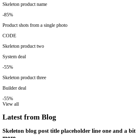
Skeleton product name
-85%
Product shots from a single photo
CODE
Skeleton product two
System deal
-55%
Skeleton product three
Builder deal
-55%
View all
Latest from Blog
Skeleton blog post title placeholder line one and a bit
more