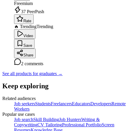
Freemium
37
PeerPush
Rate
🔥 Trending
Trending
Video
Save
Share
2
comments
See all products for graduates
→
Keep exploring
Related audiences
Job seekers
Students
Freelancers
Educators
Developers
Remote
Workers
Popular use cases
Job search
Skill Building
Job Hunters
Writing &
Copywriting
CV Tailoring
Professional Portfolio
Screen
Resumes
Knowledge Base