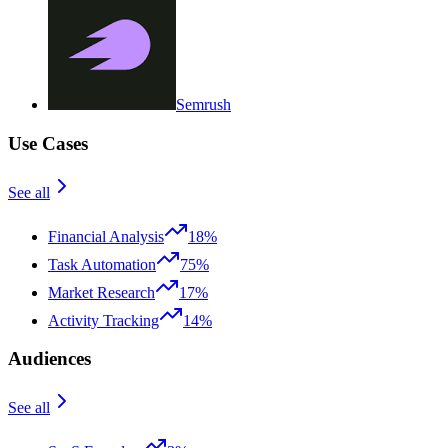
Semrush
Use Cases
See all
Financial Analysis
18%
Task Automation
75%
Market Research
17%
Activity Tracking
14%
Audiences
See all