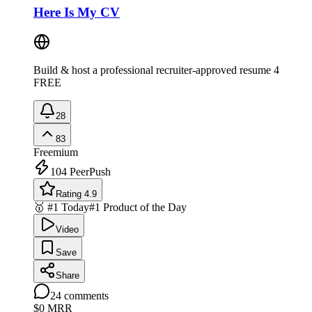
Here Is My CV
Build & host a professional recruiter-approved resume 4
FREE
28
83
Freemium
104
PeerPush
Rating 4.9
🥇 #1 Today
#1 Product of the Day
Video
Save
Share
24
comments
$0
MRR