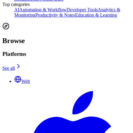
Top categories
AI
Automation & Workflow
Developer Tools
Analytics &
Monitoring
Productivity & Notes
Education & Learning
Browse
Platforms
See all
Web