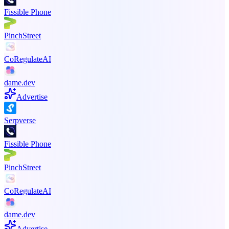
Fissible Phone
PinchStreet
CoRegulateAI
dame.dev
Advertise
Serpverse
Fissible Phone
PinchStreet
CoRegulateAI
dame.dev
Advertise