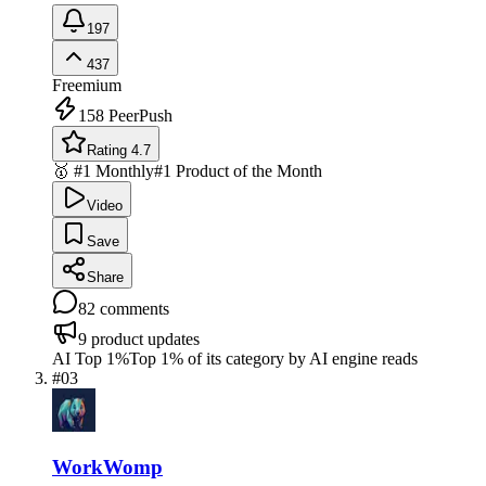
197
437
Freemium
158
PeerPush
Rating 4.7
🥇 #1 Monthly
#1 Product of the Month
Video
Save
Share
82
comments
9
product updates
AI Top 1%
Top 1% of its category by AI engine reads
#
03
WorkWomp