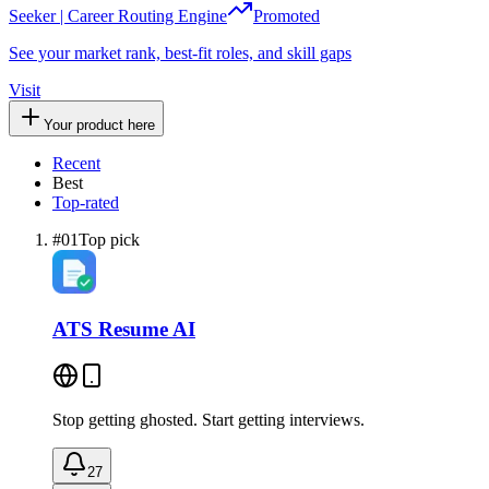
Seeker | Career Routing Engine
Promoted
See your market rank, best-fit roles, and skill gaps
Visit
Your product here
Recent
Best
Top-rated
#
01
Top pick
ATS Resume AI
Stop getting ghosted. Start getting interviews.
27