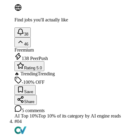
Find jobs you'll actually like
38
46
Freemium
138
PeerPush
Rating 5.0
🔥 Trending
Trending
-100% OFF
Save
Share
5
comments
AI Top 10%
Top 10% of its category by AI engine reads
#
04