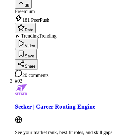
38
Freemium
181
PeerPush
Rate
🔥 Trending
Trending
Video
Save
Share
20
comments
#
02
Seeker | Career Routing Engine
See your market rank, best-fit roles, and skill gaps