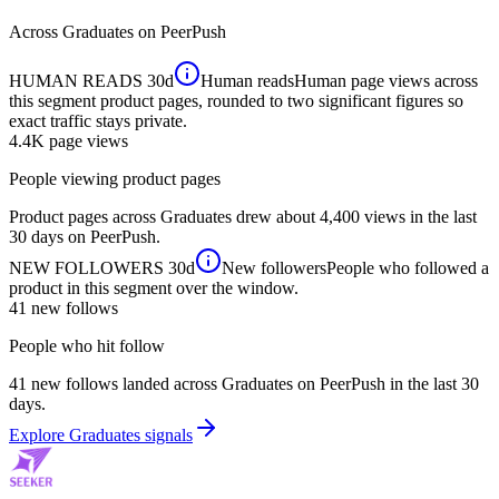
Across
Graduates
on PeerPush
HUMAN READS
30d
Human reads
Human page views across
this segment product pages, rounded to two significant figures so
exact traffic stays private.
4.4K
page views
People viewing product pages
Product pages across Graduates drew about 4,400 views in the last
30 days on PeerPush.
NEW FOLLOWERS
30d
New followers
People who followed a
product in this segment over the window.
41
new follows
People who hit follow
41 new follows landed across Graduates on PeerPush in the last 30
days.
Explore Graduates signals