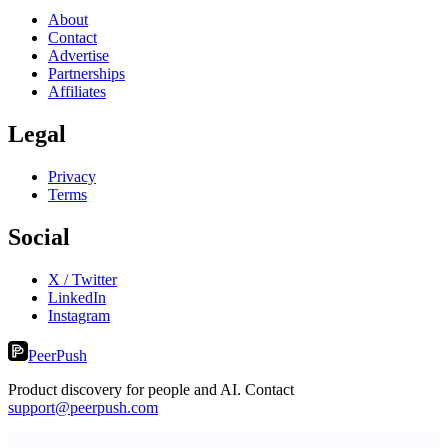
About
Contact
Advertise
Partnerships
Affiliates
Legal
Privacy
Terms
Social
X / Twitter
LinkedIn
Instagram
PeerPush
Product discovery for people and AI. Contact
support@peerpush.com