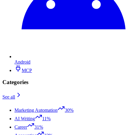
Android
MCP
Categories
See all
Marketing Automation
30%
AI Writing
11%
Career
31%