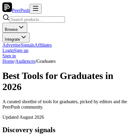
PeerPush
Browse
Integrate
Advertise
Signals
Affiliates
Login
Sign up
Sign in
Home
/
Audiences
/
Graduates
Best Tools for Graduates in
2026
A curated shortlist of tools for graduates, picked by editors and the
PeerPush community.
Updated August 2026
Discovery signals