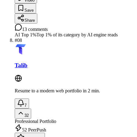
Video
Save
Share
13
comments
AI Top 1%
Top 1% of its category by AI engine reads
#
08
Talib
Resume to a modern web portfolio in 2 min.
7
32
Professional Portfolio
52
PeerPush