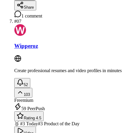
Share
1
comment
#
07
Wipperoz
Create professional resumes and video profiles in minutes
52
103
Freemium
59
PeerPush
Rating 4.5
🥉 #3 Today
#3 Product of the Day