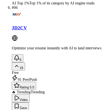
AI Top 1%
Top 1% of its category by AI engine reads
#
06
JD2CV
Optimize your resume instantly with AI to land interviews
6
19
Free
91
PeerPush
Rating 5.0
🔥 Trending
Trending
Video
Save