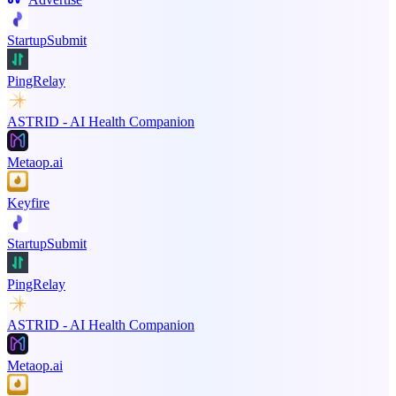
StartupSubmit
PingRelay
ASTRID - AI Health Companion
Metaop.ai
Keyfire
StartupSubmit
PingRelay
ASTRID - AI Health Companion
Metaop.ai