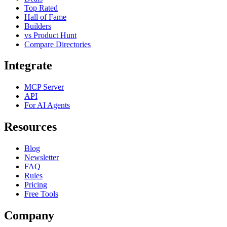
Top Rated
Hall of Fame
Builders
vs Product Hunt
Compare Directories
Integrate
MCP Server
API
For AI Agents
Resources
Blog
Newsletter
FAQ
Rules
Pricing
Free Tools
Company