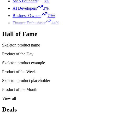
SaaS Founders
3%
AI Developers
3%
Business Owners
79%
Finance Enthusiasts
44%
Hall of Fame
Skeleton product name
Product of the Day
Skeleton product example
Product of the Week
Skeleton product placeholder
Product of the Month
View all
Deals