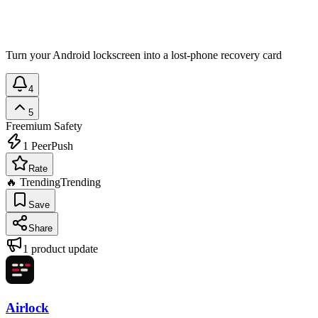
Turn your Android lockscreen into a lost-phone recovery card
4
5
Freemium
Safety
1
PeerPush
Rate
🔥 Trending
Trending
Save
Share
1
product update
Airlock