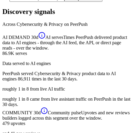
Discovery signals
Across
Cybersecurity & Privacy
on PeerPush
AI DEMAND
30d
AI serves
Times PeerPush delivered product
data to AI engines - through the AI feed, the API, or direct page
reads - over the window.
86.9K
serves
Data served to AI engines
PeerPush served Cybersecurity & Privacy product data to AI
engines 86,911 times in the last 30 days.
roughly 1 in 8 from live AI traffic
roughly 1 in 8 came from live assistant traffic on PeerPush in the last
30 days.
COMMUNITY
30d
Community pulse
Upvotes and new reviews
builders logged across this segment over the window.
479
upvotes