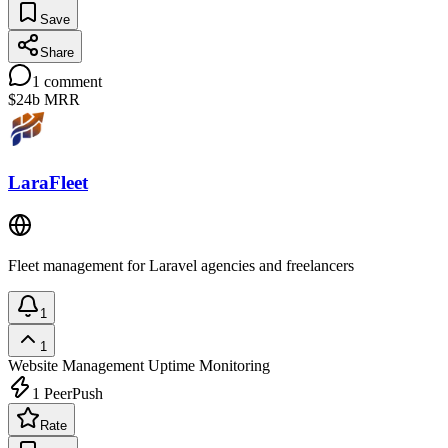
Save
Share
1
comment
$24b
MRR
LaraFleet
Fleet management for Laravel agencies and freelancers
1
1
Website Management
Uptime Monitoring
1
PeerPush
Rate