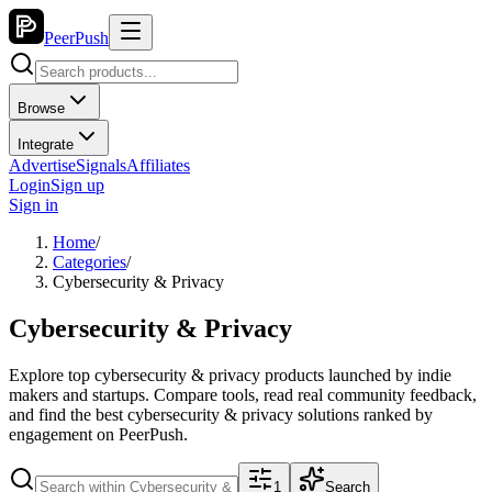
PeerPush
Browse
Integrate
Advertise
Signals
Affiliates
Login
Sign up
Sign in
Home
/
Categories
/
Cybersecurity & Privacy
Cybersecurity & Privacy
Explore top
cybersecurity & privacy
products launched by indie
makers and startups. Compare tools, read real community feedback,
and find the best
cybersecurity & privacy
solutions ranked by
engagement on PeerPush.
1
Search