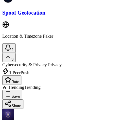
Spoof Geolocation
Location & Timezone Faker
2
3
Cybersecurity & Privacy
Privacy
1
PeerPush
Rate
🔥 Trending
Trending
Save
Share