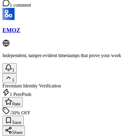
1
comment
EMOZ
Independent, tamper-evident timestamps that prove your work
1
1
Freemium
Identity Verification
1
PeerPush
Rate
-50% OFF
Save
Share