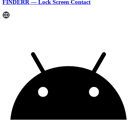
FINDERR — Lock Screen Contact