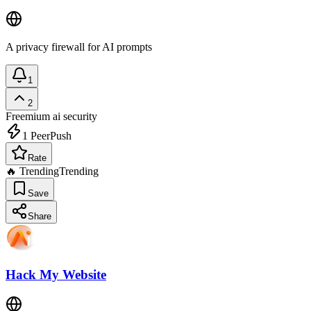
A privacy firewall for AI prompts
1
2
Freemium
ai security
1
PeerPush
Rate
🔥 Trending
Trending
Save
Share
Hack My Website