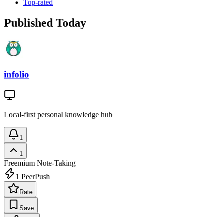
Top-rated
Published Today
infolio
Local-first personal knowledge hub
1
1
Freemium
Note-Taking
1
PeerPush
Rate
Save