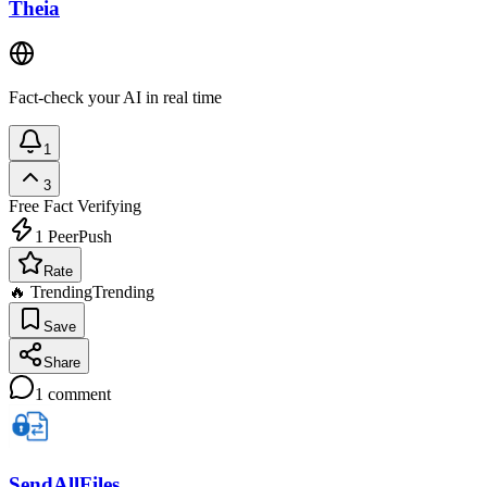
Theia
Fact-check your AI in real time
1
3
Free
Fact Verifying
1
PeerPush
Rate
🔥 Trending
Trending
Save
Share
1
comment
SendAllFiles