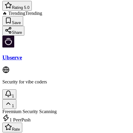
Rating 5.0
🔥 Trending
Trending
Save
Share
Ubserve
Security for vibe coders
1
1
Freemium
Security Scanning
1
PeerPush
Rate