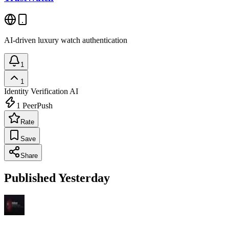
AI-driven luxury watch authentication
1
1
Identity Verification
AI
1
PeerPush
Rate
Save
Share
Published Yesterday