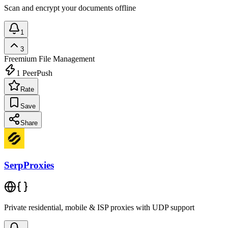
Scan and encrypt your documents offline
1
3
Freemium
File Management
1
PeerPush
Rate
Save
Share
SerpProxies
Private residential, mobile & ISP proxies with UDP support