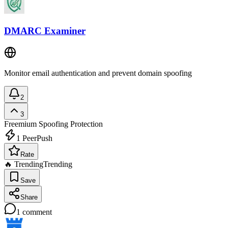
DMARC Examiner
Monitor email authentication and prevent domain spoofing
2
3
Freemium
Spoofing Protection
1
PeerPush
Rate
🔥 Trending
Trending
Save
Share
1
comment