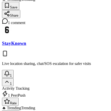
Save
Share
1
comment
StayKnown
Live location sharing, chat/SOS escalation for safer visits
1
1
Activity Tracking
1
PeerPush
Rate
🔥 Trending
Trending