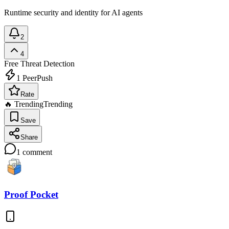
Runtime security and identity for AI agents
2
4
Free
Threat Detection
1
PeerPush
Rate
🔥 Trending
Trending
Save
Share
1
comment
Proof Pocket