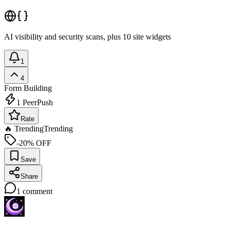
AI visibility and security scans, plus 10 site widgets
1
4
Form Building
1
PeerPush
Rate
🔥 Trending
Trending
-20% OFF
Save
Share
1
comment