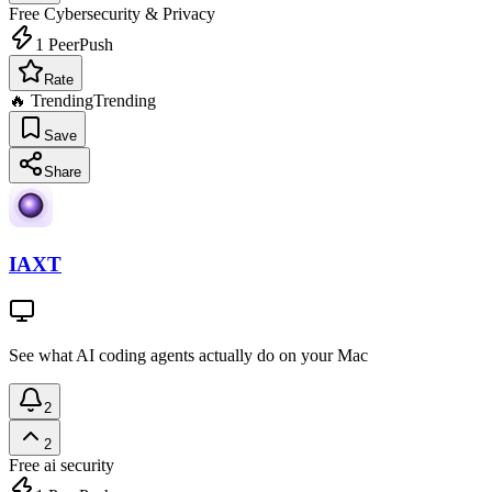
Free
Cybersecurity & Privacy
1
PeerPush
Rate
🔥 Trending
Trending
Save
Share
IAXT
See what AI coding agents actually do on your Mac
2
2
Free
ai security