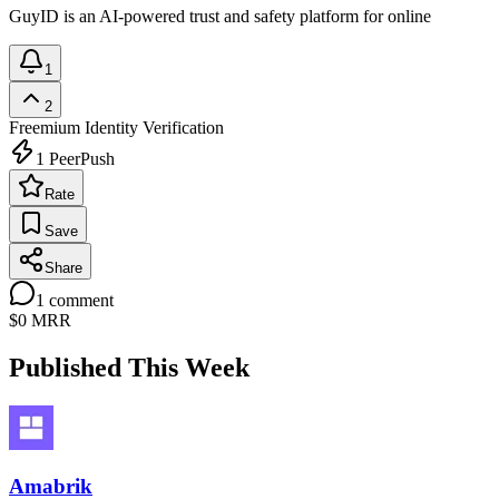
GuyID is an AI-powered trust and safety platform for online
1
2
Freemium
Identity Verification
1
PeerPush
Rate
Save
Share
1
comment
$0
MRR
Published This Week
Amabrik