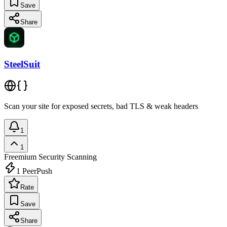
Save
Share
SteelSuit
Scan your site for exposed secrets, bad TLS & weak headers
1
1
Freemium
Security Scanning
1
PeerPush
Rate
Save
Share