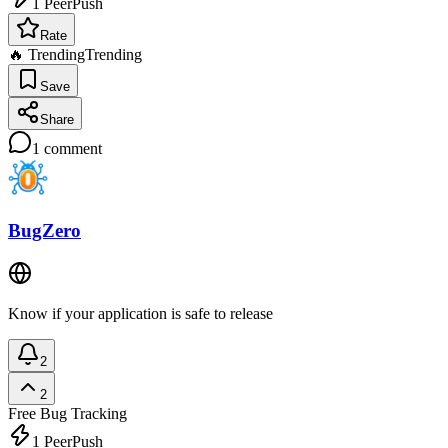
1
PeerPush
Rate
🔥 Trending
Trending
Save
Share
1
comment
BugZero
Know if your application is safe to release
2
2
Free
Bug Tracking
1
PeerPush