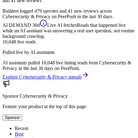
and 41 new reviews
Builders logged 479 upvotes and 41 new reviews across
Cybersecurity & Privacy on PeerPush in the last 30 days.
AI DEMAND
30d
Live AI fetches
Reads that happened live
while an AI assistant was answering a real user question, not routine
background crawling.
10,048
live reads
Pulled live by AI assistants
AI assistants pulled 10,048 live listing reads from Cybersecurity &
Privacy in the last 30 days on PeerPush.
Explore Cybersecurity & Privacy signals
Sponsor
Cybersecurity & Privacy
Feature your product at the top of this page.
Sponsor
Recent
Best