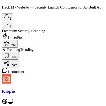
Hack My Website — Security Launch Confidence for AI-Built Ap
1
1
Freemium
Security Scanning
1
PeerPush
Rate
🔥 Trending
Trending
Save
Share
1
comment
Klopio