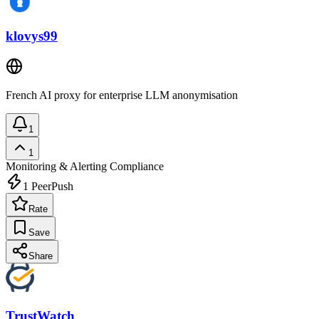
klovys99
French AI proxy for enterprise LLM anonymisation
1
1
Monitoring & Alerting
Compliance
1
PeerPush
Rate
Save
Share
TrustWatch