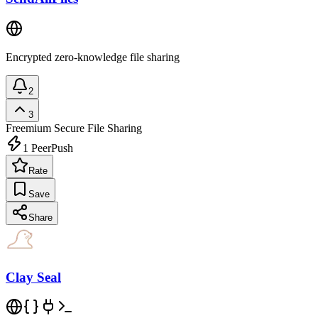
Encrypted zero-knowledge file sharing
2
3
Freemium
Secure File Sharing
1
PeerPush
Rate
Save
Share
Clay Seal