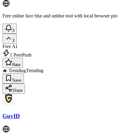
Free online face blur and unblur tool with local browser pro
3
3
Free
AI
1
PeerPush
Rate
🔥 Trending
Trending
Save
Share
GuyID