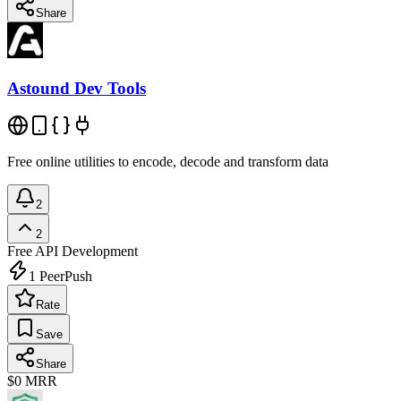
Share
Astound Dev Tools
Free online utilities to encode, decode and transform data
2
2
Free
API Development
1
PeerPush
Rate
Save
Share
$0
MRR