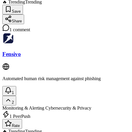
🔥 Trending
Trending
Save
Share
1
comment
Fensivo
Automated human risk management against phishing
1
2
Monitoring & Alerting
Cybersecurity & Privacy
1
PeerPush
Rate
🔥 Trending
Trending