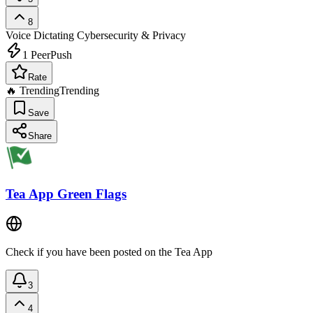
8
Voice Dictating
Cybersecurity & Privacy
1
PeerPush
Rate
🔥 Trending
Trending
Save
Share
Tea App Green Flags
Check if you have been posted on the Tea App
3
4