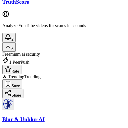
TruthScore
Analyze YouTube videos for scams in seconds
2
5
Freemium
ai security
1
PeerPush
Rate
🔥 Trending
Trending
Save
Share
Blur & Unblur AI