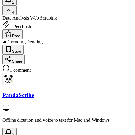
2
4
Data Analysis
Web Scraping
1
PeerPush
Rate
🔥 Trending
Trending
Save
Share
1
comment
PandaScribe
Offline dictation and voice to text for Mac and Windows
3