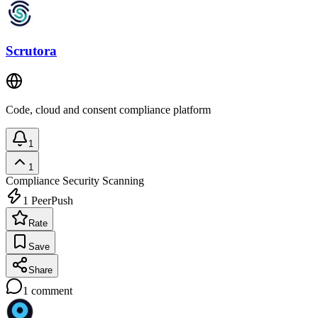
Scrutora
Code, cloud and consent compliance platform
1
1
Compliance
Security Scanning
1
PeerPush
Rate
Save
Share
1
comment