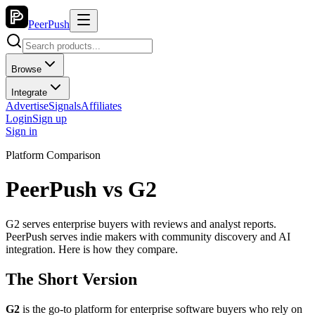
PeerPush
Browse
Integrate
Advertise
Signals
Affiliates
Login
Sign up
Sign in
Platform Comparison
PeerPush vs
G2
G2 serves enterprise buyers with reviews and analyst reports.
PeerPush serves indie makers with community discovery and AI
integration. Here is how they compare.
The Short Version
G2
is the go-to platform for enterprise software buyers who rely on