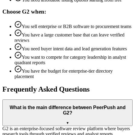
Choose
G2
when:
You sell enterprise or B2B software to procurement teams
You have a large customer base that can leave verified
reviews
You need buyer intent data and lead generation features
You want to compete for category leadership in analyst
quadrant reports
You have the budget for enterprise-tier directory
placement
Frequently Asked Questions
What is the main difference between PeerPush and
G2?
▾
G2 is an enterprise-focused software review platform where buyers
research tools through verified reviews and analyst reports.