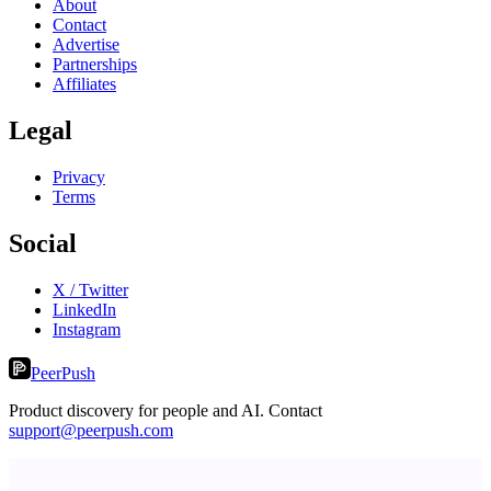
About
Contact
Advertise
Partnerships
Affiliates
Legal
Privacy
Terms
Social
X / Twitter
LinkedIn
Instagram
PeerPush
Product discovery for people and AI. Contact
support@peerpush.com