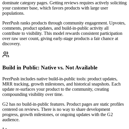
dominate category pages. Getting reviews requires actively soliciting
your customer base, which favors products with large user
populations.
PeerPush ranks products through community engagement. Upvotes,
comments, product updates, and build-in-public activity all
contribute to visibility. This model rewards consistent participation
over raw user count, giving early-stage products a fair chance at
discovery.
Build in Public: Native vs. Not Available
PeerPush includes native build-in-public tools: product updates,
MRR tracking, growth milestones, and historical snapshots. Each
update re-surfaces your product to the community, creating
compounding visibility over time.
G2 has no build-in-public features. Product pages are static profiles
centered on reviews. There is no way to share development
progress, growth milestones, or ongoing updates with the G2
audience.