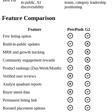
Best For
in-public, AI
teams, category leadership
discoverability
positioning
Feature Comparison
Feature
PeerPush
G2
Free listing option
Build-in-public updates
MRR and growth tracking
Community engagement rewards
Product rankings (Day/Week/Month)
Verified user reviews
Analyst quadrant reports
Buyer intent data
Permanent listing link
Boosted placement options