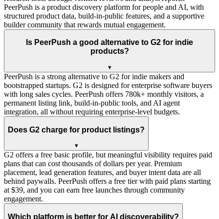
PeerPush is a product discovery platform for people and AI, with
structured product data, build-in-public features, and a supportive
builder community that rewards mutual engagement.
Is PeerPush a good alternative to G2 for indie
products?
▾
PeerPush is a strong alternative to G2 for indie makers and
bootstrapped startups. G2 is designed for enterprise software buyers
with long sales cycles. PeerPush offers 780k+ monthly visitors, a
permanent listing link, build-in-public tools, and AI agent
integration, all without requiring enterprise-level budgets.
Does G2 charge for product listings?
▾
G2 offers a free basic profile, but meaningful visibility requires paid
plans that can cost thousands of dollars per year. Premium
placement, lead generation features, and buyer intent data are all
behind paywalls. PeerPush offers a free tier with paid plans starting
at $39, and you can earn free launches through community
engagement.
Which platform is better for AI discoverability?