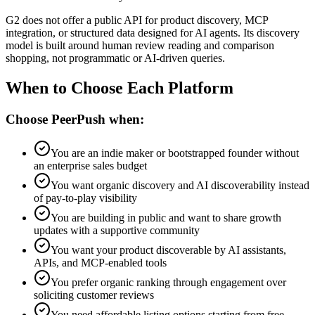
G2 does not offer a public API for product discovery, MCP
integration, or structured data designed for AI agents. Its discovery
model is built around human review reading and comparison
shopping, not programmatic or AI-driven queries.
When to Choose Each Platform
Choose PeerPush when:
You are an indie maker or bootstrapped founder without
an enterprise sales budget
You want organic discovery and AI discoverability instead
of pay-to-play visibility
You are building in public and want to share growth
updates with a supportive community
You want your product discoverable by AI assistants,
APIs, and MCP-enabled tools
You prefer organic ranking through engagement over
soliciting customer reviews
You need affordable listing options starting from free