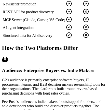
Newsletter promotion
REST API for product discovery
MCP Server (Claude, Cursor, VS Code)
AI agent integration
Structured data for AI discovery
How the Two Platforms Differ
Audience: Enterprise Buyers vs. Indie Makers
G2's audience is primarily enterprise software buyers, IT
procurement teams, and B2B decision makers researching tools for
their organizations. The platform is built around review-based
purchasing decisions with long sales cycles.
PeerPush's audience is indie makers, bootstrapped founders, and
solo developers who build and discover products together. The