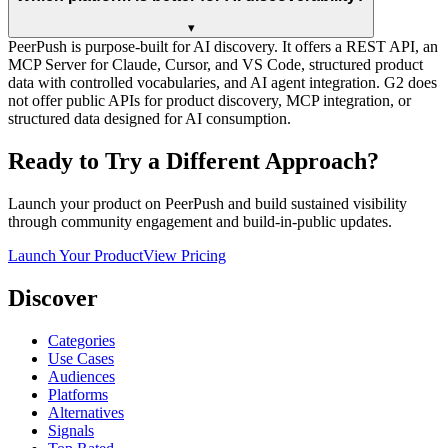
▾
PeerPush is purpose-built for AI discovery. It offers a REST API, an
MCP Server for Claude, Cursor, and VS Code, structured product
data with controlled vocabularies, and AI agent integration. G2 does
not offer public APIs for product discovery, MCP integration, or
structured data designed for AI consumption.
Ready to Try a Different Approach?
Launch your product on PeerPush and build sustained visibility
through community engagement and build-in-public updates.
Launch Your Product
View Pricing
Discover
Categories
Use Cases
Audiences
Platforms
Alternatives
Signals