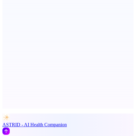
Metaop.ai
An AI signal intelligence layer for people in your life
Votekicker
List your project for a visibility boost.
Advertise here
Promote your product
ASTRID - AI Health Companion