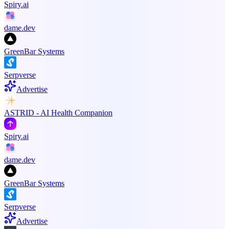
Spiry.ai
dame.dev
GreenBar Systems
Serpverse
Advertise
ASTRID - AI Health Companion
Spiry.ai
dame.dev
GreenBar Systems
Serpverse
Advertise