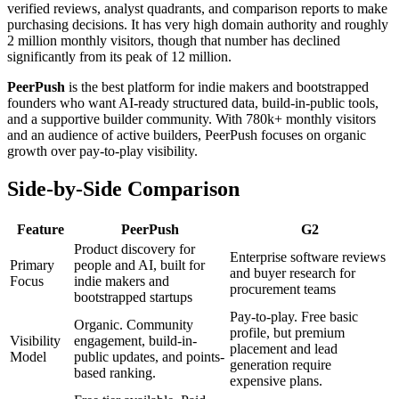
verified reviews, analyst quadrants, and comparison reports to make
purchasing decisions. It has very high domain authority and roughly
2 million monthly visitors, though that number has declined
significantly from its peak of 12 million.
PeerPush
is the best platform for indie makers and bootstrapped
founders who want AI-ready structured data, build-in-public tools,
and a supportive builder community. With
780
k+ monthly visitors
and an audience of active builders, PeerPush focuses on organic
growth over pay-to-play visibility.
Side-by-Side Comparison
Feature
PeerPush
G2
Product discovery for
Enterprise software reviews
Primary
people and AI, built for
and buyer research for
Focus
indie makers and
procurement teams
bootstrapped startups
Pay-to-play. Free basic
Organic. Community
profile, but premium
Visibility
engagement, build-in-
placement and lead
Model
public updates, and points-
generation require
based ranking.
expensive plans.