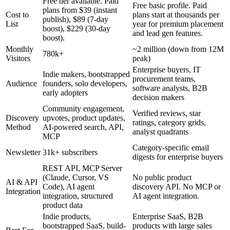
Free tier available. Paid
Free basic profile. Paid
plans from $39 (instant
Cost to
plans start at thousands per
publish), $89 (7-day
List
year for premium placement
boost), $229 (30-day
and lead gen features.
boost).
Monthly
~2 million (down from 12M
780k+
Visitors
peak)
Enterprise buyers, IT
Indie makers, bootstrapped
procurement teams,
Audience
founders, solo developers,
software analysts, B2B
early adopters
decision makers
Community engagement,
Verified reviews, star
Discovery
upvotes, product updates,
ratings, category grids,
Method
AI-powered search, API,
analyst quadrants
MCP
Category-specific email
Newsletter
31k+ subscribers
digests for enterprise buyers
REST API, MCP Server
(Claude, Cursor, VS
No public product
AI & API
Code), AI agent
discovery API. No MCP or
Integration
integration, structured
AI agent integration.
product data
Indie products,
Enterprise SaaS, B2B
bootstrapped SaaS, build-
products with large sales