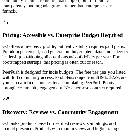
community is built around mutual support, build-in-public
transparency, and organic growth rather than enterprise sales
funnels.
Pricing: Accessible vs. Enterprise Budget Required
G2 offers a free basic profile, but real visibility requires paid plans.
Premium placement, lead generation, buyer intent data, and category
leadership positioning all cost thousands of dollars per year. For
bootstrapped startups, this pricing is often out of reach.
PeerPush is designed for indie budgets. The free tier gets you listed
with full community access. Paid plans range from $39 to $229, and
you can earn free launches by accumulating PeerPush Points
through community engagement. No enterprise contract required.
Discovery: Reviews vs. Community Engagement
G2 ranks products based on verified reviews, star ratings, and
market presence. Products with more reviews and higher ratings