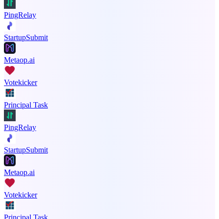
PingRelay
StartupSubmit
Metaop.ai
Votekicker
Principal Task
PingRelay
StartupSubmit
Metaop.ai
Votekicker
Principal Task