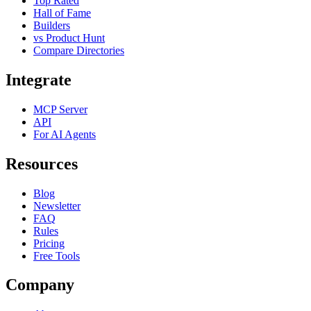
Top Rated
Hall of Fame
Builders
vs Product Hunt
Compare Directories
Integrate
MCP Server
API
For AI Agents
Resources
Blog
Newsletter
FAQ
Rules
Pricing
Free Tools
Company