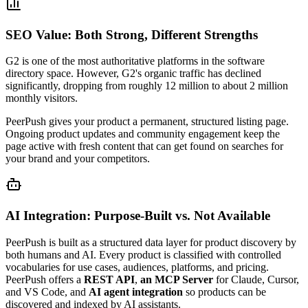
SEO Value: Both Strong, Different Strengths
G2 is one of the most authoritative platforms in the software
directory space. However, G2's organic traffic has declined
significantly, dropping from roughly 12 million to about 2 million
monthly visitors.
PeerPush gives your product a permanent, structured listing page.
Ongoing product updates and community engagement keep the
page active with fresh content that can get found on searches for
your brand and your competitors.
AI Integration: Purpose-Built vs. Not Available
PeerPush is built as a structured data layer for product discovery by
both humans and AI. Every product is classified with controlled
vocabularies for use cases, audiences, platforms, and pricing.
PeerPush offers a
REST API
,
an MCP Server
for Claude, Cursor,
and VS Code, and
AI agent integration
so products can be
discovered and indexed by AI assistants.