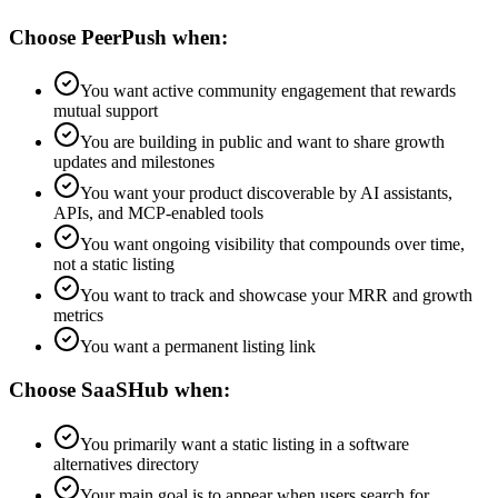
Choose PeerPush when:
You want active community engagement that rewards
mutual support
You are building in public and want to share growth
updates and milestones
You want your product discoverable by AI assistants,
APIs, and MCP-enabled tools
You want ongoing visibility that compounds over time,
not a static listing
You want to track and showcase your MRR and growth
metrics
You want a permanent listing link
Choose
SaaSHub
when:
You primarily want a static listing in a software
alternatives directory
Your main goal is to appear when users search for