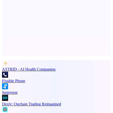
PingRelay
Smarter uptime monitoring for modern apps.
Advertise here
Promote your product
ASTRID - AI Health Companion
Fissible Phone
Serpverse
Dexly: Onchain Trading Reimagined