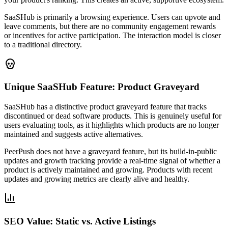
SaaSHub is primarily a browsing experience. Users can upvote and
leave comments, but there are no community engagement rewards
or incentives for active participation. The interaction model is closer
to a traditional directory.
Unique SaaSHub Feature: Product Graveyard
SaaSHub has a distinctive product graveyard feature that tracks
discontinued or dead software products. This is genuinely useful for
users evaluating tools, as it highlights which products are no longer
maintained and suggests active alternatives.
PeerPush does not have a graveyard feature, but its build-in-public
updates and growth tracking provide a real-time signal of whether a
product is actively maintained and growing. Products with recent
updates and growing metrics are clearly alive and healthy.
SEO Value: Static vs. Active Listings