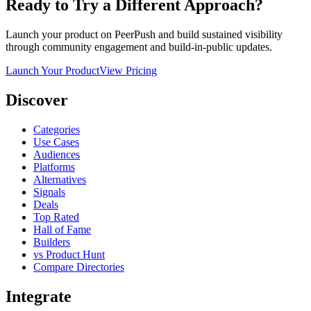
Ready to Try a Different Approach?
Launch your product on PeerPush and build sustained visibility
through community engagement and build-in-public updates.
Launch Your Product
View Pricing
Discover
Categories
Use Cases
Audiences
Platforms
Alternatives
Signals
Deals
Top Rated
Hall of Fame
Builders
vs Product Hunt
Compare Directories
Integrate