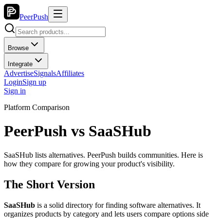
PeerPush
Browse
Integrate
Advertise
Signals
Affiliates
Login
Sign up
Sign in
Platform Comparison
PeerPush vs
SaaSHub
SaaSHub lists alternatives. PeerPush builds communities. Here is
how they compare for growing your product's visibility.
The Short Version
SaaSHub
is a solid directory for finding software alternatives. It
organizes products by category and lets users compare options side