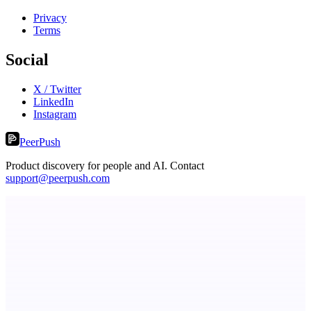
Privacy
Terms
Social
X / Twitter
LinkedIn
Instagram
PeerPush
Product discovery for people and AI. Contact
support@peerpush.com
ASTRID - AI Health Companion
Free AI Health Intelligence: medical, dental, veterinary.