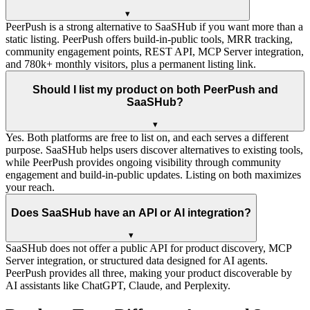
▾
PeerPush is a strong alternative to SaaSHub if you want more than a
static listing. PeerPush offers build-in-public tools, MRR tracking,
community engagement points, REST API, MCP Server integration,
and 780k+ monthly visitors, plus a permanent listing link.
Should I list my product on both PeerPush and
SaaSHub?
▾
Yes. Both platforms are free to list on, and each serves a different
purpose. SaaSHub helps users discover alternatives to existing tools,
while PeerPush provides ongoing visibility through community
engagement and build-in-public updates. Listing on both maximizes
your reach.
Does SaaSHub have an API or AI integration?
▾
SaaSHub does not offer a public API for product discovery, MCP
Server integration, or structured data designed for AI agents.
PeerPush provides all three, making your product discoverable by
AI assistants like ChatGPT, Claude, and Perplexity.