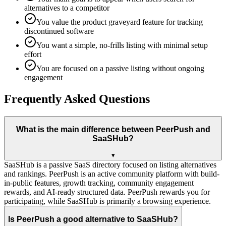
alternatives to a competitor
You value the product graveyard feature for tracking
discontinued software
You want a simple, no-frills listing with minimal setup
effort
You are focused on a passive listing without ongoing
engagement
Frequently Asked Questions
What is the main difference between PeerPush and
SaaSHub?
▾
SaaSHub is a passive SaaS directory focused on listing alternatives
and rankings. PeerPush is an active community platform with build-
in-public features, growth tracking, community engagement
rewards, and AI-ready structured data. PeerPush rewards you for
participating, while SaaSHub is primarily a browsing experience.
Is PeerPush a good alternative to SaaSHub?