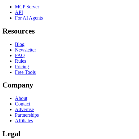
MCP Server
API
For AI Agents
Resources
Blog
Newsletter
FAQ
Rules
Pricing
Free Tools
Company
About
Contact
Advertise
Partnerships
Affiliates
Legal