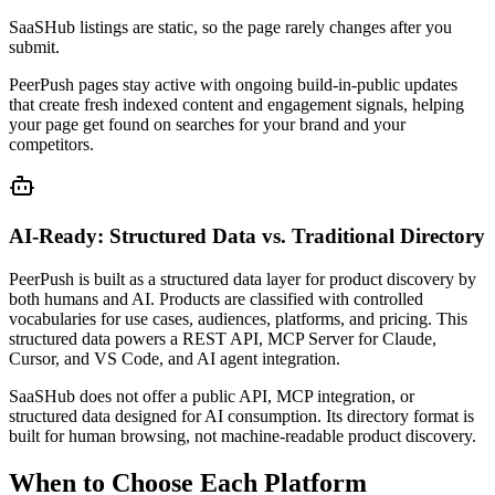
SaaSHub listings are static, so the page rarely changes after you
submit.
PeerPush pages stay active with ongoing build-in-public updates
that create fresh indexed content and engagement signals, helping
your page get found on searches for your brand and your
competitors.
AI-Ready: Structured Data vs. Traditional Directory
PeerPush is built as a structured data layer for product discovery by
both humans and AI. Products are classified with controlled
vocabularies for use cases, audiences, platforms, and pricing. This
structured data powers a REST API, MCP Server for Claude,
Cursor, and VS Code, and AI agent integration.
SaaSHub does not offer a public API, MCP integration, or
structured data designed for AI consumption. Its directory format is
built for human browsing, not machine-readable product discovery.
When to Choose Each Platform