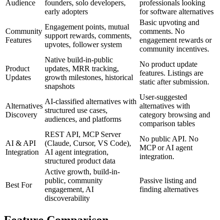
Audience
founders, solo developers,
professionals looking
early adopters
for software alternatives
Basic upvoting and
Engagement points, mutual
Community
comments. No
support rewards, comments,
Features
engagement rewards or
upvotes, follower system
community incentives.
Native build-in-public
No product update
Product
updates, MRR tracking,
features. Listings are
Updates
growth milestones, historical
static after submission.
snapshots
User-suggested
AI-classified alternatives with
Alternatives
alternatives with
structured use cases,
Discovery
category browsing and
audiences, and platforms
comparison tables
REST API, MCP Server
No public API. No
AI & API
(Claude, Cursor, VS Code),
MCP or AI agent
Integration
AI agent integration,
integration.
structured product data
Active growth, build-in-
public, community
Passive listing and
Best For
engagement, AI
finding alternatives
discoverability