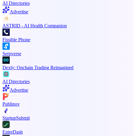
AI Directories
Advertise
ASTRID - AI Health Companion
Fissible Phone
Serpverse
Dexly: Onchain Trading Reimagined
AI Directories
Advertise
Publinov
StartupSubmit
EntreDash