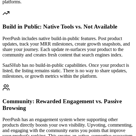
platforms.
Build in Public: Native Tools vs. Not Available
PeerPush includes native build-in-public features. Post product
updates, track your MRR milestones, create growth snapshots, and
share your journey. Each update re-surfaces your product to the
community and creates fresh content that search engines index.
SaaSHub has no build-in-public capabilities. Once your product is
listed, the listing remains static. There is no way to share updates,
milestones, or growth metrics within the platform.
Community: Rewarded Engagement vs. Passive
Browsing
PeerPush has an engagement system where supporting other
products directly boosts your own visibility. Upvoting, commenting,
and engaging with the community earns you points that improve
your product's ranking. This creates an active, supportive ecosystem.