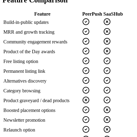
Feature Comparison
Feature
PeerPush
SaaSHub
Build-in-public updates
MRR and growth tracking
Community engagement rewards
Product of the Day awards
Free listing option
Permanent listing link
Alternatives discovery
Category browsing
Product graveyard / dead products
Boosted placement options
Newsletter promotion
Relaunch option