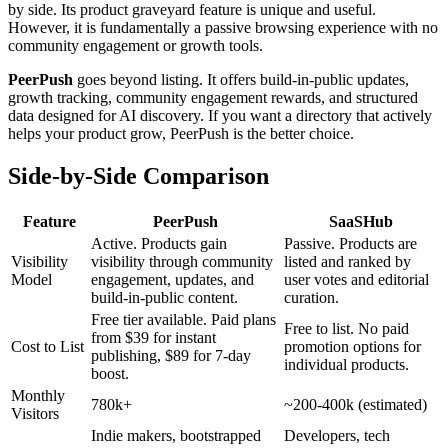
by side. Its product graveyard feature is unique and useful.
However, it is fundamentally a passive browsing experience with no
community engagement or growth tools.
PeerPush
goes beyond listing. It offers build-in-public updates,
growth tracking, community engagement rewards, and structured
data designed for AI discovery. If you want a directory that actively
helps your product grow, PeerPush is the better choice.
Side-by-Side Comparison
Feature
PeerPush
SaaSHub
Active. Products gain
Passive. Products are
Visibility
visibility through community
listed and ranked by
Model
engagement, updates, and
user votes and editorial
build-in-public content.
curation.
Free tier available. Paid plans
Free to list. No paid
from $39 for instant
Cost to List
promotion options for
publishing, $89 for 7-day
individual products.
boost.
Monthly
780k+
~200-400k (estimated)
Visitors
Indie makers, bootstrapped
Developers, tech