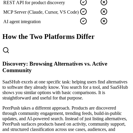
REST API for product discovery
MCP Server (Claude, Cursor, VS Code)
AI agent integration
How the Two Platforms Differ
Discovery: Browsing Alternatives vs. Active
Community
SaaSHub excels at one specific task: helping users find alternatives
to software they already know. You search for a tool, and SaaSHub
shows you similar options with basic comparisons. It is
straightforward and useful for that purpose.
PeerPush takes a different approach. Products are discovered
through community engagement, trending feeds, build-in-public
updates, and AI-powered search. Instead of just listing alternatives,
PeerPush surfaces products based on activity, community support,
and structured classification across use cases, audiences, and