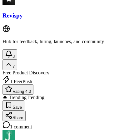
Revispy
Hub for feedback, hiring, launches, and community
3
7
Free
Product Discovery
1
PeerPush
Rating 4.0
🔥 Trending
Trending
Save
Share
1
comment