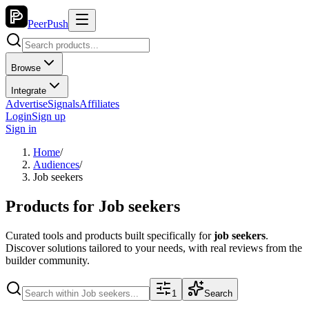
PeerPush
Browse
Integrate
Advertise
Signals
Affiliates
Login
Sign up
Sign in
Home
/
Audiences
/
Job seekers
Products for
Job seekers
Curated tools and products built specifically for
job seekers
.
Discover solutions tailored to your needs, with real reviews from the
builder community.
1
Search