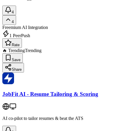
4
4
Freemium
AI Integration
1
PeerPush
Rate
🔥 Trending
Trending
Save
Share
JobFit AI - Resume Tailoring & Scoring
AI co-pilot to tailor resumes & beat the ATS