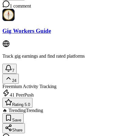
1
comment
Gig Workers Guide
Track gig earnings and find rated platforms
7
24
Freemium
Activity Tracking
41
PeerPush
Rating 5.0
🔥 Trending
Trending
Save
Share