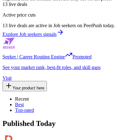
13
live deals
Active price cuts
13 live deals are active in Job seekers on PeerPush today.
Explore Job seekers signals
Seeker | Career Routing Engine
Promoted
See your market rank, best-fit roles, and skill gaps
Visit
Your product here
Recent
Best
Top-rated
Published Today