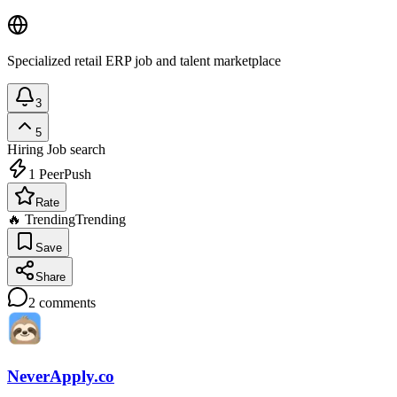
Specialized retail ERP job and talent marketplace
3
5
Hiring
Job search
1
PeerPush
Rate
🔥 Trending
Trending
Save
Share
2
comments
NeverApply.co