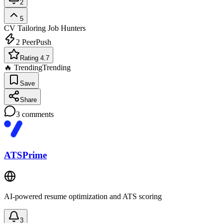
2
5
CV Tailoring
Job Hunters
2
PeerPush
Rating 4.7
🔥 Trending
Trending
Save
Share
3
comments
ATSPrime
AI-powered resume optimization and ATS scoring
3