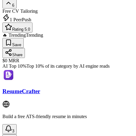
6
Free
CV Tailoring
1
PeerPush
Rating 5.0
🔥 Trending
Trending
Save
Share
$0
MRR
AI Top 10%
Top 10% of its category by AI engine reads
ResumeCrafter
Build a free ATS-friendly resume in minutes
3