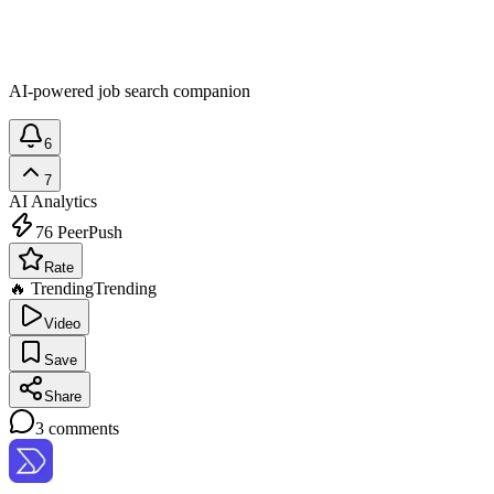
AI-powered job search companion
6
7
AI Analytics
76
PeerPush
Rate
🔥 Trending
Trending
Video
Save
Share
3
comments