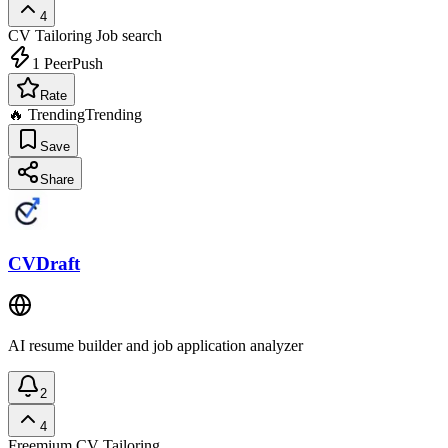
4
CV Tailoring
Job search
1
PeerPush
Rate
🔥 Trending
Trending
Save
Share
CVDraft
AI resume builder and job application analyzer
2
4
Freemium
CV Tailoring