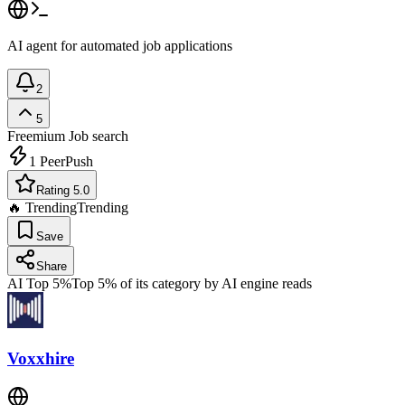
AI agent for automated job applications
2
5
Freemium
Job search
1
PeerPush
Rating 5.0
🔥 Trending
Trending
Save
Share
AI Top 5%
Top 5% of its category by AI engine reads
Voxxhire