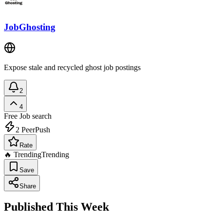
JobGhosting
Expose stale and recycled ghost job postings
2
4
Free
Job search
2
PeerPush
Rate
🔥 Trending
Trending
Save
Share
Published This Week