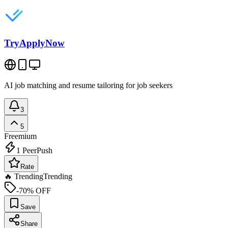
TryApplyNow
AI job matching and resume tailoring for job seekers
3
5
Freemium
1
PeerPush
Rate
🔥 Trending
Trending
-70% OFF
Save
Share