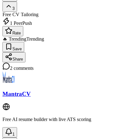
3
Free
CV Tailoring
1
PeerPush
Rate
🔥 Trending
Trending
Save
Share
2
comments
MantraCV
Free AI resume builder with live ATS scoring
1