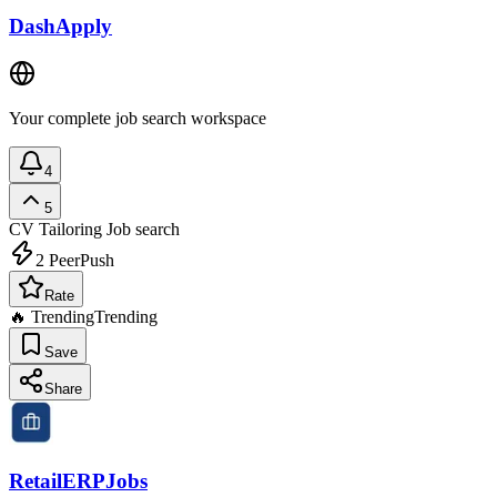
DashApply
Your complete job search workspace
4
5
CV Tailoring
Job search
2
PeerPush
Rate
🔥 Trending
Trending
Save
Share
RetailERPJobs