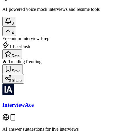
AI-powered voice mock interviews and resume tools
3
4
Freemium
Interview Prep
1
PeerPush
Rate
🔥 Trending
Trending
Save
Share
InterviewAce
AI answer suggestions for live interviews