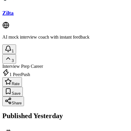
Zilta
AI mock interview coach with instant feedback
1
3
Interview Prep
Career
1
PeerPush
Rate
Save
Share
Published Yesterday