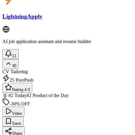
LightningApply
AI job application assistant and resume builder
11
30
CV Tailoring
25
PeerPush
Rating 4.0
🥈 #2 Today
#2 Product of the Day
-30% OFF
Video
Save
Share