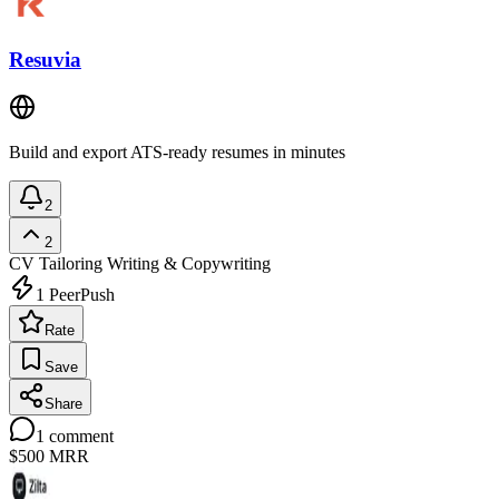
Resuvia
Build and export ATS-ready resumes in minutes
2
2
CV Tailoring
Writing & Copywriting
1
PeerPush
Rate
Save
Share
1
comment
$500
MRR