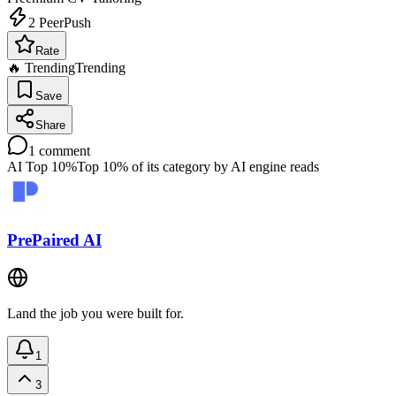
2
PeerPush
Rate
🔥 Trending
Trending
Save
Share
1
comment
AI Top 10%
Top 10% of its category by AI engine reads
PrePaired AI
Land the job you were built for.
1
3