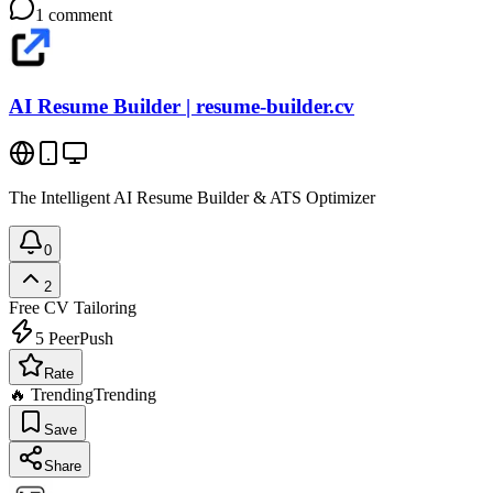
1
comment
AI Resume Builder | resume-builder.cv
The Intelligent AI Resume Builder & ATS Optimizer
0
2
Free
CV Tailoring
5
PeerPush
Rate
🔥 Trending
Trending
Save
Share