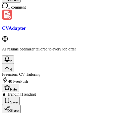
1
comment
CVAdapter
AI resume optimizer tailored to every job offer
2
4
Freemium
CV Tailoring
40
PeerPush
Rate
🔥 Trending
Trending
Save
Share