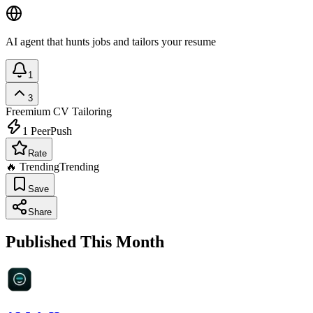
AI agent that hunts jobs and tailors your resume
1
3
Freemium
CV Tailoring
1
PeerPush
Rate
🔥 Trending
Trending
Save
Share
Published This Month