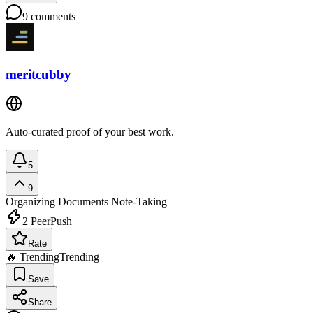
9
comments
meritcubby
Auto-curated proof of your best work.
5
9
Organizing Documents
Note-Taking
2
PeerPush
Rate
🔥 Trending
Trending
Save
Share