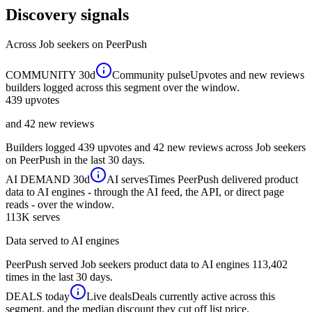
Discovery signals
Across
Job seekers
on PeerPush
COMMUNITY
30d
Community pulse
Upvotes and new reviews
builders logged across this segment over the window.
439
upvotes
and 42 new reviews
Builders logged 439 upvotes and 42 new reviews across Job seekers
on PeerPush in the last 30 days.
AI DEMAND
30d
AI serves
Times PeerPush delivered product
data to AI engines - through the AI feed, the API, or direct page
reads - over the window.
113K
serves
Data served to AI engines
PeerPush served Job seekers product data to AI engines 113,402
times in the last 30 days.
DEALS
today
Live deals
Deals currently active across this
segment, and the median discount they cut off list price.