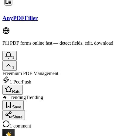
AnyPDFFiller
Fill PDF forms online fast — detect fields, edit, download
1
1
Freemium
PDF Management
1
PeerPush
Rate
🔥 Trending
Trending
Save
Share
1
comment