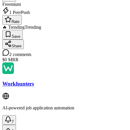
Freemium
1
PeerPush
Rate
🔥 Trending
Trending
Save
Share
2
comments
$0
MRR
Workhunters
AI-powered job application automation
7