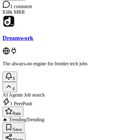
1
comment
$38k
MRR
Dreamwork
The always-on engine for frontier tech jobs
3
4
AI Agents
Job search
1
PeerPush
Rate
🔥 Trending
Trending
Save
Share