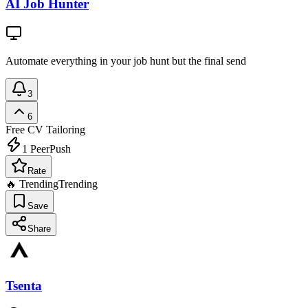
AI Job Hunter
Automate everything in your job hunt but the final send
3
6
Free
CV Tailoring
1
PeerPush
Rate
🔥 Trending
Trending
Save
Share
Tsenta