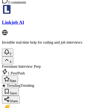
3
comments
Linkjob AI
Invisible real-time help for coding and job interviews
2
4
Freemium
Interview Prep
1
PeerPush
Rate
🔥 Trending
Trending
Save
Share