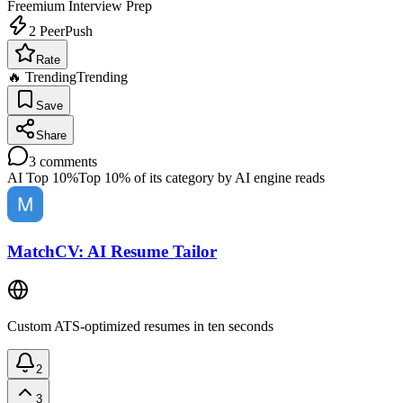
Freemium
Interview Prep
2
PeerPush
Rate
🔥 Trending
Trending
Save
Share
3
comments
AI Top 10%
Top 10% of its category by AI engine reads
MatchCV: AI Resume Tailor
Custom ATS-optimized resumes in ten seconds
2
3