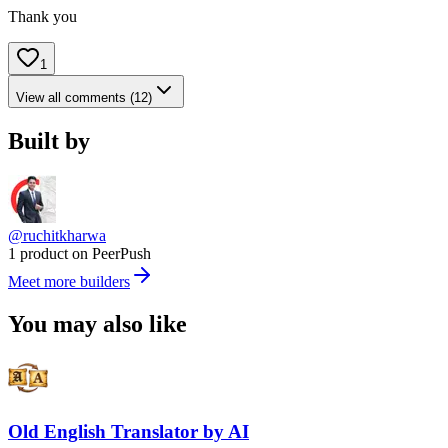
Thank you
1
View all comments (12)
Built by
@ruchitkharwa
1 product on PeerPush
Meet more builders
You may also like
Old English Translator by AI