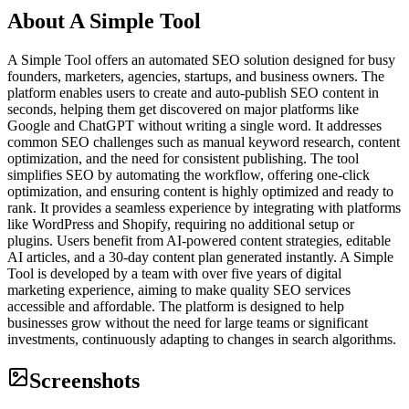
About
A Simple Tool
A Simple Tool offers an automated SEO solution designed for busy
founders, marketers, agencies, startups, and business owners. The
platform enables users to create and auto-publish SEO content in
seconds, helping them get discovered on major platforms like
Google and ChatGPT without writing a single word. It addresses
common SEO challenges such as manual keyword research, content
optimization, and the need for consistent publishing. The tool
simplifies SEO by automating the workflow, offering one-click
optimization, and ensuring content is highly optimized and ready to
rank. It provides a seamless experience by integrating with platforms
like WordPress and Shopify, requiring no additional setup or
plugins. Users benefit from AI-powered content strategies, editable
AI articles, and a 30-day content plan generated instantly. A Simple
Tool is developed by a team with over five years of digital
marketing experience, aiming to make quality SEO services
accessible and affordable. The platform is designed to help
businesses grow without the need for large teams or significant
investments, continuously adapting to changes in search algorithms.
Screenshots