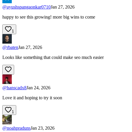
@
ayushspangaonkar0710
Jan 27, 2026
happy to see this growing! more big wins to come
1
@
rbaten
Jan 27, 2026
Looks like something that could make seo much easier
@
hanscadx8
Jan 24, 2026
Love it and hoping to try it soon
1
@
noahpraduns
Jan 23, 2026