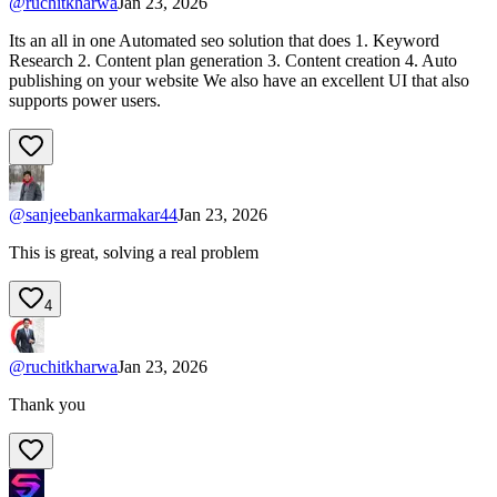
@
ruchitkharwa
Jan 23, 2026
Its an all in one Automated seo solution that does 1. Keyword
Research 2. Content plan generation 3. Content creation 4. Auto
publishing on your website We also have an excellent UI that also
supports power users.
@
sanjeebankarmakar44
Jan 23, 2026
This is great, solving a real problem
4
@
ruchitkharwa
Jan 23, 2026
Thank you