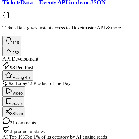
TicketsData – Events API in clean JSON
TicketsData gives instant access to Ticketmaster API & more
116
252
API Development
98
PeerPush
Rating 4.7
🥈 #2 Today
#2 Product of the Day
Video
Save
Share
21
comments
3
product updates
AI Top 1%
Top 1% of its category by AI engine reads