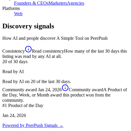
Founders & CEOs
Marketers
Agencies
Platforms
Web
Discovery signals
How AI and people discover
A Simple Tool
on PeerPush
Consistency
Read consistency
How many of the last 30 days this
listing was read by any AI at all.
20
of 30 days
Read by AI
Read by AI on 20 of the last 30 days.
Community award
Jan 24, 2026
Community award
A Product of
the Day, Week, or Month award this product won from the
community.
#1
Product of the Day
Jan 24, 2026
Powered by PeerPush Signals →