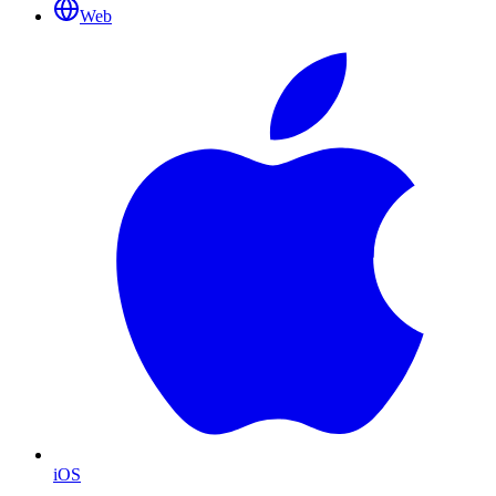
Web
iOS