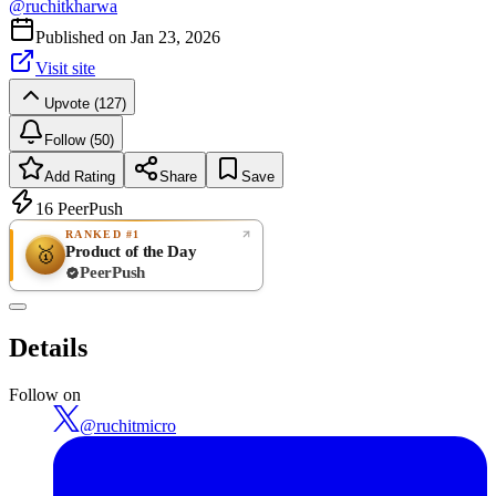
@
ruchitkharwa
Published on
Jan 23, 2026
Visit site
Upvote (127)
Follow (50)
Add Rating
Share
Save
16
PeerPush
RANKED #1
Product of the Day
🥇
PeerPush
Rate
NEW
PeerPush
Details
Be the first
Follow on
@
ruchitmicro