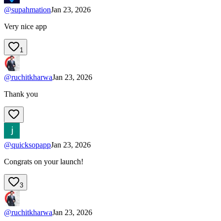
@
supahmation
Jan 23, 2026
Very nice app
1
@
ruchitkharwa
Jan 23, 2026
Thank you
@
quicksopapp
Jan 23, 2026
Congrats on your launch!
3
@
ruchitkharwa
Jan 23, 2026