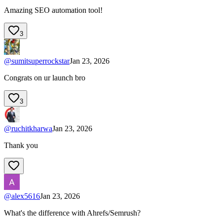
Amazing SEO automation tool!
3
@
sumitsuperrockstar
Jan 23, 2026
Congrats on ur launch bro
3
@
ruchitkharwa
Jan 23, 2026
Thank you
@
alex5616
Jan 23, 2026
What's the difference with Ahrefs/Semrush?