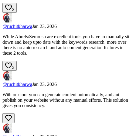
2
@
ruchitkharwa
Jan 23, 2026
While Ahrefs/Semrush are excellent tools you have to manually sit
down and keep upto date with the keywords research, more over
there is no auto research and auto content generation features in
these 2 tools.
3
@
ruchitkharwa
Jan 23, 2026
With our tool you can generate content automatically, and aut
publish on your website without any manual efforts. This solution
gives you consistency.