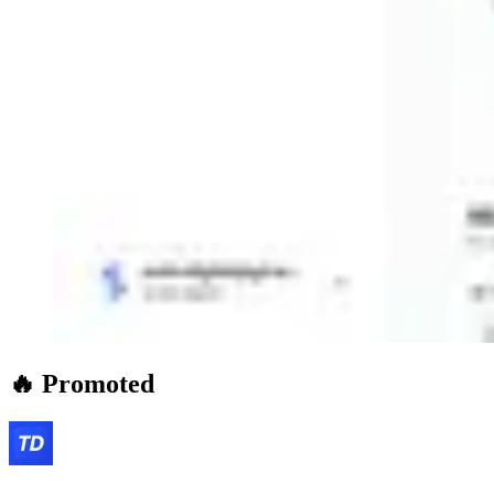
🔥 Promoted