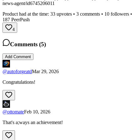
news-agent/id6745206011
Product had at the time:
33
upvotes •
3
comments •
10
followers •
187
PeerPush
4
Comments (
5
)
Add Comment
@
autoforgeatd
Mar 29, 2026
Congratulations!
@
ottomate
Feb 10, 2026
That's a;ways an achievement!