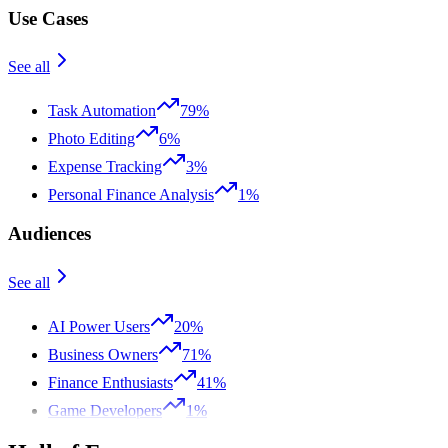
Use Cases
See all
Task Automation
79%
Photo Editing
6%
Expense Tracking
3%
Personal Finance Analysis
1%
Audiences
See all
AI Power Users
20%
Business Owners
71%
Finance Enthusiasts
41%
Game Developers
1%