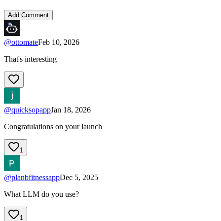
Add Comment
@
ottomate
Feb 10, 2026
That's interesting
@
quicksopapp
Jan 18, 2026
Congratulations on your launch
1
@
planbfitnessapp
Dec 5, 2025
What LLM do you use?
1