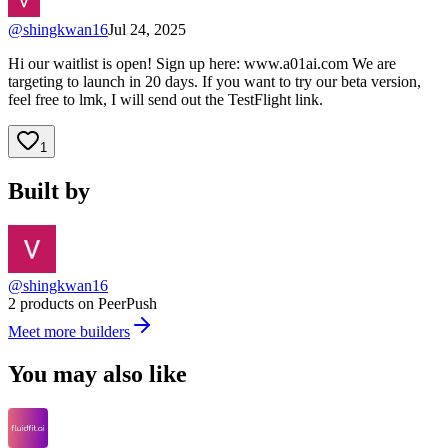
@
shingkwan16
Jul 24, 2025
Hi our waitlist is open! Sign up here: www.a01ai.com We are
targeting to launch in 20 days. If you want to try our beta version,
feel free to lmk, I will send out the TestFlight link.
1
Built by
@shingkwan16
2 products on PeerPush
Meet more builders
You may also like