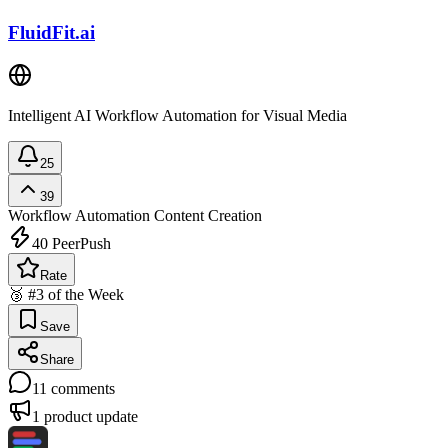
FluidFit.ai
Intelligent AI Workflow Automation for Visual Media
25
39
Workflow Automation
Content Creation
40
PeerPush
Rate
🥉 #3 of the Week
Save
Share
11
comments
1
product update