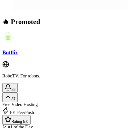
🔥 Promoted
Botflix
RoboTV. For robots.
38
87
Free
Video Hosting
101
PeerPush
Rating 5.0
🥇 #1 of the Day