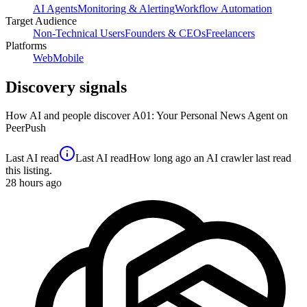
AI Agents
Monitoring & Alerting
Workflow Automation
Target Audience
Non-Technical Users
Founders & CEOs
Freelancers
Platforms
Web
Mobile
Discovery signals
How AI and people discover
A01: Your Personal News Agent
on
PeerPush
Last AI read
Last AI read
How long ago an AI crawler last read
this listing.
28
hours ago