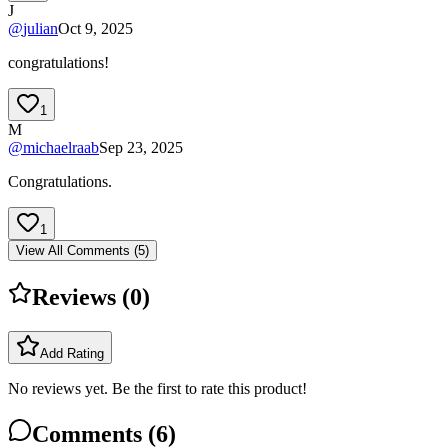
J
@
julian
Oct 9, 2025
congratulations!
1
M
@
michaelraab
Sep 23, 2025
Congratulations.
1
View All Comments (
5
)
Reviews (
0
)
Add Rating
No reviews yet. Be the first to rate this product!
Comments (
6
)