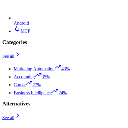
Android
MCP
Categories
See all
Marketing Automation
43%
Accounting
35%
Career
27%
Business Intelligence
24%
Alternatives
See all