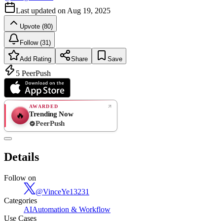
Last updated on
Aug 19, 2025
Upvote (80)
Follow (31)
Add Rating
Share
Save
5
PeerPush
AWARDED
Trending Now
🔥
PeerPush
Rate
NEW
PeerPush
Details
Be the first
Follow on
@
VinceYe13231
Categories
AI
Automation & Workflow
Use Cases