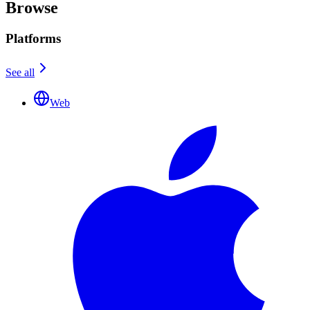
Browse
Platforms
See all
Web