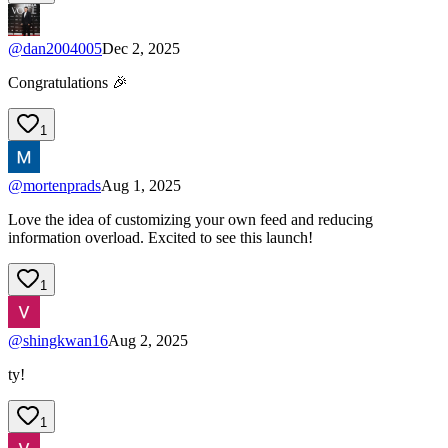
@
dan2004005
Dec 2, 2025
Congratulations 🎉
1
@
mortenprads
Aug 1, 2025
Love the idea of customizing your own feed and reducing
information overload. Excited to see this launch!
1
@
shingkwan16
Aug 2, 2025
ty!
1