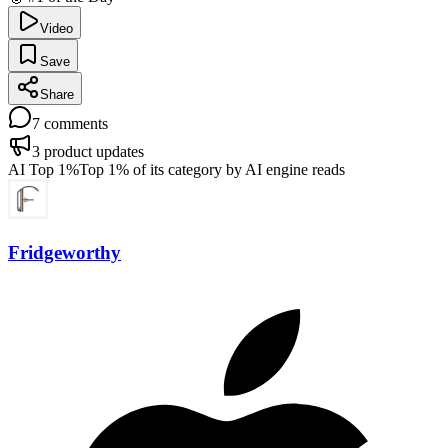
Video
Save
Share
7
comments
3
product updates
AI Top 1%
Top 1% of its category by AI engine reads
Fridgeworthy