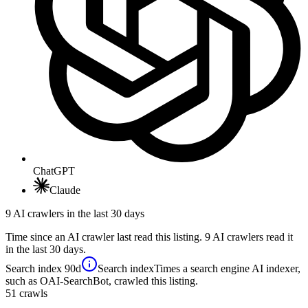
ChatGPT
Claude
9 AI crawlers in the last 30 days
Time since an AI crawler last read this listing. 9 AI crawlers read it
in the last 30 days.
Search index
90d
Search index
Times a search engine AI indexer,
such as OAI-SearchBot, crawled this listing.
51
crawls