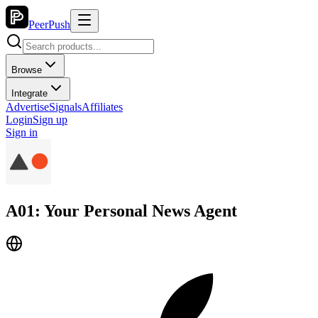
PeerPush
Browse
Integrate
Advertise
Signals
Affiliates
Login
Sign up
Sign in
A01: Your Personal News Agent