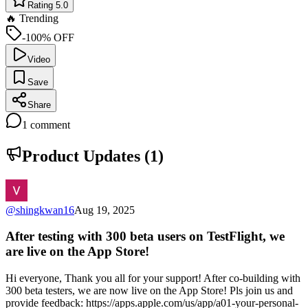
Rating 5.0
🔥 Trending
-100% OFF
Video
Save
Share
1
comment
Product Updates (
1
)
@
shingkwan16
Aug 19, 2025
After testing with 300 beta users on TestFlight, we
are live on the App Store!
Hi everyone, Thank you all for your support! After co-building with
300 beta testers, we are now live on the App Store! Pls join us and
provide feedback: https://apps.apple.com/us/app/a01-your-personal-