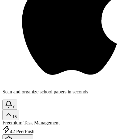
Scan and organize school papers in seconds
7
15
Freemium
Task Management
42
PeerPush