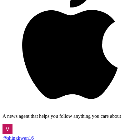
A news agent that helps you follow anything you care about
@
shingkwan16