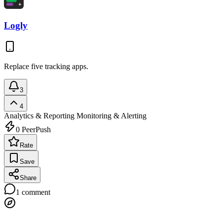
Logly
Replace five tracking apps.
3
4
Analytics & Reporting
Monitoring & Alerting
0
PeerPush
Rate
Save
Share
1
comment