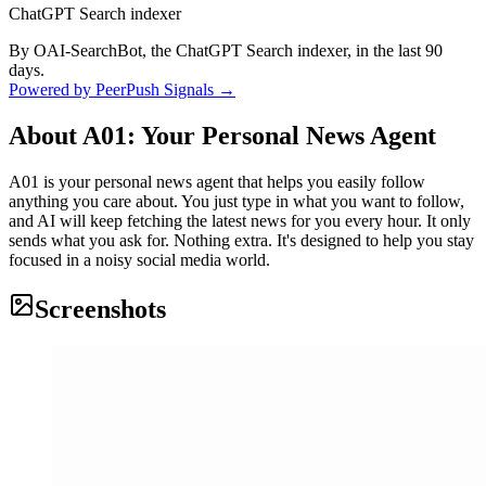
ChatGPT Search indexer
By OAI-SearchBot, the ChatGPT Search indexer, in the last 90
days.
Powered by PeerPush Signals →
About
A01: Your Personal News Agent
A01 is your personal news agent that helps you easily follow
anything you care about. You just type in what you want to follow,
and AI will keep fetching the latest news for you every hour. It only
sends what you ask for. Nothing extra. It's designed to help you stay
focused in a noisy social media world.
Screenshots