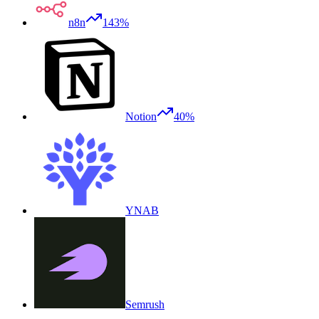
n8n
143%
Notion
40%
YNAB
Semrush