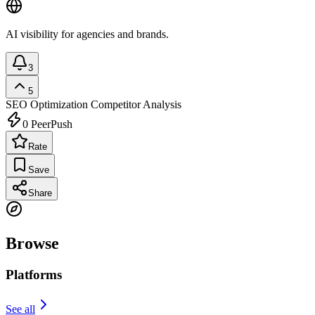
AI visibility for agencies and brands.
3
5
SEO Optimization
Competitor Analysis
0
PeerPush
Rate
Save
Share
Browse
Platforms
See all