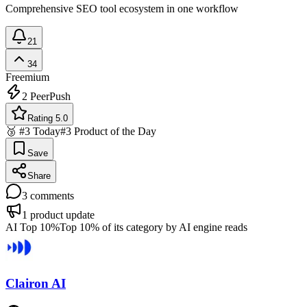
Comprehensive SEO tool ecosystem in one workflow
21
34
Freemium
2
PeerPush
Rating 5.0
🥉 #3 Today
#3 Product of the Day
Save
Share
3
comments
1
product update
AI Top 10%
Top 10% of its category by AI engine reads
Clairon AI