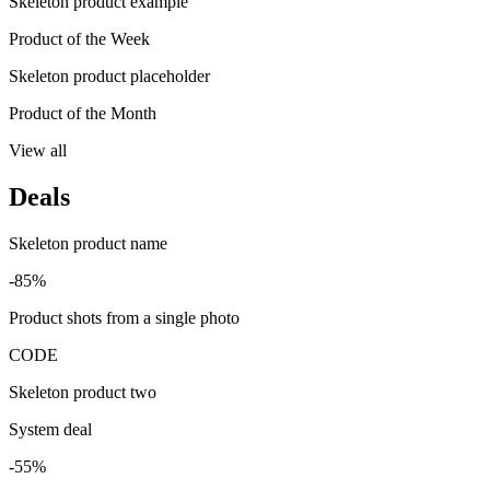
Skeleton product example
Product of the Week
Skeleton product placeholder
Product of the Month
View all
Deals
Skeleton product name
-85%
Product shots from a single photo
CODE
Skeleton product two
System deal
-55%