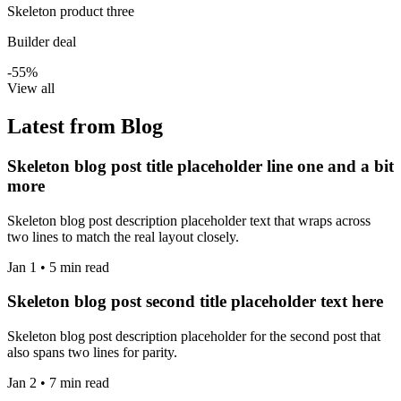
Skeleton product three
Builder deal
-55%
View all
Latest from Blog
Skeleton blog post title placeholder line one and a bit
more
Skeleton blog post description placeholder text that wraps across
two lines to match the real layout closely.
Jan 1 • 5 min read
Skeleton blog post second title placeholder text here
Skeleton blog post description placeholder for the second post that
also spans two lines for parity.
Jan 2 • 7 min read