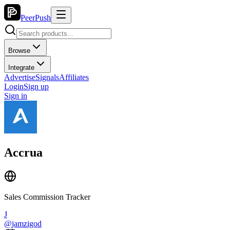
PeerPush
Browse
Integrate
Advertise
Signals
Affiliates
Login
Sign up
Sign in
Accrua
Sales Commission Tracker
J
@
jamzigod