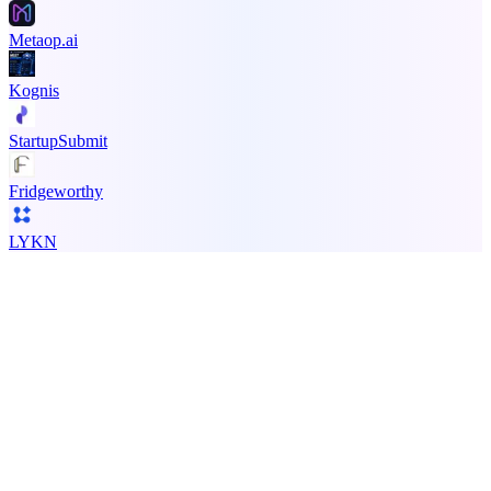
Metaop.ai
Kognis
StartupSubmit
Fridgeworthy
LYKN