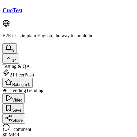
CueTest
E2E tests in plain English, the way it should be
9
14
Testing & QA
21
PeerPush
Rating 5.0
🔥 Trending
Trending
Video
Save
Share
1
comment
$0
MRR