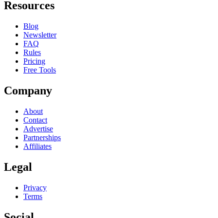
Resources
Blog
Newsletter
FAQ
Rules
Pricing
Free Tools
Company
About
Contact
Advertise
Partnerships
Affiliates
Legal
Privacy
Terms
Social