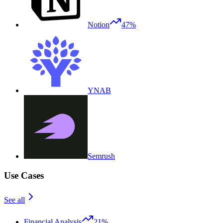
Notion
47%
YNAB
Semrush
Use Cases
See all
Financial Analysis
21%