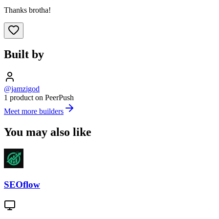
Thanks brotha!
Built by
@jamzigod
1 product on PeerPush
Meet more builders
You may also like
SEOflow