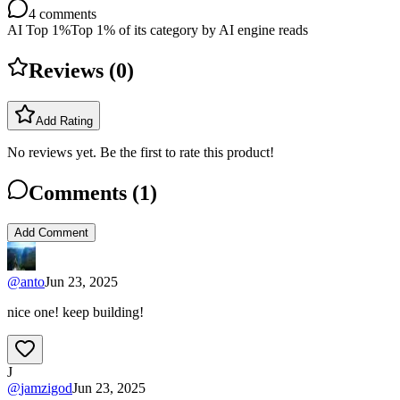
4
comments
AI Top 1%
Top 1% of its category by AI engine reads
Reviews (
0
)
Add Rating
No reviews yet. Be the first to rate this product!
Comments (
1
)
Add Comment
@
anto
Jun 23, 2025
nice one! keep building!
J
@
jamzigod
Jun 23, 2025