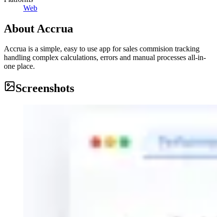
Web
About
Accrua
Accrua is a simple, easy to use app for sales commision tracking
handling complex calculations, errors and manual processes all-in-
one place.
Screenshots