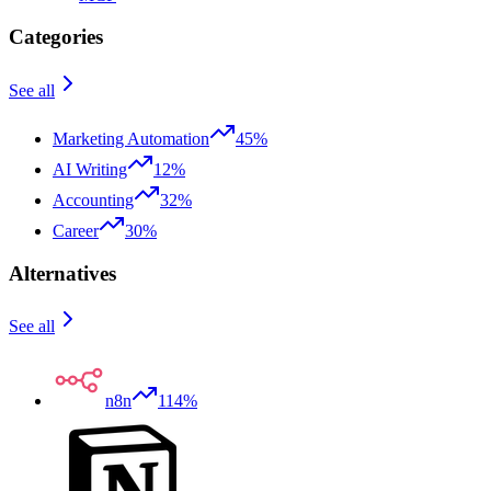
Categories
See all
Marketing Automation
45%
AI Writing
12%
Accounting
32%
Career
30%
Alternatives
See all
n8n
114%