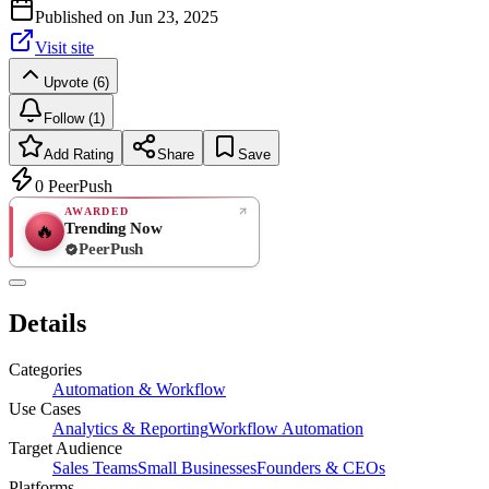
Published on
Jun 23, 2025
Visit site
Upvote (6)
Follow (1)
Add Rating
Share
Save
0
PeerPush
AWARDED
Trending Now
🔥
PeerPush
Rate
NEW
PeerPush
Details
Be the first
Categories
Automation & Workflow
Use Cases
Analytics & Reporting
Workflow Automation
Target Audience
Sales Teams
Small Businesses
Founders & CEOs
Platforms