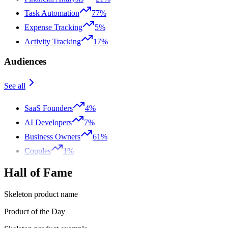
Task Automation
77%
Expense Tracking
5%
Activity Tracking
17%
Audiences
See all
SaaS Founders
4%
AI Developers
7%
Business Owners
61%
Couples
1%
Hall of Fame
Skeleton product name
Product of the Day