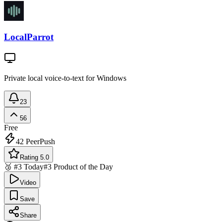
LocalParrot
Private local voice-to-text for Windows
23
56
Free
42
PeerPush
Rating 5.0
🥉 #3 Today
#3 Product of the Day
Video
Save
Share