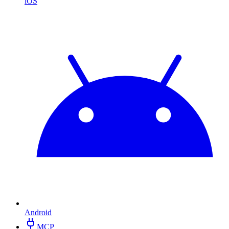
iOS
Android
MCP