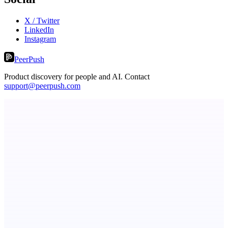
X / Twitter
LinkedIn
Instagram
PeerPush
Product discovery for people and AI. Contact
support@peerpush.com
AI Directories
We will manually submit your startup to 100+ directories
ASTRID - AI Health Companion
Free AI Health Intelligence: medical, dental, veterinary.