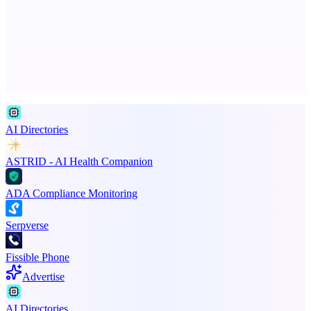
Scan and organize school papers in seconds
Advertise here
Promote your product
AI Directories
ASTRID - AI Health Companion
ADA Compliance Monitoring
Serpverse
Fissible Phone
Advertise
AI Directories