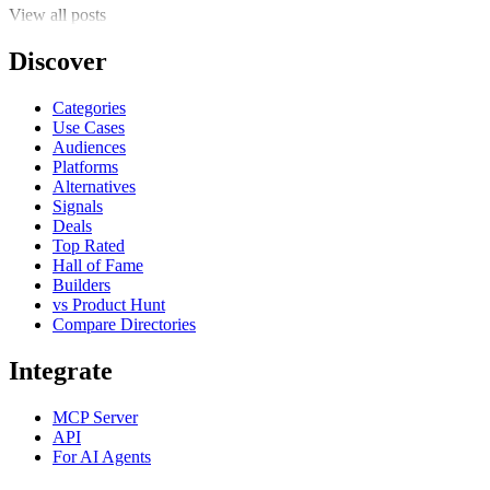
View all posts
Discover
Categories
Use Cases
Audiences
Platforms
Alternatives
Signals
Deals
Top Rated
Hall of Fame
Builders
vs Product Hunt
Compare Directories
Integrate
MCP Server
API
For AI Agents