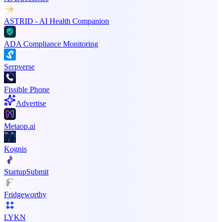
ASTRID - AI Health Companion
ADA Compliance Monitoring
Serpverse
Fissible Phone
Advertise
Metaop.ai
Kognis
StartupSubmit
Fridgeworthy
LYKN