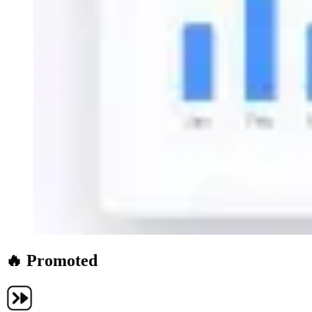
🔥 Promoted