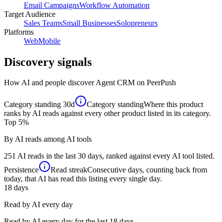
Email Campaigns
Workflow Automation
Target Audience
Sales Teams
Small Businesses
Solopreneurs
Platforms
Web
Mobile
Discovery signals
How AI and people discover
Agent CRM
on PeerPush
Category standing
30d
Category standing
Where this product
ranks by AI reads against every other product listed in its category.
Top 5%
By AI reads among AI tools
251 AI reads in the last 30 days, ranked against every AI tool listed.
Persistence
Read streak
Consecutive days, counting back from
today, that AI has read this listing every single day.
18
days
Read by AI every day
Read by AI every day for the last 18 days.