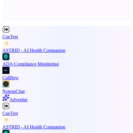
Advertise here
Promote your product
CueTest
ASTRID - AI Health Companion
ADA Compliance Monitoring
Callflow
NotesnChat
Advertise
CueTest
ASTRID - AI Health Companion