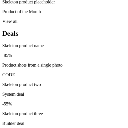
Skeleton product placeholder
Product of the Month
View all
Deals
Skeleton product name
-85%
Product shots from a single photo
CODE
Skeleton product two
System deal
-55%
Skeleton product three
Builder deal