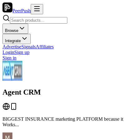
PeerPush
Browse
Integrate
Advertise
Signals
Affiliates
Login
Sign up
Sign in
Agent CRM
BIGGEST INSURANCE marketing PLATFORM because it
Works...