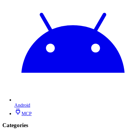
Android
MCP
Categories