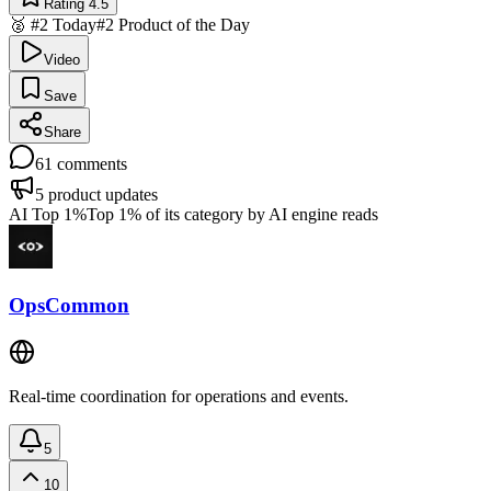
Rating 4.5
🥈 #2 Today
#2 Product of the Day
Video
Save
Share
61
comments
5
product updates
AI Top 1%
Top 1% of its category by AI engine reads
OpsCommon
Real-time coordination for operations and events.
5
10