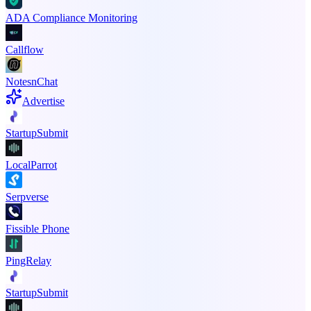
ADA Compliance Monitoring
Callflow
NotesnChat
Advertise
StartupSubmit
LocalParrot
Serpverse
Fissible Phone
PingRelay
StartupSubmit