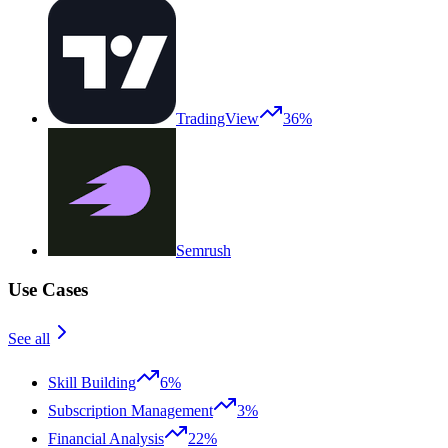
TradingView
36%
Semrush
Use Cases
See all
Skill Building
6%
Subscription Management
3%
Financial Analysis
22%