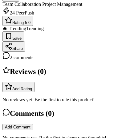
Team Collaboration
Project Management
24
PeerPush
Rating 5.0
🔥 Trending
Trending
Save
Share
2
comments
Reviews (
0
)
Add Rating
No reviews yet. Be the first to rate this product!
Comments (
0
)
Add Comment
No comments yet. Be the first to share your thoughts!