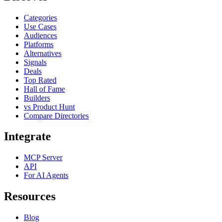
Categories
Use Cases
Audiences
Platforms
Alternatives
Signals
Deals
Top Rated
Hall of Fame
Builders
vs Product Hunt
Compare Directories
Integrate
MCP Server
API
For AI Agents
Resources
Blog