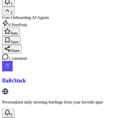
1
2
User Onboarding
AI Agents
0
PeerPush
Rate
Save
Share
1
comment
DailyStack
Personalized daily morning briefings from your favorite apps
5