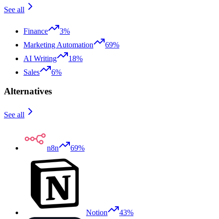
See all
Finance
3%
Marketing Automation
69%
AI Writing
18%
Sales
6%
Alternatives
See all
n8n
69%
Notion
43%