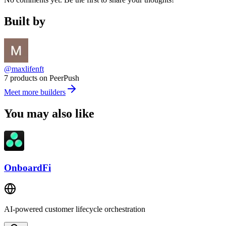
Built by
@maxlifenft
7 products on PeerPush
Meet more builders
You may also like
OnboardFi
AI-powered customer lifecycle orchestration