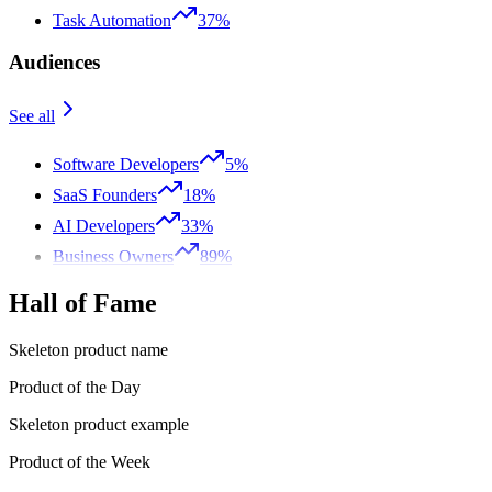
Task Automation
37%
Audiences
See all
Software Developers
5%
SaaS Founders
18%
AI Developers
33%
Business Owners
89%
Hall of Fame
Skeleton product name
Product of the Day
Skeleton product example
Product of the Week