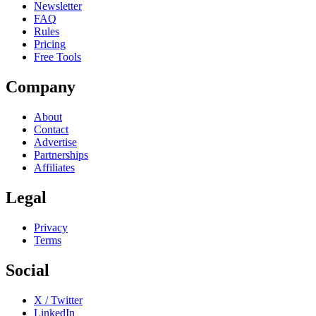
Newsletter
FAQ
Rules
Pricing
Free Tools
Company
About
Contact
Advertise
Partnerships
Affiliates
Legal
Privacy
Terms
Social
X / Twitter
LinkedIn