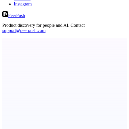
Instagram
PeerPush
Product discovery for people and AI. Contact
support@peerpush.com
CueTest
E2E tests in plain English, the way it should be
ASTRID - AI Health Companion
Free AI Health Intelligence: medical, dental, veterinary.