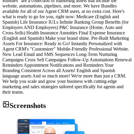
Bundles" are a collection of marketing assets that include the
website, automations, pipelines, and more. We have Bundles
available for all of our Agent CRM users, at no extra cost. Here's
what is ready to go for you, right now: Medicare (English and
Spanish) Life Insurance IULs Infinite Banking Group Benefits (for
Employers AND Employees) P&C Insurance (Home, Auto and
Cross-Sells) Health Insurance Annuities Final Expense Insurance
(English and Spanish) Make your brand shine. Pre-Built Marketing
Assets For Insurance: Ready to Go! Instantly Personalized with
Agent CRM's "Customizer" Mobile-Friendly Professional Website.
New Lead Email and SMS Sequences Long-Term Nurturing
Campaigns Cross Sell Campaigns Follow-Up Automations Renewal
Reminders Appointment Notifications and Reminders Your
Branding Consistent Across all Assets! English and Spanish
language assets And so much more! We're more than just a CRM.
We help you scale and grow your business with cutting-edge
marketing and sales strategies tailored specifically for agents and
their teams.
Screenshots