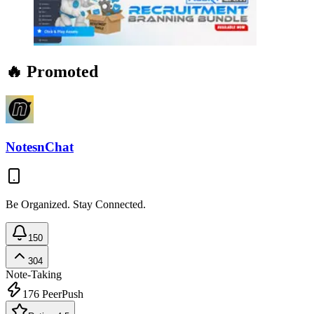
🔥 Promoted
NotesnChat
Be Organized. Stay Connected.
150
304
Note-Taking
176
PeerPush