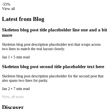
-55%
View all
Latest from Blog
Skeleton blog post title placeholder line one and a bit
more
Skeleton blog post description placeholder text that wraps across
two lines to match the real layout closely.
Jan 1 • 5 min read
Skeleton blog post second title placeholder text here
Skeleton blog post description placeholder for the second post that
also spans two lines for parity.
Jan 2 • 7 min read
View all posts
Discover