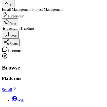
11
Email Management
Project Management
1
PeerPush
Rate
🔥 Trending
Trending
Save
Share
1
comment
Browse
Platforms
See all
Web