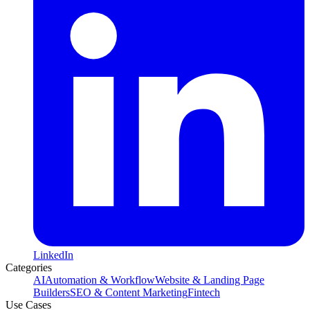
LinkedIn
Categories
AI
Automation & Workflow
Website & Landing Page
Builders
SEO & Content Marketing
Fintech
Use Cases