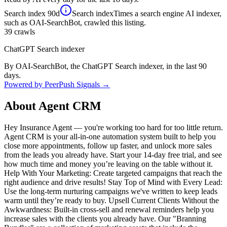
Search index
90d
Search index
Times a search engine AI indexer,
such as OAI-SearchBot, crawled this listing.
39
crawls
ChatGPT Search indexer
By OAI-SearchBot, the ChatGPT Search indexer, in the last 90
days.
Powered by PeerPush Signals →
About
Agent CRM
Hey Insurance Agent — you're working too hard for too little return.
Agent CRM is your all-in-one automation system built to help you
close more appointments, follow up faster, and unlock more sales
from the leads you already have. Start your 14-day free trial, and see
how much time and money you’re leaving on the table without it.
Help With Your Marketing: Create targeted campaigns that reach the
right audience and drive results! Stay Top of Mind with Every Lead:
Use the long-term nurturing campaigns we've written to keep leads
warm until they’re ready to buy. Upsell Current Clients Without the
Awkwardness: Built-in cross-sell and renewal reminders help you
increase sales with the clients you already have. Our "Branning