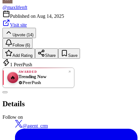
@
maxlifenft
Published on
Aug 14, 2025
Visit site
Upvote (14)
Follow (6)
Add Rating
Share
Save
1
PeerPush
AWARDED
Trending Now
🔥
PeerPush
Rate
NEW
PeerPush
Details
Be the first
Follow on
@
agent_crm