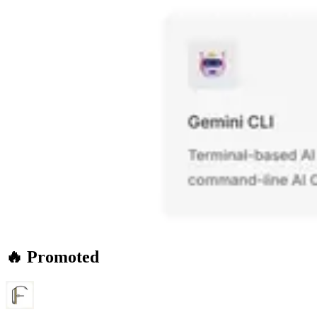
🔥 Promoted