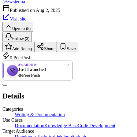
@
zwsienna
Published on
Aug 2, 2025
Visit site
Upvote (5)
Follow (3)
Add Rating
Share
Save
0
PeerPush
AWARDED
Just Launched
🚀
PeerPush
Rate
NEW
PeerPush
Details
Be the first
Categories
Writing & Documentation
Use Cases
Documentation
Knowledge Base
Code Development
Target Audience
Developers
Technical Writers
Students