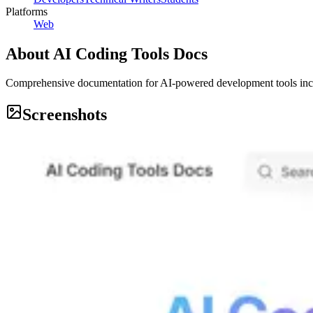
Platforms
Web
About
AI Coding Tools Docs
Comprehensive documentation for AI-powered development tools inc
Screenshots