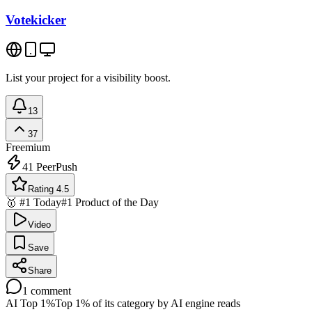
Votekicker
List your project for a visibility boost.
13
37
Freemium
41
PeerPush
Rating 4.5
🥇 #1 Today
#1 Product of the Day
Video
Save
Share
1
comment
AI Top 1%
Top 1% of its category by AI engine reads