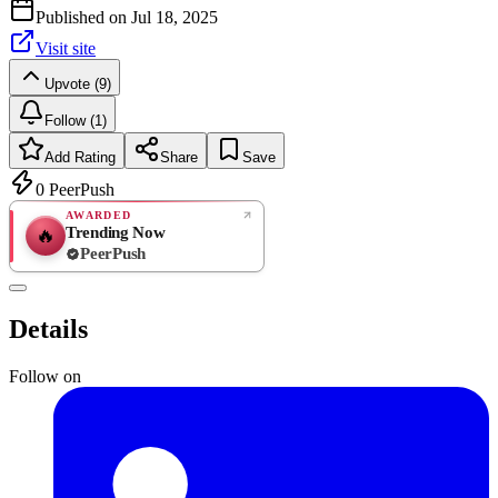
Published on
Jul 18, 2025
Visit site
Upvote (9)
Follow (1)
Add Rating
Share
Save
0
PeerPush
AWARDED
Trending Now
🔥
PeerPush
Rate
NEW
PeerPush
Details
Be the first
Follow on