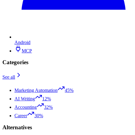
Android
MCP
Categories
See all
Marketing Automation
45%
AI Writing
12%
Accounting
32%
Career
30%
Alternatives