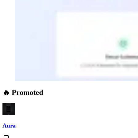
🔥 Promoted
Aura