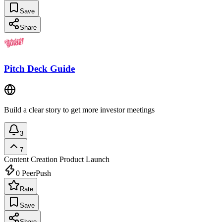
Save
Share
Pitch Deck Guide
Build a clear story to get more investor meetings
3
7
Content Creation
Product Launch
0
PeerPush
Rate
Save
Share