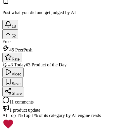
Post what you did and get judged by AI
18
52
Free
45
PeerPush
Rate
🥉 #3 Today
#3 Product of the Day
Video
Save
Share
11
comments
1
product update
AI Top 1%
Top 1% of its category by AI engine reads