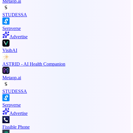
Metaop.ai
STUDESSA
Serpverse
Advertise
VisibAI
ASTRID - AI Health Companion
Metaop.ai
STUDESSA
Serpverse
Advertise
Fissible Phone