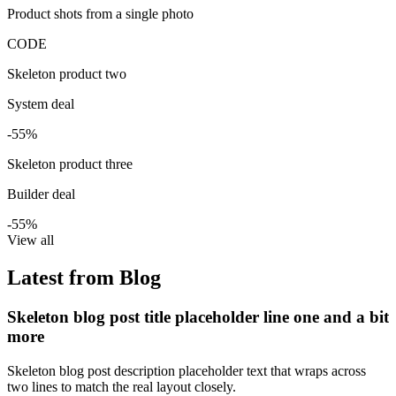
Product shots from a single photo
CODE
Skeleton product two
System deal
-55%
Skeleton product three
Builder deal
-55%
View all
Latest from Blog
Skeleton blog post title placeholder line one and a bit
more
Skeleton blog post description placeholder text that wraps across
two lines to match the real layout closely.