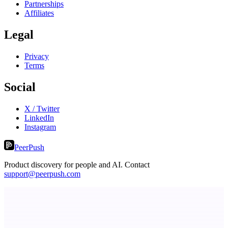
Partnerships
Affiliates
Legal
Privacy
Terms
Social
X / Twitter
LinkedIn
Instagram
PeerPush
Product discovery for people and AI. Contact
support@peerpush.com
VisibAI