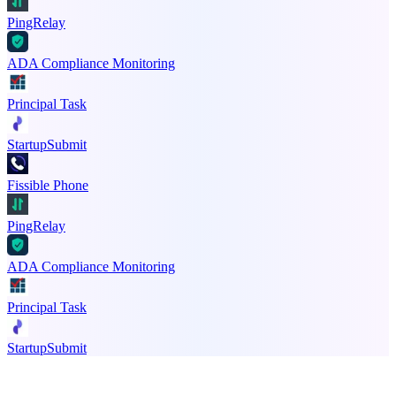
PingRelay
ADA Compliance Monitoring
Principal Task
StartupSubmit
Fissible Phone
PingRelay
ADA Compliance Monitoring
Principal Task
StartupSubmit