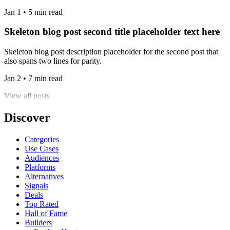
Jan 1 • 5 min read
Skeleton blog post second title placeholder text here
Skeleton blog post description placeholder for the second post that
also spans two lines for parity.
Jan 2 • 7 min read
View all posts
Discover
Categories
Use Cases
Audiences
Platforms
Alternatives
Signals
Deals
Top Rated
Hall of Fame
Builders