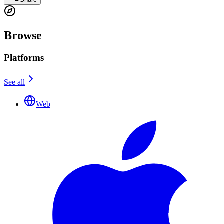
Browse
Platforms
See all
Web