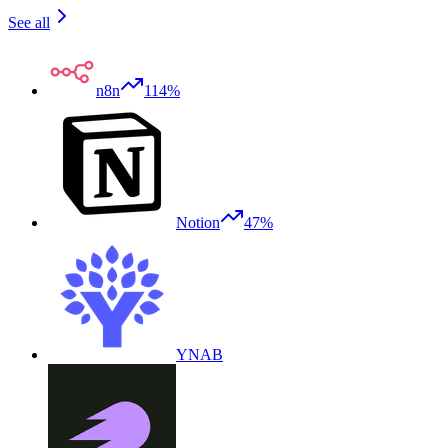
See all
n8n
114%
Notion
47%
YNAB