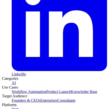
LinkedIn
Categories
AI
Use Cases
Workflow Automation
Product Launch
Knowledge Base
Target Audience
Founders & CEOs
Enterprises
Consultants
Platforms