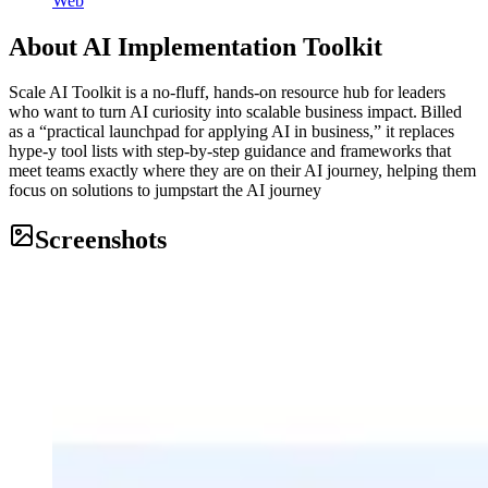
Web
About
AI Implementation Toolkit
Scale AI Toolkit is a no‑fluff, hands‑on resource hub for leaders
who want to turn AI curiosity into scalable business impact. Billed
as a “practical launchpad for applying AI in business,” it replaces
hype‑y tool lists with step‑by‑step guidance and frameworks that
meet teams exactly where they are on their AI journey, helping them
focus on solutions to jumpstart the AI journey
Screenshots