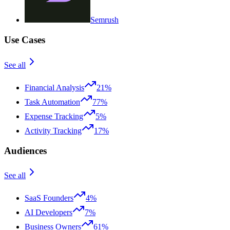
Semrush
Use Cases
See all
Financial Analysis
21%
Task Automation
77%
Expense Tracking
5%
Activity Tracking
17%
Audiences
See all
SaaS Founders
4%
AI Developers
7%
Business Owners
61%