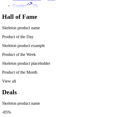
Couples
1%
Hall of Fame
Skeleton product name
Product of the Day
Skeleton product example
Product of the Week
Skeleton product placeholder
Product of the Month
View all
Deals
Skeleton product name
-85%