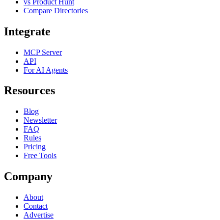
vs Product Hunt
Compare Directories
Integrate
MCP Server
API
For AI Agents
Resources
Blog
Newsletter
FAQ
Rules
Pricing
Free Tools
Company
About
Contact
Advertise