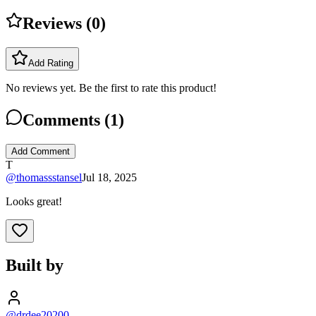
Reviews (
0
)
Add Rating
No reviews yet. Be the first to rate this product!
Comments (
1
)
Add Comment
T
@
thomassstansel
Jul 18, 2025
Looks great!
Built by
@drdee20200