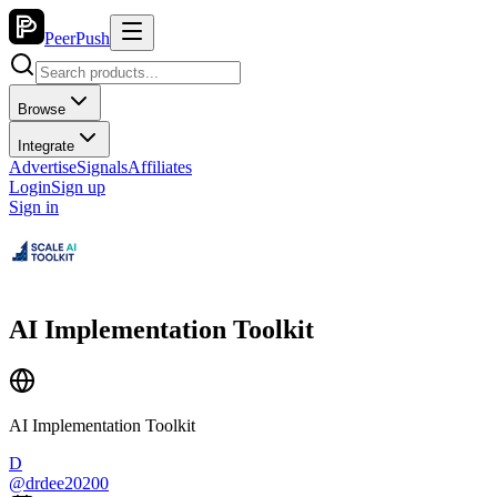
PeerPush
Browse
Integrate
Advertise
Signals
Affiliates
Login
Sign up
Sign in
AI Implementation Toolkit
AI Implementation Toolkit
D
@
drdee20200