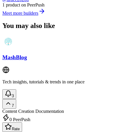
1 product on PeerPush
Meet more builders
You may also like
MashBlog
Tech insights, tutorials & trends in one place
3
7
Content Creation
Documentation
0
PeerPush
Rate