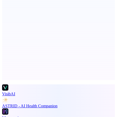
ADA Compliance Monitoring
Ongoing ADA compliance scanning and reporting for agencies.
Principal Task
The task manager for people with a lot to manage
Advertise here
Promote your product
VisibAI
ASTRID - AI Health Companion