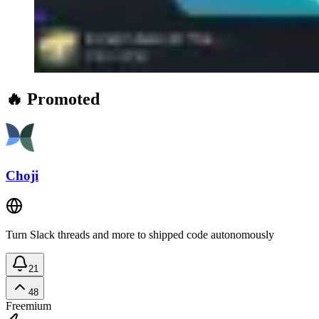
🔥 Promoted
Choji
Turn Slack threads and more to shipped code autonomously
21
48
Freemium