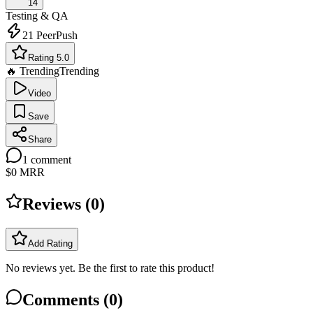
14
Testing & QA
21
PeerPush
Rating 5.0
🔥 Trending
Trending
Video
Save
Share
1
comment
$0
MRR
Reviews (
0
)
Add Rating
No reviews yet. Be the first to rate this product!
Comments (
0
)