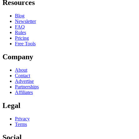
Resources
Blog
Newsletter
FAQ
Rules
Pricing
Free Tools
Company
About
Contact
Advertise
Partnerships
Affiliates
Legal
Privacy
Terms
Social