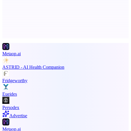
Boost SEO, AI Visibility & High-Intent Traffic
Advertise here
Promote your product
Metaop.ai
ASTRID - AI Health Companion
Fridgeworthy
Eueides
Persodex
Advertise
Metaop.ai