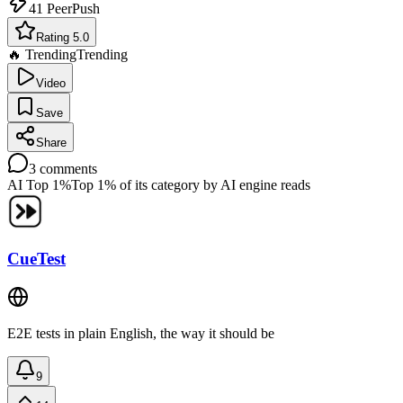
41
PeerPush
Rating 5.0
🔥 Trending
Trending
Video
Save
Share
3
comments
AI Top 1%
Top 1% of its category by AI engine reads
CueTest
E2E tests in plain English, the way it should be
9