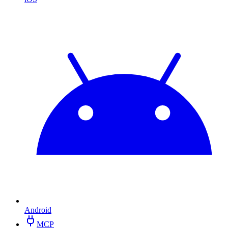
Android
MCP