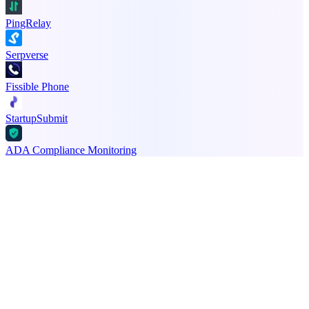
PingRelay
Serpverse
Fissible Phone
StartupSubmit
ADA Compliance Monitoring