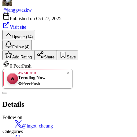
@
janggwazkw
Published on
Oct 27, 2025
Visit site
Upvote (14)
Follow (4)
Add Rating
Share
Save
0
PeerPush
AWARDED
Trending Now
🔥
PeerPush
Rate
NEW
PeerPush
Details
Be the first
Follow on
@
ingot_cheung
Categories
AI