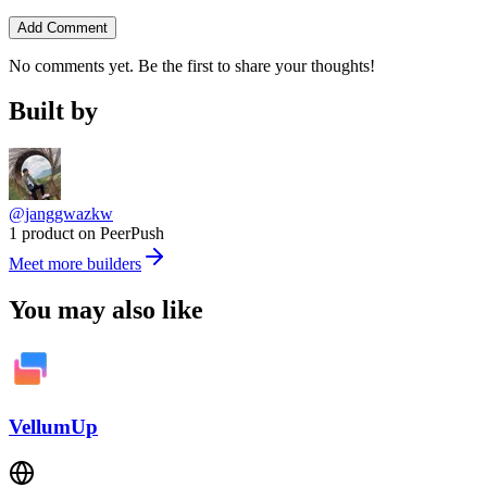
Add Comment
No comments yet. Be the first to share your thoughts!
Built by
@janggwazkw
1 product on PeerPush
Meet more builders
You may also like
VellumUp