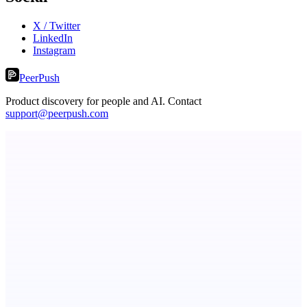
X / Twitter
LinkedIn
Instagram
PeerPush
Product discovery for people and AI. Contact
support@peerpush.com
Metaop.ai
An AI signal intelligence layer for people in your life
ASTRID - AI Health Companion
Free AI Health Intelligence: medical, dental, veterinary.