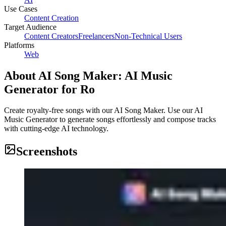
Use Cases
Content Creation
Target Audience
Content Creators
Freelancers
Non-Technical Users
Platforms
Web
About
AI Song Maker: AI Music
Generator for Ro
Create royalty-free songs with our AI Song Maker. Use our AI
Music Generator to generate songs effortlessly and compose tracks
with cutting-edge AI technology.
Screenshots