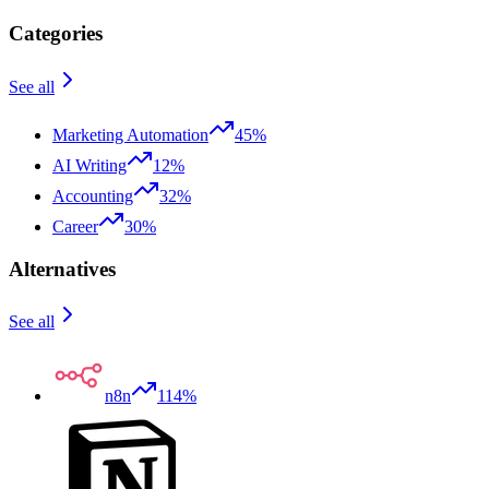
Categories
See all
Marketing Automation
45%
AI Writing
12%
Accounting
32%
Career
30%
Alternatives
See all
n8n
114%