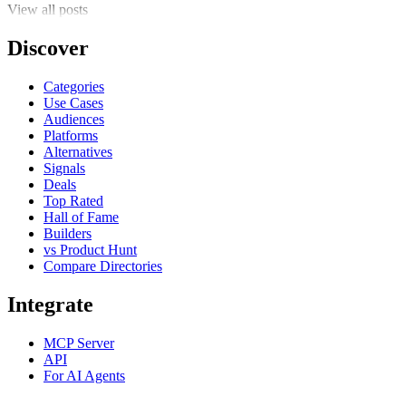
View all posts
Discover
Categories
Use Cases
Audiences
Platforms
Alternatives
Signals
Deals
Top Rated
Hall of Fame
Builders
vs Product Hunt
Compare Directories
Integrate
MCP Server
API
For AI Agents