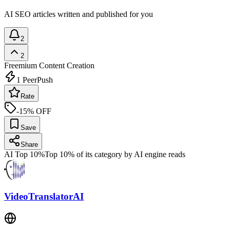
AI SEO articles written and published for you
2
2
Freemium
Content Creation
1
PeerPush
Rate
-15% OFF
Save
Share
AI Top 10%
Top 10% of its category by AI engine reads
VideoTranslatorAI