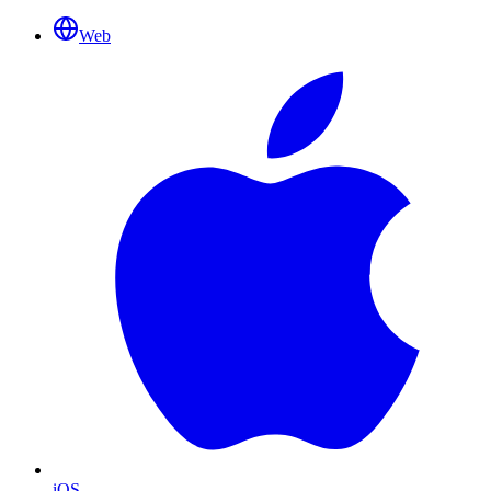
Web
iOS