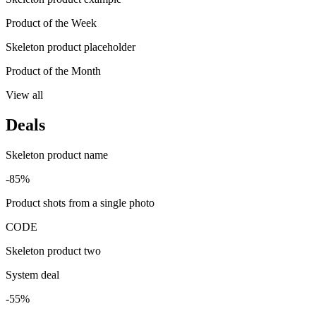
Product of the Week
Skeleton product placeholder
Product of the Month
View all
Deals
Skeleton product name
-85%
Product shots from a single photo
CODE
Skeleton product two
System deal
-55%