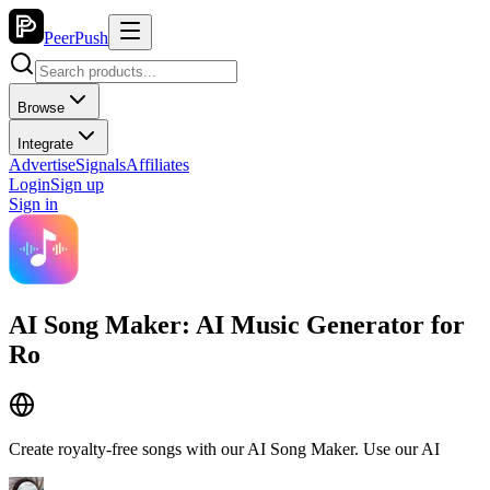
PeerPush
Browse
Integrate
Advertise
Signals
Affiliates
Login
Sign up
Sign in
AI Song Maker: AI Music Generator for
Ro
Create royalty-free songs with our AI Song Maker. Use our AI