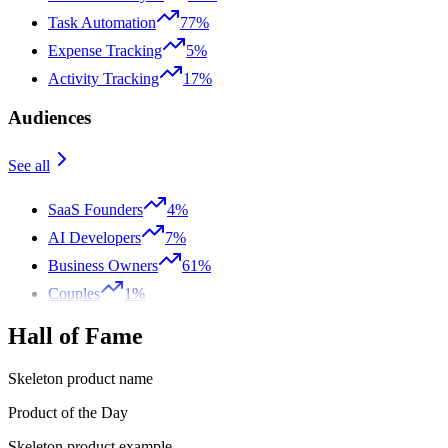
Task Automation
77%
Expense Tracking
5%
Activity Tracking
17%
Audiences
See all
SaaS Founders
4%
AI Developers
7%
Business Owners
61%
Couples
1%
Hall of Fame
Skeleton product name
Product of the Day
Skeleton product example