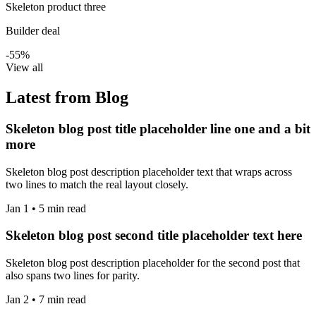
Skeleton product three
Builder deal
-55%
View all
Latest from Blog
Skeleton blog post title placeholder line one and a bit
more
Skeleton blog post description placeholder text that wraps across
two lines to match the real layout closely.
Jan 1 • 5 min read
Skeleton blog post second title placeholder text here
Skeleton blog post description placeholder for the second post that
also spans two lines for parity.
Jan 2 • 7 min read