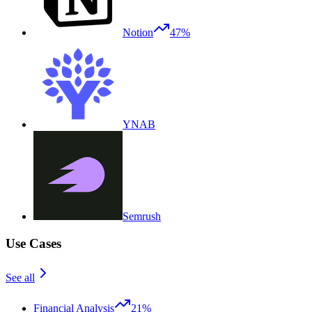
Notion
47%
YNAB
Semrush
Use Cases
See all
Financial Analysis
21%