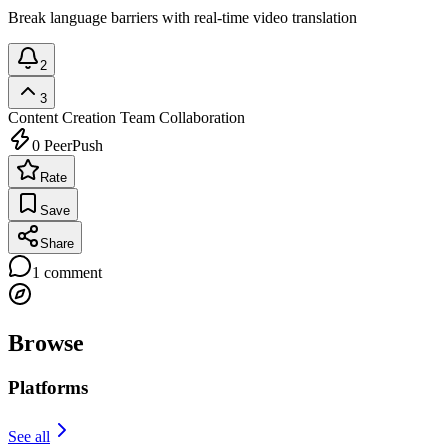
Break language barriers with real-time video translation
2
3
Content Creation
Team Collaboration
0
PeerPush
Rate
Save
Share
1
comment
Browse
Platforms
See all