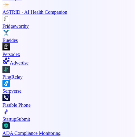
ASTRID - AI Health Companion
Fridgeworthy
Eueides
Persodex
Advertise
PingRelay
Serpverse
Fissible Phone
StartupSubmit
ADA Compliance Monitoring