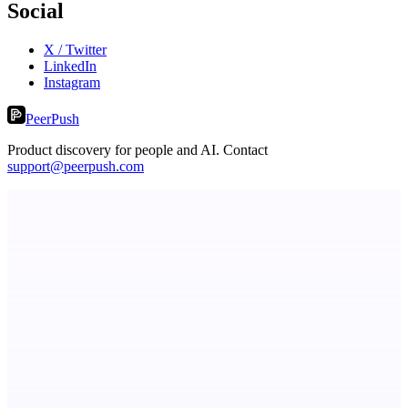
Social
X / Twitter
LinkedIn
Instagram
PeerPush
Product discovery for people and AI. Contact
support@peerpush.com
Fissible Phone
Business numbers on iPhone using your own Twilio account
ASTRID - AI Health Companion
Free AI Health Intelligence: medical, dental, veterinary.