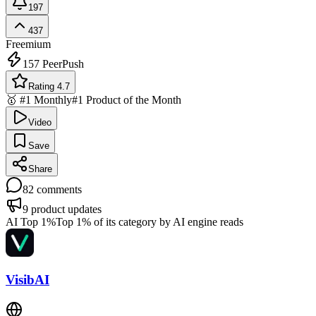
197
437
Freemium
157
PeerPush
Rating 4.7
🥇 #1 Monthly
#1 Product of the Month
Video
Save
Share
82
comments
9
product updates
AI Top 1%
Top 1% of its category by AI engine reads
VisibAI