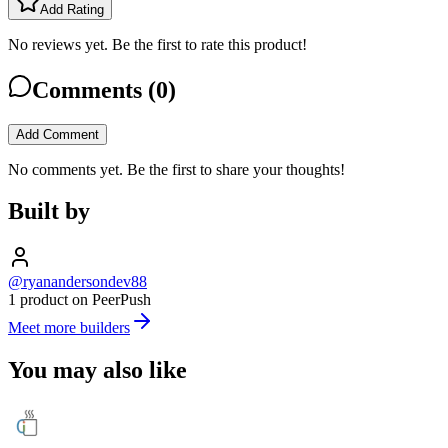
Add Rating
No reviews yet. Be the first to rate this product!
Comments (
0
)
Add Comment
No comments yet. Be the first to share your thoughts!
Built by
@ryanandersondev88
1 product on PeerPush
Meet more builders
You may also like