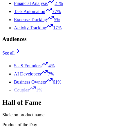
Financial Analysis
21%
Task Automation
77%
Expense Tracking
5%
Activity Tracking
17%
Audiences
See all
SaaS Founders
4%
AI Developers
7%
Business Owners
61%
Couples
1%
Hall of Fame
Skeleton product name
Product of the Day