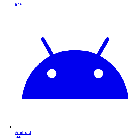
iOS
Android