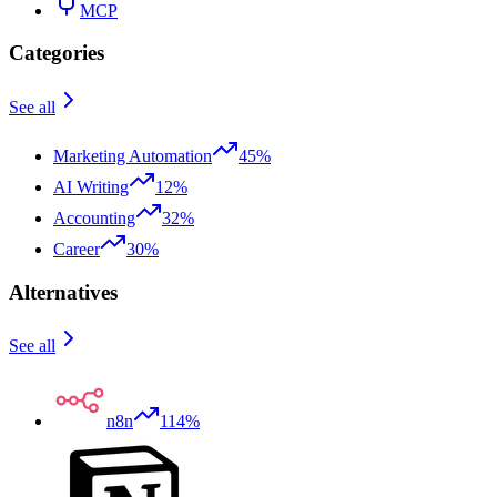
MCP
Categories
See all
Marketing Automation
45%
AI Writing
12%
Accounting
32%
Career
30%
Alternatives
See all
n8n
114%