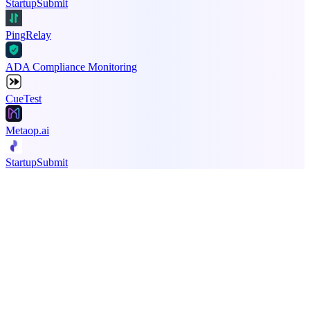
StartupSubmit
PingRelay
ADA Compliance Monitoring
CueTest
Metaop.ai
StartupSubmit