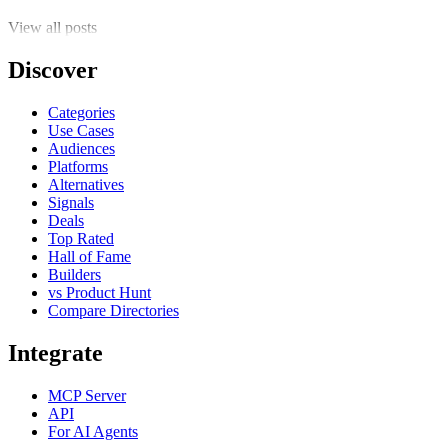
View all posts
Discover
Categories
Use Cases
Audiences
Platforms
Alternatives
Signals
Deals
Top Rated
Hall of Fame
Builders
vs Product Hunt
Compare Directories
Integrate
MCP Server
API
For AI Agents