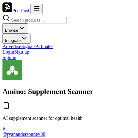
PeerPush
Browse
Integrate
Advertise
Signals
Affiliates
Login
Sign up
Sign in
Amino: Supplement Scanner
AI supplement scanner for optimal health
R
@
ryanandersondev88