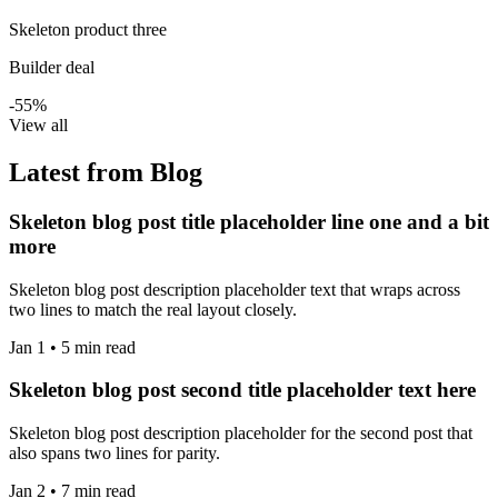
Skeleton product three
Builder deal
-55%
View all
Latest from Blog
Skeleton blog post title placeholder line one and a bit
more
Skeleton blog post description placeholder text that wraps across
two lines to match the real layout closely.
Jan 1 • 5 min read
Skeleton blog post second title placeholder text here
Skeleton blog post description placeholder for the second post that
also spans two lines for parity.
Jan 2 • 7 min read