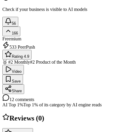
Check if your business is visible to AI models
56
166
Freemium
533
PeerPush
Rating 4.9
🥈 #2 Monthly
#2 Product of the Month
Video
Save
Share
12
comments
AI Top 1%
Top 1% of its category by AI engine reads
Reviews (
0
)