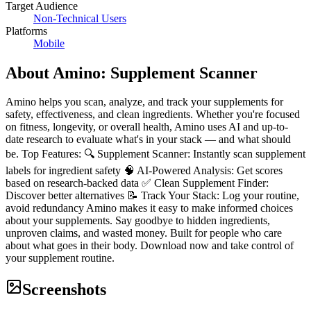
Target Audience
Non-Technical Users
Platforms
Mobile
About
Amino: Supplement Scanner
Amino helps you scan, analyze, and track your supplements for
safety, effectiveness, and clean ingredients. Whether you're focused
on fitness, longevity, or overall health, Amino uses AI and up-to-
date research to evaluate what's in your stack — and what should
be. Top Features: 🔍 Supplement Scanner: Instantly scan supplement
labels for ingredient safety 🧠 AI-Powered Analysis: Get scores
based on research-backed data ✅ Clean Supplement Finder:
Discover better alternatives 📝 Track Your Stack: Log your routine,
avoid redundancy Amino makes it easy to make informed choices
about your supplements. Say goodbye to hidden ingredients,
unproven claims, and wasted money. Built for people who care
about what goes in their body. Download now and take control of
your supplement routine.
Screenshots