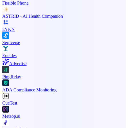
Fissible Phone
ASTRID - AI Health Companion
LYKN
Serpverse
Eueides
Advertise
PingRelay
ADA Compliance Monitoring
CueTest
Metaop.ai