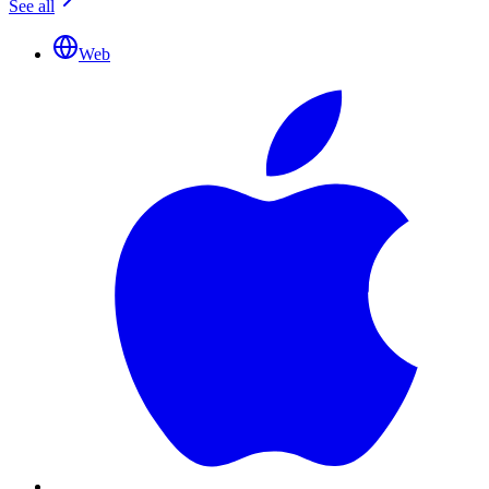
See all
Web