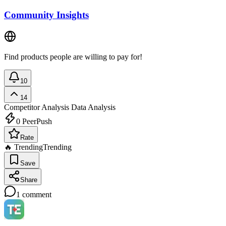
Community Insights
Find products people are willing to pay for!
10
14
Competitor Analysis
Data Analysis
0
PeerPush
Rate
🔥 Trending
Trending
Save
Share
1
comment