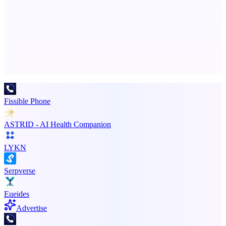
An AI signal intelligence layer for people in your life
Advertise here
Promote your product
Fissible Phone
ASTRID - AI Health Companion
LYKN
Serpverse
Eueides
Advertise