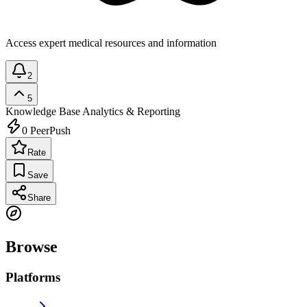
Access expert medical resources and information
2
5
Knowledge Base
Analytics & Reporting
0
PeerPush
Rate
Save
Share
Browse
Platforms