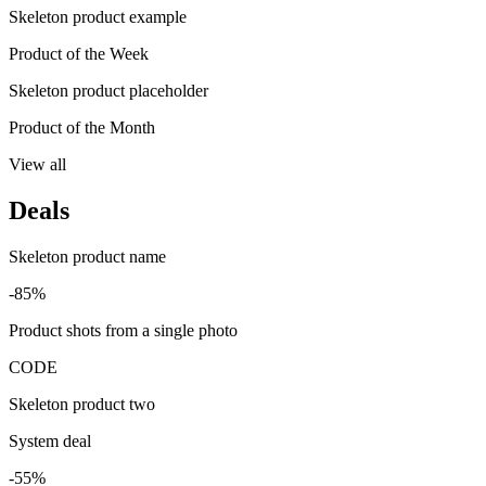
Skeleton product example
Product of the Week
Skeleton product placeholder
Product of the Month
View all
Deals
Skeleton product name
-85%
Product shots from a single photo
CODE
Skeleton product two
System deal
-55%