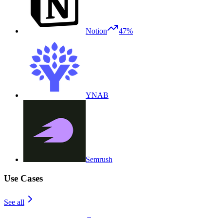
Notion
47%
YNAB
Semrush
Use Cases
See all