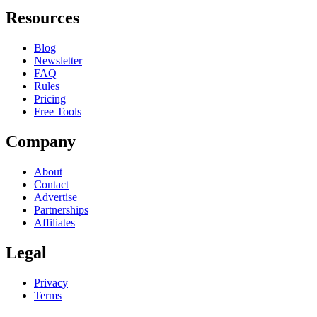
Resources
Blog
Newsletter
FAQ
Rules
Pricing
Free Tools
Company
About
Contact
Advertise
Partnerships
Affiliates
Legal
Privacy
Terms