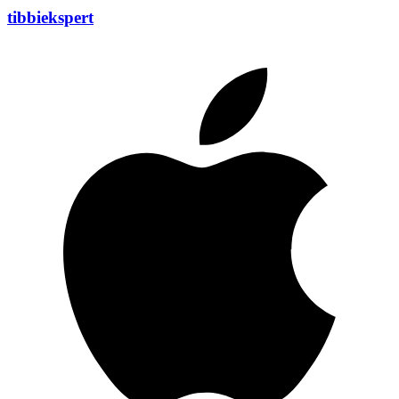
tibbiekspert