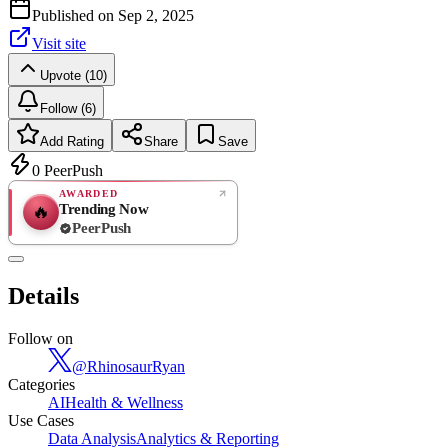
Published on
Sep 2, 2025
Visit site
Upvote (10)
Follow (6)
Add Rating
Share
Save
0
PeerPush
AWARDED
Trending Now
🔥
PeerPush
Rate
NEW
PeerPush
Details
Be the first
Follow on
@
RhinosaurRyan
Categories
AI
Health & Wellness
Use Cases
Data Analysis
Analytics & Reporting