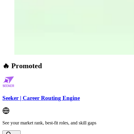
🔥 Promoted
Seeker | Career Routing Engine
See your market rank, best-fit roles, and skill gaps