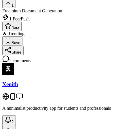
1
Freemium
Document Generation
1
PeerPush
Rate
🔥 Trending
Save
Share
2
comments
Xenith
A minimalist productivity app for students and professionals
2