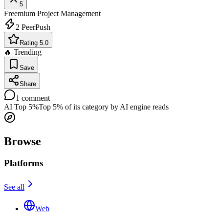
5
Freemium
Project Management
2
PeerPush
Rating 5.0
🔥 Trending
Save
Share
1
comment
AI Top 5%
Top 5% of its category by AI engine reads
Browse
Platforms
See all
Web