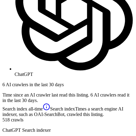
ChatGPT
6 AI crawlers in the last 30 days
Time since an AI crawler last read this listing. 6 AI crawlers read it
in the last 30 days.
Search index
all-time
Search index
Times a search engine AI
indexer, such as OAI-SearchBot, crawled this listing.
518
crawls
ChatGPT Search indexer