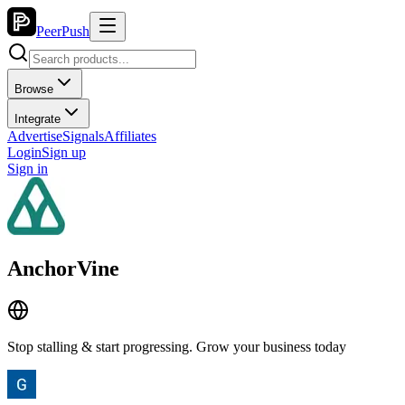
PeerPush
Browse
Integrate
Advertise
Signals
Affiliates
Login
Sign up
Sign in
AnchorVine
Stop stalling & start progressing. Grow your business today