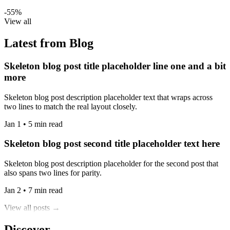
-55%
View all
Latest from Blog
Skeleton blog post title placeholder line one and a bit
more
Skeleton blog post description placeholder text that wraps across
two lines to match the real layout closely.
Jan 1 • 5 min read
Skeleton blog post second title placeholder text here
Skeleton blog post description placeholder for the second post that
also spans two lines for parity.
Jan 2 • 7 min read
View all posts →
Discover