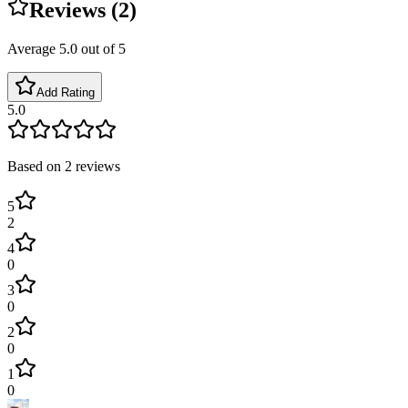
Reviews (
2
)
Average
5.0
out of 5
Add Rating
5.0
Based on
2
reviews
5
2
4
0
3
0
2
0
1
0