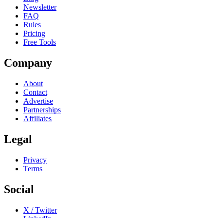
Newsletter
FAQ
Rules
Pricing
Free Tools
Company
About
Contact
Advertise
Partnerships
Affiliates
Legal
Privacy
Terms
Social
X / Twitter