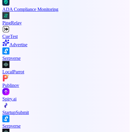
ADA Compliance Monitoring
PingRelay
CueTest
Advertise
Serpverse
LocalParrot
Publinov
Spiry.ai
StartupSubmit
Serpverse