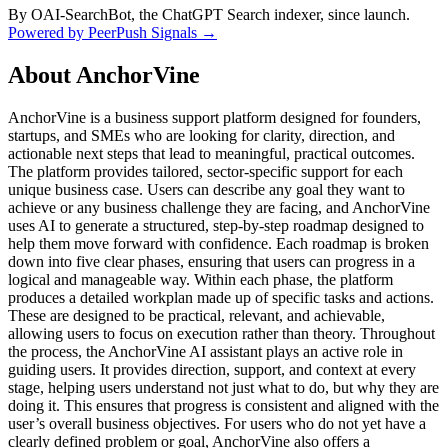
By OAI-SearchBot, the ChatGPT Search indexer, since launch.
Powered by PeerPush Signals →
About
AnchorVine
AnchorVine is a business support platform designed for founders,
startups, and SMEs who are looking for clarity, direction, and
actionable next steps that lead to meaningful, practical outcomes.
The platform provides tailored, sector-specific support for each
unique business case. Users can describe any goal they want to
achieve or any business challenge they are facing, and AnchorVine
uses AI to generate a structured, step-by-step roadmap designed to
help them move forward with confidence. Each roadmap is broken
down into five clear phases, ensuring that users can progress in a
logical and manageable way. Within each phase, the platform
produces a detailed workplan made up of specific tasks and actions.
These are designed to be practical, relevant, and achievable,
allowing users to focus on execution rather than theory. Throughout
the process, the AnchorVine AI assistant plays an active role in
guiding users. It provides direction, support, and context at every
stage, helping users understand not just what to do, but why they are
doing it. This ensures that progress is consistent and aligned with the
user’s overall business objectives. For users who do not yet have a
clearly defined problem or goal, AnchorVine also offers a