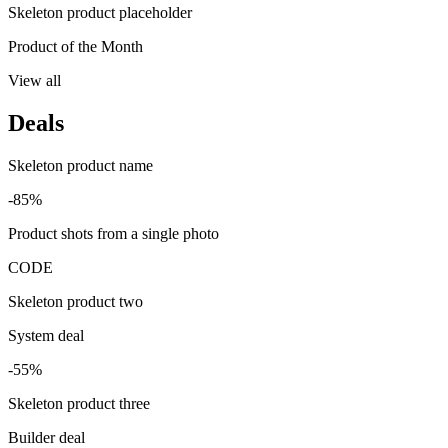
Skeleton product placeholder
Product of the Month
View all
Deals
Skeleton product name
-85%
Product shots from a single photo
CODE
Skeleton product two
System deal
-55%
Skeleton product three
Builder deal