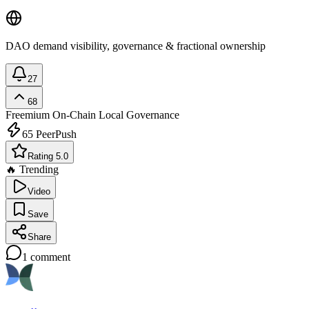
DAO demand visibility, governance & fractional ownership
27
68
Freemium
On-Chain Local Governance
65
PeerPush
Rating 5.0
🔥 Trending
Video
Save
Share
1
comment