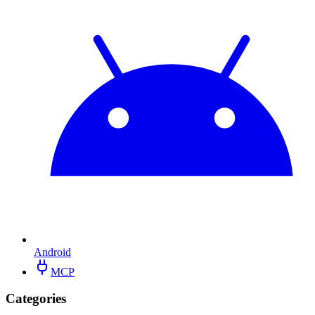
Android
MCP
Categories