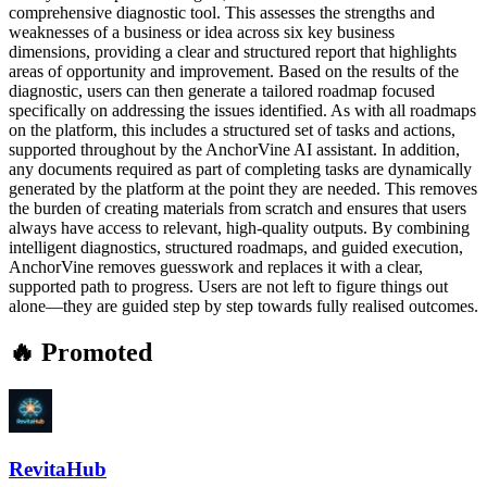
comprehensive diagnostic tool. This assesses the strengths and
weaknesses of a business or idea across six key business
dimensions, providing a clear and structured report that highlights
areas of opportunity and improvement. Based on the results of the
diagnostic, users can then generate a tailored roadmap focused
specifically on addressing the issues identified. As with all roadmaps
on the platform, this includes a structured set of tasks and actions,
supported throughout by the AnchorVine AI assistant. In addition,
any documents required as part of completing tasks are dynamically
generated by the platform at the point they are needed. This removes
the burden of creating materials from scratch and ensures that users
always have access to relevant, high-quality outputs. By combining
intelligent diagnostics, structured roadmaps, and guided execution,
AnchorVine removes guesswork and replaces it with a clear,
supported path to progress. Users are not left to figure things out
alone—they are guided step by step towards fully realised outcomes.
🔥 Promoted
RevitaHub