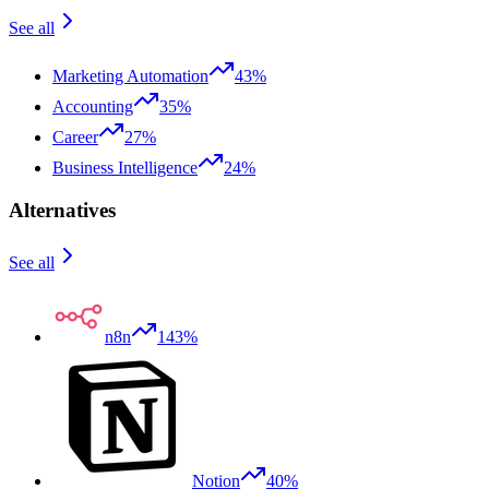
See all
Marketing Automation
43%
Accounting
35%
Career
27%
Business Intelligence
24%
Alternatives
See all
n8n
143%
Notion
40%