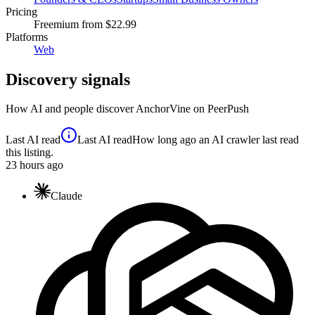
Pricing
Freemium
from $22.99
Platforms
Web
Discovery signals
How AI and people discover
AnchorVine
on PeerPush
Last AI read
Last AI read
How long ago an AI crawler last read
this listing.
23
hours ago
Claude