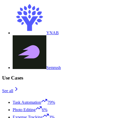
YNAB
Semrush
Use Cases
See all
Task Automation
79%
Photo Editing
6%
Expense Tracking
3%