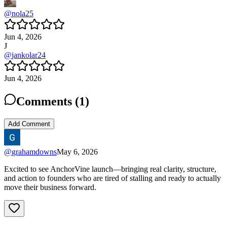
@
nola25
Jun 4, 2026
J
@
jankolar24
Jun 4, 2026
Comments (
1
)
Add Comment
@
grahamdowns
May 6, 2026
Excited to see AnchorVine launch—bringing real clarity, structure,
and action to founders who are tired of stalling and ready to actually
move their business forward.