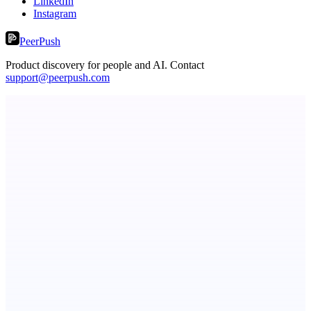
LinkedIn
Instagram
PeerPush
Product discovery for people and AI. Contact
support@peerpush.com
ASTRID - AI Health Companion
Free AI Health Intelligence: medical, dental, veterinary.
Fissible Phone
Business numbers on iPhone using your own Twilio account