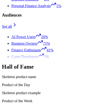
Personal Finance Analysis
1%
Audiences
See all
AI Power Users
20%
Business Owners
71%
Finance Enthusiasts
41%
Game Developers
1%
Hall of Fame
Skeleton product name
Product of the Day
Skeleton product example
Product of the Week