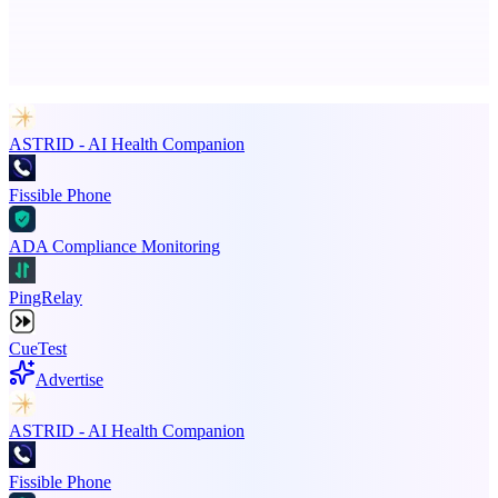
Advertise here
Promote your product
ASTRID - AI Health Companion
Fissible Phone
ADA Compliance Monitoring
PingRelay
CueTest
Advertise
ASTRID - AI Health Companion
Fissible Phone