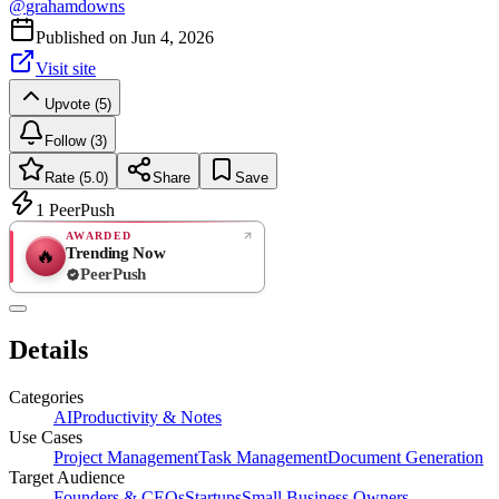
@
grahamdowns
Published on
Jun 4, 2026
Visit site
Upvote (5)
Follow (3)
Rate (5.0)
Share
Save
1
PeerPush
AWARDED
Trending Now
🔥
PeerPush
5.0
EXCELLENT
/ 5
PeerPush
Details
2
reviews
Categories
AI
Productivity & Notes
Use Cases
Project Management
Task Management
Document Generation
Target Audience
Founders & CEOs
Startups
Small Business Owners