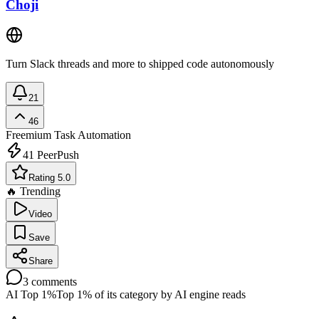
Choji
Turn Slack threads and more to shipped code autonomously
21
46
Freemium
Task Automation
41
PeerPush
Rating 5.0
🔥 Trending
Video
Save
Share
3
comments
AI Top 1%
Top 1% of its category by AI engine reads