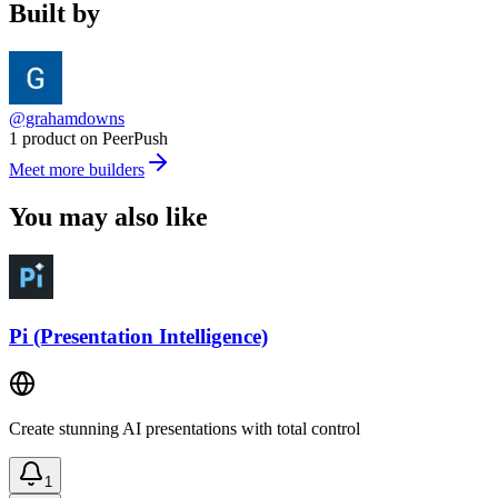
Built by
@grahamdowns
1 product on PeerPush
Meet more builders
You may also like
Pi (Presentation Intelligence)
Create stunning AI presentations with total control
1