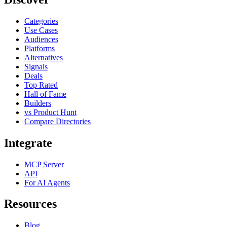
Categories
Use Cases
Audiences
Platforms
Alternatives
Signals
Deals
Top Rated
Hall of Fame
Builders
vs Product Hunt
Compare Directories
Integrate
MCP Server
API
For AI Agents
Resources
Blog