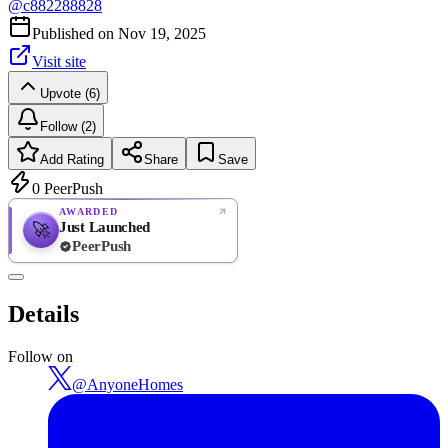
@
c882288828
Published on
Nov 19, 2025
Visit site
Upvote (6)
Follow (2)
Add Rating
Share
Save
0
PeerPush
AWARDED
Just Launched
🚀
PeerPush
Rate
NEW
PeerPush
Details
Be the first
Follow on
@
AnyoneHomes