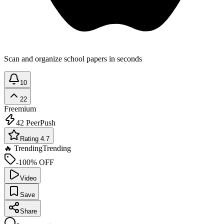
Scan and organize school papers in seconds
10
22
Freemium
42
PeerPush
Rating 4.7
🔥 Trending
Trending
-100% OFF
Video
Save
Share