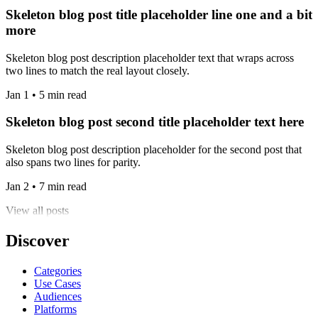
Skeleton blog post title placeholder line one and a bit
more
Skeleton blog post description placeholder text that wraps across
two lines to match the real layout closely.
Jan 1 • 5 min read
Skeleton blog post second title placeholder text here
Skeleton blog post description placeholder for the second post that
also spans two lines for parity.
Jan 2 • 7 min read
View all posts
Discover
Categories
Use Cases
Audiences
Platforms