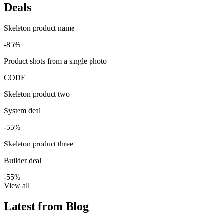
Deals
Skeleton product name
-85%
Product shots from a single photo
CODE
Skeleton product two
System deal
-55%
Skeleton product three
Builder deal
-55%
View all
Latest from Blog