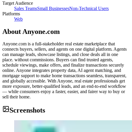
Target Audience
Sales Teams
Small Businesses
Non-Technical Users
Platforms
Web
About
Anyone.com
Anyone.com is a full-stakeholder real estate marketplace that
connects buyers, sellers, and agents on one digital platform. Agents
can manage leads, showcase listings, and close deals all in one
place. without commissions. Buyers can find trusted agents,
schedule viewings, make offers, and finalize transactions securely
online. Anyone integrates property data, AI agent matching, and
mortgage support to make home transactions seamless, transparent,
and globally accessible. With Anyone, real estate professionals get
more exposure, better-qualified leads, and an end-to-end workflow
— while consumers enjoy a faster, easier, and fairer way to buy or
sell their home.
Screenshots