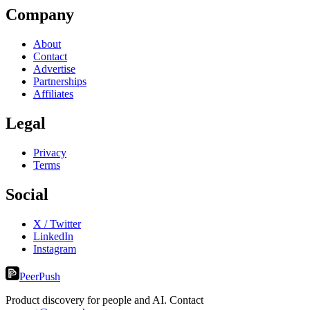
Company
About
Contact
Advertise
Partnerships
Affiliates
Legal
Privacy
Terms
Social
X / Twitter
LinkedIn
Instagram
PeerPush
Product discovery for people and AI. Contact