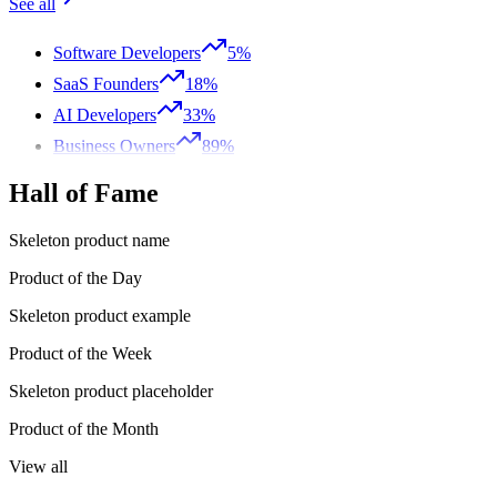
See all
Software Developers
5%
SaaS Founders
18%
AI Developers
33%
Business Owners
89%
Hall of Fame
Skeleton product name
Product of the Day
Skeleton product example
Product of the Week
Skeleton product placeholder
Product of the Month
View all