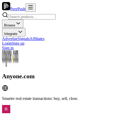
PeerPush
Browse
Integrate
Advertise
Signals
Affiliates
Login
Sign up
Sign in
Anyone.com
Smarter real estate transactions: buy, sell, close.