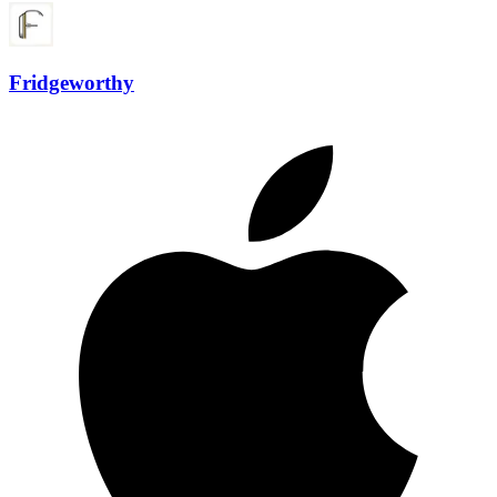
Fridgeworthy