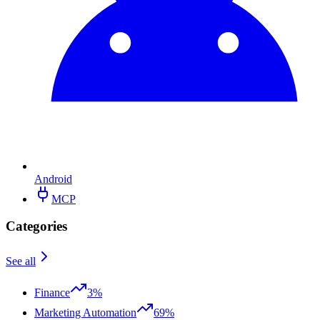
Android
MCP
Categories
See all
Finance
3%
Marketing Automation
69%