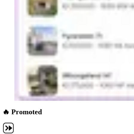
🔥 Promoted