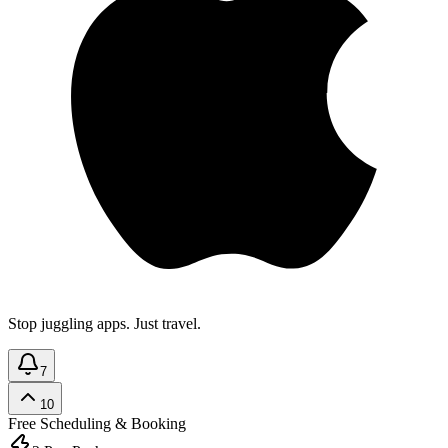
Stop juggling apps. Just travel.
7
10
Free
Scheduling & Booking