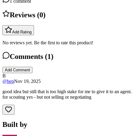
1
comment
Reviews (
0
)
Add Rating
No reviews yet. Be the first to rate this product!
Comments (
1
)
Add Comment
B
@
ben
Nov 19, 2025
good idea but still that is too high stake for me to give it to an agent.
for scouting yes - but not selling or negotiating
Built by