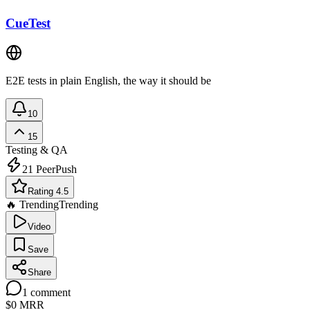
CueTest
E2E tests in plain English, the way it should be
10
15
Testing & QA
21
PeerPush
Rating 4.5
🔥 Trending
Trending
Video
Save
Share
1
comment
$0
MRR