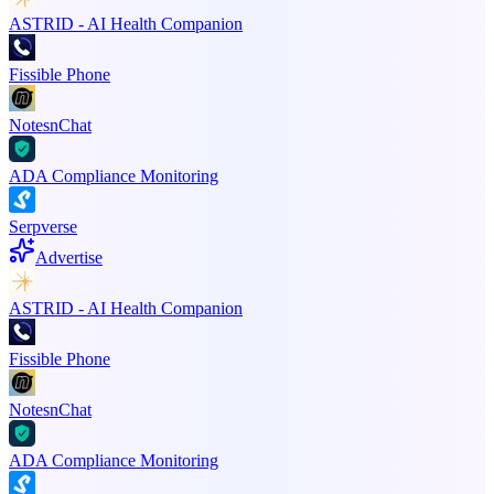
ASTRID - AI Health Companion
Fissible Phone
NotesnChat
ADA Compliance Monitoring
Serpverse
Advertise
ASTRID - AI Health Companion
Fissible Phone
NotesnChat
ADA Compliance Monitoring