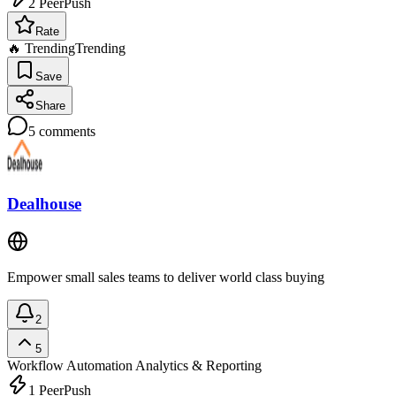
2
PeerPush
Rate
🔥 Trending
Trending
Save
Share
5
comments
Dealhouse
Empower small sales teams to deliver world class buying
2
5
Workflow Automation
Analytics & Reporting
1
PeerPush