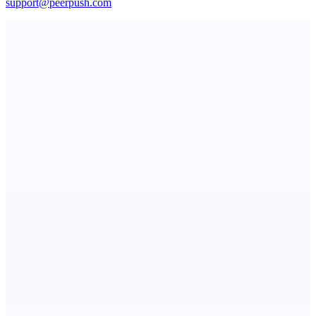
support@peerpush.com
ASTRID - AI Health Companion
Free AI Health Intelligence: medical, dental, veterinary.
Fissible Phone
Business numbers on iPhone using your own Twilio account
NotesnChat
Be Organized. Stay Connected.