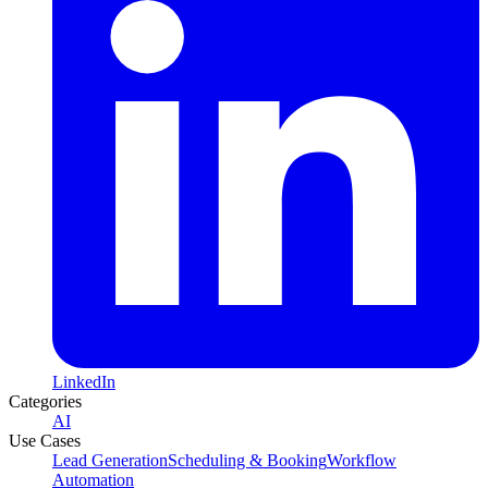
LinkedIn
Categories
AI
Use Cases
Lead Generation
Scheduling & Booking
Workflow
Automation