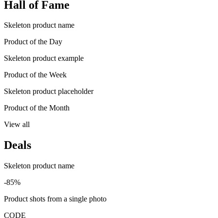
Hall of Fame
Skeleton product name
Product of the Day
Skeleton product example
Product of the Week
Skeleton product placeholder
Product of the Month
View all
Deals
Skeleton product name
-85%
Product shots from a single photo
CODE