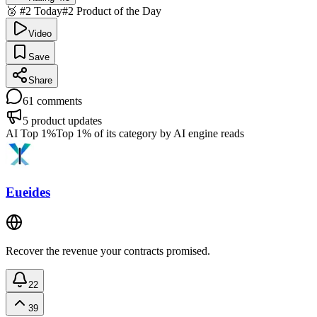
🥈 #2 Today
#2 Product of the Day
Video
Save
Share
61
comments
5
product updates
AI Top 1%
Top 1% of its category by AI engine reads
Eueides
Recover the revenue your contracts promised.
22
39