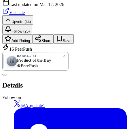
Last updated on
Mar 12, 2026
Visit site
Upvote (44)
Follow (25)
Add Rating
Share
Save
16
PeerPush
RANKED #2
Product of the Day
🥈
PeerPush
Rate
NEW
PeerPush
Details
Be the first
Follow on
@
Argusinte1