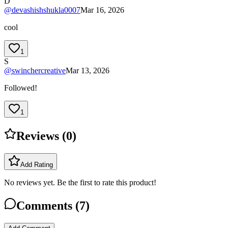
D
@
devashishshukla0007
Mar 16, 2026
cool
1
S
@
swinchercreative
Mar 13, 2026
Followed!
1
Reviews (
0
)
Add Rating
No reviews yet. Be the first to rate this product!
Comments (
7
)