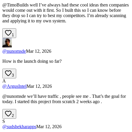
@TimoBuilds well I’ve always had these cool ideas then companies
would come out with it first. So I built this so I can know before
they drop so I can try to best my competitors. I’m already scanning
and applying it to my own system.
1
@
nunomsde
Mar 12, 2026
How is the launch doing so far?
3
A
@
ArgusIntel
Mar 12, 2026
@nunomsde we’ll have traffic , people see me . That’s the goal for
today. I started this project from scratch 2 weeks ago .
2
S
@
sudshekharapps
Mar 12, 2026