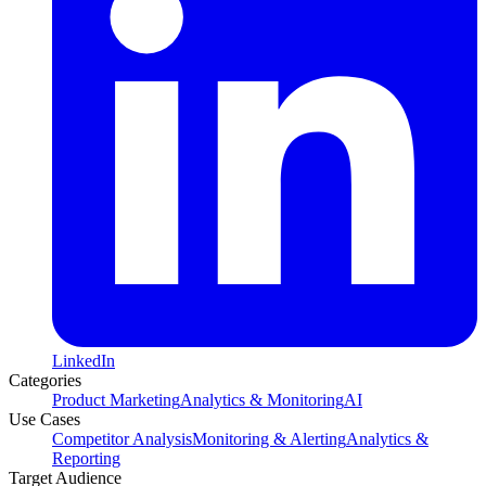
LinkedIn
Categories
Product Marketing
Analytics & Monitoring
AI
Use Cases
Competitor Analysis
Monitoring & Alerting
Analytics &
Reporting
Target Audience