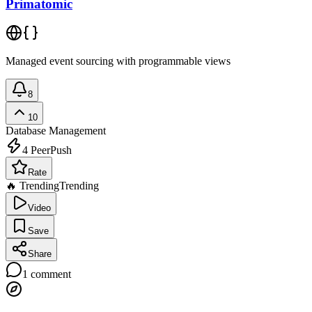
Primatomic
Managed event sourcing with programmable views
8
10
Database Management
4
PeerPush
Rate
🔥 Trending
Trending
Video
Save
Share
1
comment