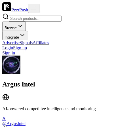
PeerPush
Browse
Integrate
Advertise
Signals
Affiliates
Login
Sign up
Sign in
Argus Intel
AI-powered competitive intelligence and monitoring
A
@
ArgusIntel