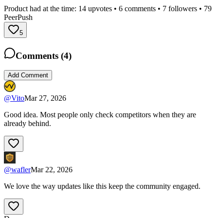
Product had at the time:
14
upvotes •
6
comments •
7
followers •
79
PeerPush
5
Comments (
4
)
Add Comment
@
Vito
Mar 27, 2026
Good idea. Most people only check competitors when they are
already behind.
@
wafler
Mar 22, 2026
We love the way updates like this keep the community engaged.