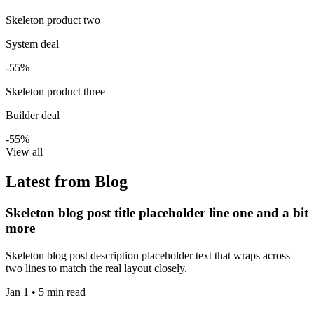
Skeleton product two
System deal
-55%
Skeleton product three
Builder deal
-55%
View all
Latest from Blog
Skeleton blog post title placeholder line one and a bit
more
Skeleton blog post description placeholder text that wraps across
two lines to match the real layout closely.
Jan 1 • 5 min read