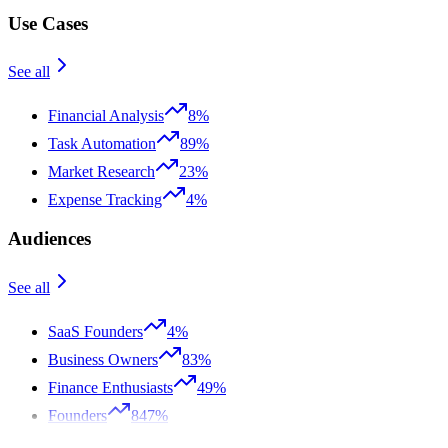
Use Cases
See all
Financial Analysis
8%
Task Automation
89%
Market Research
23%
Expense Tracking
4%
Audiences
See all
SaaS Founders
4%
Business Owners
83%
Finance Enthusiasts
49%
Founders
847%