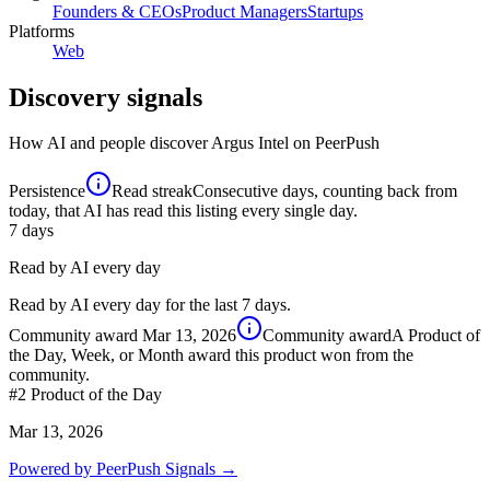
Founders & CEOs
Product Managers
Startups
Platforms
Web
Discovery signals
How AI and people discover
Argus Intel
on PeerPush
Persistence
Read streak
Consecutive days, counting back from
today, that AI has read this listing every single day.
7
days
Read by AI every day
Read by AI every day for the last 7 days.
Community award
Mar 13, 2026
Community award
A Product of
the Day, Week, or Month award this product won from the
community.
#2
Product of the Day
Mar 13, 2026
Powered by PeerPush Signals →