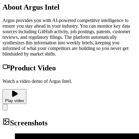
About
Argus Intel
Argus provides you with AI-powered competitive intelligence to
ensure you stay ahead in your industry. You can monitor key data
sources including GitHub activity, job postings, patents, customer
reviews, and regulatory filings. The platform automatically
synthesizes this information into weekly briefs, keeping you
informed of what your competitors are building so you never get
blindsided by market shifts.
Product Video
Watch a video demo of Argus Intel.
Play video
Screenshots