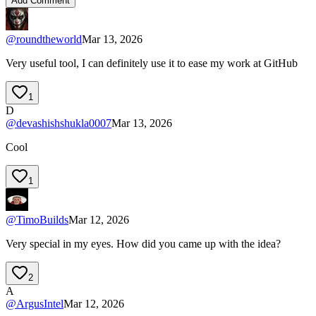
Add Comment
@
roundtheworld
Mar 13, 2026
Very useful tool, I can definitely use it to ease my work at GitHub
1
D
@
devashishshukla0007
Mar 13, 2026
Cool
1
@
TimoBuilds
Mar 12, 2026
Very special in my eyes. How did you came up with the idea?
2
A
@
ArgusIntel
Mar 12, 2026