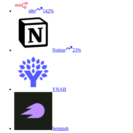
n8n
142%
Notion
23%
YNAB
Semrush