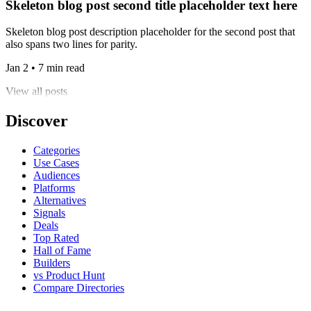
Skeleton blog post second title placeholder text here
Skeleton blog post description placeholder for the second post that
also spans two lines for parity.
Jan 2 • 7 min read
View all posts
Discover
Categories
Use Cases
Audiences
Platforms
Alternatives
Signals
Deals
Top Rated
Hall of Fame
Builders
vs Product Hunt
Compare Directories