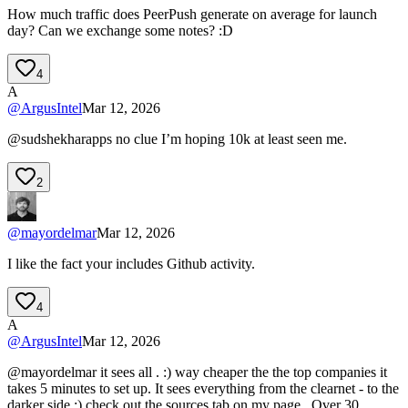
How much traffic does PeerPush generate on average for launch
day? Can we exchange some notes? :D
4
A
@
ArgusIntel
Mar 12, 2026
@sudshekharapps no clue I’m hoping 10k at least seen me.
2
@
mayordelmar
Mar 12, 2026
I like the fact your includes Github activity.
4
A
@
ArgusIntel
Mar 12, 2026
@mayordelmar it sees all . :) way cheaper the the top companies it
takes 5 minutes to set up. It sees everything from the clearnet - to the
darker side ;) check out the sources tab on my page . Over 30