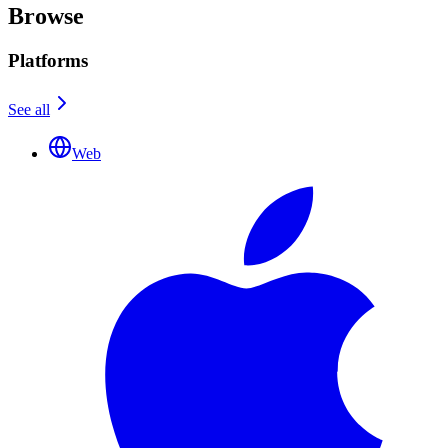
Browse
Platforms
See all
Web