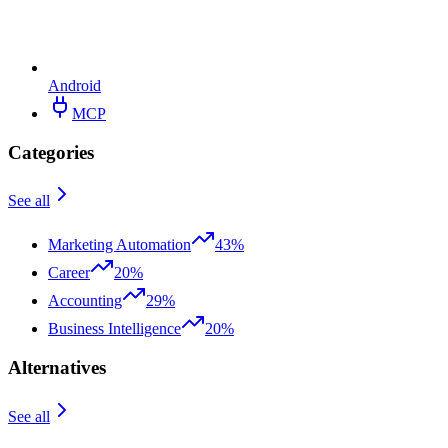
Android
MCP
Categories
See all
Marketing Automation
43%
Career
20%
Accounting
29%
Business Intelligence
20%
Alternatives
See all