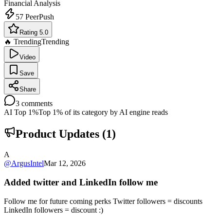
Financial Analysis
57
PeerPush
Rating 5.0
🔥 Trending
Trending
Video
Save
Share
3
comments
AI Top 1%
Top 1% of its category by AI engine reads
Product Updates (
1
)
A
@
ArgusIntel
Mar 12, 2026
Added twitter and LinkedIn follow me
Follow me for future coming perks Twitter followers = discounts
LinkedIn followers = discount :)