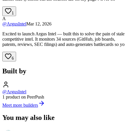
1
A
@
ArgusIntel
Mar 12, 2026
Excited to launch Argus Intel — built this to solve the pain of stale
competitive intel. It monitors 34 sources (GitHub, job boards,
patents, reviews, SEC filings) and auto-generates battlecards so yo
6
Built by
@ArgusIntel
1 product on PeerPush
Meet more builders
You may also like