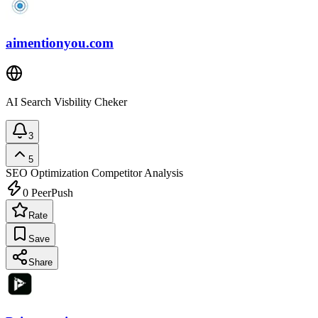
aimentionyou.com
AI Search Visbility Cheker
3
5
SEO Optimization
Competitor Analysis
0
PeerPush
Rate
Save
Share