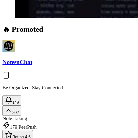
🔥 Promoted
NotesnChat
Be Organized. Stay Connected.
149
302
Note-Taking
179
PeerPush
Rating 4.5