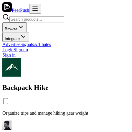
PeerPush
Browse
Integrate
Advertise
Signals
Affiliates
Login
Sign up
Sign in
Backpack Hike
Organize trips and manage hiking gear weight