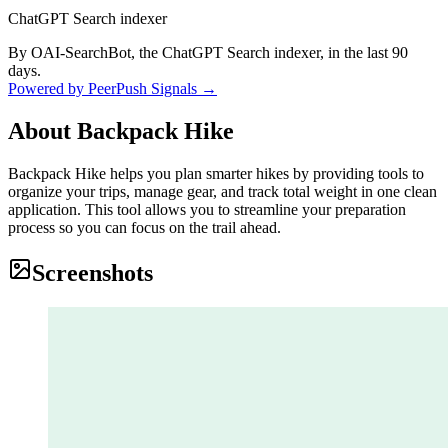
ChatGPT Search indexer
By OAI-SearchBot, the ChatGPT Search indexer, in the last 90
days.
Powered by PeerPush Signals →
About
Backpack Hike
Backpack Hike helps you plan smarter hikes by providing tools to
organize your trips, manage gear, and track total weight in one clean
application. This tool allows you to streamline your preparation
process so you can focus on the trail ahead.
Screenshots