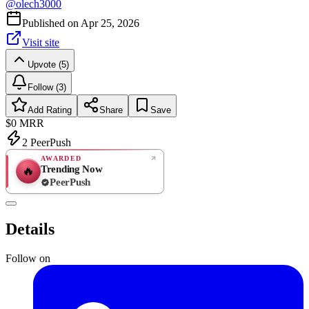
@
olech3000
Published on
Apr 25, 2026
Visit site
Upvote (5)
Follow (3)
Add Rating
Share
Save
$0
MRR
2
PeerPush
AWARDED
Trending Now
🔥
PeerPush
Rate
NEW
PeerPush
Details
Be the first
Follow on