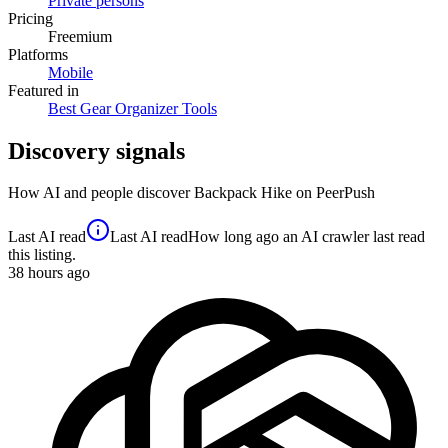
Private persons
Pricing
Freemium
Platforms
Mobile
Featured in
Best Gear Organizer Tools
Discovery signals
How AI and people discover
Backpack Hike
on PeerPush
Last AI read
Last AI read
How long ago an AI crawler last read
this listing.
38
hours ago