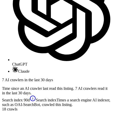
ChatGPT
Claude
7 AI crawlers in the last 30 days
Time since an AI crawler last read this listing. 7 AI crawlers read it
in the last 30 days.
Search index
90d
Search index
Times a search engine AI indexer,
such as OAI-SearchBot, crawled this listing.
18
crawls