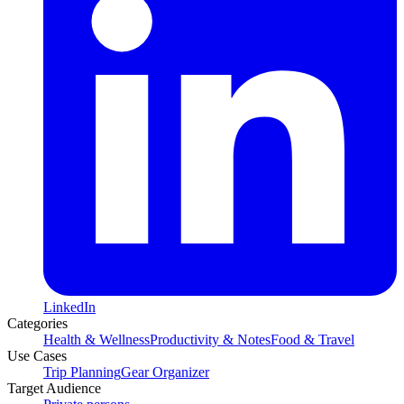
LinkedIn
Categories
Health & Wellness
Productivity & Notes
Food & Travel
Use Cases
Trip Planning
Gear Organizer
Target Audience