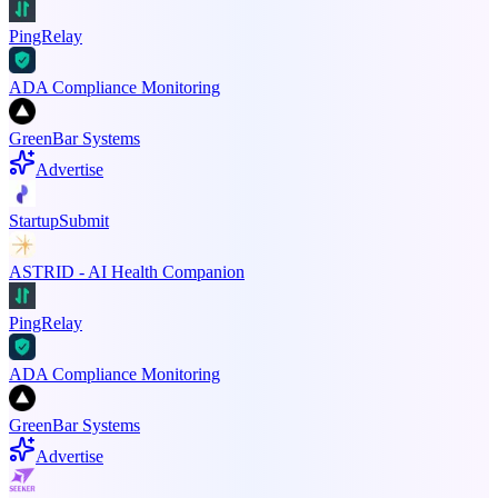
PingRelay
ADA Compliance Monitoring
GreenBar Systems
Advertise
StartupSubmit
ASTRID - AI Health Companion
PingRelay
ADA Compliance Monitoring
GreenBar Systems
Advertise