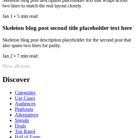
Skeleton blog post description placeholder text that wraps across
two lines to match the real layout closely.
Jan 1 • 5 min read
Skeleton blog post second title placeholder text here
Skeleton blog post description placeholder for the second post that
also spans two lines for parity.
Jan 2 • 7 min read
View all posts
Discover
Categories
Use Cases
Audiences
Platforms
Alternatives
Signals
Deals
Top Rated
Hall of Fame