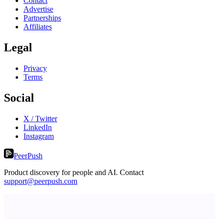
Contact
Advertise
Partnerships
Affiliates
Legal
Privacy
Terms
Social
X / Twitter
LinkedIn
Instagram
PeerPush
Product discovery for people and AI. Contact
support@peerpush.com