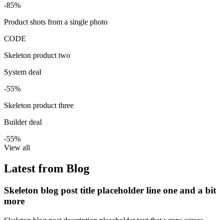
-85%
Product shots from a single photo
CODE
Skeleton product two
System deal
-55%
Skeleton product three
Builder deal
-55%
View all
Latest from Blog
Skeleton blog post title placeholder line one and a bit
more