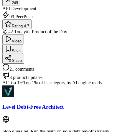
249
API Development
99
PeerPush
Rating 4.7
🥈 #2 Today
#2 Product of the Day
Video
Save
Share
21
comments
3
product updates
AI Top 1%
Top 1% of its category by AI engine reads
Level Debt-Free Architect
Stop guessing. Run the math on your debt payoff strategy.