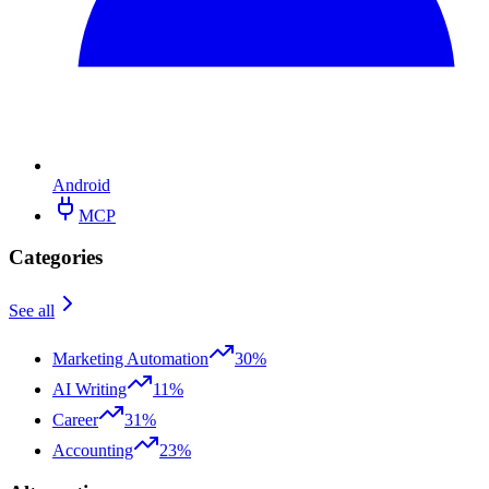
Android
MCP
Categories
See all
Marketing Automation
30%
AI Writing
11%
Career
31%
Accounting
23%