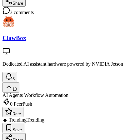
Share
3
comments
ClawBox
Dedicated AI assistant hardware powered by NVIDIA Jetson
5
10
AI Agents
Workflow Automation
0
PeerPush
Rate
🔥 Trending
Trending
Save