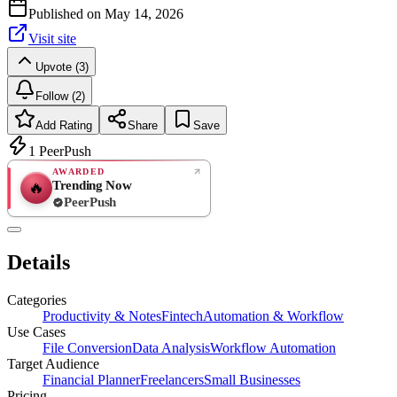
Published on
May 14, 2026
Visit site
Upvote (3)
Follow (2)
Add Rating
Share
Save
1
PeerPush
AWARDED
Trending Now
🔥
PeerPush
Rate
NEW
PeerPush
Details
Be the first
Categories
Productivity & Notes
Fintech
Automation & Workflow
Use Cases
File Conversion
Data Analysis
Workflow Automation
Target Audience
Financial Planner
Freelancers
Small Businesses
Pricing