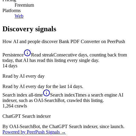
Freemium
Platforms
Web
Discovery signals
How AI and people discover
Bank PDF Converter
on PeerPush
Persistence
Read streak
Consecutive days, counting back from
today, that AI has read this listing every single day.
14
days
Read by AI every day
Read by AI every day for the last 14 days.
Search index
all-time
Search index
Times a search engine AI
indexer, such as OAI-SearchBot, crawled this listing.
1,264
crawls
ChatGPT Search indexer
By OAI-SearchBot, the ChatGPT Search indexer, since launch.
Powered by PeerPush Signals →