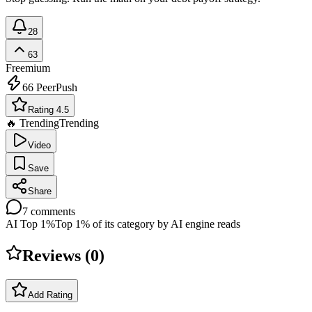
28
63
Freemium
66
PeerPush
Rating 4.5
🔥 Trending
Trending
Video
Save
Share
7
comments
AI Top 1%
Top 1% of its category by AI engine reads
Reviews (
0
)
Add Rating