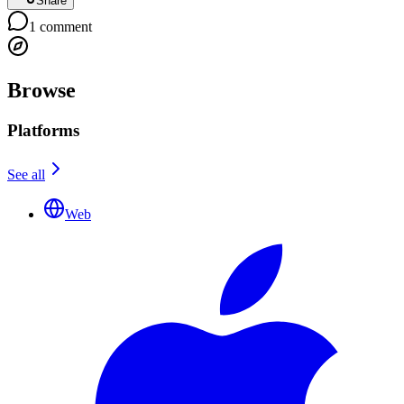
Share
1
comment
Browse
Platforms
See all
Web