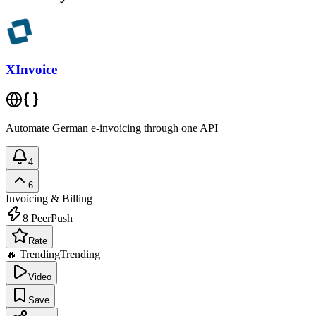
XInvoice
Automate German e-invoicing through one API
4
6
Invoicing & Billing
8
PeerPush
Rate
🔥 Trending
Trending
Video
Save