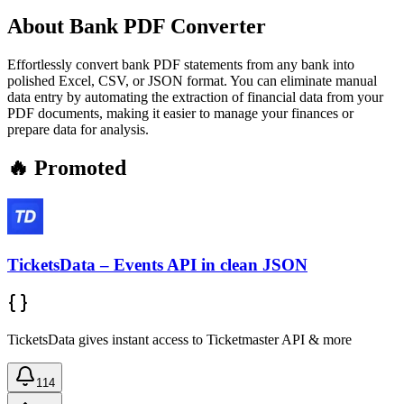
About
Bank PDF Converter
Effortlessly convert bank PDF statements from any bank into
polished Excel, CSV, or JSON format. You can eliminate manual
data entry by automating the extraction of financial data from your
PDF documents, making it easier to manage your finances or
prepare data for analysis.
🔥 Promoted
TicketsData – Events API in clean JSON
TicketsData gives instant access to Ticketmaster API & more
114