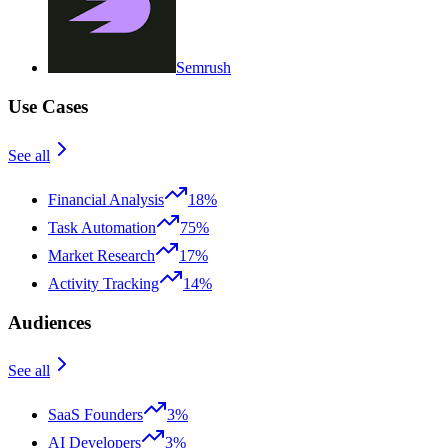
Semrush
Use Cases
See all
Financial Analysis
18%
Task Automation
75%
Market Research
17%
Activity Tracking
14%
Audiences
See all
SaaS Founders
3%
AI Developers
3%