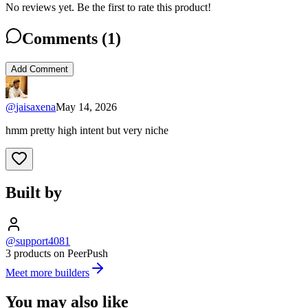
No reviews yet. Be the first to rate this product!
Comments (
1
)
Add Comment
@
jaisaxena
May 14, 2026
hmm pretty high intent but very niche
Built by
@support4081
3 products on PeerPush
Meet more builders
You may also like