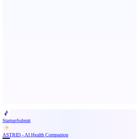
TabConnect
Share one browser tab—no viewer install or account
Metaop.ai
An AI signal intelligence layer for people in your life
Advertise here
Promote your product
StartupSubmit
ASTRID - AI Health Companion