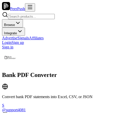
PeerPush
Browse
Integrate
Advertise
Signals
Affiliates
Login
Sign up
Sign in
Bank PDF Converter
Convert bank PDF statements into Excel, CSV, or JSON
S
@
support4081