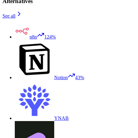
Alternatives
See all
n8n
124%
Notion
43%
YNAB