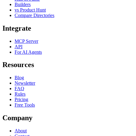
Builders
vs Product Hunt
Compare Directories
Integrate
MCP Server
API
For AI Agents
Resources
Blog
Newsletter
FAQ
Rules
Pricing
Free Tools
Company
About