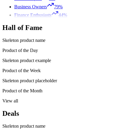
Business Owners
79%
Finance Enthusiasts
44%
Hall of Fame
Skeleton product name
Product of the Day
Skeleton product example
Product of the Week
Skeleton product placeholder
Product of the Month
View all
Deals
Skeleton product name