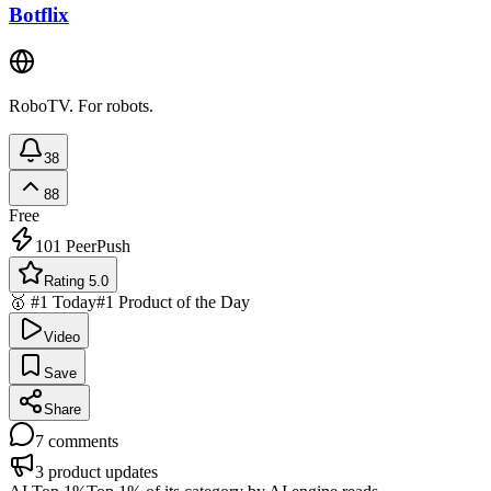
Botflix
RoboTV. For robots.
38
88
Free
101
PeerPush
Rating 5.0
🥇 #1 Today
#1 Product of the Day
Video
Save
Share
7
comments
3
product updates