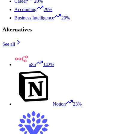
Career
20%
Accounting
29%
Business Intelligence
20%
Alternatives
See all
n8n
142%
Notion
23%