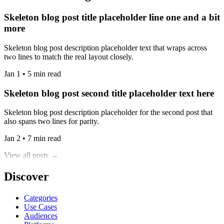
Skeleton blog post title placeholder line one and a bit
more
Skeleton blog post description placeholder text that wraps across
two lines to match the real layout closely.
Jan 1 • 5 min read
Skeleton blog post second title placeholder text here
Skeleton blog post description placeholder for the second post that
also spans two lines for parity.
Jan 2 • 7 min read
View all posts →
Discover
Categories
Use Cases
Audiences