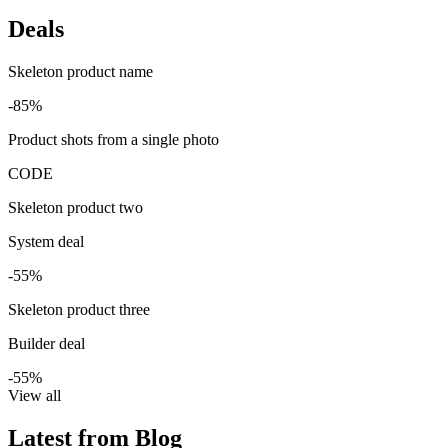
Deals
Skeleton product name
-85%
Product shots from a single photo
CODE
Skeleton product two
System deal
-55%
Skeleton product three
Builder deal
-55%
View all
Latest from Blog