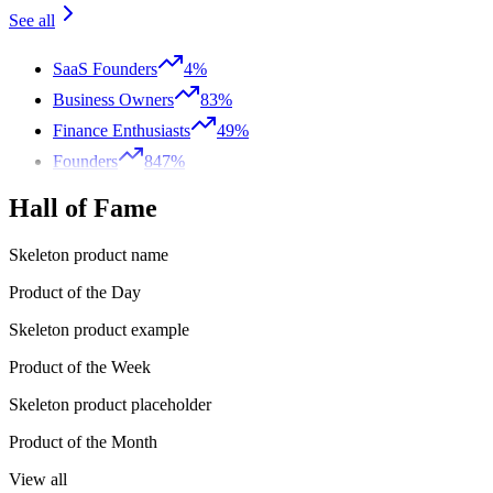
See all
SaaS Founders
4%
Business Owners
83%
Finance Enthusiasts
49%
Founders
847%
Hall of Fame
Skeleton product name
Product of the Day
Skeleton product example
Product of the Week
Skeleton product placeholder
Product of the Month
View all