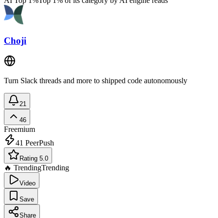
AI Top 1%
Top 1% of its category by AI engine reads
Choji
Turn Slack threads and more to shipped code autonomously
21
46
Freemium
41
PeerPush
Rating 5.0
🔥 Trending
Trending
Video
Save
Share