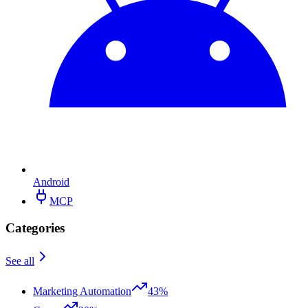
Android
MCP
Categories
See all
Marketing Automation
43%