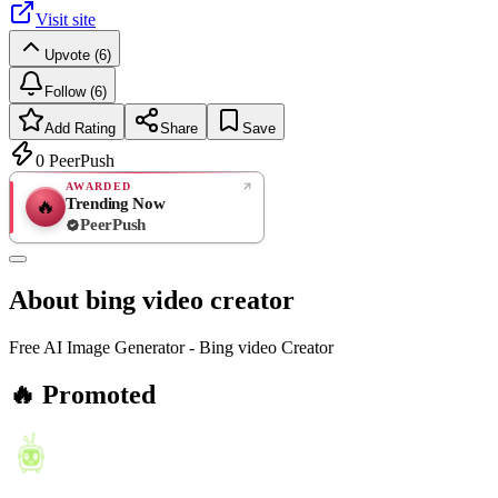
Visit site
Upvote (6)
Follow (6)
Add Rating
Share
Save
0
PeerPush
AWARDED
Trending Now
🔥
PeerPush
Rate
NEW
PeerPush
About
bing video creator
Be the first
Free AI Image Generator - Bing video Creator
🔥 Promoted