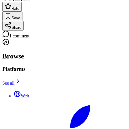
Rate
Save
Share
1
comment
Browse
Platforms
See all
Web