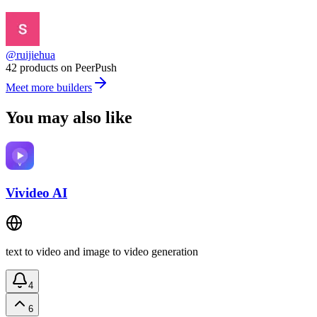
@ruijiehua
42 products on PeerPush
Meet more builders
You may also like
Vivideo AI
text to video and image to video generation
4
6