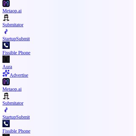
Metaop.ai
Submitator
StartupSubmit
Fissible Phone
Aura
Advertise
Metaop.ai
Submitator
StartupSubmit
Fissible Phone