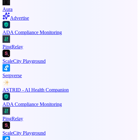
Aura
Advertise
ADA Compliance Monitoring
PingRelay
ScaleCity Playground
Serpverse
ASTRID - AI Health Companion
ADA Compliance Monitoring
PingRelay
ScaleCity Playground