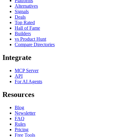
Platforms
Alternatives
Signals
Deals
Top Rated
Hall of Fame
Builders
vs Product Hunt
Compare Directories
Integrate
MCP Server
API
For AI Agents
Resources
Blog
Newsletter
FAQ
Rules
Pricing
Free Tools