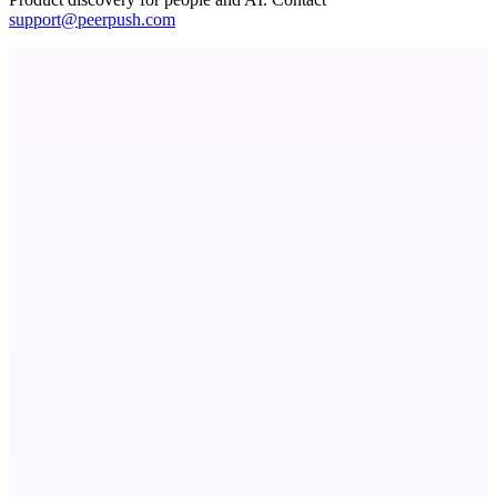
support@peerpush.com
Metaop.ai
An AI signal intelligence layer for people in your life
Submitator
100+ directory submissions. Cheap, fast & good. From $29.
StartupSubmit
Boost SEO, AI Visibility & High-Intent Traffic