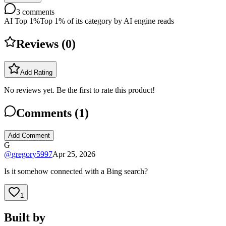
3
comments
AI Top 1%
Top 1% of its category by AI engine reads
Reviews (
0
)
Add Rating
No reviews yet. Be the first to rate this product!
Comments (
1
)
Add Comment
G
@
gregory5997
Apr 25, 2026
Is it somehow connected with a Bing search?
1
Built by