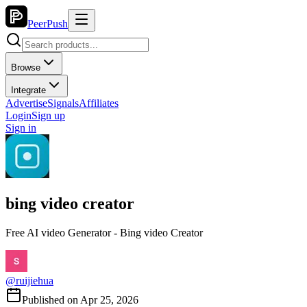
PeerPush
Browse
Integrate
Advertise
Signals
Affiliates
Login
Sign up
Sign in
bing video creator
Free AI video Generator - Bing video Creator
@
ruijiehua
Published on
Apr 25, 2026