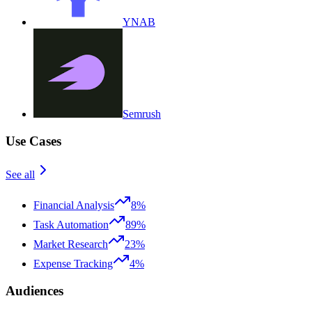
YNAB
Semrush
Use Cases
See all
Financial Analysis
8%
Task Automation
89%
Market Research
23%
Expense Tracking
4%
Audiences