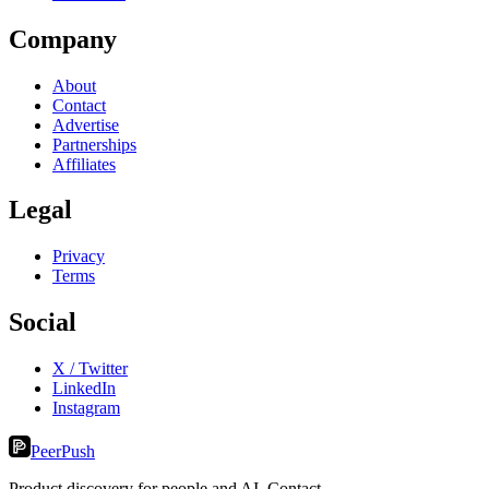
Company
About
Contact
Advertise
Partnerships
Affiliates
Legal
Privacy
Terms
Social
X / Twitter
LinkedIn
Instagram
PeerPush
Product discovery for people and AI. Contact