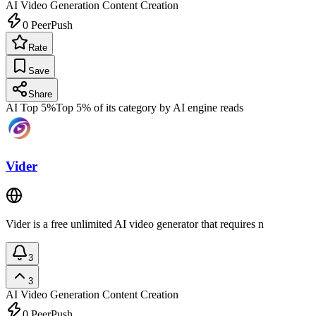
AI Video Generation
Content Creation
0
PeerPush
Rate
Save
Share
AI Top 5%
Top 5% of its category by AI engine reads
Vider
Vider is a free unlimited AI video generator that requires n
3
3
AI Video Generation
Content Creation
0
PeerPush