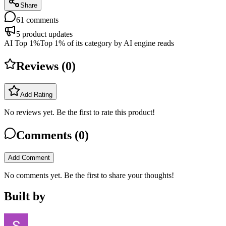
Share
61
comments
5
product updates
AI Top 1%
Top 1% of its category by AI engine reads
Reviews (
0
)
Add Rating
No reviews yet. Be the first to rate this product!
Comments (
0
)
Add Comment
No comments yet. Be the first to share your thoughts!
Built by