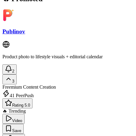
Publinov
Product photo to lifestyle visuals + editorial calendar
2
3
Freemium
Content Creation
41
PeerPush
Rating 5.0
🔥 Trending
Video
Save