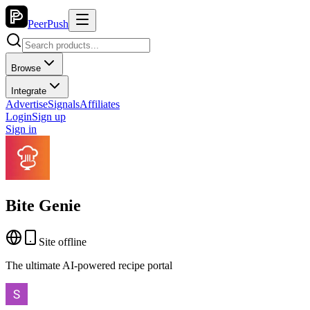
PeerPush
Browse
Integrate
Advertise
Signals
Affiliates
Login
Sign up
Sign in
Bite Genie
Site offline
The ultimate AI-powered recipe portal