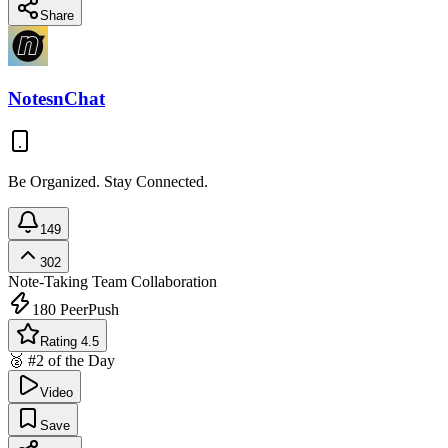
Share
NotesnChat
Be Organized. Stay Connected.
149
302
Note-Taking
Team Collaboration
180
PeerPush
Rating 4.5
🥈 #2 of the Day
Video
Save