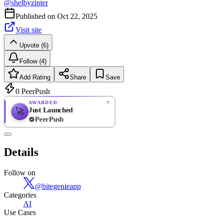
@
shelbyzinter
Published on
Oct 22, 2025
Visit site
Upvote (6)
Follow (4)
Add Rating
Share
Save
0
PeerPush
AWARDED
Just Launched
🚀
PeerPush
Rate
NEW
PeerPush
Details
Be the first
Follow on
@
bitegenieapp
Categories
AI
Use Cases