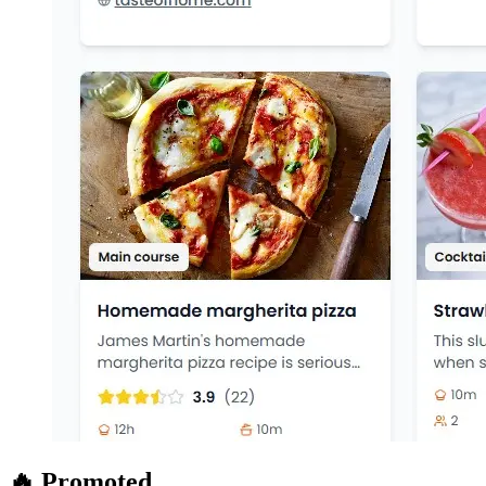
🔥 Promoted