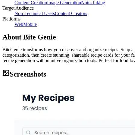
Content Creation
Image Generation
Note-Taking
Target Audience
Non-Technical Users
Content Creators
Platforms
Web
Mobile
About
Bite Genie
BiteGenie transforms how you discover and organize recipes. Snap a 
categorization, then create stunning, shareable recipe cards for your
recipe generation with intuitive organization tools. Perfect for food lo
Screenshots