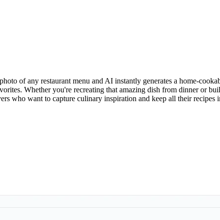
photo of any restaurant menu and AI instantly generates a home-cookab
 favorites. Whether you're recreating that amazing dish from dinner or
vers who want to capture culinary inspiration and keep all their recipes 