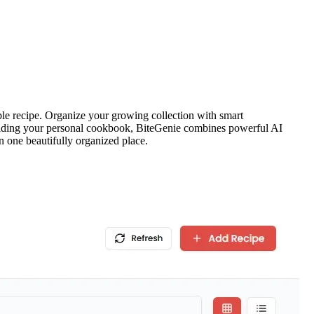
le recipe. Organize your growing collection with smart
 building your personal cookbook, BiteGenie combines powerful AI
in one beautifully organized place.