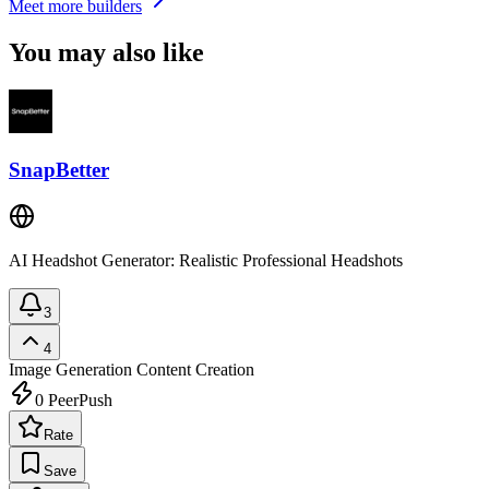
Meet more builders
You may also like
SnapBetter
AI Headshot Generator: Realistic Professional Headshots
3
4
Image Generation
Content Creation
0
PeerPush
Rate
Save