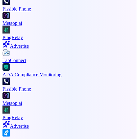
Fissible Phone
Metaop.ai
PingRelay
Advertise
TabConnect
ADA Compliance Monitoring
Fissible Phone
Metaop.ai
PingRelay
Advertise