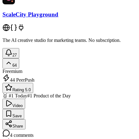
ScaleCity Playground
The AI creative studio for marketing teams. No subscription.
27
64
Freemium
44
PeerPush
Rating 5.0
🥇 #1 Today
#1 Product of the Day
Video
Save
Share
4
comments