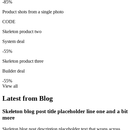
-85%
Product shots from a single photo
CODE
Skeleton product two
System deal
-55%
Skeleton product three
Builder deal
-55%
View all
Latest from Blog
Skeleton blog post title placeholder line one and a bit
more
Skeleton blog post description placeholder text that wraps across