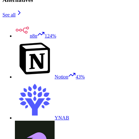
See all
n8n
124%
Notion
43%
YNAB