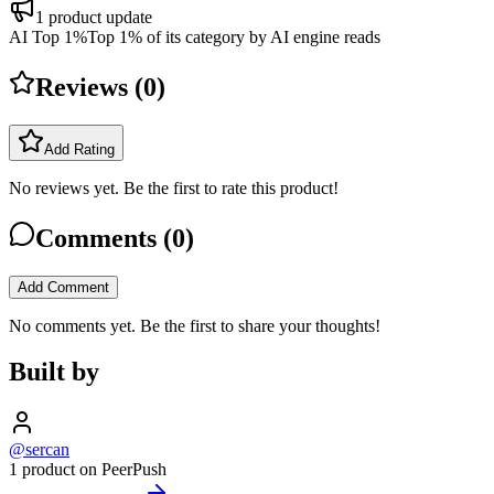
1
product update
AI Top 1%
Top 1% of its category by AI engine reads
Reviews (
0
)
Add Rating
No reviews yet. Be the first to rate this product!
Comments (
0
)
Add Comment
No comments yet. Be the first to share your thoughts!
Built by
@sercan
1 product on PeerPush