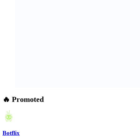
🔥 Promoted
Botflix