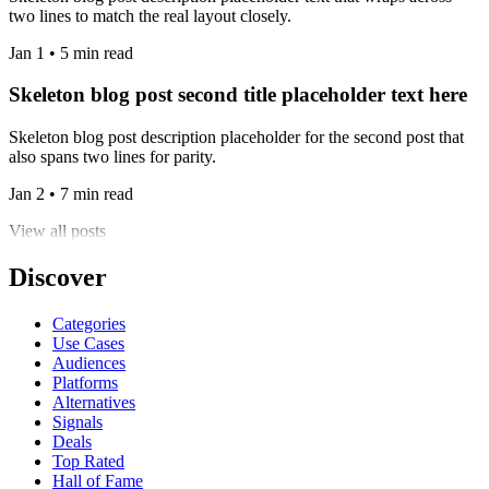
two lines to match the real layout closely.
Jan 1 • 5 min read
Skeleton blog post second title placeholder text here
Skeleton blog post description placeholder for the second post that
also spans two lines for parity.
Jan 2 • 7 min read
View all posts
Discover
Categories
Use Cases
Audiences
Platforms
Alternatives
Signals
Deals
Top Rated
Hall of Fame