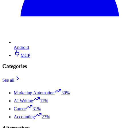
Android
MCP
Categories
See all
Marketing Automation
30%
AI Writing
11%
Career
31%
Accounting
23%
Alternatives