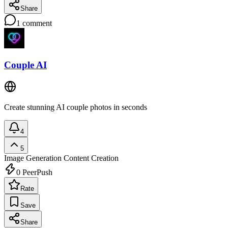
Share
1
comment
Couple AI
Create stunning AI couple photos in seconds
4
5
Image Generation
Content Creation
0
PeerPush
Rate
Save
Share