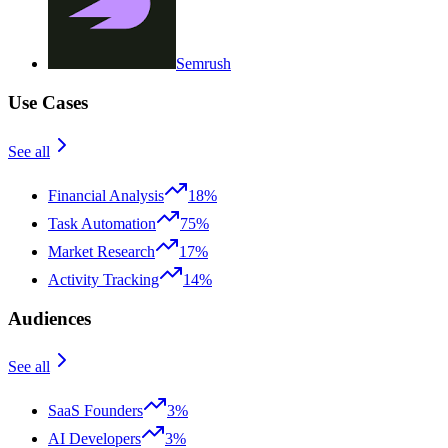
Semrush
Use Cases
See all
Financial Analysis
18%
Task Automation
75%
Market Research
17%
Activity Tracking
14%
Audiences
See all
SaaS Founders
3%
AI Developers
3%