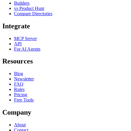
Builders
vs Product Hunt
Compare Directories
Integrate
MCP Server
API
For AI Agents
Resources
Blog
Newsletter
FAQ
Rules
Pricing
Free Tools
Company
About
Contact