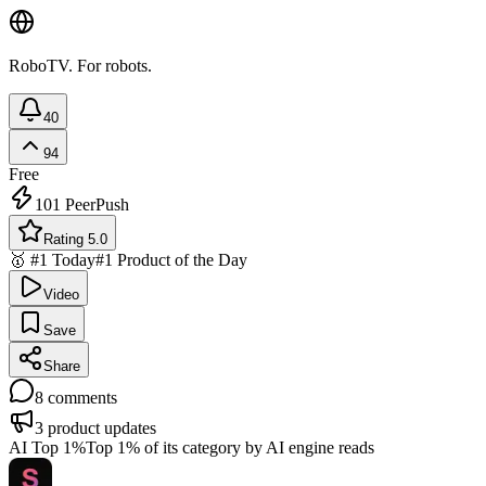
RoboTV. For robots.
40
94
Free
101
PeerPush
Rating 5.0
🥇 #1 Today
#1 Product of the Day
Video
Save
Share
8
comments
3
product updates
AI Top 1%
Top 1% of its category by AI engine reads