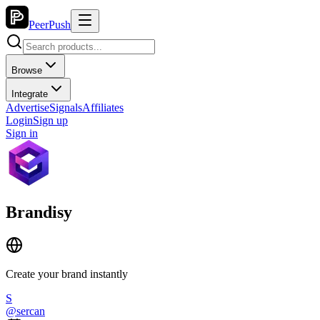
PeerPush
Browse
Integrate
Advertise
Signals
Affiliates
Login
Sign up
Sign in
Brandisy
Create your brand instantly
S
@
sercan