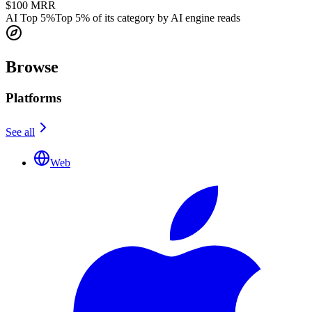
$100
MRR
AI Top 5%
Top 5% of its category by AI engine reads
Browse
Platforms
See all
Web