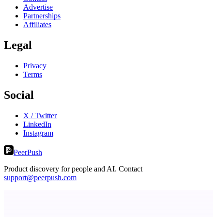
Advertise
Partnerships
Affiliates
Legal
Privacy
Terms
Social
X / Twitter
LinkedIn
Instagram
PeerPush
Product discovery for people and AI. Contact
support@peerpush.com