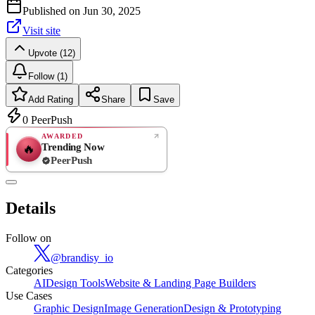
Published on
Jun 30, 2025
Visit site
Upvote (12)
Follow (1)
Add Rating
Share
Save
0
PeerPush
AWARDED
Trending Now
🔥
PeerPush
Rate
NEW
PeerPush
Details
Be the first
Follow on
@
brandisy_io
Categories
AI
Design Tools
Website & Landing Page Builders
Use Cases
Graphic Design
Image Generation
Design & Prototyping