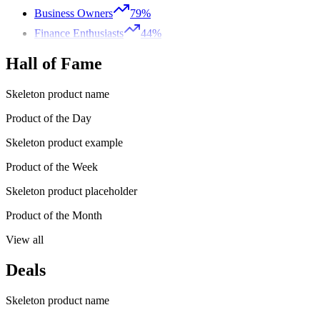
Business Owners
79%
Finance Enthusiasts
44%
Hall of Fame
Skeleton product name
Product of the Day
Skeleton product example
Product of the Week
Skeleton product placeholder
Product of the Month
View all
Deals
Skeleton product name