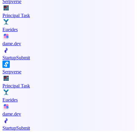
Serpverse
Principal Task
Eueides
dame.dev
StartupSubmit
Serpverse
Principal Task
Eueides
dame.dev
StartupSubmit