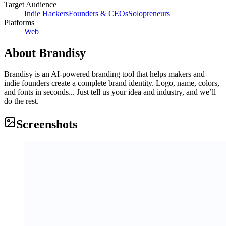
Target Audience
Indie Hackers
Founders & CEOs
Solopreneurs
Platforms
Web
About
Brandisy
Brandisy is an AI-powered branding tool that helps makers and
indie founders create a complete brand identity. Logo, name, colors,
and fonts in seconds... Just tell us your idea and industry, and we’ll
do the rest.
Screenshots