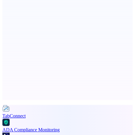
Eueides
Recover the revenue your contracts promised.
dame.dev
AI-powered autonomous engineer for your projects
Advertise here
Promote your product
TabConnect
ADA Compliance Monitoring