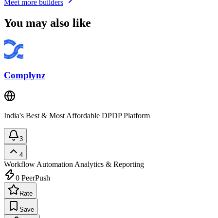
Meet more builders
You may also like
Complynz
India's Best & Most Affordable DPDP Platform
3
4
Workflow Automation
Analytics & Reporting
0
PeerPush
Rate
Save