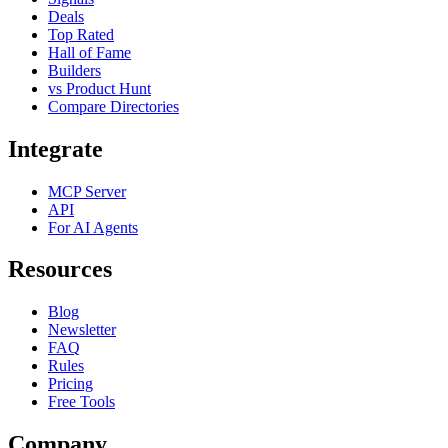
Deals
Top Rated
Hall of Fame
Builders
vs Product Hunt
Compare Directories
Integrate
MCP Server
API
For AI Agents
Resources
Blog
Newsletter
FAQ
Rules
Pricing
Free Tools
Company