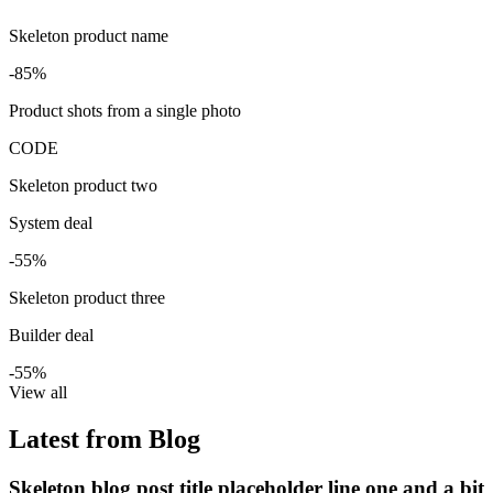
Skeleton product name
-85%
Product shots from a single photo
CODE
Skeleton product two
System deal
-55%
Skeleton product three
Builder deal
-55%
View all
Latest from Blog
Skeleton blog post title placeholder line one and a bit