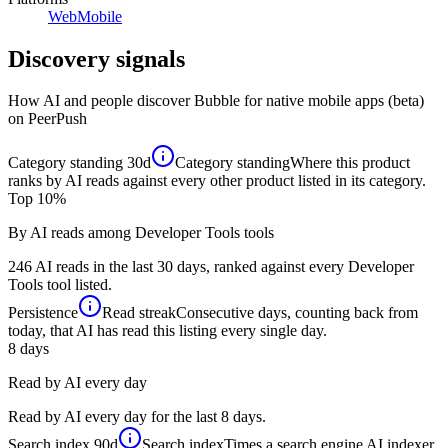
Web
Mobile
Discovery signals
How AI and people discover
Bubble for native mobile apps (beta)
on PeerPush
Category standing
30d
Category standing
Where this product
ranks by AI reads against every other product listed in its category.
Top 10%
By AI reads among Developer Tools tools
246 AI reads in the last 30 days, ranked against every Developer
Tools tool listed.
Persistence
Read streak
Consecutive days, counting back from
today, that AI has read this listing every single day.
8
days
Read by AI every day
Read by AI every day for the last 8 days.
Search index
90d
Search index
Times a search engine AI indexer,