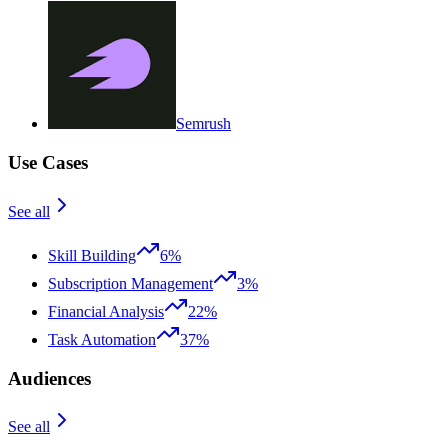
Semrush
Use Cases
See all
Skill Building
6%
Subscription Management
3%
Financial Analysis
22%
Task Automation
37%
Audiences
See all