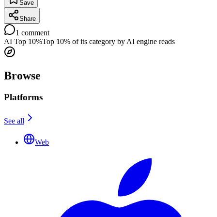
Save
Share
1
comment
AI Top 10%
Top 10% of its category by AI engine reads
Browse
Platforms
See all
Web