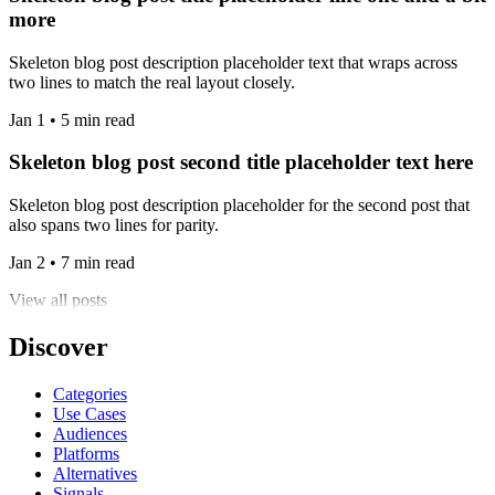
more
Skeleton blog post description placeholder text that wraps across
two lines to match the real layout closely.
Jan 1 • 5 min read
Skeleton blog post second title placeholder text here
Skeleton blog post description placeholder for the second post that
also spans two lines for parity.
Jan 2 • 7 min read
View all posts
Discover
Categories
Use Cases
Audiences
Platforms
Alternatives
Signals