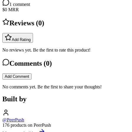
1
comment
$0
MRR
Reviews (
0
)
Add Rating
No reviews yet. Be the first to rate this product!
Comments (
0
)
Add Comment
No comments yet. Be the first to share your thoughts!
Built by
@PeerPush
176 products on PeerPush