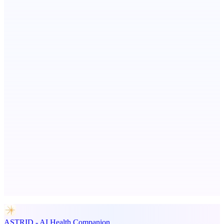
Scientific articles, explained
Fissible Phone
Business numbers on iPhone using your own Twilio account
DobroDesk
Support inbox with AI replies and no seat fees
Advertise here
Promote your product
ASTRID - AI Health Companion