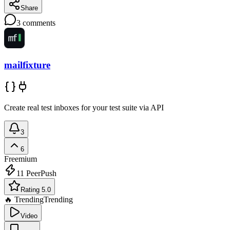
Share
3
comments
mailfixture
Create real test inboxes for your test suite via API
3
6
Freemium
11
PeerPush
Rating 5.0
🔥 Trending
Trending
Video