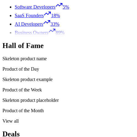
Software Developers
5%
SaaS Founders
18%
AI Developers
33%
Business Owners
89%
Hall of Fame
Skeleton product name
Product of the Day
Skeleton product example
Product of the Week
Skeleton product placeholder
Product of the Month
View all
Deals