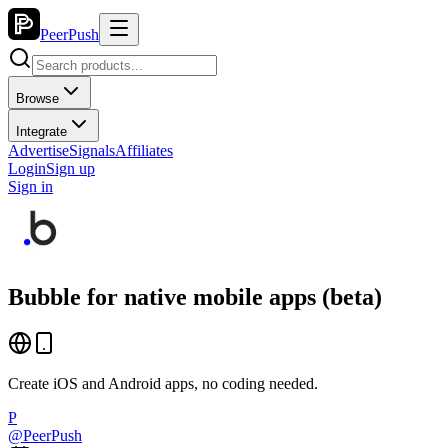
PeerPush
Browse
Integrate
Advertise
Signals
Affiliates
Login
Sign up
Sign in
Bubble for native mobile apps (beta)
Create iOS and Android apps, no coding needed.
P
@
PeerPush