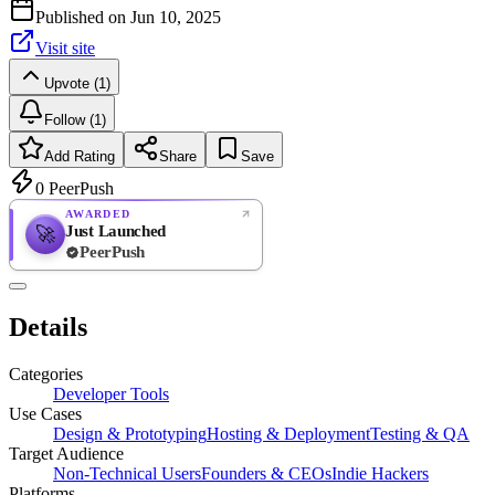
Published on
Jun 10, 2025
Visit site
Upvote (1)
Follow (1)
Add Rating
Share
Save
0
PeerPush
AWARDED
Just Launched
🚀
PeerPush
Rate
NEW
PeerPush
Details
Be the first
Categories
Developer Tools
Use Cases
Design & Prototyping
Hosting & Deployment
Testing & QA
Target Audience
Non-Technical Users
Founders & CEOs
Indie Hackers
Platforms