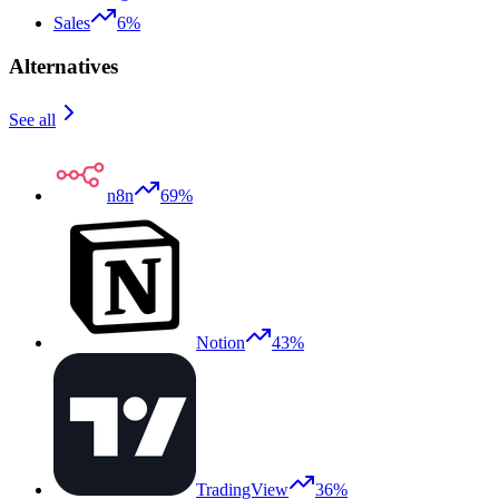
Sales
6%
Alternatives
See all
n8n
69%
Notion
43%
TradingView
36%