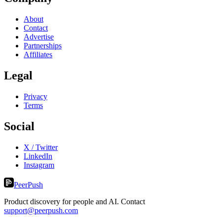
About
Contact
Advertise
Partnerships
Affiliates
Legal
Privacy
Terms
Social
X / Twitter
LinkedIn
Instagram
PeerPush
Product discovery for people and AI. Contact
support@peerpush.com