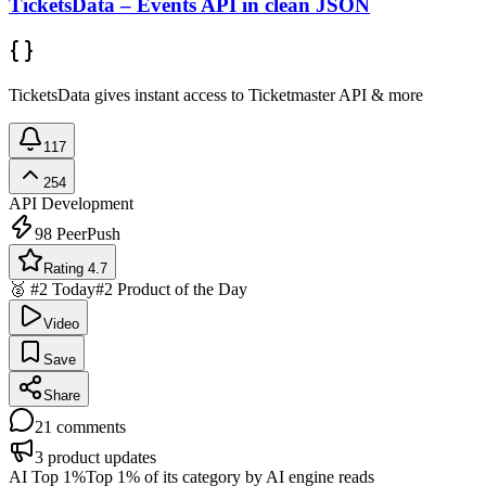
TicketsData – Events API in clean JSON
TicketsData gives instant access to Ticketmaster API & more
117
254
API Development
98
PeerPush
Rating 4.7
🥈 #2 Today
#2 Product of the Day
Video
Save
Share
21
comments
3
product updates
AI Top 1%
Top 1% of its category by AI engine reads