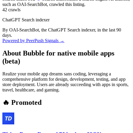
such as OAI-SearchBot, crawled this listing.
42
crawls
ChatGPT Search indexer
By OAI-SearchBot, the ChatGPT Search indexer, in the last 90
days.
Powered by PeerPush Signals →
About
Bubble for native mobile apps
(beta)
Realize your mobile app dreams sans coding, leveraging a
comprehensive platform for design, development, testing, and app
store deployment. Users are already succeeding with apps in sports,
travel, healthcare, and gaming.
🔥 Promoted