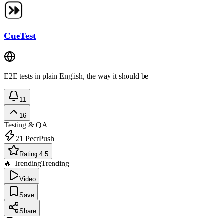
CueTest
E2E tests in plain English, the way it should be
11
16
Testing & QA
21
PeerPush
Rating 4.5
🔥 Trending
Trending
Video
Save
Share