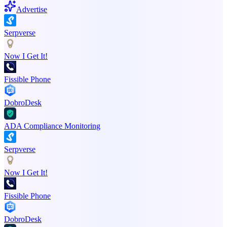
Advertise
Serpverse
Now I Get It!
Fissible Phone
DobroDesk
ADA Compliance Monitoring
Serpverse
Now I Get It!
Fissible Phone
DobroDesk