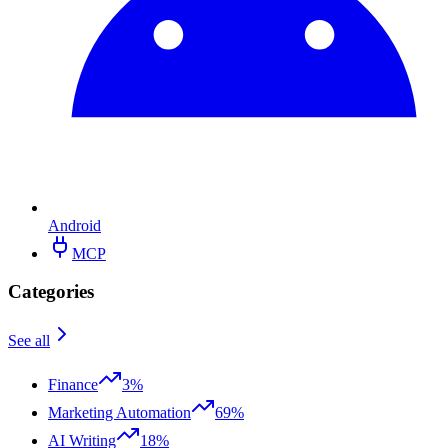
Android
MCP
Categories
See all
Finance
3%
Marketing Automation
69%
AI Writing
18%