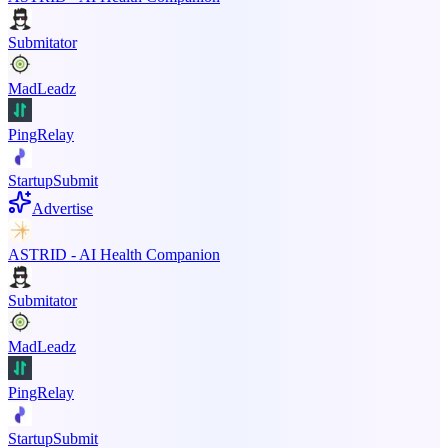
Submitator
MadLeadz
PingRelay
StartupSubmit
Advertise
ASTRID - AI Health Companion
Submitator
MadLeadz
PingRelay
StartupSubmit