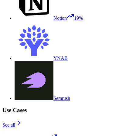
Notion
19%
YNAB
Semrush
Use Cases
See all