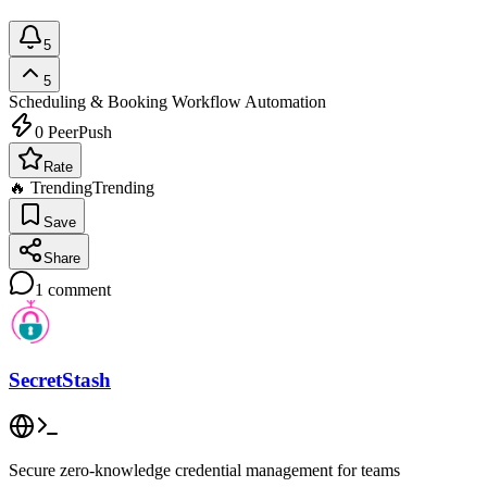
5
5
Scheduling & Booking
Workflow Automation
0
PeerPush
Rate
🔥 Trending
Trending
Save
Share
1
comment
SecretStash
Secure zero-knowledge credential management for teams