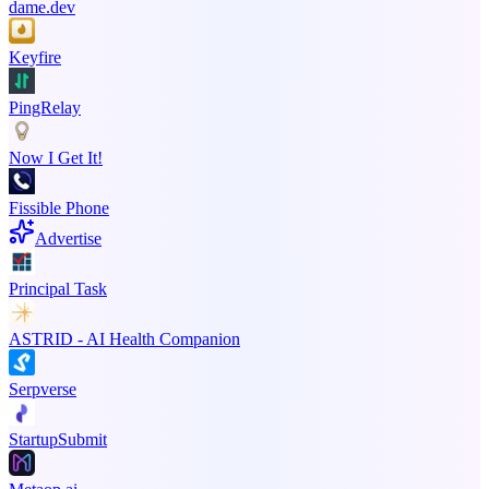
dame.dev
Keyfire
PingRelay
Now I Get It!
Fissible Phone
Advertise
Principal Task
ASTRID - AI Health Companion
Serpverse
StartupSubmit