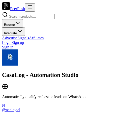
PeerPush
Browse
Integrate
Advertise
Signals
Affiliates
Login
Sign up
Sign in
CasaLog - Automation Studio
Automatically qualify real estate leads on WhatsApp
N
@
nanlejoel