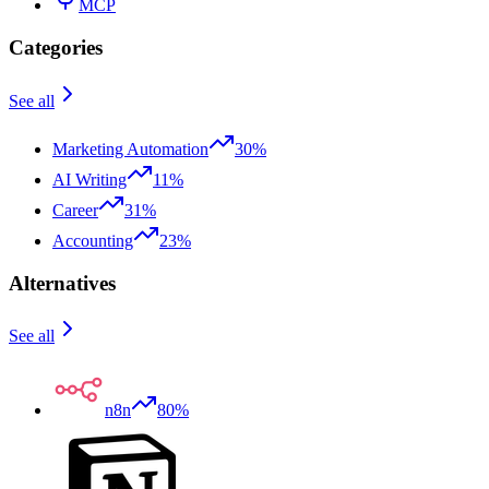
MCP
Categories
See all
Marketing Automation
30%
AI Writing
11%
Career
31%
Accounting
23%
Alternatives
See all
n8n
80%