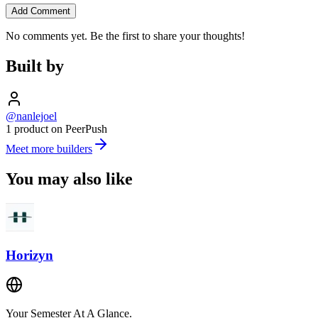
Add Comment
No comments yet. Be the first to share your thoughts!
Built by
@nanlejoel
1 product on PeerPush
Meet more builders
You may also like
Horizyn
Your Semester At A Glance.