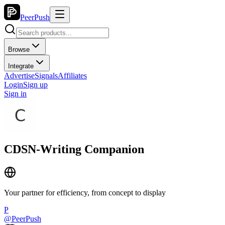
PeerPush
Browse
Integrate
Advertise
Signals
Affiliates
Login
Sign up
Sign in
CDSN-Writing Companion
Your partner for efficiency, from concept to display
P
@
PeerPush