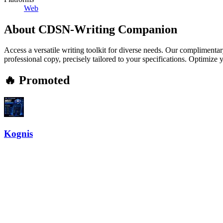
Web
About
CDSN-Writing Companion
Access a versatile writing toolkit for diverse needs. Our complimenta
professional copy, precisely tailored to your specifications. Optimize
🔥 Promoted
Kognis