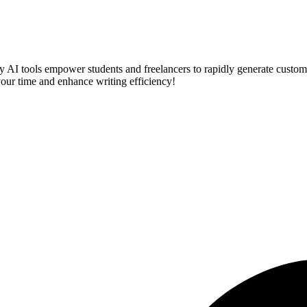
ry AI tools empower students and freelancers to rapidly generate custo
 your time and enhance writing efficiency!