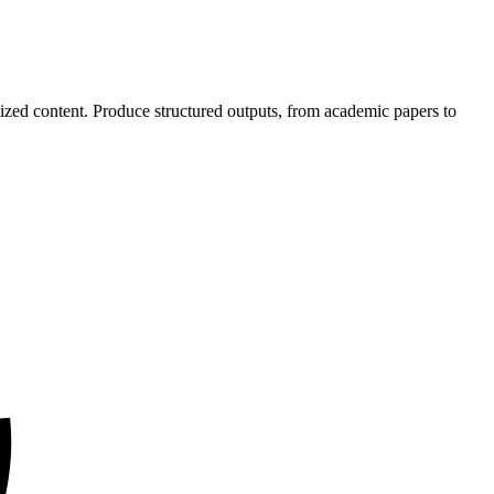
mized content. Produce structured outputs, from academic papers to