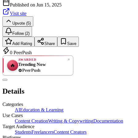
Published on
Jun 15, 2025
Visit site
Upvote (5)
Follow (2)
Add Rating
Share
Save
0
PeerPush
AWARDED
Trending Now
🔥
PeerPush
Rate
NEW
PeerPush
Details
Be the first
Categories
AI
Education & Learning
Use Cases
Content Creation
Writing & Copywriting
Documentation
Target Audience
Students
Freelancers
Content Creators
Platforms