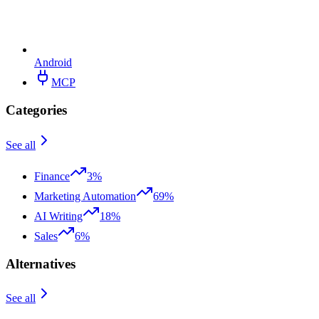
Android
MCP
Categories
See all
Finance
3%
Marketing Automation
69%
AI Writing
18%
Sales
6%
Alternatives
See all