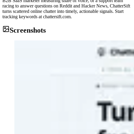
B2B SaaS marketer measuring share of voice, or a support team
racing to answer questions on Reddit and Hacker News, ChatterSift
turns scattered online chatter into timely, actionable signals. Start
tracking keywords at chattersift.com.
Screenshots