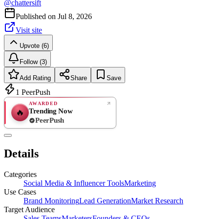
@
chattersift
Published on
Jul 8, 2026
Visit site
Upvote (6)
Follow (3)
Add Rating
Share
Save
1
PeerPush
AWARDED
Trending Now
🔥
PeerPush
Rate
NEW
PeerPush
Details
Be the first
Categories
Social Media & Influencer Tools
Marketing
Use Cases
Brand Monitoring
Lead Generation
Market Research
Target Audience
Sales Teams
Marketers
Founders & CEOs