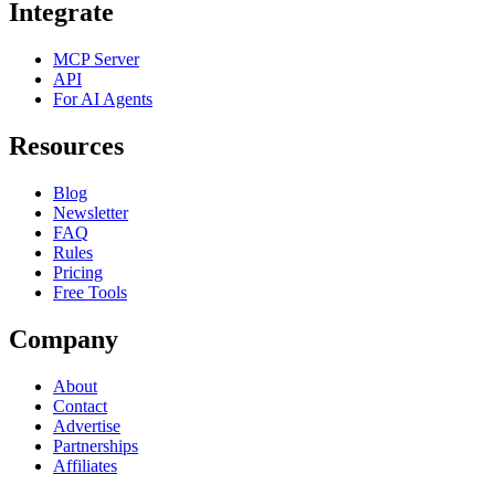
Integrate
MCP Server
API
For AI Agents
Resources
Blog
Newsletter
FAQ
Rules
Pricing
Free Tools
Company
About
Contact
Advertise
Partnerships
Affiliates