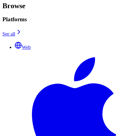
Browse
Platforms
See all
Web