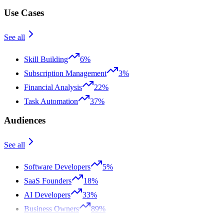
Use Cases
See all
Skill Building
6%
Subscription Management
3%
Financial Analysis
22%
Task Automation
37%
Audiences
See all
Software Developers
5%
SaaS Founders
18%
AI Developers
33%
Business Owners
89%