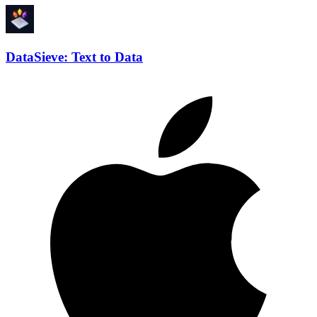
DataSieve: Text to Data