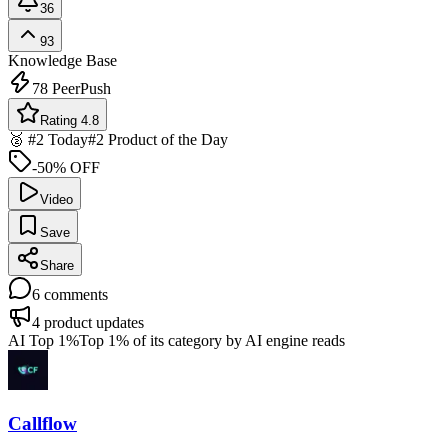
36
93
Knowledge Base
78
PeerPush
Rating 4.8
🥈 #2 Today
#2 Product of the Day
-50% OFF
Video
Save
Share
6
comments
4
product updates
AI Top 1%
Top 1% of its category by AI engine reads
Callflow