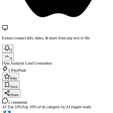
Extract contact info, dates, & more from any text or file
3
4
Data Analysis
Lead Generation
1
PeerPush
Rate
Save
Share
2
comments
AI Top 10%
Top 10% of its category by AI engine reads