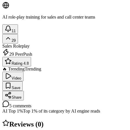
AI role-play training for sales and call center teams
11
29
Sales Roleplay
29
PeerPush
Rating 4.8
🔥 Trending
Trending
Video
Save
Share
5
comments
AI Top 1%
Top 1% of its category by AI engine reads
Reviews (
0
)