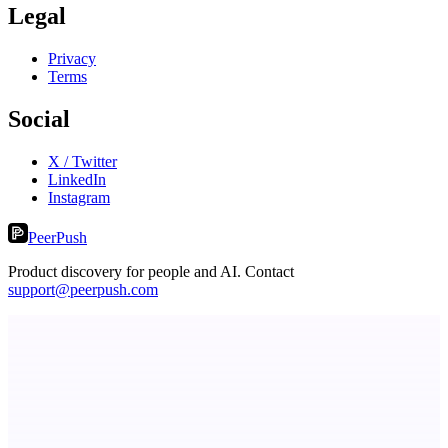
Legal
Privacy
Terms
Social
X / Twitter
LinkedIn
Instagram
PeerPush
Product discovery for people and AI. Contact
support@peerpush.com
Fissible Phone
Business numbers on iPhone using your own Twilio account