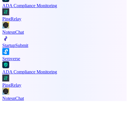
ADA Compliance Monitoring
PingRelay
NotesnChat
StartupSubmit
Serpverse
ADA Compliance Monitoring
PingRelay
NotesnChat