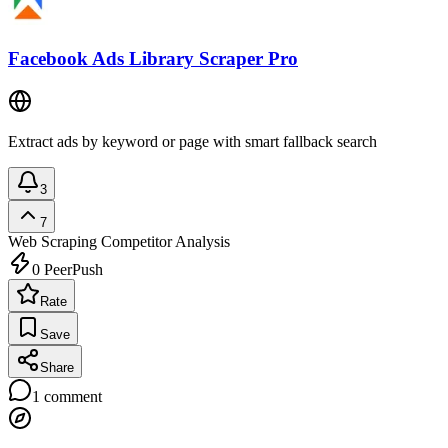
Facebook Ads Library Scraper Pro
Extract ads by keyword or page with smart fallback search
3
7
Web Scraping
Competitor Analysis
0
PeerPush
Rate
Save
Share
1
comment