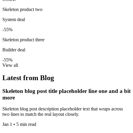
Skeleton product two
System deal
-55%
Skeleton product three
Builder deal
-55%
View all
Latest from Blog
Skeleton blog post title placeholder line one and a bit
more
Skeleton blog post description placeholder text that wraps across
two lines to match the real layout closely.
Jan 1 • 5 min read