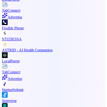
TabConnect
Advertise
Fissible Phone
STUDESSA
ASTRID - AI Health Companion
LocalParrot
TabConnect
Advertise
StartupSubmit
Serpverse