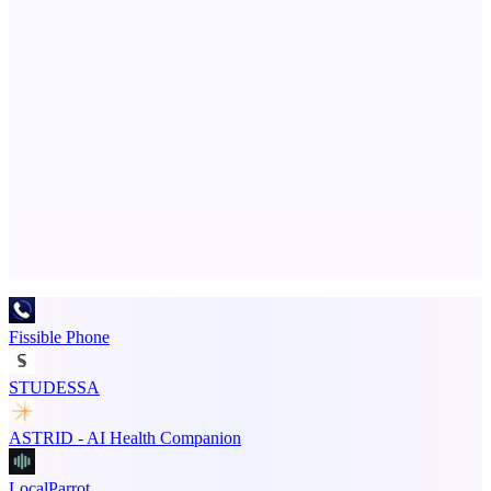
Ongoing ADA compliance scanning and reporting for agencies.
PingRelay
Smarter uptime monitoring for modern apps.
Advertise here
Promote your product
Fissible Phone
STUDESSA
ASTRID - AI Health Companion
LocalParrot