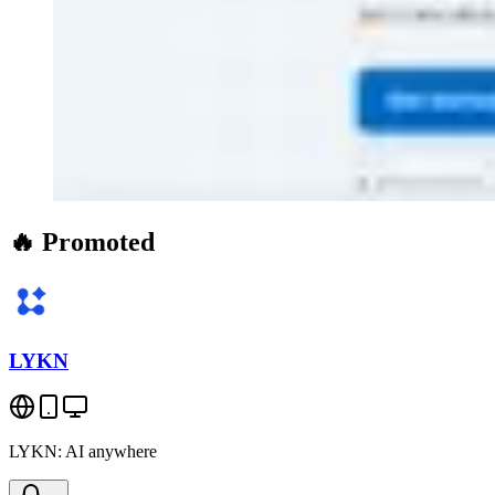
🔥 Promoted
LYKN
LYKN: AI anywhere