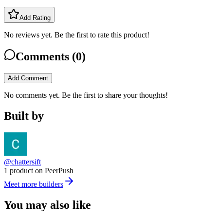
Add Rating
No reviews yet. Be the first to rate this product!
Comments (
0
)
Add Comment
No comments yet. Be the first to share your thoughts!
Built by
@chattersift
1 product on PeerPush
Meet more builders
You may also like