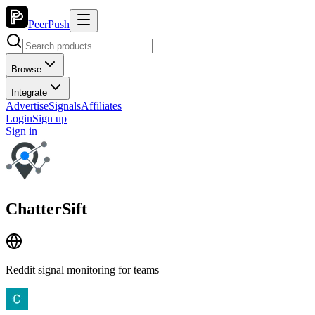
PeerPush
Browse
Integrate
Advertise
Signals
Affiliates
Login
Sign up
Sign in
ChatterSift
Reddit signal monitoring for teams