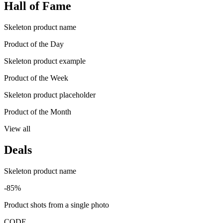
Hall of Fame
Skeleton product name
Product of the Day
Skeleton product example
Product of the Week
Skeleton product placeholder
Product of the Month
View all
Deals
Skeleton product name
-85%
Product shots from a single photo
CODE