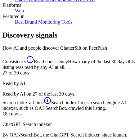
Platforms
Web
Featured in
Best Brand Monitoring Tools
Discovery signals
How AI and people discover
ChatterSift
on PeerPush
Consistency
Read consistency
How many of the last 30 days this
listing was read by any AI at all.
27
of 30 days
Read by AI
Read by AI on 27 of the last 30 days.
Search index
all-time
Search index
Times a search engine AI
indexer, such as OAI-SearchBot, crawled this listing.
18
crawls
ChatGPT Search indexer
By OAI-SearchBot, the ChatGPT Search indexer, since launch.