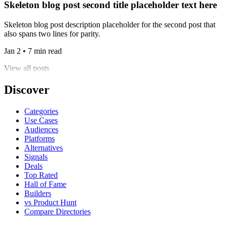
Skeleton blog post second title placeholder text here
Skeleton blog post description placeholder for the second post that
also spans two lines for parity.
Jan 2 • 7 min read
View all posts
Discover
Categories
Use Cases
Audiences
Platforms
Alternatives
Signals
Deals
Top Rated
Hall of Fame
Builders
vs Product Hunt
Compare Directories