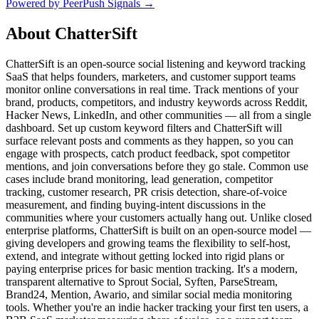
Powered by PeerPush Signals →
About
ChatterSift
ChatterSift is an open-source social listening and keyword tracking
SaaS that helps founders, marketers, and customer support teams
monitor online conversations in real time. Track mentions of your
brand, products, competitors, and industry keywords across Reddit,
Hacker News, LinkedIn, and other communities — all from a single
dashboard. Set up custom keyword filters and ChatterSift will
surface relevant posts and comments as they happen, so you can
engage with prospects, catch product feedback, spot competitor
mentions, and join conversations before they go stale. Common use
cases include brand monitoring, lead generation, competitor
tracking, customer research, PR crisis detection, share-of-voice
measurement, and finding buying-intent discussions in the
communities where your customers actually hang out. Unlike closed
enterprise platforms, ChatterSift is built on an open-source model —
giving developers and growing teams the flexibility to self-host,
extend, and integrate without getting locked into rigid plans or
paying enterprise prices for basic mention tracking. It's a modern,
transparent alternative to Sprout Social, Syften, ParseStream,
Brand24, Mention, Awario, and similar social media monitoring
tools. Whether you're an indie hacker tracking your first ten users, a