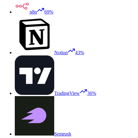
n8n
69%
Notion
43%
TradingView
36%
Semrush