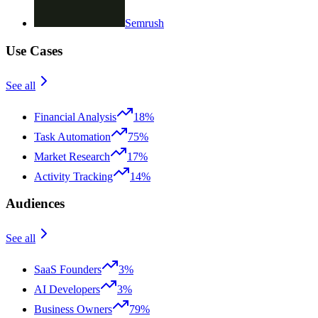
Semrush
Use Cases
See all
Financial Analysis
18%
Task Automation
75%
Market Research
17%
Activity Tracking
14%
Audiences
See all
SaaS Founders
3%
AI Developers
3%
Business Owners
79%