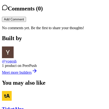
Comments (
0
)
Add Comment
No comments yet. Be the first to share your thoughts!
Built by
@yogesh
1 product on PeerPush
Meet more builders
You may also like
TicketAlgo