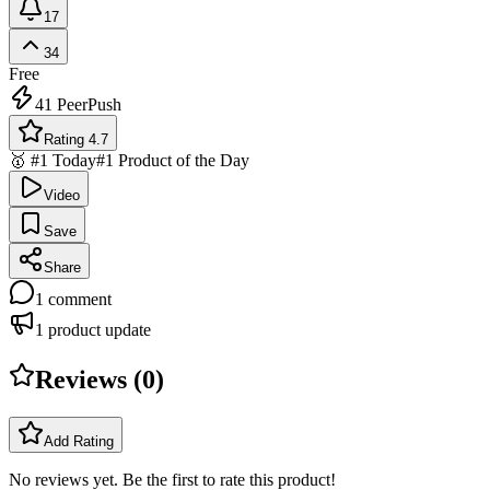
17
34
Free
41
PeerPush
Rating 4.7
🥇 #1 Today
#1 Product of the Day
Video
Save
Share
1
comment
1
product update
Reviews (
0
)
Add Rating
No reviews yet. Be the first to rate this product!