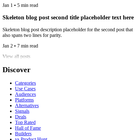
Jan 1 • 5 min read
Skeleton blog post second title placeholder text here
Skeleton blog post description placeholder for the second post that
also spans two lines for parity.
Jan 2 • 7 min read
View all posts
Discover
Categories
Use Cases
Audiences
Platforms
Alternatives
Signals
Deals
Top Rated
Hall of Fame
Builders
vs Product Hunt