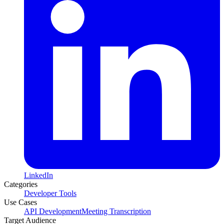
LinkedIn
Categories
Developer Tools
Use Cases
API Development
Meeting Transcription
Target Audience