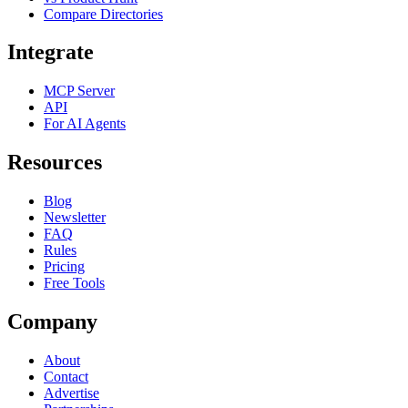
Compare Directories
Integrate
MCP Server
API
For AI Agents
Resources
Blog
Newsletter
FAQ
Rules
Pricing
Free Tools
Company
About
Contact
Advertise