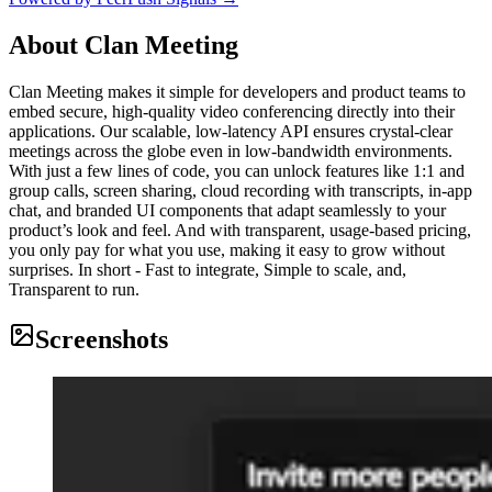
About
Clan Meeting
Clan Meeting makes it simple for developers and product teams to
embed secure, high-quality video conferencing directly into their
applications. Our scalable, low-latency API ensures crystal-clear
meetings across the globe even in low-bandwidth environments.
With just a few lines of code, you can unlock features like 1:1 and
group calls, screen sharing, cloud recording with transcripts, in-app
chat, and branded UI components that adapt seamlessly to your
product’s look and feel. And with transparent, usage-based pricing,
you only pay for what you use, making it easy to grow without
surprises. In short - Fast to integrate, Simple to scale, and,
Transparent to run.
Screenshots