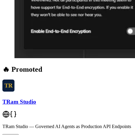
🔥 Promoted
TRam Studio
TRam Studio — Governed AI Agents as Production API Endpoints