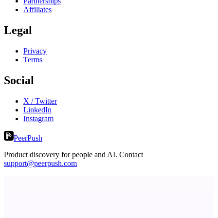
Partnerships
Affiliates
Legal
Privacy
Terms
Social
X / Twitter
LinkedIn
Instagram
PeerPush
Product discovery for people and AI. Contact
support@peerpush.com
ASTRID - AI Health Companion