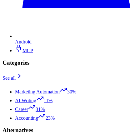
Android
MCP
Categories
See all
Marketing Automation
30%
AI Writing
11%
Career
31%
Accounting
23%
Alternatives