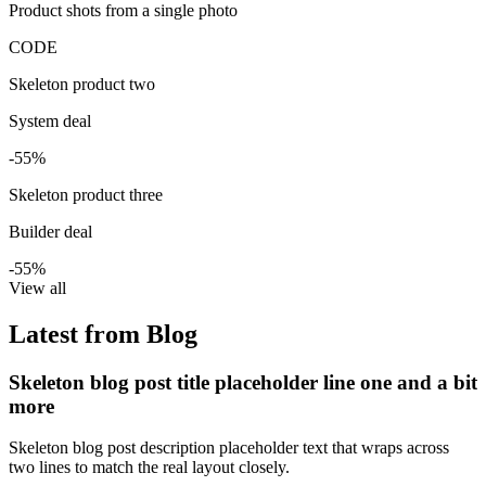
Product shots from a single photo
CODE
Skeleton product two
System deal
-55%
Skeleton product three
Builder deal
-55%
View all
Latest from Blog
Skeleton blog post title placeholder line one and a bit
more
Skeleton blog post description placeholder text that wraps across
two lines to match the real layout closely.