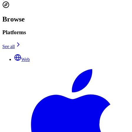
Browse
Platforms
See all
Web