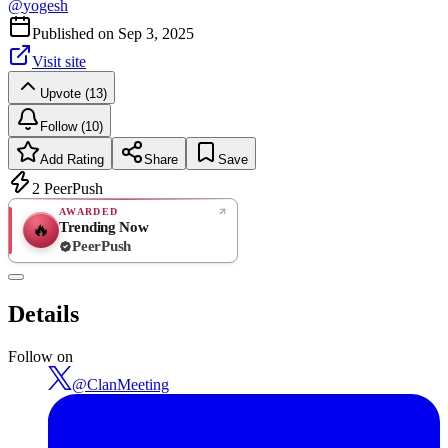
@
yogesh
Published on
Sep 3, 2025
Visit site
Upvote (13)
Follow (10)
Add Rating
Share
Save
2
PeerPush
AWARDED
Trending Now
🔥
PeerPush
Rate
NEW
PeerPush
Details
Be the first
Follow on
@
ClanMeeting