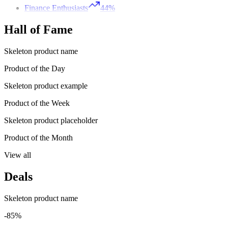
Finance Enthusiasts
44%
Hall of Fame
Skeleton product name
Product of the Day
Skeleton product example
Product of the Week
Skeleton product placeholder
Product of the Month
View all
Deals
Skeleton product name
-85%