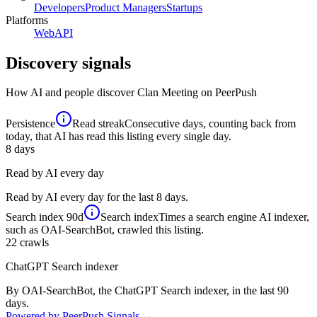
Developers
Product Managers
Startups
Platforms
Web
API
Discovery signals
How AI and people discover
Clan Meeting
on PeerPush
Persistence
Read streak
Consecutive days, counting back from
today, that AI has read this listing every single day.
8
days
Read by AI every day
Read by AI every day for the last 8 days.
Search index
90d
Search index
Times a search engine AI indexer,
such as OAI-SearchBot, crawled this listing.
22
crawls
ChatGPT Search indexer
By OAI-SearchBot, the ChatGPT Search indexer, in the last 90
days.
Powered by PeerPush Signals →