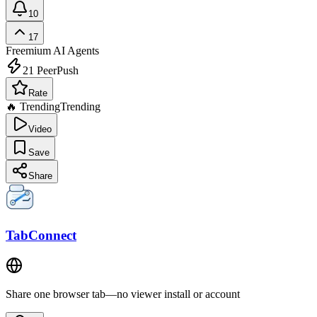
10
17
Freemium
AI Agents
21
PeerPush
Rate
🔥 Trending
Trending
Video
Save
Share
TabConnect
Share one browser tab—no viewer install or account