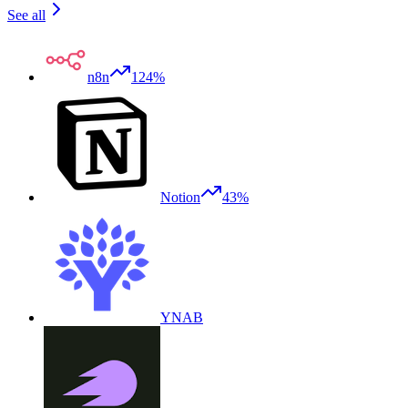
See all
n8n
124%
Notion
43%
YNAB