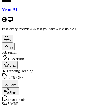
Velin AI
Pass every interview & test you take - Invisible AI
9
10
Job search
1
PeerPush
Rate
🔥 Trending
Trending
-25% OFF
Save
Share
2
comments
$445
MRR