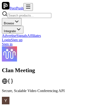
PeerPush
Browse
Integrate
Advertise
Signals
Affiliates
Login
Sign up
Sign in
Clan Meeting
Secure, Scalable Video Conferencing API