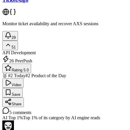
Monitor ticket availability and recover AXS sessions
29
51
API Development
26
PeerPush
Rating 5.0
🥈 #2 Today
#2 Product of the Day
Video
Save
Share
5
comments
AI Top 1%
Top 1% of its category by AI engine reads