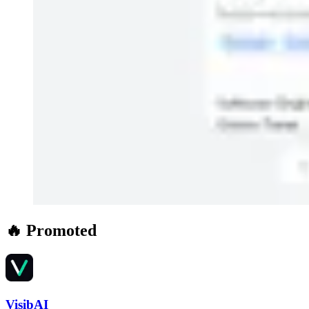
🔥 Promoted
VisibAI