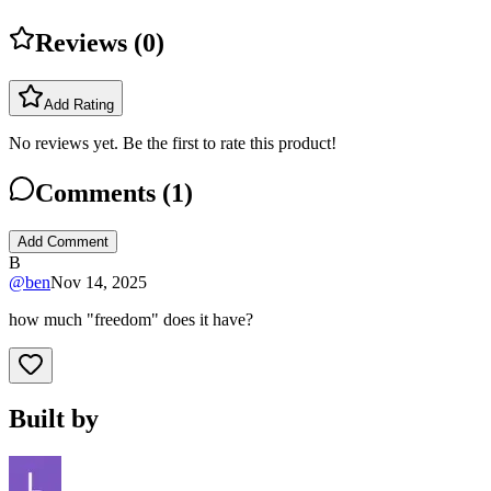
Reviews (
0
)
Add Rating
No reviews yet. Be the first to rate this product!
Comments (
1
)
Add Comment
B
@
ben
Nov 14, 2025
how much "freedom" does it have?
Built by