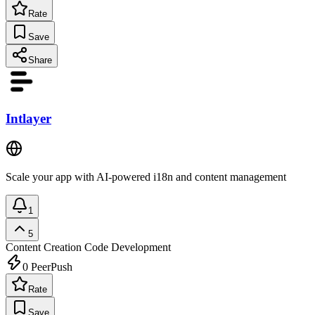
Rate
Save
Share
Intlayer
Scale your app with AI-powered i18n and content management
1
5
Content Creation
Code Development
0
PeerPush
Rate
Save