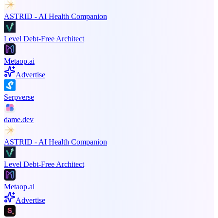
ASTRID - AI Health Companion
Level Debt-Free Architect
Metaop.ai
Advertise
Serpverse
dame.dev
ASTRID - AI Health Companion
Level Debt-Free Architect
Metaop.ai
Advertise