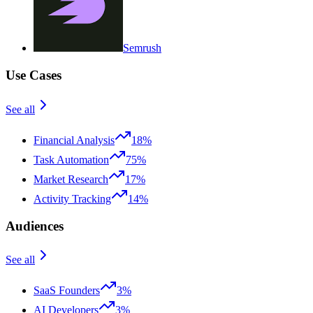
Semrush
Use Cases
See all
Financial Analysis
18%
Task Automation
75%
Market Research
17%
Activity Tracking
14%
Audiences
See all
SaaS Founders
3%
AI Developers
3%