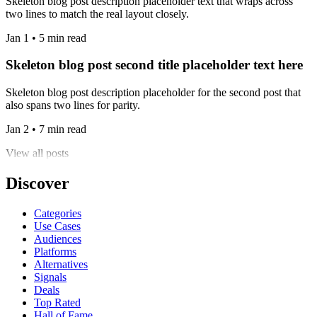
Skeleton blog post description placeholder text that wraps across
two lines to match the real layout closely.
Jan 1 • 5 min read
Skeleton blog post second title placeholder text here
Skeleton blog post description placeholder for the second post that
also spans two lines for parity.
Jan 2 • 7 min read
View all posts
Discover
Categories
Use Cases
Audiences
Platforms
Alternatives
Signals
Deals
Top Rated
Hall of Fame