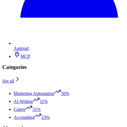
Android
MCP
Categories
See all
Marketing Automation
30%
AI Writing
11%
Career
31%
Accounting
23%