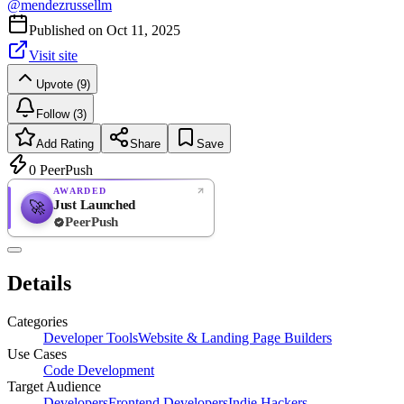
@
mendezrussellm
Published on
Oct 11, 2025
Visit site
Upvote (9)
Follow (3)
Add Rating
Share
Save
0
PeerPush
AWARDED
Just Launched
🚀
PeerPush
Rate
NEW
PeerPush
Details
Be the first
Categories
Developer Tools
Website & Landing Page Builders
Use Cases
Code Development
Target Audience
Developers
Frontend Developers
Indie Hackers