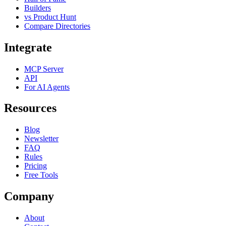
Builders
vs Product Hunt
Compare Directories
Integrate
MCP Server
API
For AI Agents
Resources
Blog
Newsletter
FAQ
Rules
Pricing
Free Tools
Company
About