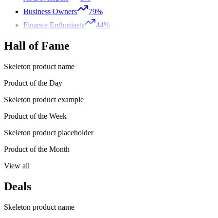
Business Owners
79%
Finance Enthusiasts
44%
Hall of Fame
Skeleton product name
Product of the Day
Skeleton product example
Product of the Week
Skeleton product placeholder
Product of the Month
View all
Deals
Skeleton product name