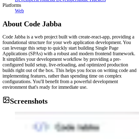
Platforms
Web
About
Code Jabba
Code Jabba is a web project built with create-react-app, providing a
foundational structure for your web application development. You
can leverage this setup to quickly start building Single Page
Applications (SPAs) with a robust and modern frontend framework.
It simplifies your development workflow by providing a pre-
configured build setup, live-reloading, and optimized production
builds right out of the box. This helps you focus on writing code and
implementing features, rather than spending time on complex
configurations. You'll benefit from a powerful development
environment that's ready for immediate use.
Screenshots