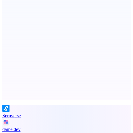
StartupSubmit
Boost SEO, AI Visibility & High-Intent Traffic
MadLeadz
Verified B2B leads with the reason to reach out now
Advertise here
Promote your product
Serpverse
dame.dev