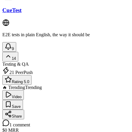
CueTest
E2E tests in plain English, the way it should be
9
14
Testing & QA
21
PeerPush
Rating 5.0
🔥 Trending
Trending
Video
Save
Share
1
comment
$0
MRR