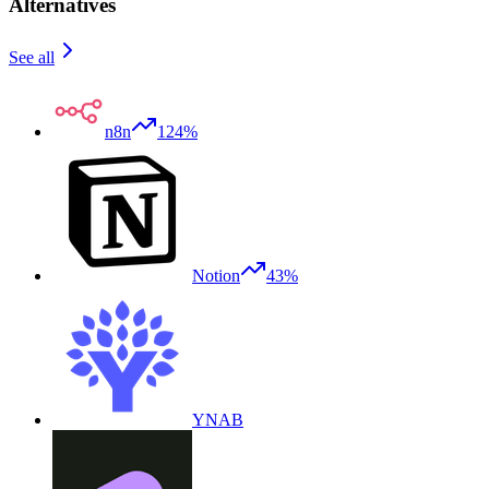
Alternatives
See all
n8n
124%
Notion
43%
YNAB