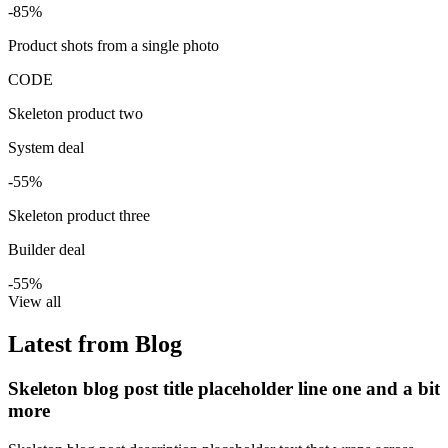
-85%
Product shots from a single photo
CODE
Skeleton product two
System deal
-55%
Skeleton product three
Builder deal
-55%
View all
Latest from Blog
Skeleton blog post title placeholder line one and a bit
more