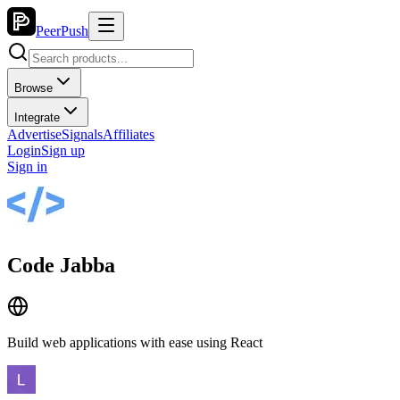
PeerPush
Browse
Integrate
Advertise
Signals
Affiliates
Login
Sign up
Sign in
Code Jabba
Build web applications with ease using React