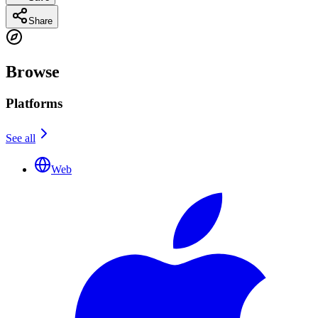
Share
Browse
Platforms
See all
Web