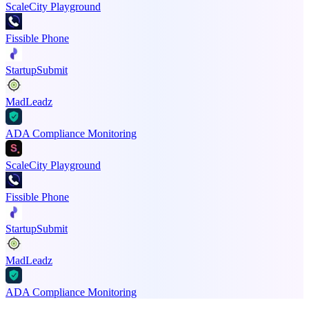
ScaleCity Playground
Fissible Phone
StartupSubmit
MadLeadz
ADA Compliance Monitoring
ScaleCity Playground
Fissible Phone
StartupSubmit
MadLeadz
ADA Compliance Monitoring