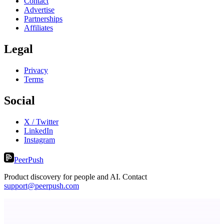
Contact
Advertise
Partnerships
Affiliates
Legal
Privacy
Terms
Social
X / Twitter
LinkedIn
Instagram
PeerPush
Product discovery for people and AI. Contact
support@peerpush.com