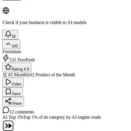
Check if your business is visible to AI models
56
165
Freemium
532
PeerPush
Rating 4.9
🥈 #2 Monthly
#2 Product of the Month
Video
Save
Share
12
comments
AI Top 1%
Top 1% of its category by AI engine reads