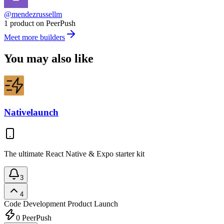
@mendezrussellm
1 product on PeerPush
Meet more builders
You may also like
Nativelaunch
The ultimate React Native & Expo starter kit
3
4
Code Development
Product Launch
0
PeerPush