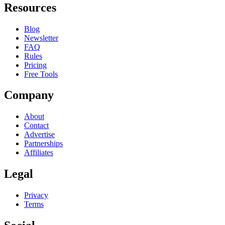
Resources
Blog
Newsletter
FAQ
Rules
Pricing
Free Tools
Company
About
Contact
Advertise
Partnerships
Affiliates
Legal
Privacy
Terms