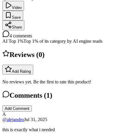
Video
Save
Share
4
comments
AI Top 1%
Top 1% of its category by AI engine reads
Reviews (
0
)
Add Rating
No reviews yet. Be the first to rate this product!
Comments (
1
)
Add Comment
A
@
alejandro
Jul 31, 2025
this is exactly what i needed