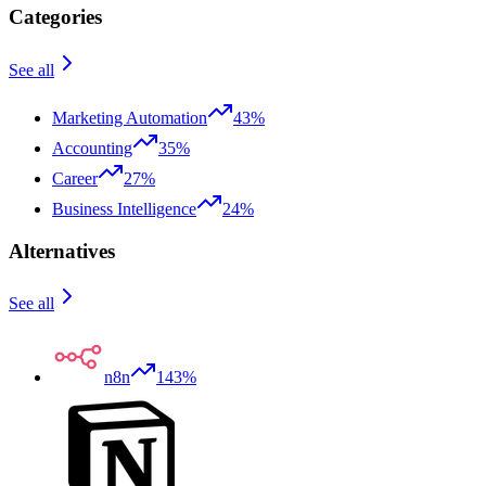
Categories
See all
Marketing Automation
43%
Accounting
35%
Career
27%
Business Intelligence
24%
Alternatives
See all
n8n
143%