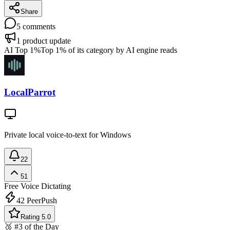
Share
5
comments
1
product update
AI Top 1%
Top 1% of its category by AI engine reads
LocalParrot
Private local voice-to-text for Windows
22
51
Free
Voice Dictating
42
PeerPush
Rating 5.0
🥉 #3 of the Day