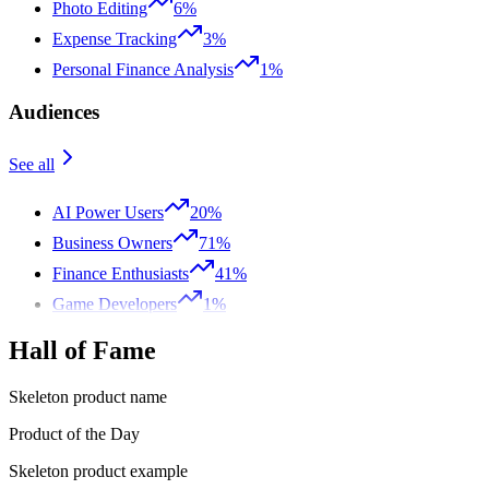
Photo Editing
6%
Expense Tracking
3%
Personal Finance Analysis
1%
Audiences
See all
AI Power Users
20%
Business Owners
71%
Finance Enthusiasts
41%
Game Developers
1%
Hall of Fame
Skeleton product name
Product of the Day
Skeleton product example