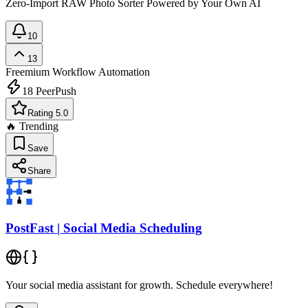
Zero-Import RAW Photo Sorter Powered by Your Own AI
10
13
Freemium
Workflow Automation
18
PeerPush
Rating 5.0
🔥 Trending
Save
Share
PostFast | Social Media Scheduling
Your social media assistant for growth. Schedule everywhere!