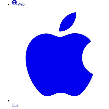
Web
iOS