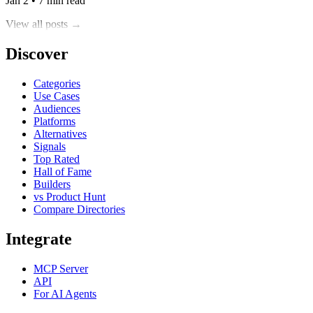
Jan 2 • 7 min read
View all posts →
Discover
Categories
Use Cases
Audiences
Platforms
Alternatives
Signals
Top Rated
Hall of Fame
Builders
vs Product Hunt
Compare Directories
Integrate
MCP Server
API
For AI Agents