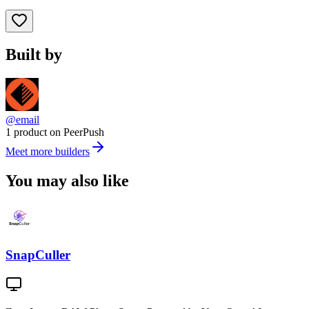
Built by
@email
1 product on PeerPush
Meet more builders
You may also like
SnapCuller