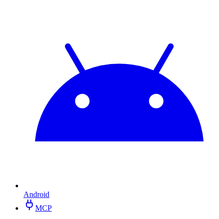
Android
MCP