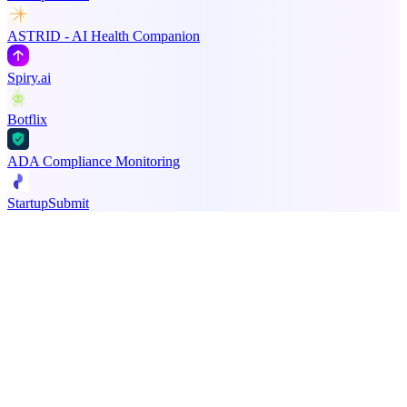
ASTRID - AI Health Companion
Spiry.ai
Botflix
ADA Compliance Monitoring
StartupSubmit