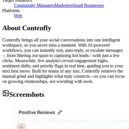
Target Audience
Community Managers
Marketers
Small Businesses
Platforms
Web
About
Contenfly
Contenfly brings all your social conversations into one intelligent
workspace, so you never miss a moment. With AI‑powered
workflows, you can instantly sort, auto‑reply, or escalate messages
—from filtering out spam to capturing hot leads—with just a few
clicks. Meanwhile, live analytics reveal engagement highs,
sentiment shifts, and priority flags in real time, guiding you to your
next best move. Built for teams of any size, Contenfly removes the
manual grind and highlights what truly connects—so you can focus
on growing relationships, not wrestling with tools.
Screenshots