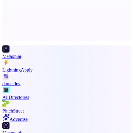
Ongoing ADA compliance scanning and reporting for agencies.
Advertise here
Promote your product
Metaop.ai
LightningApply
dame.dev
AI Directories
PinchStreet
Advertise
Metaop.ai