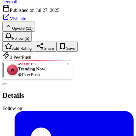
@
email
Published on
Jul 27, 2025
Visit site
Upvote (11)
Follow (5)
Add Rating
Share
Save
0
PeerPush
AWARDED
Trending Now
🔥
PeerPush
Rate
NEW
PeerPush
Details
Be the first
Follow on