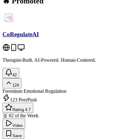
🔥 Promoted
CoRegulateAI
Therapist-Built. AI-Powered. Human-Centered.
42
124
Freemium
Emotional Regulation
123
PeerPush
Rating 4.7
🥈 #2 of the Week
Video
Save