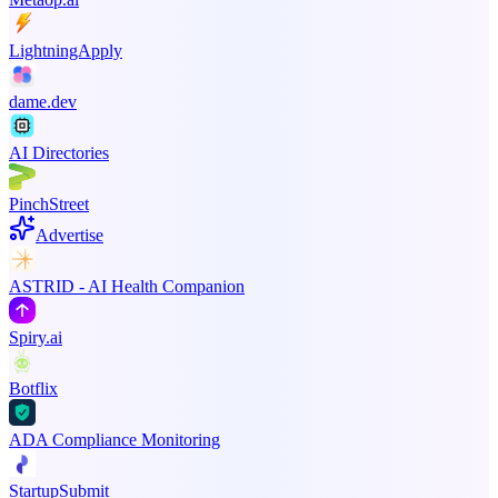
LightningApply
dame.dev
AI Directories
PinchStreet
Advertise
ASTRID - AI Health Companion
Spiry.ai
Botflix
ADA Compliance Monitoring
StartupSubmit