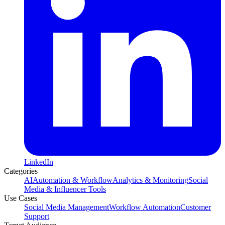
LinkedIn
Categories
AI
Automation & Workflow
Analytics & Monitoring
Social
Media & Influencer Tools
Use Cases
Social Media Management
Workflow Automation
Customer
Support