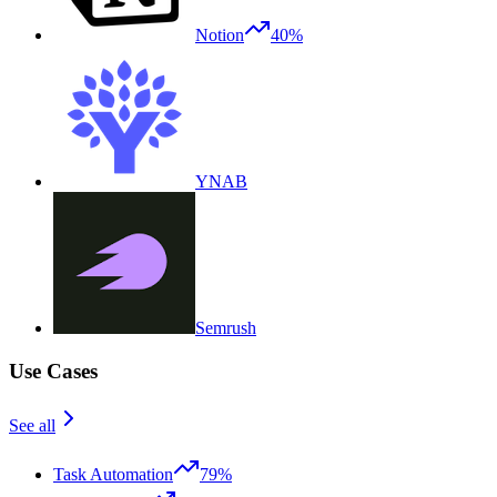
Notion
40%
YNAB
Semrush
Use Cases
See all
Task Automation
79%