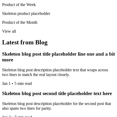
Product of the Week
Skeleton product placeholder
Product of the Month
View all
Latest from Blog
Skeleton blog post title placeholder line one and a bit
more
Skeleton blog post description placeholder text that wraps across
two lines to match the real layout closely.
Jan 1 • 5 min read
Skeleton blog post second title placeholder text here
Skeleton blog post description placeholder for the second post that
also spans two lines for parity.