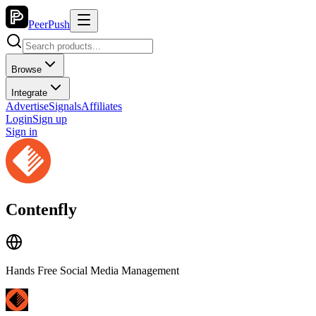
PeerPush
Browse
Integrate
Advertise
Signals
Affiliates
Login
Sign up
Sign in
Contenfly
Hands Free Social Media Management