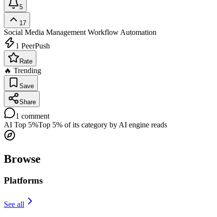
5
17
Social Media Management
Workflow Automation
1
PeerPush
Rate
🔥 Trending
Save
Share
1
comment
AI Top 5%
Top 5% of its category by AI engine reads
Browse
Platforms
See all