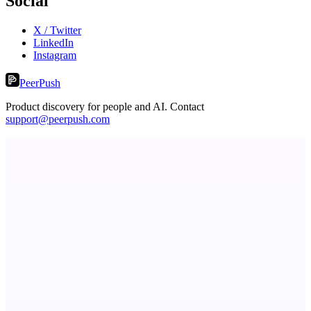
Social
X / Twitter
LinkedIn
Instagram
PeerPush
Product discovery for people and AI. Contact
support@peerpush.com
Metaop.ai
An AI signal intelligence layer for people in your life
LightningApply
AI job application assistant and resume builder