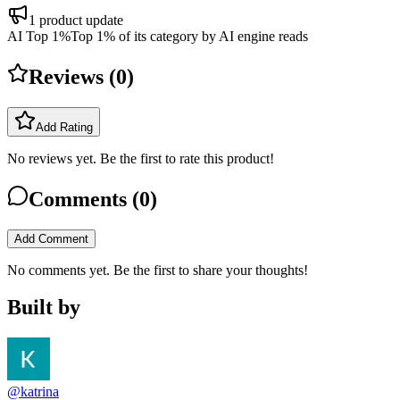
1
product update
AI Top 1%
Top 1% of its category by AI engine reads
Reviews (
0
)
Add Rating
No reviews yet. Be the first to rate this product!
Comments (
0
)
Add Comment
No comments yet. Be the first to share your thoughts!
Built by
@katrina