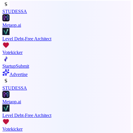
STUDESSA
Metaop.ai
Level Debt-Free Architect
Votekicker
StartupSubmit
Advertise
STUDESSA
Metaop.ai
Level Debt-Free Architect
Votekicker