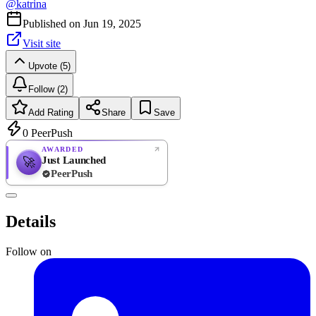
@
katrina
Published on
Jun 19, 2025
Visit site
Upvote (5)
Follow (2)
Add Rating
Share
Save
0
PeerPush
AWARDED
Just Launched
🚀
PeerPush
Rate
NEW
PeerPush
Details
Be the first
Follow on