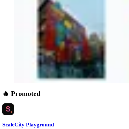
🔥 Promoted
ScaleCity Playground