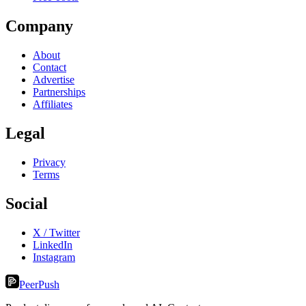
Company
About
Contact
Advertise
Partnerships
Affiliates
Legal
Privacy
Terms
Social
X / Twitter
LinkedIn
Instagram
PeerPush