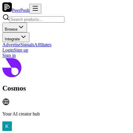
PeerPush
Browse
Integrate
Advertise
Signals
Affiliates
Login
Sign up
Sign in
Cosmos
Your AI creator hub