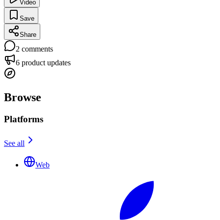
Video
Save
Share
2
comments
6
product updates
Browse
Platforms
See all
Web