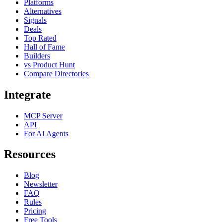
Platforms
Alternatives
Signals
Deals
Top Rated
Hall of Fame
Builders
vs Product Hunt
Compare Directories
Integrate
MCP Server
API
For AI Agents
Resources
Blog
Newsletter
FAQ
Rules
Pricing
Free Tools