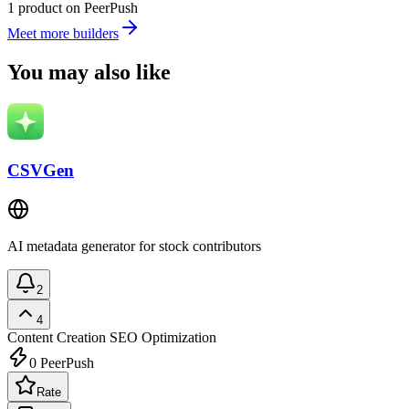
1 product on PeerPush
Meet more builders
You may also like
CSVGen
AI metadata generator for stock contributors
2
4
Content Creation
SEO Optimization
0
PeerPush
Rate