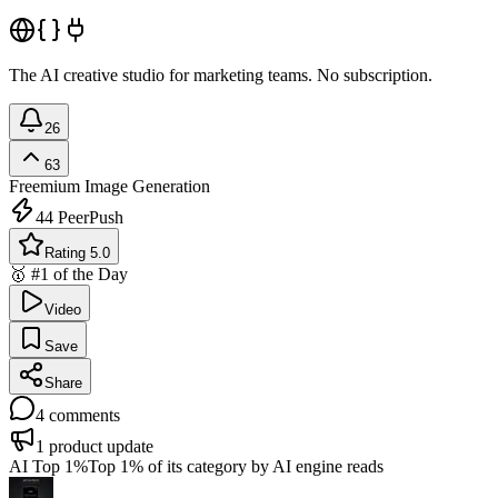
The AI creative studio for marketing teams. No subscription.
26
63
Freemium
Image Generation
44
PeerPush
Rating 5.0
🥇 #1 of the Day
Video
Save
Share
4
comments
1
product update
AI Top 1%
Top 1% of its category by AI engine reads