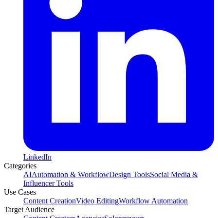
LinkedIn
Categories
AI
Automation & Workflow
Design Tools
Social Media &
Influencer Tools
Use Cases
Content Creation
Video Editing
Workflow Automation
Target Audience