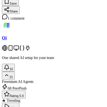
Save
Share
1
comment
Oi
One shared AI setup for your team
10
21
Freemium
AI Agents
68
PeerPush
Rating 5.0
🔥 Trending