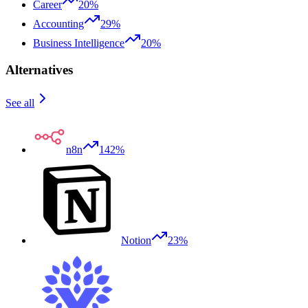
Career
20%
Accounting
29%
Business Intelligence
20%
Alternatives
See all
n8n
142%
Notion
23%