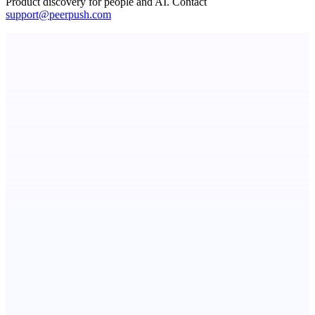
Product discovery for people and AI. Contact
support@peerpush.com
STUDESSA
Short and memorable international brand domain portfolio
Metaop.ai
An AI signal intelligence layer for people in your life
Level Debt-Free Architect
Stop guessing. Run the math on your debt payoff strategy.