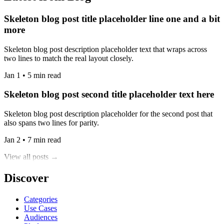
Skeleton blog post title placeholder line one and a bit
more
Skeleton blog post description placeholder text that wraps across
two lines to match the real layout closely.
Jan 1 • 5 min read
Skeleton blog post second title placeholder text here
Skeleton blog post description placeholder for the second post that
also spans two lines for parity.
Jan 2 • 7 min read
View all posts →
Discover
Categories
Use Cases
Audiences