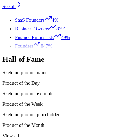
See all
SaaS Founders
4%
Business Owners
83%
Finance Enthusiasts
49%
Founders
847%
Hall of Fame
Skeleton product name
Product of the Day
Skeleton product example
Product of the Week
Skeleton product placeholder
Product of the Month
View all