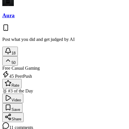
Aura
Post what you did and get judged by AI
18
50
Free
Casual Gaming
45
PeerPush
Rate
🥉 #3 of the Day
Video
Save
Share
11
comments