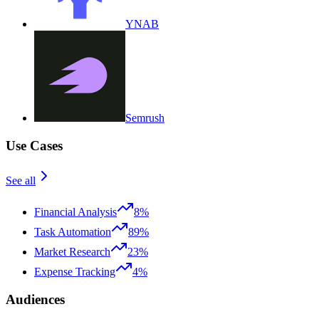
YNAB
Semrush
Use Cases
See all
Financial Analysis
8%
Task Automation
89%
Market Research
23%
Expense Tracking
4%
Audiences