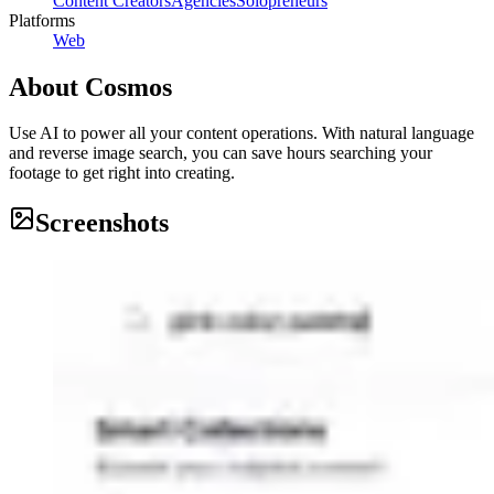
Content Creators
Agencies
Solopreneurs
Platforms
Web
About
Cosmos
Use AI to power all your content operations. With natural language
and reverse image search, you can save hours searching your
footage to get right into creating.
Screenshots