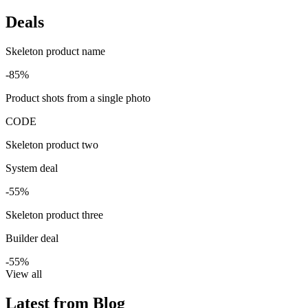
Deals
Skeleton product name
-85%
Product shots from a single photo
CODE
Skeleton product two
System deal
-55%
Skeleton product three
Builder deal
-55%
View all
Latest from Blog