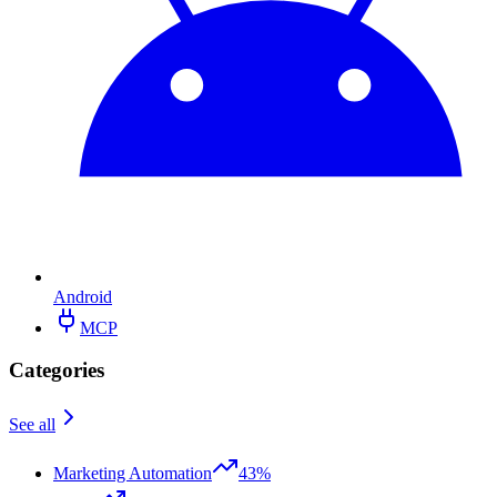
Android
MCP
Categories
See all
Marketing Automation
43%