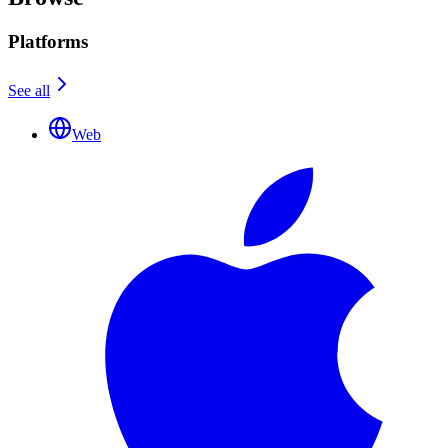
Platforms
See all
Web