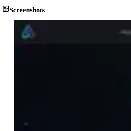
Screenshots