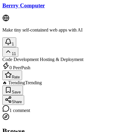
Berrry Computer
Make tiny self-contained web apps with AI
1
11
Code Development
Hosting & Deployment
0
PeerPush
Rate
🔥 Trending
Trending
Save
Share
1
comment
Browse