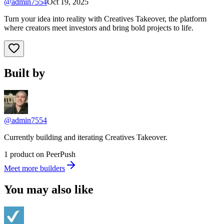
@
admin7554
Oct 19, 2025
Turn your idea into reality with Creatives Takeover, the platform
where creators meet investors and bring bold projects to life.
Built by
@admin7554
Currently building and iterating Creatives Takeover.
1 product on PeerPush
Meet more builders
You may also like