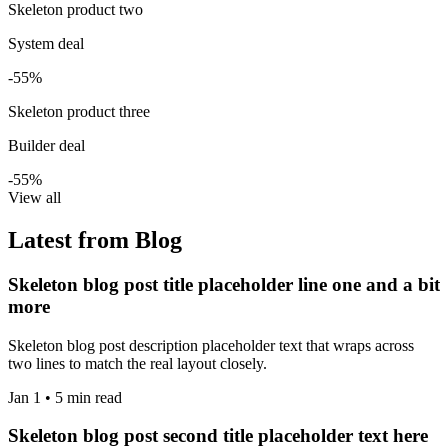
Skeleton product two
System deal
-55%
Skeleton product three
Builder deal
-55%
View all
Latest from Blog
Skeleton blog post title placeholder line one and a bit
more
Skeleton blog post description placeholder text that wraps across
two lines to match the real layout closely.
Jan 1 • 5 min read
Skeleton blog post second title placeholder text here