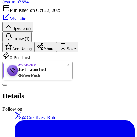
@
admin7554
Published on
Oct 22, 2025
Visit site
Upvote (5)
Follow (1)
Add Rating
Share
Save
0
PeerPush
AWARDED
Just Launched
🚀
PeerPush
Rate
NEW
PeerPush
Details
Be the first
Follow on
@
Creatives_Rule