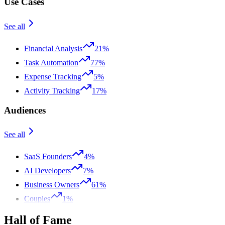
Use Cases
See all
Financial Analysis
21%
Task Automation
77%
Expense Tracking
5%
Activity Tracking
17%
Audiences
See all
SaaS Founders
4%
AI Developers
7%
Business Owners
61%
Couples
1%
Hall of Fame