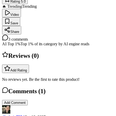
Rating 5.0
🔥 Trending
Trending
Video
Save
Share
3
comments
AI Top 1%
Top 1% of its category by AI engine reads
Reviews (
0
)
Add Rating
No reviews yet. Be the first to rate this product!
Comments (
1
)
Add Comment