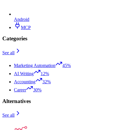
Android
MCP
Categories
See all
Marketing Automation
45%
AI Writing
12%
Accounting
32%
Career
30%
Alternatives
See all