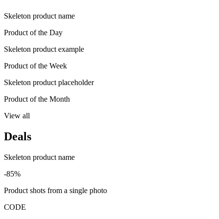
Skeleton product name
Product of the Day
Skeleton product example
Product of the Week
Skeleton product placeholder
Product of the Month
View all
Deals
Skeleton product name
-85%
Product shots from a single photo
CODE