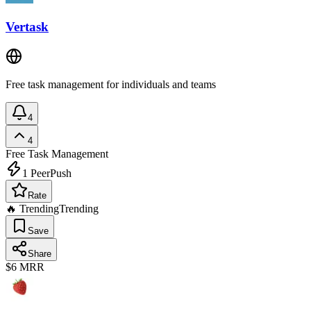
Vertask
Free task management for individuals and teams
4
4
Free
Task Management
1
PeerPush
Rate
🔥 Trending
Trending
Save
Share
$6
MRR