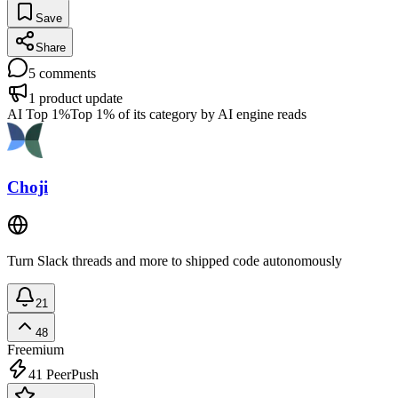
Save
Share
5
comments
1
product update
AI Top 1%
Top 1% of its category by AI engine reads
Choji
Turn Slack threads and more to shipped code autonomously
21
48
Freemium
41
PeerPush