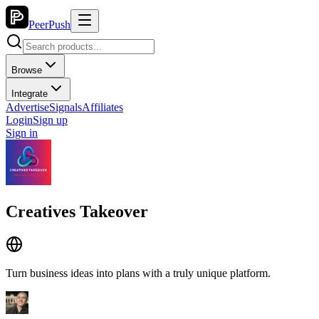
PeerPush
Browse
Integrate
Advertise
Signals
Affiliates
Login
Sign up
Sign in
Creatives Takeover
Turn business ideas into plans with a truly unique platform.