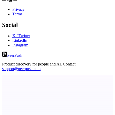
Privacy
Terms
Social
X / Twitter
LinkedIn
Instagram
PeerPush
Product discovery for people and AI. Contact
support@peerpush.com
Metaop.ai
An AI signal intelligence layer for people in your life