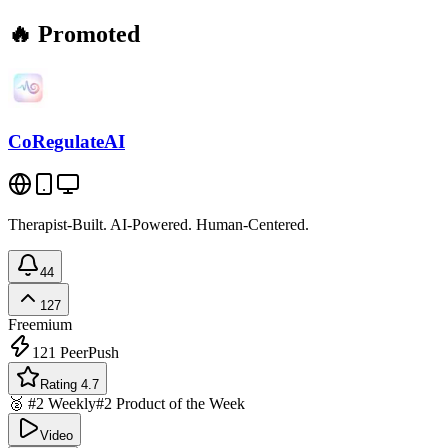
🔥 Promoted
CoRegulateAI
Therapist-Built. AI-Powered. Human-Centered.
44
127
Freemium
121
PeerPush
Rating 4.7
🥈 #2 Weekly
#2 Product of the Week
Video