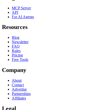
MCP Server
API
For AI Agents
Resources
Blog
Newsletter
FAQ
Rules
Pricing
Free Tools
Company
About
Contact
Advertise
Partnerships
Affiliates
Legal