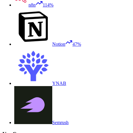
n8n
114%
Notion
47%
YNAB
Semrush