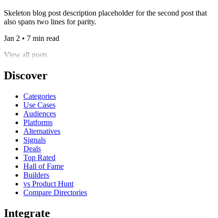
Skeleton blog post description placeholder for the second post that
also spans two lines for parity.
Jan 2 • 7 min read
View all posts
Discover
Categories
Use Cases
Audiences
Platforms
Alternatives
Signals
Deals
Top Rated
Hall of Fame
Builders
vs Product Hunt
Compare Directories
Integrate