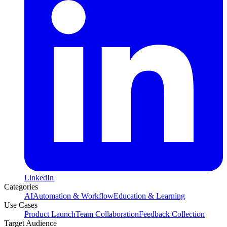
LinkedIn
Categories
AI
Automation & Workflow
Education & Learning
Use Cases
Product Launch
Team Collaboration
Feedback Collection
Target Audience