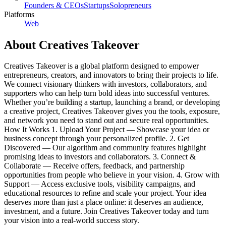
Founders & CEOs
Startups
Solopreneurs
Platforms
Web
About
Creatives Takeover
Creatives Takeover is a global platform designed to empower
entrepreneurs, creators, and innovators to bring their projects to life.
We connect visionary thinkers with investors, collaborators, and
supporters who can help turn bold ideas into successful ventures.
Whether you’re building a startup, launching a brand, or developing
a creative project, Creatives Takeover gives you the tools, exposure,
and network you need to stand out and secure real opportunities.
How It Works 1. Upload Your Project — Showcase your idea or
business concept through your personalized profile. 2. Get
Discovered — Our algorithm and community features highlight
promising ideas to investors and collaborators. 3. Connect &
Collaborate — Receive offers, feedback, and partnership
opportunities from people who believe in your vision. 4. Grow with
Support — Access exclusive tools, visibility campaigns, and
educational resources to refine and scale your project. Your idea
deserves more than just a place online: it deserves an audience,
investment, and a future. Join Creatives Takeover today and turn
your vision into a real-world success story.