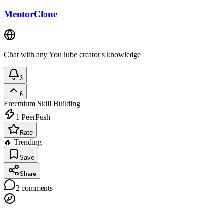
MentorClone
Chat with any YouTube creator's knowledge
3
6
Freemium
Skill Building
1
PeerPush
Rate
🔥 Trending
Save
Share
2
comments