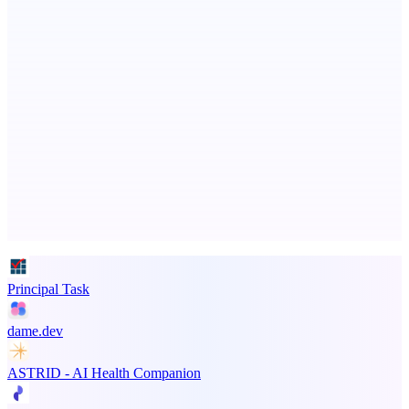
Ongoing ADA compliance scanning and reporting for agencies.
CoRegulateAI
Therapist-Built. AI-Powered. Human-Centered.
Advertise here
Promote your product
Principal Task
dame.dev
ASTRID - AI Health Companion