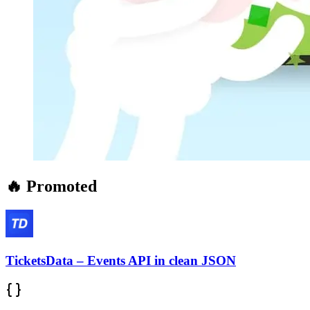
🔥 Promoted
TicketsData – Events API in clean JSON