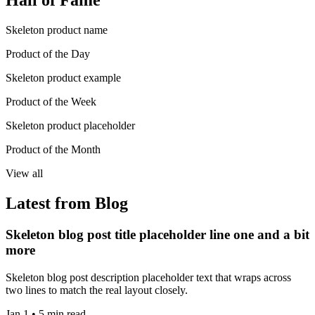
Hall of Fame
Skeleton product name
Product of the Day
Skeleton product example
Product of the Week
Skeleton product placeholder
Product of the Month
View all
Latest from Blog
Skeleton blog post title placeholder line one and a bit
more
Skeleton blog post description placeholder text that wraps across
two lines to match the real layout closely.
Jan 1 • 5 min read