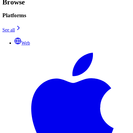
Browse
Platforms
See all
Web