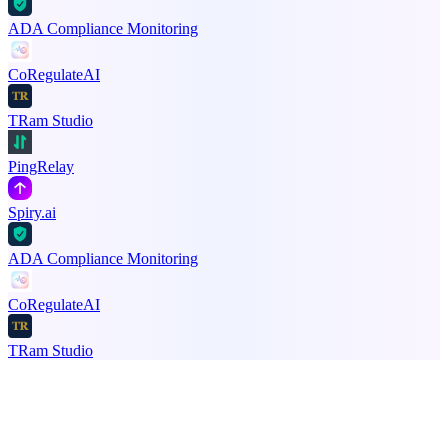
ADA Compliance Monitoring
CoRegulateAI
TRam Studio
PingRelay
Spiry.ai
ADA Compliance Monitoring
CoRegulateAI
TRam Studio