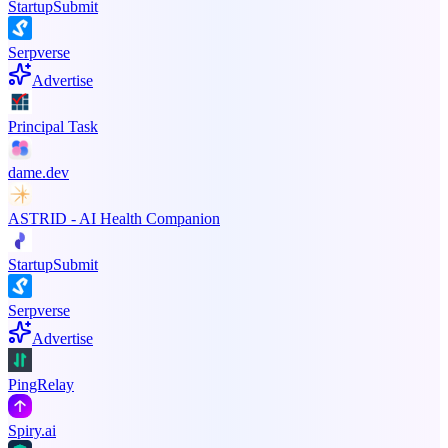
StartupSubmit
Serpverse
Advertise
Principal Task
dame.dev
ASTRID - AI Health Companion
StartupSubmit
Serpverse
Advertise
PingRelay
Spiry.ai