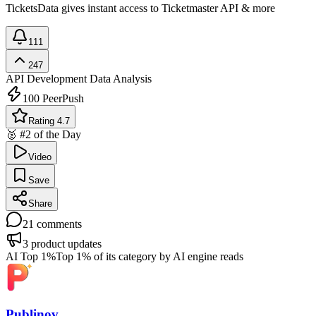
TicketsData gives instant access to Ticketmaster API & more
111
247
API Development
Data Analysis
100
PeerPush
Rating 4.7
🥈 #2 of the Day
Video
Save
Share
21
comments
3
product updates
AI Top 1%
Top 1% of its category by AI engine reads
Publinov