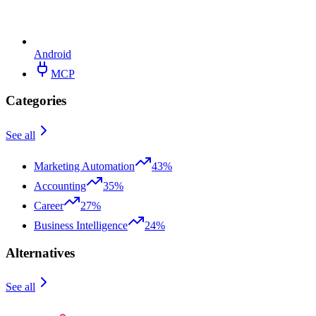
Android
MCP
Categories
See all
Marketing Automation
43%
Accounting
35%
Career
27%
Business Intelligence
24%
Alternatives
See all