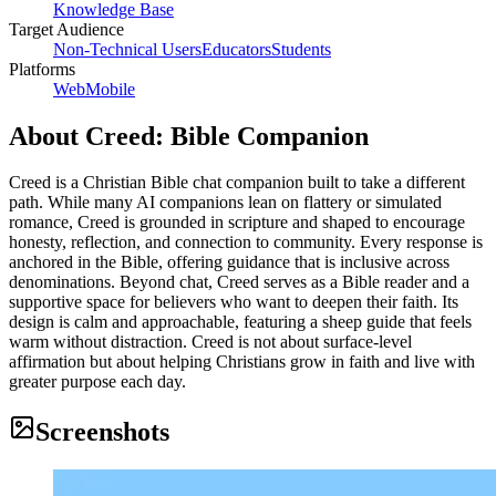
Knowledge Base
Target Audience
Non-Technical Users
Educators
Students
Platforms
Web
Mobile
About
Creed: Bible Companion
Creed is a Christian Bible chat companion built to take a different
path. While many AI companions lean on flattery or simulated
romance, Creed is grounded in scripture and shaped to encourage
honesty, reflection, and connection to community. Every response is
anchored in the Bible, offering guidance that is inclusive across
denominations. Beyond chat, Creed serves as a Bible reader and a
supportive space for believers who want to deepen their faith. Its
design is calm and approachable, featuring a sheep guide that feels
warm without distraction. Creed is not about surface-level
affirmation but about helping Christians grow in faith and live with
greater purpose each day.
Screenshots