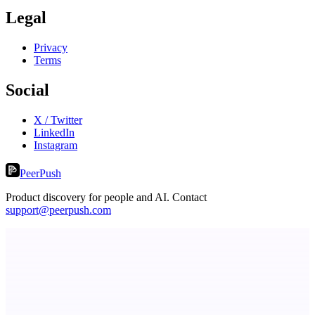
Legal
Privacy
Terms
Social
X / Twitter
LinkedIn
Instagram
PeerPush
Product discovery for people and AI. Contact
support@peerpush.com
Principal Task
The task manager for people with a lot to manage