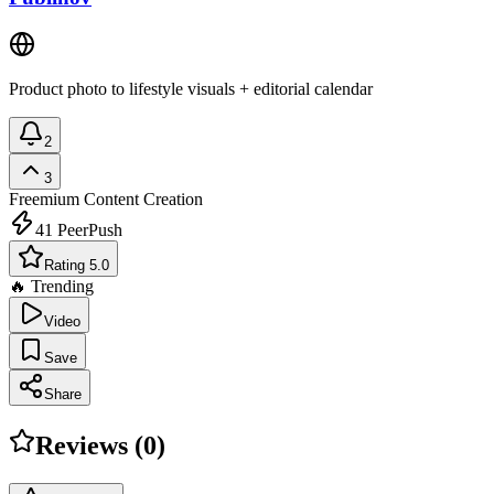
Product photo to lifestyle visuals + editorial calendar
2
3
Freemium
Content Creation
41
PeerPush
Rating 5.0
🔥 Trending
Video
Save
Share
Reviews (
0
)