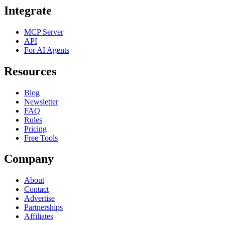
Integrate
MCP Server
API
For AI Agents
Resources
Blog
Newsletter
FAQ
Rules
Pricing
Free Tools
Company
About
Contact
Advertise
Partnerships
Affiliates