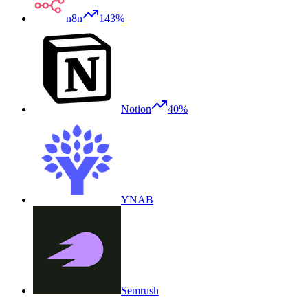
n8n
143%
Notion
40%
YNAB
Semrush