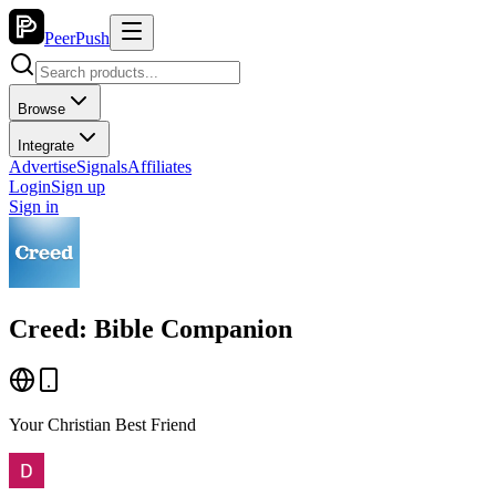
PeerPush
Browse
Integrate
Advertise
Signals
Affiliates
Login
Sign up
Sign in
Creed: Bible Companion
Your Christian Best Friend