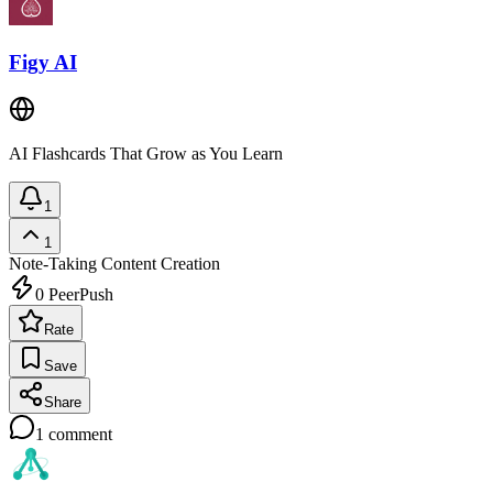
Figy AI
AI Flashcards That Grow as You Learn
1
1
Note-Taking
Content Creation
0
PeerPush
Rate
Save
Share
1
comment