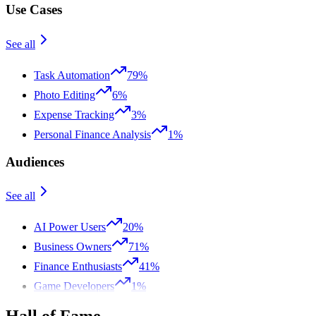
Use Cases
See all
Task Automation
79%
Photo Editing
6%
Expense Tracking
3%
Personal Finance Analysis
1%
Audiences
See all
AI Power Users
20%
Business Owners
71%
Finance Enthusiasts
41%
Game Developers
1%