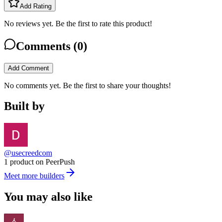
Add Rating
No reviews yet. Be the first to rate this product!
Comments (
0
)
Add Comment
No comments yet. Be the first to share your thoughts!
Built by
@usecreedcom
1 product on PeerPush
Meet more builders
You may also like