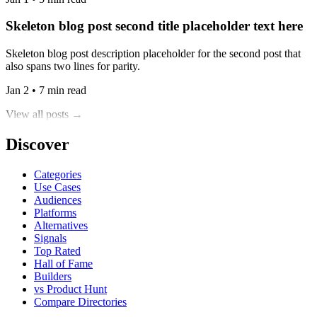
Skeleton blog post second title placeholder text here
Skeleton blog post description placeholder for the second post that
also spans two lines for parity.
Jan 2 • 7 min read
View all posts →
Discover
Categories
Use Cases
Audiences
Platforms
Alternatives
Signals
Top Rated
Hall of Fame
Builders
vs Product Hunt
Compare Directories