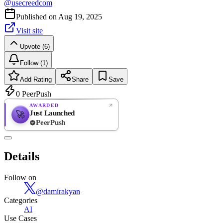
@
usecreedcom
Published on
Aug 19, 2025
Visit site
Upvote (6)
Follow (1)
Add Rating
Share
Save
0
PeerPush
AWARDED
Just Launched
🚀
PeerPush
Rate
NEW
PeerPush
Details
Be the first
Follow on
@
damirakyan
Categories
AI
Use Cases