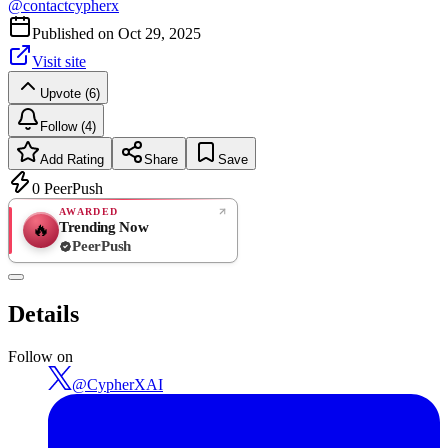
@
contactcypherx
Published on
Oct 29, 2025
Visit site
Upvote (6)
Follow (4)
Add Rating
Share
Save
0
PeerPush
AWARDED
Trending Now
🔥
PeerPush
Rate
NEW
PeerPush
Details
Be the first
Follow on
@
CypherXAI