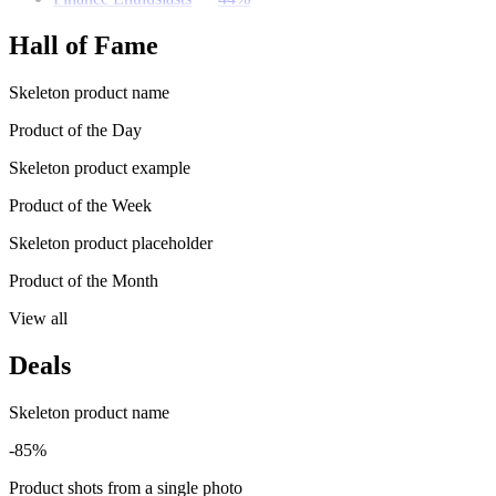
Hall of Fame
Skeleton product name
Product of the Day
Skeleton product example
Product of the Week
Skeleton product placeholder
Product of the Month
View all
Deals
Skeleton product name
-85%
Product shots from a single photo