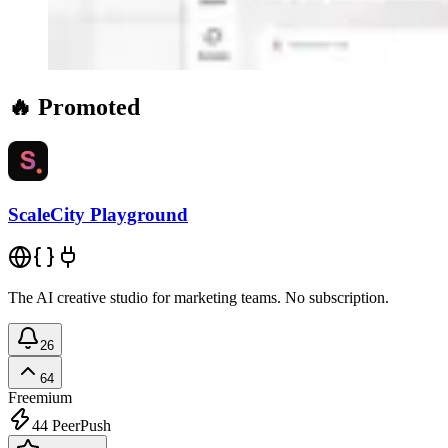
🔥 Promoted
ScaleCity Playground
The AI creative studio for marketing teams. No subscription.
26
64
Freemium
44
PeerPush