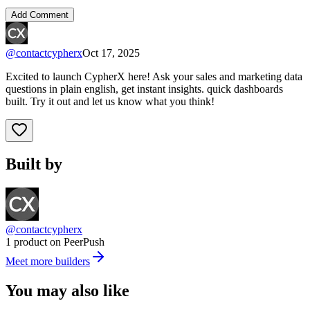
Add Comment
@
contactcypherx
Oct 17, 2025
Excited to launch CypherX here! Ask your sales and marketing data
questions in plain english, get instant insights. quick dashboards
built. Try it out and let us know what you think!
Built by
@contactcypherx
1 product on PeerPush
Meet more builders
You may also like