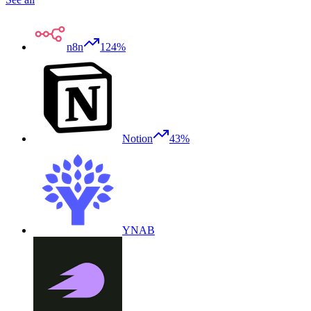
n8n
124%
Notion
43%
YNAB