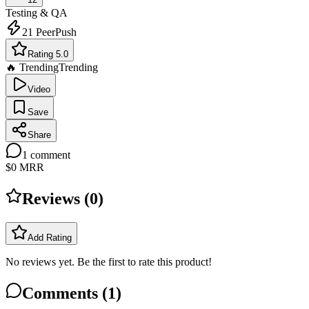
Testing & QA
21
PeerPush
Rating 5.0
🔥 Trending
Trending
Video
Save
Share
1
comment
$0
MRR
Reviews (
0
)
Add Rating
No reviews yet. Be the first to rate this product!
Comments (
1
)