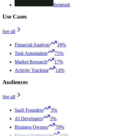
Semrush
Use Cases
See all
Financial Analysis
18%
Task Automation
75%
Market Research
17%
Activity Tracking
14%
Audiences
See all
SaaS Founders
3%
AI Developers
3%
Business Owners
79%
Finance Enthusiasts
44%