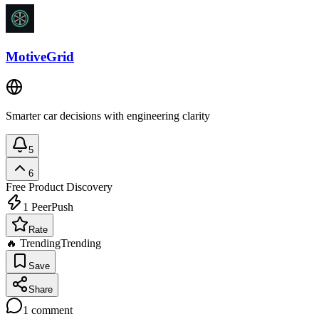
MotiveGrid
Smarter car decisions with engineering clarity
5
6
Free
Product Discovery
1
PeerPush
Rate
🔥 Trending
Trending
Save
Share
1
comment