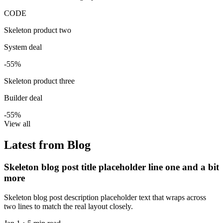
CODE
Skeleton product two
System deal
-55%
Skeleton product three
Builder deal
-55%
View all
Latest from Blog
Skeleton blog post title placeholder line one and a bit
more
Skeleton blog post description placeholder text that wraps across
two lines to match the real layout closely.