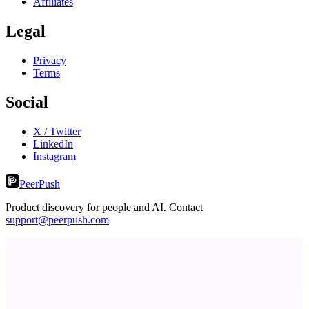
Affiliates
Legal
Privacy
Terms
Social
X / Twitter
LinkedIn
Instagram
PeerPush
Product discovery for people and AI. Contact
support@peerpush.com
Metaop.ai