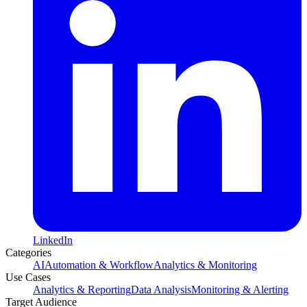
LinkedIn
Categories
AI
Automation & Workflow
Analytics & Monitoring
Use Cases
Analytics & Reporting
Data Analysis
Monitoring & Alerting
Target Audience