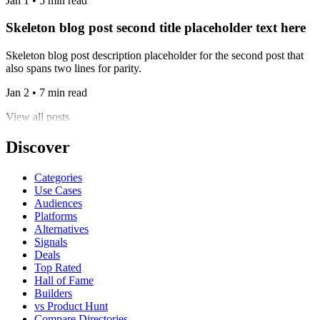
Jan 1 • 5 min read
Skeleton blog post second title placeholder text here
Skeleton blog post description placeholder for the second post that
also spans two lines for parity.
Jan 2 • 7 min read
View all posts
Discover
Categories
Use Cases
Audiences
Platforms
Alternatives
Signals
Deals
Top Rated
Hall of Fame
Builders
vs Product Hunt
Compare Directories