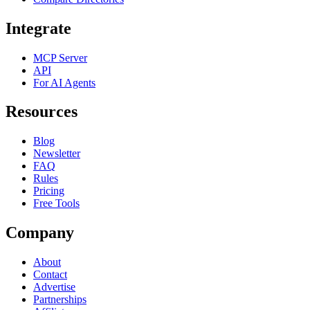
Integrate
MCP Server
API
For AI Agents
Resources
Blog
Newsletter
FAQ
Rules
Pricing
Free Tools
Company
About
Contact
Advertise
Partnerships