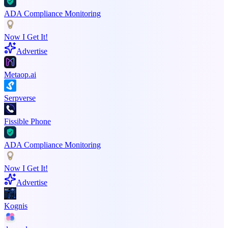
ADA Compliance Monitoring
Now I Get It!
Advertise
Metaop.ai
Serpverse
Fissible Phone
ADA Compliance Monitoring
Now I Get It!
Advertise
Kognis