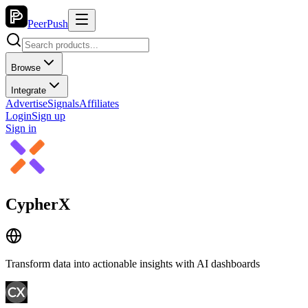
PeerPush
Browse
Integrate
Advertise
Signals
Affiliates
Login
Sign up
Sign in
CypherX
Transform data into actionable insights with AI dashboards