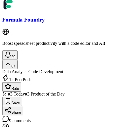
Formula Foundry
Boost spreadsheet productivity with a code editor and AI!
29
67
Data Analysis
Code Development
12
PeerPush
Rate
🥉 #3 Today
#3 Product of the Day
Save
Share
9
comments