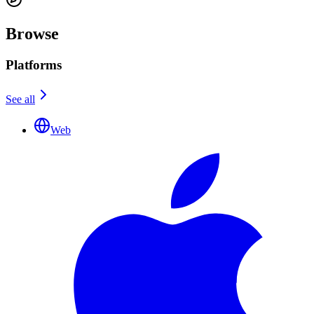
Browse
Platforms
See all
Web