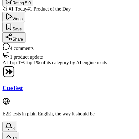
Rating 5.0
🥇 #1 Today
#1 Product of the Day
Video
Save
Share
4
comments
1
product update
AI Top 1%
Top 1% of its category by AI engine reads
CueTest
E2E tests in plain English, the way it should be
8
12