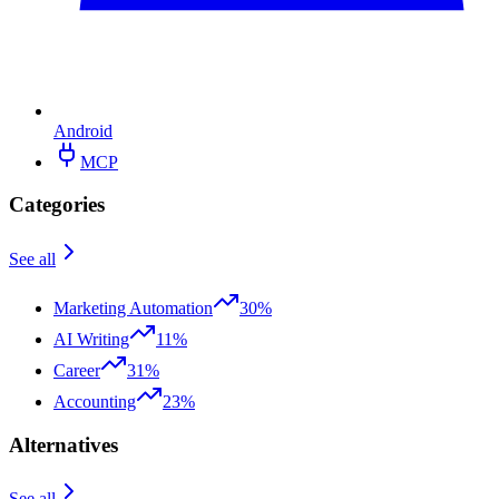
Android
MCP
Categories
See all
Marketing Automation
30%
AI Writing
11%
Career
31%
Accounting
23%
Alternatives
See all