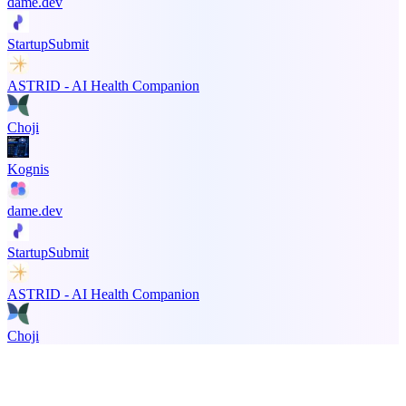
dame.dev
StartupSubmit
ASTRID - AI Health Companion
Choji
Kognis
dame.dev
StartupSubmit
ASTRID - AI Health Companion
Choji