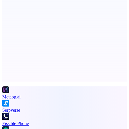
Boost SEO, AI Visibility & High-Intent Traffic
ASTRID - AI Health Companion
Free AI Health Intelligence: medical, dental, veterinary.
Advertise here
Promote your product
Metaop.ai
Serpverse
Fissible Phone