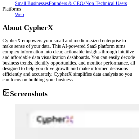
Small Businesses
Founders & CEOs
Non-Technical Users
Platforms
Web
About
CypherX
CypherX empowers your small and medium-sized enterprise to
make sense of your data. This AI-powered SaaS platform turns
complex information into clear, actionable insights through intuitive
and affordable data visualization dashboards. You can easily decode
business trends, identify opportunities, and monitor performance, all
designed to help you drive growth and make informed decisions
efficiently and accurately. CypherX simplifies data analysis so you
can focus on building your business.
Screenshots