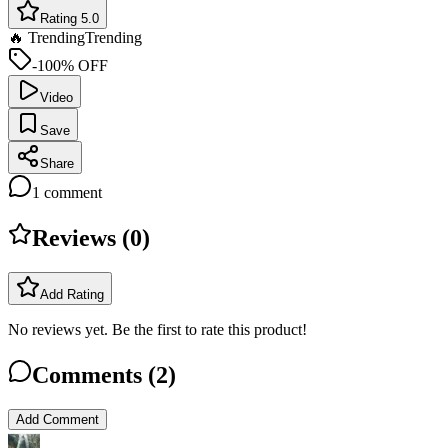
Rating 5.0
🔥 Trending
Trending
-100% OFF
Video
Save
Share
1
comment
Reviews (
0
)
Add Rating
No reviews yet. Be the first to rate this product!
Comments (
2
)
Add Comment