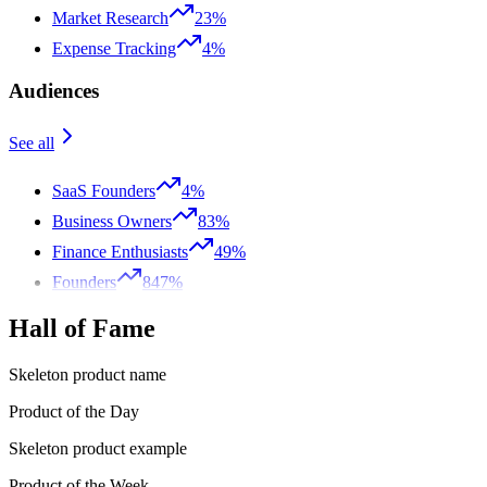
Market Research
23%
Expense Tracking
4%
Audiences
See all
SaaS Founders
4%
Business Owners
83%
Finance Enthusiasts
49%
Founders
847%
Hall of Fame
Skeleton product name
Product of the Day
Skeleton product example
Product of the Week