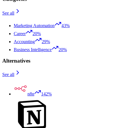
See all
Marketing Automation
43%
Career
20%
Accounting
29%
Business Intelligence
20%
Alternatives
See all
n8n
142%