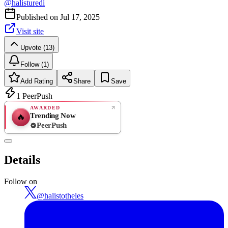
@
halisturedi
Published on
Jul 17, 2025
Visit site
Upvote (13)
Follow (1)
Add Rating
Share
Save
1
PeerPush
AWARDED
Trending Now
🔥
PeerPush
Rate
NEW
PeerPush
Details
Be the first
Follow on
@
halistotheles