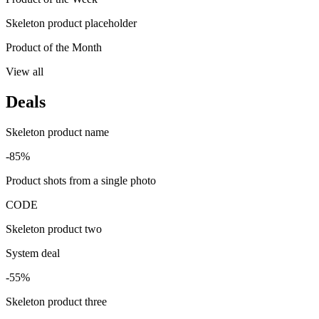
Skeleton product placeholder
Product of the Month
View all
Deals
Skeleton product name
-85%
Product shots from a single photo
CODE
Skeleton product two
System deal
-55%
Skeleton product three