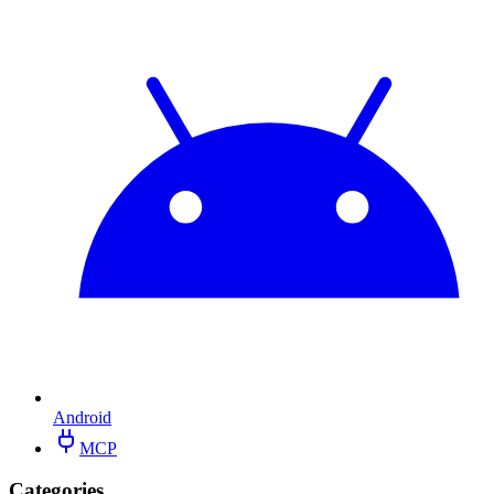
Android
MCP
Categories