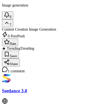
Image generation
6
7
Content Creation
Image Generation
0
PeerPush
Rate
🔥 Trending
Trending
Save
Share
1
comment
Seedance 3.0