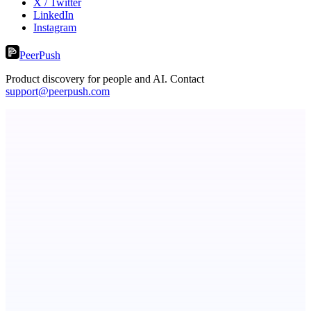
X / Twitter
LinkedIn
Instagram
PeerPush
Product discovery for people and AI. Contact
support@peerpush.com
ASTRID - AI Health Companion
Free AI Health Intelligence: medical, dental, veterinary.
dame.dev
AI-powered autonomous engineer for your projects