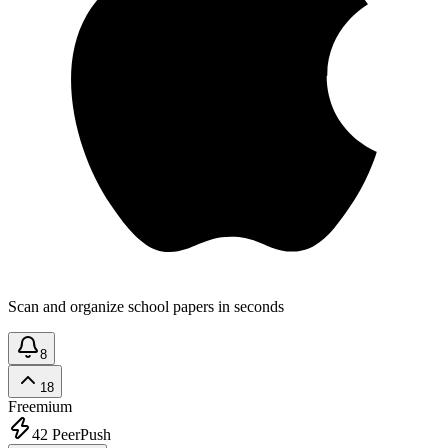
Scan and organize school papers in seconds
8
18
Freemium
42
PeerPush