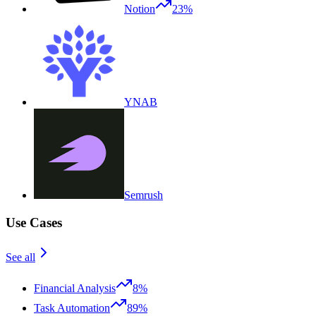
Notion
23%
YNAB
Semrush
Use Cases
See all
Financial Analysis
8%
Task Automation
89%