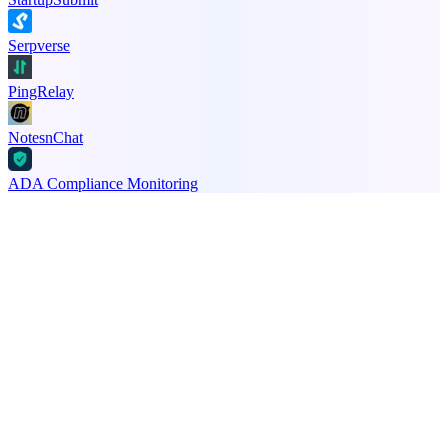
Serpverse
PingRelay
NotesnChat
ADA Compliance Monitoring