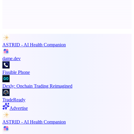
Advertise here
Promote your product
ASTRID - AI Health Companion
dame.dev
Fissible Phone
Dexly: Onchain Trading Reimagined
TradeReady
Advertise
ASTRID - AI Health Companion