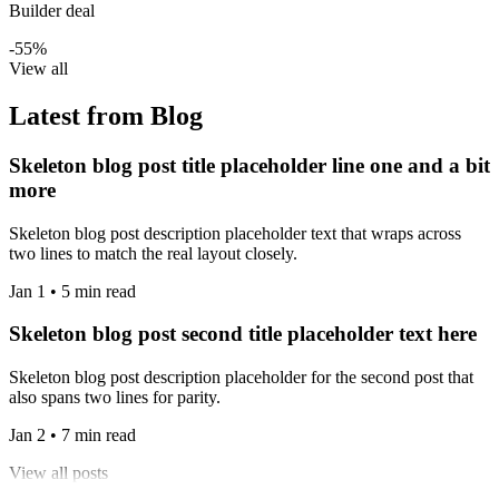
Builder deal
-55%
View all
Latest from Blog
Skeleton blog post title placeholder line one and a bit
more
Skeleton blog post description placeholder text that wraps across
two lines to match the real layout closely.
Jan 1 • 5 min read
Skeleton blog post second title placeholder text here
Skeleton blog post description placeholder for the second post that
also spans two lines for parity.
Jan 2 • 7 min read
View all posts