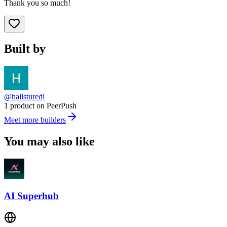
Thank you so much!
Built by
@halisturedi
1 product on PeerPush
Meet more builders
You may also like
AI Superhub