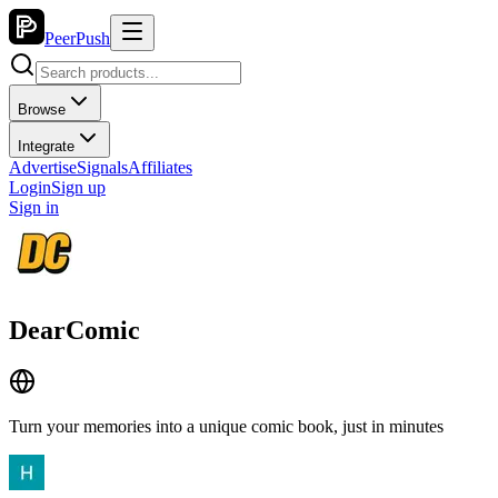
PeerPush
Browse
Integrate
Advertise
Signals
Affiliates
Login
Sign up
Sign in
DearComic
Turn your memories into a unique comic book, just in minutes