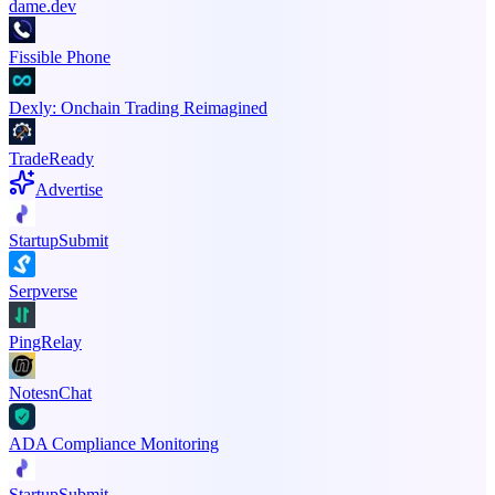
dame.dev
Fissible Phone
Dexly: Onchain Trading Reimagined
TradeReady
Advertise
StartupSubmit
Serpverse
PingRelay
NotesnChat
ADA Compliance Monitoring
StartupSubmit