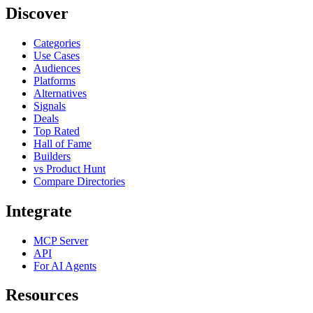
Discover
Categories
Use Cases
Audiences
Platforms
Alternatives
Signals
Deals
Top Rated
Hall of Fame
Builders
vs Product Hunt
Compare Directories
Integrate
MCP Server
API
For AI Agents
Resources