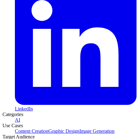
LinkedIn
Categories
AI
Use Cases
Content Creation
Graphic Design
Image Generation
Target Audience