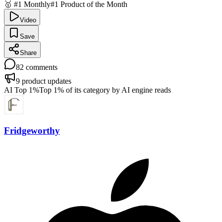
🥇 #1 Monthly
#1 Product of the Month
Video
Save
Share
82
comments
9
product updates
AI Top 1%
Top 1% of its category by AI engine reads
Fridgeworthy