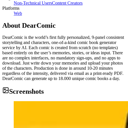
Non-Technical Users
Content Creators
Platforms
Web
About
DearComic
DearComic is the world’s first fully personalized, 9-panel consistent
storytelling and characters, one-of-a-kind comic book generator
service by AI. Each comic is created from scratch (no templates)
based entirely on the user’s memories, stories, or ideas input. There
are no complex interfaces, no mandatory sign-ups, and no apps to
download. Just write down your memories and upload your photos
of the characters. Production is done in around 10-20 minutes
regardless of the intensity, delivered via email as a print-ready PDF.
DearComic can generate up to 18.000 unique comic books a day.
Screenshots