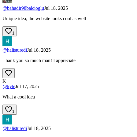
@
bahadir98balcioglu
Jul 18, 2025
Unique idea, the website looks cool as well
1
@
halisturedi
Jul 18, 2025
Thank you so much man! I appreciate
K
@
kyle
Jul 17, 2025
What a cool idea
1
@
halisturedi
Jul 18, 2025