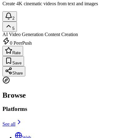
Create 4K cinematic videos from text and images
2
5
AI Video Generation
Content Creation
0
PeerPush
Rate
Save
Share
Browse
Platforms
See all
Web