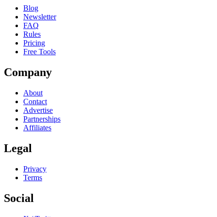
Blog
Newsletter
FAQ
Rules
Pricing
Free Tools
Company
About
Contact
Advertise
Partnerships
Affiliates
Legal
Privacy
Terms
Social