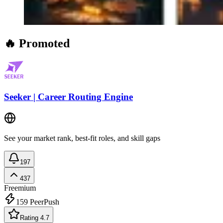
🔥 Promoted
Seeker | Career Routing Engine
See your market rank, best-fit roles, and skill gaps
197
437
Freemium
159
PeerPush
Rating 4.7