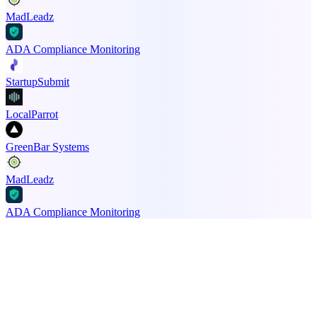
MadLeadz
ADA Compliance Monitoring
StartupSubmit
LocalParrot
GreenBar Systems
MadLeadz
ADA Compliance Monitoring