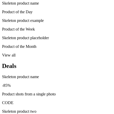
Skeleton product name
Product of the Day
Skeleton product example
Product of the Week
Skeleton product placeholder
Product of the Month
View all
Deals
Skeleton product name
-85%
Product shots from a single photo
CODE
Skeleton product two