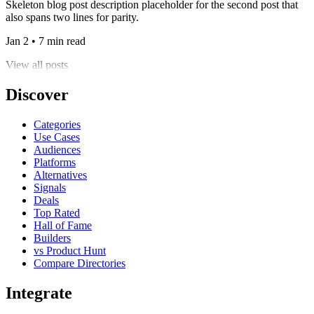
Skeleton blog post description placeholder for the second post that
also spans two lines for parity.
Jan 2 • 7 min read
View all posts
Discover
Categories
Use Cases
Audiences
Platforms
Alternatives
Signals
Deals
Top Rated
Hall of Fame
Builders
vs Product Hunt
Compare Directories
Integrate