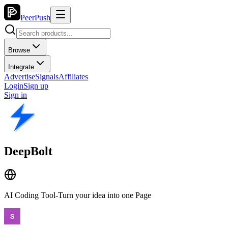
PeerPush
Browse
Integrate
Advertise
Signals
Affiliates
Login
Sign up
Sign in
DeepBolt
AI Coding Tool-Turn your idea into one Page