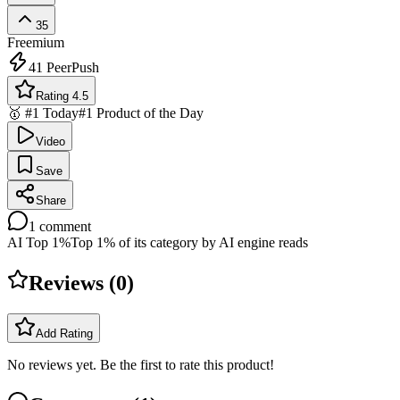
35
Freemium
41
PeerPush
Rating 4.5
🥇 #1 Today
#1 Product of the Day
Video
Save
Share
1
comment
AI Top 1%
Top 1% of its category by AI engine reads
Reviews (
0
)
Add Rating
No reviews yet. Be the first to rate this product!