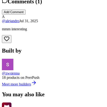
Comments (
1
)
Add Comment
A
@
alejandro
Jul 31, 2025
mmm interesting
Built by
@zwsienna
18 products on PeerPush
Meet more builders
You may also like