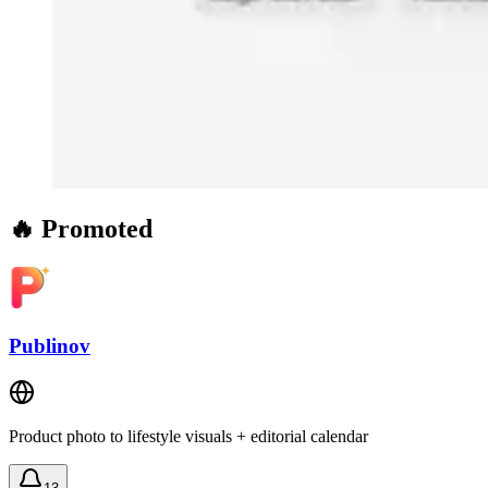
🔥 Promoted
Publinov
Product photo to lifestyle visuals + editorial calendar