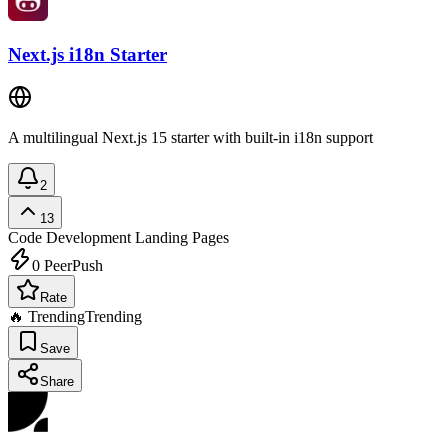
Next.js i18n Starter
A multilingual Next.js 15 starter with built-in i18n support
2
13
Code Development
Landing Pages
0
PeerPush
Rate
🔥 Trending
Trending
Save
Share