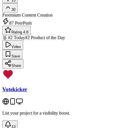
13
30
Freemium
Content Creation
87
PeerPush
Rating 4.8
🥈 #2 Today
#2 Product of the Day
Video
Save
Share
Votekicker
List your project for a visibility boost.
13