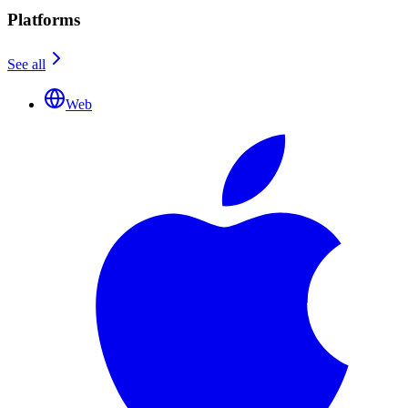
Platforms
See all
Web