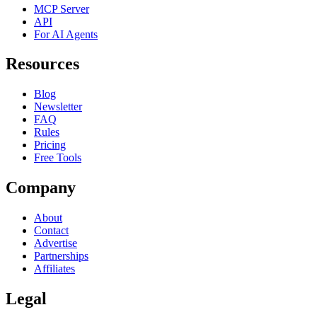
MCP Server
API
For AI Agents
Resources
Blog
Newsletter
FAQ
Rules
Pricing
Free Tools
Company
About
Contact
Advertise
Partnerships
Affiliates
Legal