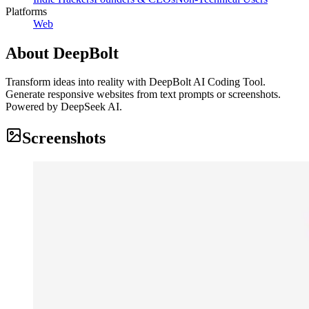
Platforms
Web
About
DeepBolt
Transform ideas into reality with DeepBolt AI Coding Tool.
Generate responsive websites from text prompts or screenshots.
Powered by DeepSeek AI.
Screenshots