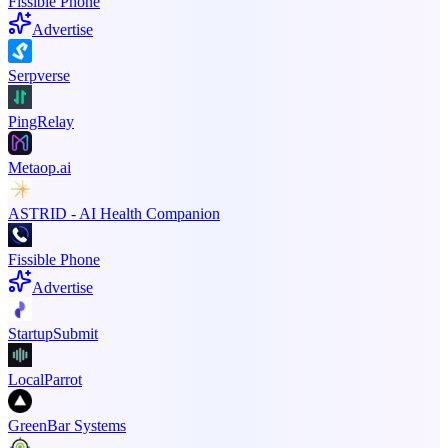
Fissible Phone
Advertise
Serpverse
PingRelay
Metaop.ai
ASTRID - AI Health Companion
Fissible Phone
Advertise
StartupSubmit
LocalParrot
GreenBar Systems