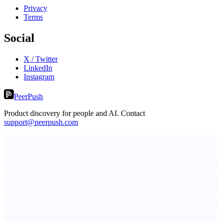
Privacy
Terms
Social
X / Twitter
LinkedIn
Instagram
PeerPush
Product discovery for people and AI. Contact
support@peerpush.com
Serpverse
Boost your SEO with verified content placements