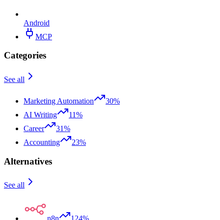
Android
MCP
Categories
See all
Marketing Automation
30%
AI Writing
11%
Career
31%
Accounting
23%
Alternatives
See all
n8n
124%