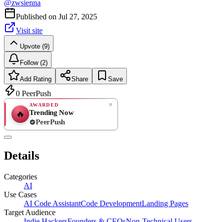
@
zwsienna
Published on
Jul 27, 2025
Visit site
Upvote (9)
Follow (2)
Add Rating
Share
Save
0
PeerPush
AWARDED
Trending Now
🔥
PeerPush
Rate
NEW
PeerPush
Details
Be the first
Categories
AI
Use Cases
AI Code Assistant
Code Development
Landing Pages
Target Audience
Indie Hackers
Founders & CEOs
Non-Technical Users