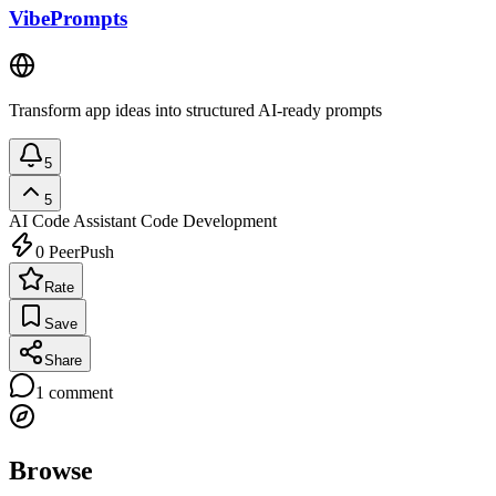
VibePrompts
Transform app ideas into structured AI-ready prompts
5
5
AI Code Assistant
Code Development
0
PeerPush
Rate
Save
Share
1
comment
Browse