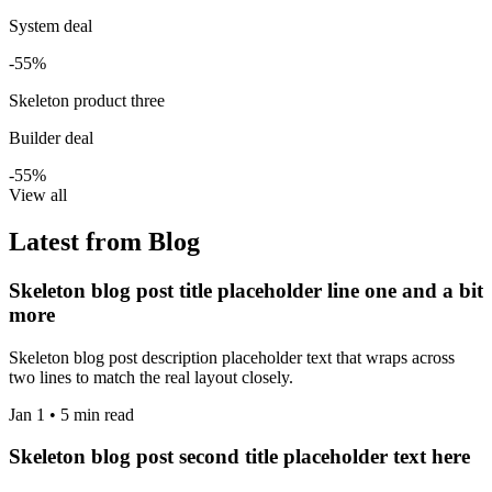
System deal
-55%
Skeleton product three
Builder deal
-55%
View all
Latest from Blog
Skeleton blog post title placeholder line one and a bit
more
Skeleton blog post description placeholder text that wraps across
two lines to match the real layout closely.
Jan 1 • 5 min read
Skeleton blog post second title placeholder text here