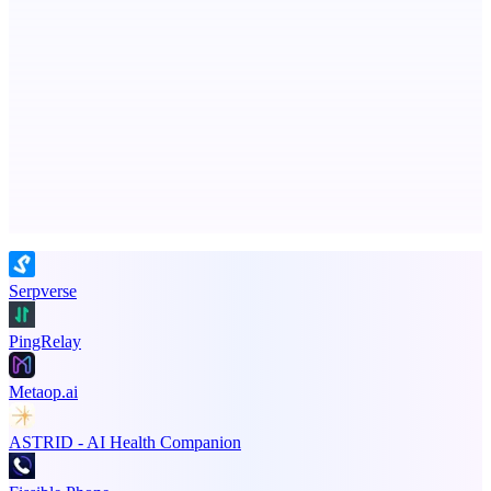
MadLeadz
Verified B2B leads with the reason to reach out now
Advertise here
Promote your product
Serpverse
PingRelay
Metaop.ai
ASTRID - AI Health Companion