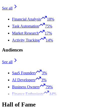
See all
Financial Analysis
18%
Task Automation
75%
Market Research
17%
Activity Tracking
14%
Audiences
See all
SaaS Founders
3%
AI Developers
3%
Business Owners
79%
Finance Enthusiasts
44%
Hall of Fame