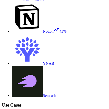
Notion
43%
YNAB
Semrush
Use Cases