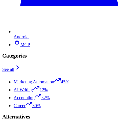
Android
MCP
Categories
See all
Marketing Automation
45%
AI Writing
12%
Accounting
32%
Career
30%
Alternatives