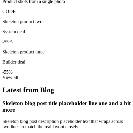
Product shots from a single photo
CODE
Skeleton product two
System deal
-55%
Skeleton product three
Builder deal
-55%
View all
Latest from Blog
Skeleton blog post title placeholder line one and a bit
more
Skeleton blog post description placeholder text that wraps across
two lines to match the real layout closely.