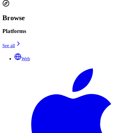
Browse
Platforms
See all
Web