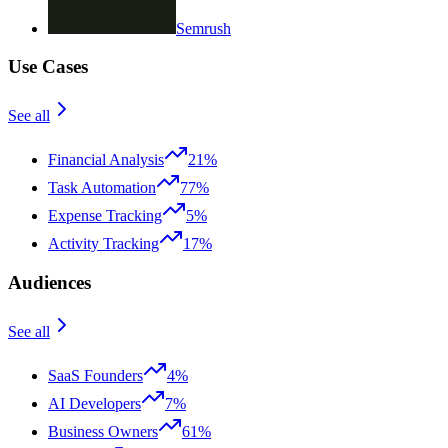
Semrush
Use Cases
See all
Financial Analysis
21%
Task Automation
77%
Expense Tracking
5%
Activity Tracking
17%
Audiences
See all
SaaS Founders
4%
AI Developers
7%
Business Owners
61%