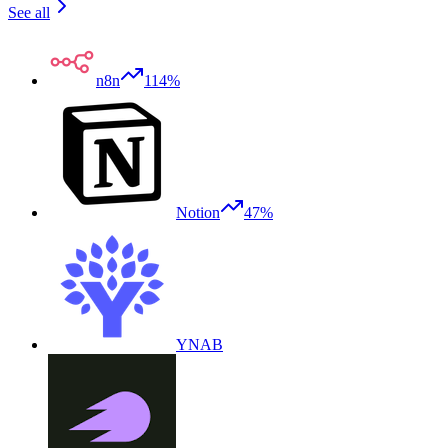
See all
n8n
114%
Notion
47%
YNAB