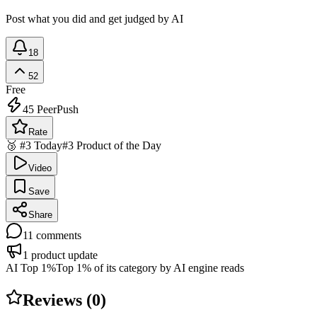
Post what you did and get judged by AI
18
52
Free
45
PeerPush
Rate
🥉 #3 Today
#3 Product of the Day
Video
Save
Share
11
comments
1
product update
AI Top 1%
Top 1% of its category by AI engine reads
Reviews (
0
)