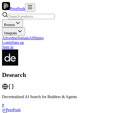
PeerPush
Browse
Integrate
Advertise
Signals
Affiliates
Login
Sign up
Sign in
Desearch
Decentralized AI Search for Builders & Agents
P
@
PeerPush