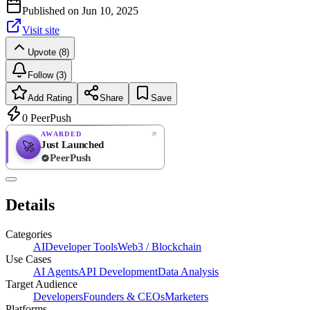
Published on
Jun 10, 2025
Visit site
Upvote (8)
Follow (3)
Add Rating
Share
Save
0
PeerPush
AWARDED
Just Launched
🚀
PeerPush
Rate
NEW
PeerPush
Details
Be the first
Categories
AI
Developer Tools
Web3 / Blockchain
Use Cases
AI Agents
API Development
Data Analysis
Target Audience
Developers
Founders & CEOs
Marketers
Platforms