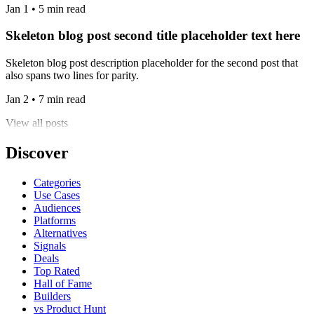
Jan 1 • 5 min read
Skeleton blog post second title placeholder text here
Skeleton blog post description placeholder for the second post that
also spans two lines for parity.
Jan 2 • 7 min read
View all posts
Discover
Categories
Use Cases
Audiences
Platforms
Alternatives
Signals
Deals
Top Rated
Hall of Fame
Builders
vs Product Hunt