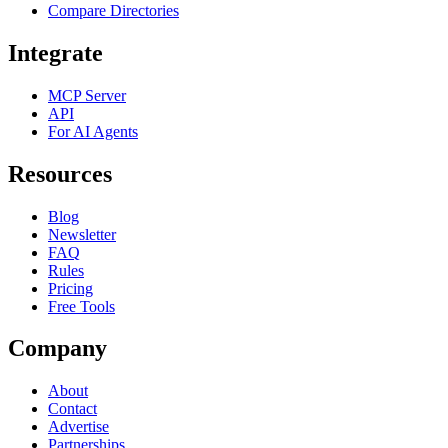
Compare Directories
Integrate
MCP Server
API
For AI Agents
Resources
Blog
Newsletter
FAQ
Rules
Pricing
Free Tools
Company
About
Contact
Advertise
Partnerships