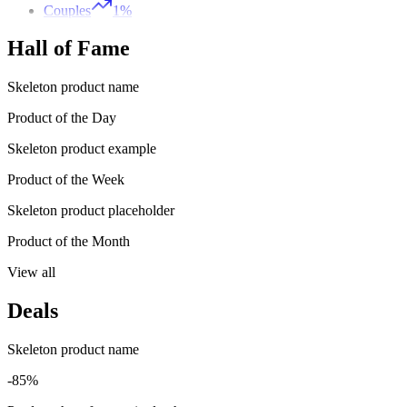
Couples
1%
Hall of Fame
Skeleton product name
Product of the Day
Skeleton product example
Product of the Week
Skeleton product placeholder
Product of the Month
View all
Deals
Skeleton product name
-85%