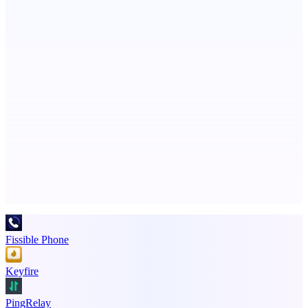
ASTRID - AI Health Companion
Free AI Health Intelligence: medical, dental, veterinary.
ADA Compliance Monitoring
Ongoing ADA compliance scanning and reporting for agencies.
Advertise here
Promote your product
Fissible Phone
Keyfire
PingRelay