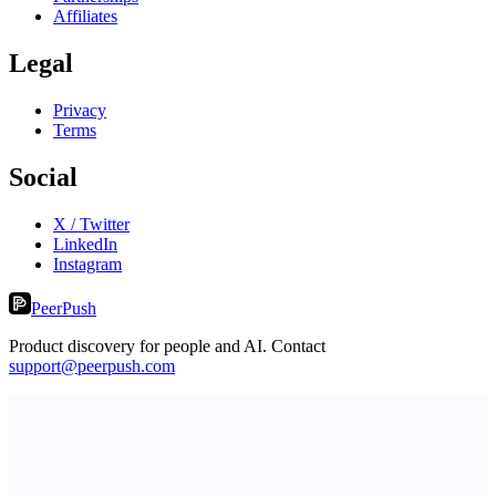
Affiliates
Legal
Privacy
Terms
Social
X / Twitter
LinkedIn
Instagram
PeerPush
Product discovery for people and AI. Contact
support@peerpush.com
Fissible Phone