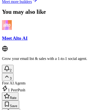
Meet more builders
You may also like
Meet Alto AI
Grow your email list & sales with a 1-to-1 social agent.
2
3
Free
AI Agents
1
PeerPush
Rate
Save