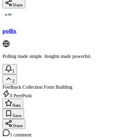
Share
pollix
Polling made simple. Insights made powerful.
1
2
Feedback Collection
Form Building
0
PeerPush
Rate
Save
Share
1
comment