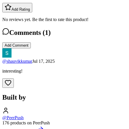
Add Rating
No reviews yet. Be the first to rate this product!
Comments (
1
)
Add Comment
@
shauvikkumar
Jul 17, 2025
interesting!
Built by
@PeerPush
176 products on PeerPush