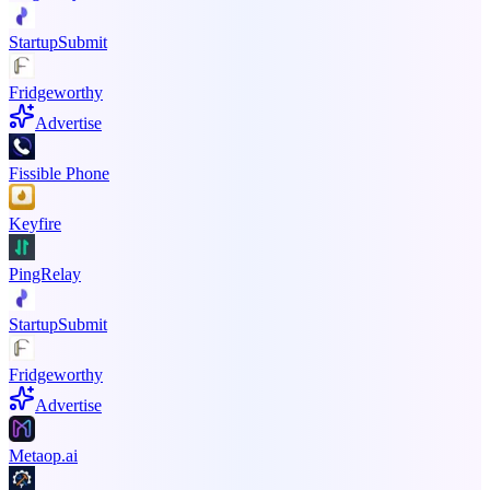
StartupSubmit
Fridgeworthy
Advertise
Fissible Phone
Keyfire
PingRelay
StartupSubmit
Fridgeworthy
Advertise
Metaop.ai