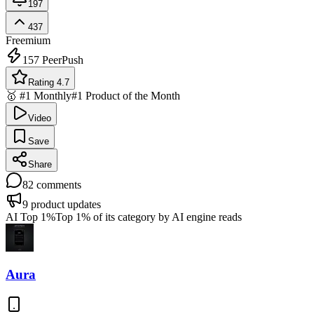
197
437
Freemium
157
PeerPush
Rating 4.7
🥇 #1 Monthly
#1 Product of the Month
Video
Save
Share
82
comments
9
product updates
AI Top 1%
Top 1% of its category by AI engine reads
Aura