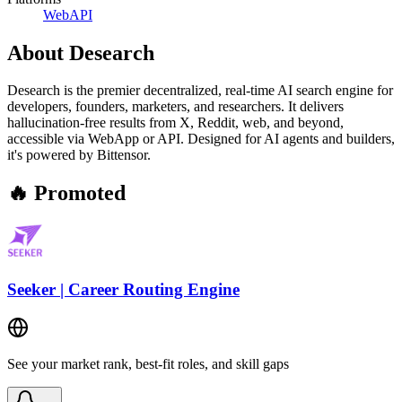
Web
API
About
Desearch
Desearch is the premier decentralized, real-time AI search engine for
developers, founders, marketers, and researchers. It delivers
hallucination-free results from X, Reddit, web, and beyond,
accessible via WebApp or API. Designed for AI agents and builders,
it's powered by Bittensor.
🔥 Promoted
Seeker | Career Routing Engine
See your market rank, best-fit roles, and skill gaps