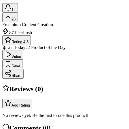
12
28
Freemium
Content Creation
87
PeerPush
Rating 4.8
🥈 #2 Today
#2 Product of the Day
Video
Save
Share
Reviews (
0
)
Add Rating
No reviews yet. Be the first to rate this product!
Comments (
0
)