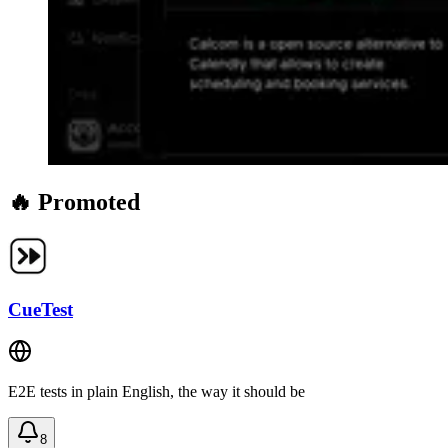
🔥 Promoted
CueTest
E2E tests in plain English, the way it should be
8