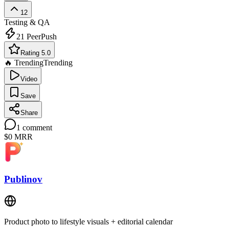
12
Testing & QA
21
PeerPush
Rating 5.0
🔥 Trending
Trending
Video
Save
Share
1
comment
$0
MRR
Publinov
Product photo to lifestyle visuals + editorial calendar