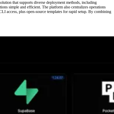
solution that supports diverse deployment methods, including
s simple and efficient. The platform also centralizes operations
CLI access, plus open-source templates for rapid setup. By combining