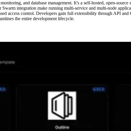
 monitoring, and database management. It’s a self-hosted, open-source 
arm integration make running multi-service and multi-node application
ed access control. Developers gain full extensibility through API and 
mlines the entire development lifecycle.