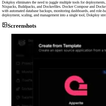
Dokploy eliminates the need to juggle multiple tools for deployments,
Nixpacks, Buildpacks, and Dockerfiles. Docker Compose and Docker Sw
with automated database backups, monitoring dashboards, and role-bas
deployment, scaling, and management into a single tool, Dokploy strea
Screenshots