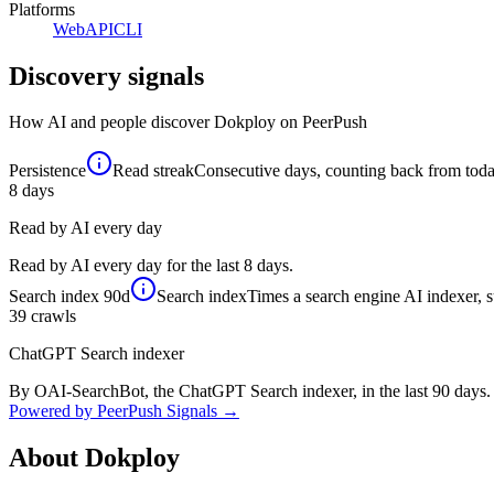
Platforms
Web
API
CLI
Discovery signals
How AI and people discover
Dokploy
on PeerPush
Persistence
Read streak
Consecutive days, counting back from today,
8
days
Read by AI every day
Read by AI every day for the last 8 days.
Search index
90d
Search index
Times a search engine AI indexer, s
39
crawls
ChatGPT Search indexer
By OAI-SearchBot, the ChatGPT Search indexer, in the last 90 days.
Powered by PeerPush Signals →
About
Dokploy