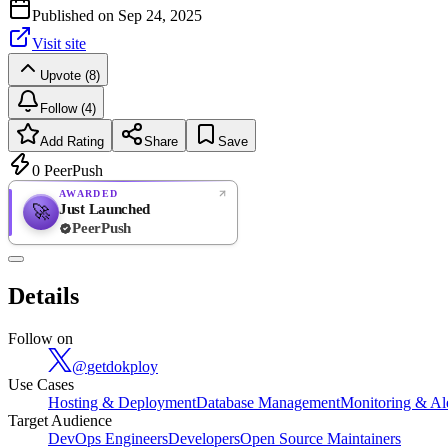
Published on
Sep 24, 2025
Visit site
Upvote (8)
Follow (4)
Add Rating
Share
Save
0
PeerPush
AWARDED
Just Launched
🚀
PeerPush
Rate
NEW
PeerPush
Details
Be the first
Follow on
@
getdokploy
Use Cases
Hosting & Deployment
Database Management
Monitoring & Al
Target Audience
DevOps Engineers
Developers
Open Source Maintainers