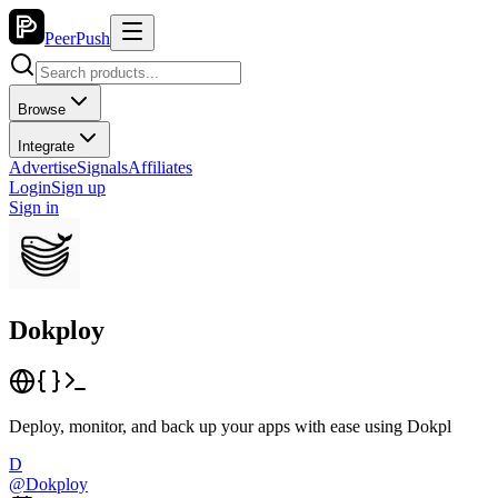
PeerPush
Browse
Integrate
Advertise
Signals
Affiliates
Login
Sign up
Sign in
Dokploy
Deploy, monitor, and back up your apps with ease using Dokpl
D
@
Dokploy