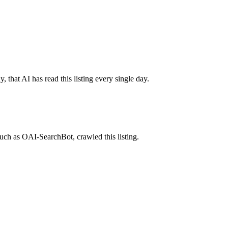
 that AI has read this listing every single day.
uch as OAI-SearchBot, crawled this listing.