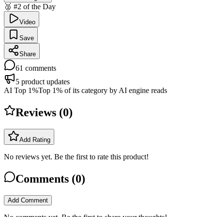
🥈 #2 of the Day
Video
Save
Share
61
comments
5
product updates
AI Top 1%
Top 1% of its category by AI engine reads
Reviews (
0
)
Add Rating
No reviews yet. Be the first to rate this product!
Comments (
0
)
Add Comment