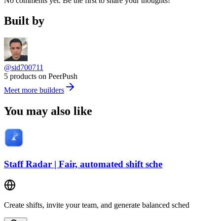
No comments yet. Be the first to share your thoughts!
Built by
@sid700711
5 products on PeerPush
Meet more builders
You may also like
Staff Radar | Fair, automated shift sche
Create shifts, invite your team, and generate balanced sched