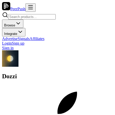
PeerPush
Browse
Integrate
Advertise
Signals
Affiliates
Login
Sign up
Sign in
Dozzi