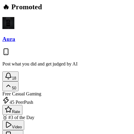
🔥 Promoted
Aura
Post what you did and get judged by AI
18
50
Free
Casual Gaming
45
PeerPush
Rate
🥉 #3 of the Day
Video