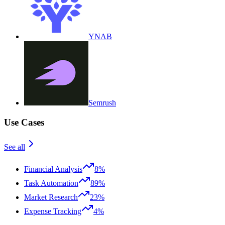
YNAB
Semrush
Use Cases
See all
Financial Analysis
8%
Task Automation
89%
Market Research
23%
Expense Tracking
4%