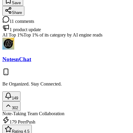
Save
Share
11
comments
1
product update
AI Top 1%
Top 1% of its category by AI engine reads
NotesnChat
Be Organized. Stay Connected.
149
302
Note-Taking
Team Collaboration
179
PeerPush
Rating 4.5