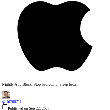
Nightly App Block. Stop bedrotting. Sleep better.
@
sid700711
Published on
Sep 22, 2025