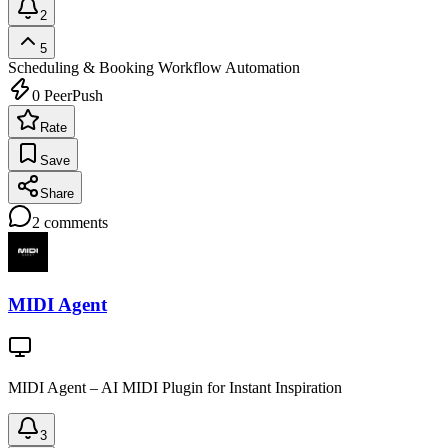
2
5
Scheduling & Booking
Workflow Automation
0
PeerPush
Rate
Save
Share
2
comments
MIDI Agent
MIDI Agent – AI MIDI Plugin for Instant Inspiration
3