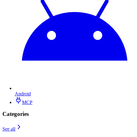
Android
MCP
Categories
See all