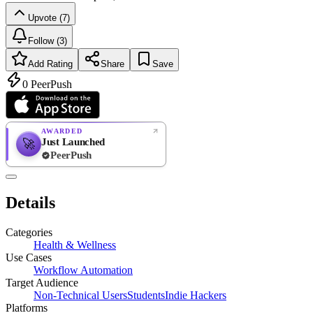
Upvote (7)
Follow (3)
Add Rating
Share
Save
0
PeerPush
AWARDED
Just Launched
🚀
PeerPush
Rate
NEW
PeerPush
Details
Be the first
Categories
Health & Wellness
Use Cases
Workflow Automation
Target Audience
Non-Technical Users
Students
Indie Hackers
Platforms