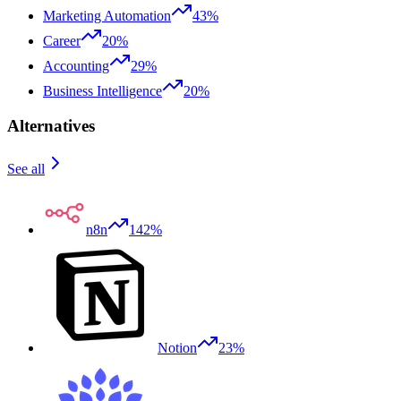
Marketing Automation
43%
Career
20%
Accounting
29%
Business Intelligence
20%
Alternatives
See all
n8n
142%
Notion
23%