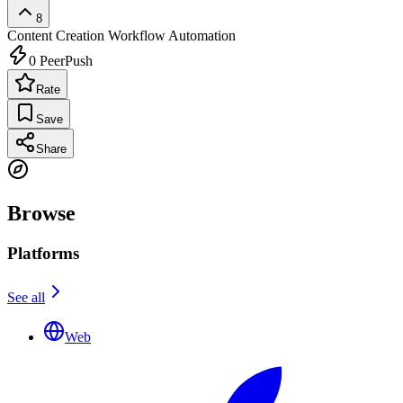
8
Content Creation
Workflow Automation
0
PeerPush
Rate
Save
Share
Browse
Platforms
See all
Web