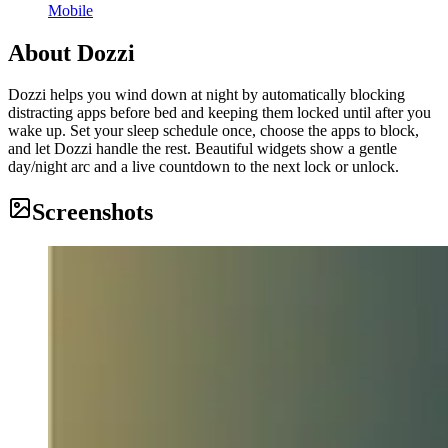
Mobile
About
Dozzi
Dozzi helps you wind down at night by automatically blocking
distracting apps before bed and keeping them locked until after you
wake up. Set your sleep schedule once, choose the apps to block,
and let Dozzi handle the rest. Beautiful widgets show a gentle
day/night arc and a live countdown to the next lock or unlock.
Screenshots