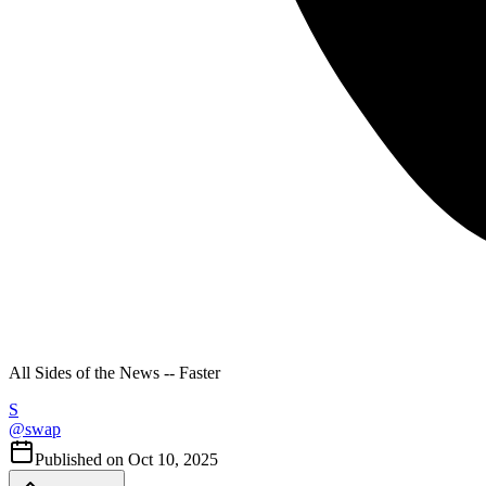
All Sides of the News -- Faster
S
@
swap
Published on
Oct 10, 2025