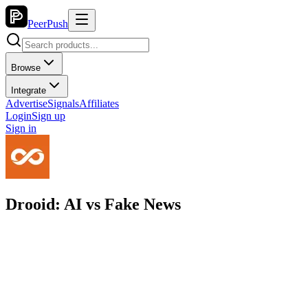
PeerPush
Browse
Integrate
Advertise
Signals
Affiliates
Login
Sign up
Sign in
Drooid: AI vs Fake News