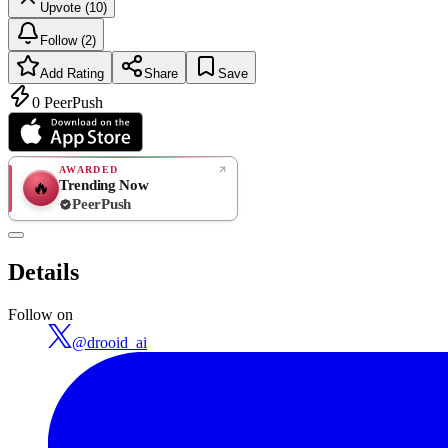
Upvote (10)
Follow (2)
Add Rating
Share
Save
0
PeerPush
AWARDED
Trending Now
🔥
PeerPush
Rate
NEW
PeerPush
Details
Be the first
Follow on
@
drooid_ai