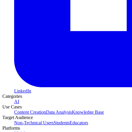
LinkedIn
Categories
AI
Use Cases
Content Creation
Data Analysis
Knowledge Base
Target Audience
Non-Technical Users
Students
Educators
Platforms