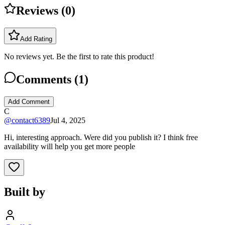
Reviews (
0
)
Add Rating
No reviews yet. Be the first to rate this product!
Comments (
1
)
Add Comment
C
@
contact6389
Jul 4, 2025
Hi, interesting approach. Were did you publish it? I think free
availability will help you get more people
Built by