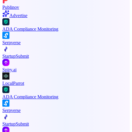
Publinov
Advertise
ADA Compliance Monitoring
Serpverse
StartupSubmit
Spiry.ai
LocalParrot
ADA Compliance Monitoring
Serpverse
StartupSubmit