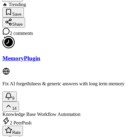
🔥 Trending
Save
Share
2
comments
MemoryPlugin
Fix AI forgetfulness & generic answers with long term memory
9
14
Knowledge Base
Workflow Automation
2
PeerPush
Rate