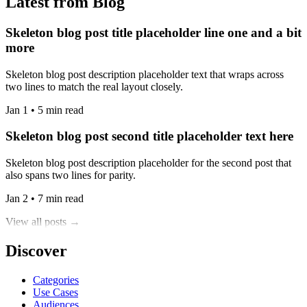
Latest from Blog
Skeleton blog post title placeholder line one and a bit
more
Skeleton blog post description placeholder text that wraps across
two lines to match the real layout closely.
Jan 1 • 5 min read
Skeleton blog post second title placeholder text here
Skeleton blog post description placeholder for the second post that
also spans two lines for parity.
Jan 2 • 7 min read
View all posts →
Discover
Categories
Use Cases
Audiences