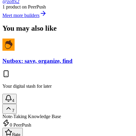
@zoffx2
1 product on PeerPush
Meet more builders
You may also like
Nutbox: save, organize, find
Your digital stash for later
4
7
Note-Taking
Knowledge Base
0
PeerPush
Rate