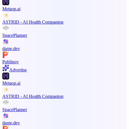
Metaop.ai
ASTRID - AI Health Companion
SpacePlanner
dame.dev
Publinov
Advertise
Metaop.ai
ASTRID - AI Health Companion
SpacePlanner
dame.dev