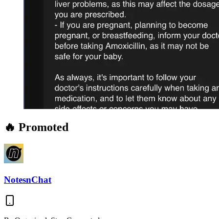
🔥 Promoted
NotesnChat