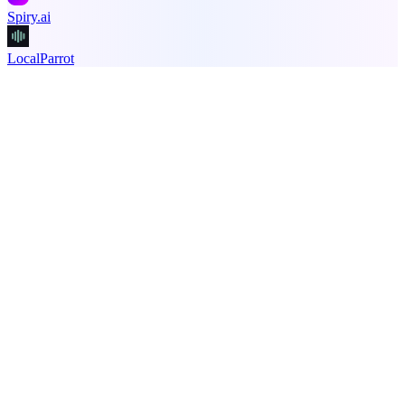
Spiry.ai
LocalParrot