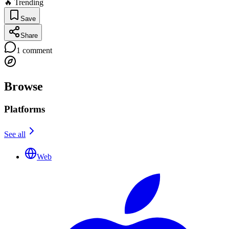
🔥 Trending
Save
Share
1
comment
Browse
Platforms
See all
Web