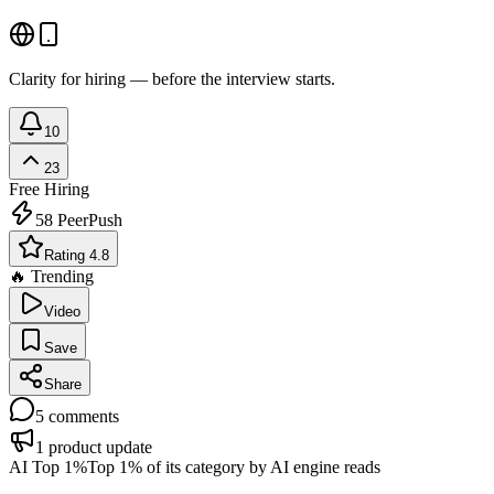
Clarity for hiring — before the interview starts.
10
23
Free
Hiring
58
PeerPush
Rating 4.8
🔥 Trending
Video
Save
Share
5
comments
1
product update
AI Top 1%
Top 1% of its category by AI engine reads