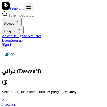
PeerPush
Browse
Integrate
Advertise
Signals
Affiliates
Login
Sign up
Sign in
دوائي (Dawaa’i)
Side effects, drug interactions & pregnancy safety
Z
@
zoffx2