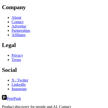
Company
About
Contact
Advertise
Partnerships
Affiliates
Legal
Privacy
Terms
Social
X / Twitter
LinkedIn
Instagram
PeerPush
Product discovery for people and AI. Contact