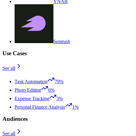
YNAB
Semrush
Use Cases
See all
Task Automation
79%
Photo Editing
6%
Expense Tracking
3%
Personal Finance Analysis
1%
Audiences
See all