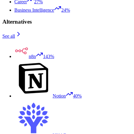
Career
27%
Business Intelligence
24%
Alternatives
See all
n8n
143%
Notion
40%