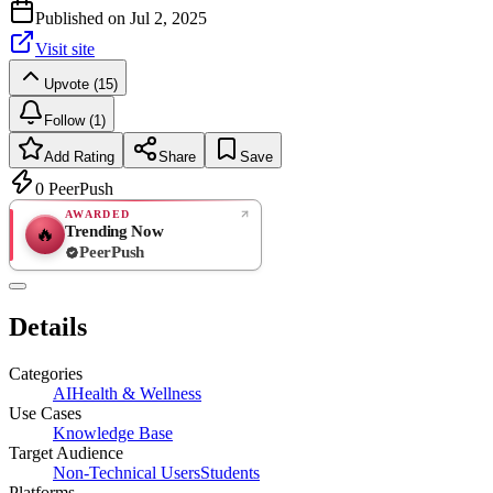
Published on
Jul 2, 2025
Visit site
Upvote (15)
Follow (1)
Add Rating
Share
Save
0
PeerPush
AWARDED
Trending Now
🔥
PeerPush
Rate
NEW
PeerPush
Details
Be the first
Categories
AI
Health & Wellness
Use Cases
Knowledge Base
Target Audience
Non-Technical Users
Students
Platforms