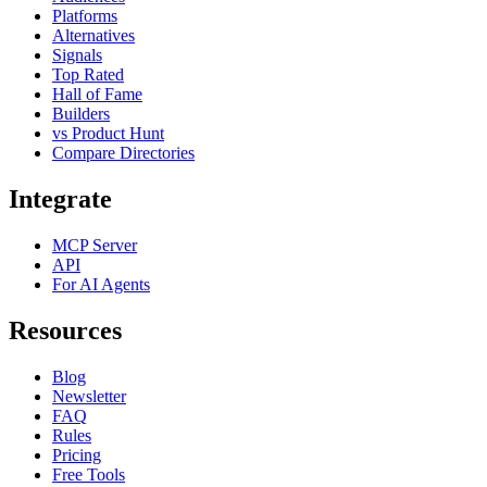
Platforms
Alternatives
Signals
Top Rated
Hall of Fame
Builders
vs Product Hunt
Compare Directories
Integrate
MCP Server
API
For AI Agents
Resources
Blog
Newsletter
FAQ
Rules
Pricing
Free Tools