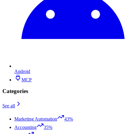
Android
MCP
Categories
See all
Marketing Automation
43%
Accounting
35%