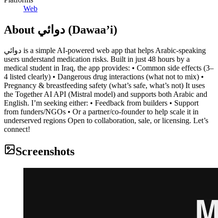
Web
About
دوائي (Dawaa’i)
دوائي is a simple AI-powered web app that helps Arabic-speaking
users understand medication risks. Built in just 48 hours by a
medical student in Iraq, the app provides: • Common side effects (3–
4 listed clearly) • Dangerous drug interactions (what not to mix) •
Pregnancy & breastfeeding safety (what’s safe, what’s not) It uses
the Together AI API (Mistral model) and supports both Arabic and
English. I’m seeking either: • Feedback from builders • Support
from funders/NGOs • Or a partner/co-founder to help scale it in
underserved regions Open to collaboration, sale, or licensing. Let’s
connect!
Screenshots