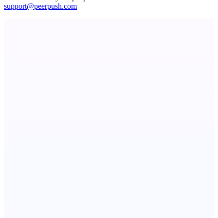
support@peerpush.com
Metaop.ai
An AI signal intelligence layer for people in your life
ASTRID - AI Health Companion
Free AI Health Intelligence: medical, dental, veterinary.
SpacePlanner
No signup. No paywall. Just a great floor planner