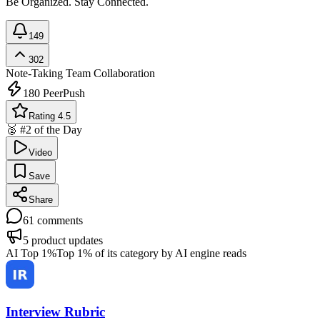
Be Organized. Stay Connected.
149
302
Note-Taking
Team Collaboration
180
PeerPush
Rating 4.5
🥈 #2 of the Day
Video
Save
Share
61
comments
5
product updates
AI Top 1%
Top 1% of its category by AI engine reads
Interview Rubric