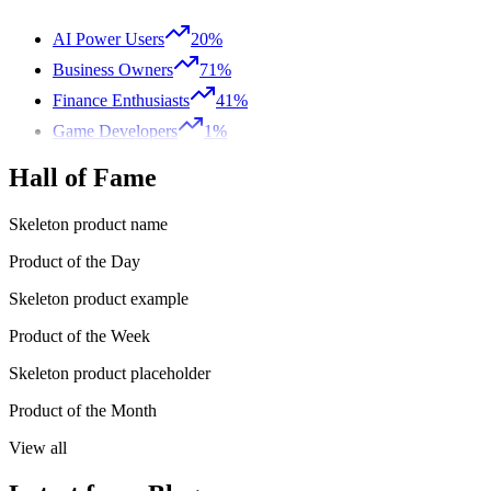
AI Power Users
20%
Business Owners
71%
Finance Enthusiasts
41%
Game Developers
1%
Hall of Fame
Skeleton product name
Product of the Day
Skeleton product example
Product of the Week
Skeleton product placeholder
Product of the Month
View all