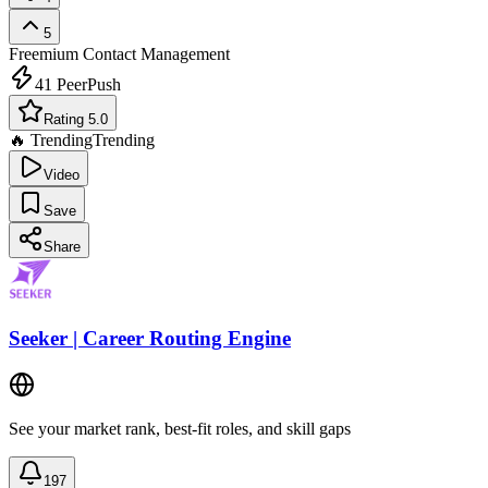
5
Freemium
Contact Management
41
PeerPush
Rating 5.0
🔥 Trending
Trending
Video
Save
Share
Seeker | Career Routing Engine
See your market rank, best-fit roles, and skill gaps
197