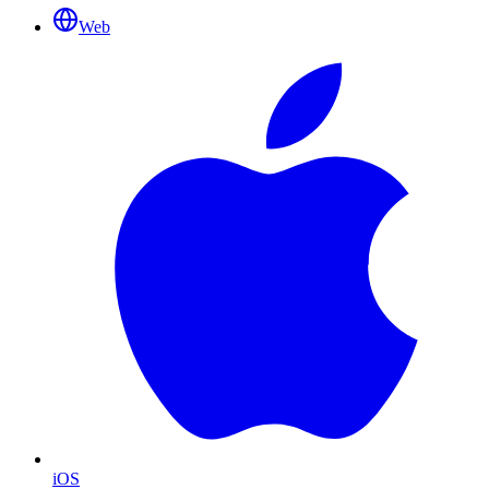
Web
iOS