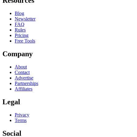
Resources
Blog
Newsletter
FAQ
Rules
Pricing
Free Tools
Company
About
Contact
Advertise
Partnerships
Affiliates
Legal
Privacy
Terms
Social