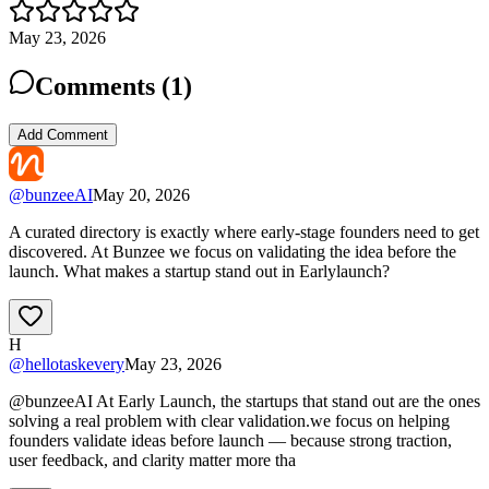
May 23, 2026
Comments (
1
)
Add Comment
@
bunzeeAI
May 20, 2026
A curated directory is exactly where early-stage founders need to get
discovered. At Bunzee we focus on validating the idea before the
launch. What makes a startup stand out in Earlylaunch?
H
@
hellotaskevery
May 23, 2026
@bunzeeAI At Early Launch, the startups that stand out are the ones
solving a real problem with clear validation.we focus on helping
founders validate ideas before launch — because strong traction,
user feedback, and clarity matter more tha