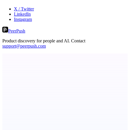
X / Twitter
LinkedIn
Instagram
PeerPush
Product discovery for people and AI. Contact
support@peerpush.com
Metaop.ai
An AI signal intelligence layer for people in your life
ADA Compliance Monitoring
Ongoing ADA compliance scanning and reporting for agencies.