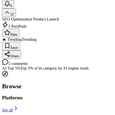
6
12
SEO Optimization
Product Launch
1
PeerPush
Rate
🔥 Trending
Trending
Save
Share
5
comments
AI Top 5%
Top 5% of its category by AI engine reads
Browse
Platforms
See all