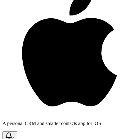
A personal CRM and smarter contacts app for iOS
4