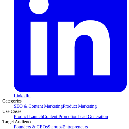
LinkedIn
Categories
SEO & Content Marketing
Product Marketing
Use Cases
Product Launch
Content Promotion
Lead Generation
Target Audience
Founders & CEOs
Startups
Entrepreneurs