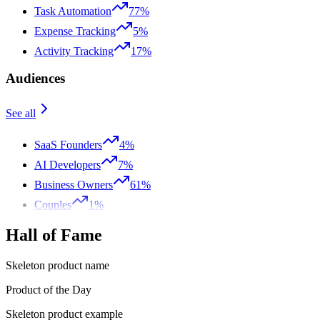
Task Automation
77%
Expense Tracking
5%
Activity Tracking
17%
Audiences
See all
SaaS Founders
4%
AI Developers
7%
Business Owners
61%
Couples
1%
Hall of Fame
Skeleton product name
Product of the Day
Skeleton product example