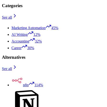
Categories
See all
Marketing Automation
45%
AI Writing
12%
Accounting
32%
Career
30%
Alternatives
See all
n8n
114%