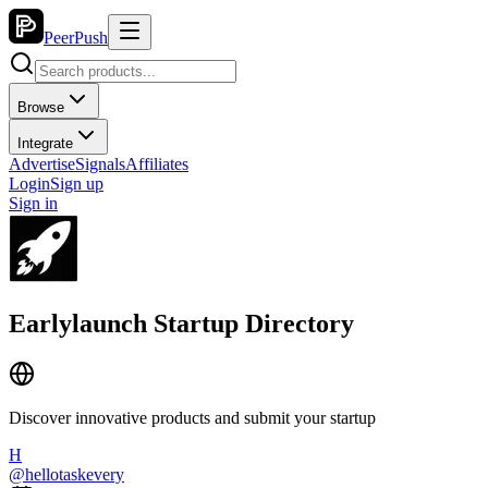
PeerPush
Browse
Integrate
Advertise
Signals
Affiliates
Login
Sign up
Sign in
Earlylaunch Startup Directory
Discover innovative products and submit your startup
H
@
hellotaskevery