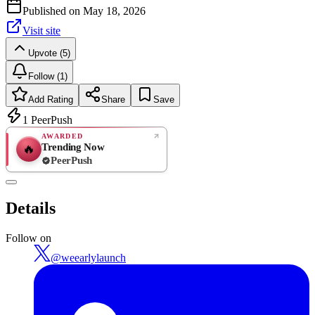
Published on
May 18, 2026
Visit site
Upvote (5)
Follow (1)
Add Rating
Share
Save
1
PeerPush
AWARDED
Trending Now
🔥
PeerPush
Rate
NEW
PeerPush
Details
Be the first
Follow on
@
weearlylaunch