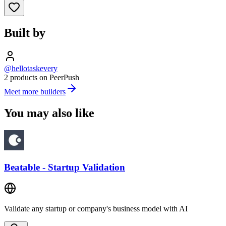
Built by
@hellotaskevery
2 products on PeerPush
Meet more builders
You may also like
Beatable - Startup Validation
Validate any startup or company's business model with AI