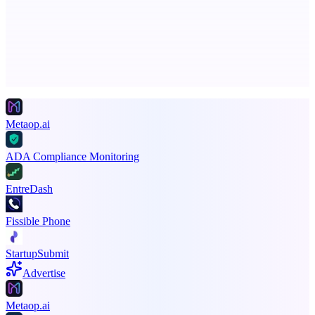
The AI creative studio for marketing teams. No subscription.
Advertise here
Promote your product
Metaop.ai
ADA Compliance Monitoring
EntreDash
Fissible Phone
StartupSubmit
Advertise
Metaop.ai