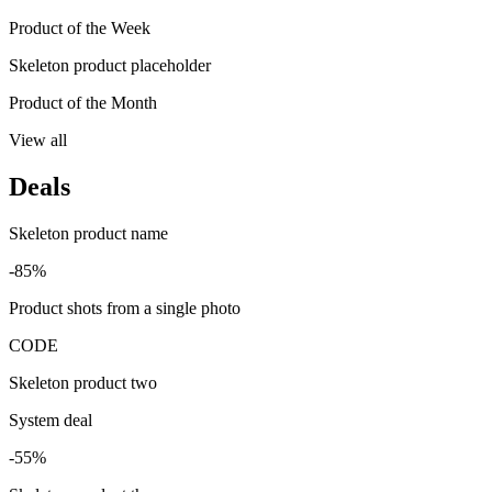
Product of the Week
Skeleton product placeholder
Product of the Month
View all
Deals
Skeleton product name
-85%
Product shots from a single photo
CODE
Skeleton product two
System deal
-55%