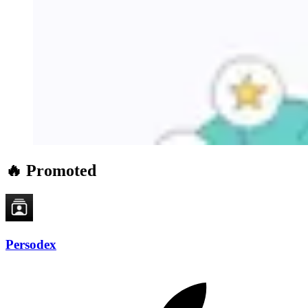
🔥 Promoted
Persodex