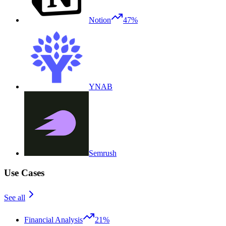
Notion
47%
YNAB
Semrush
Use Cases
See all
Financial Analysis
21%