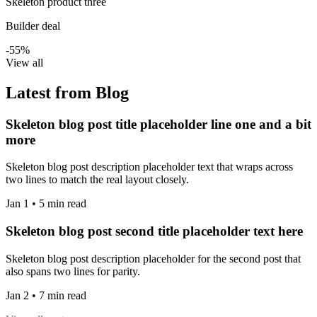
Skeleton product three
Builder deal
-55%
View all
Latest from Blog
Skeleton blog post title placeholder line one and a bit
more
Skeleton blog post description placeholder text that wraps across
two lines to match the real layout closely.
Jan 1 • 5 min read
Skeleton blog post second title placeholder text here
Skeleton blog post description placeholder for the second post that
also spans two lines for parity.
Jan 2 • 7 min read