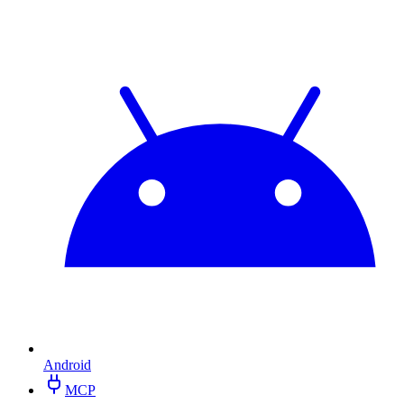
Android
MCP