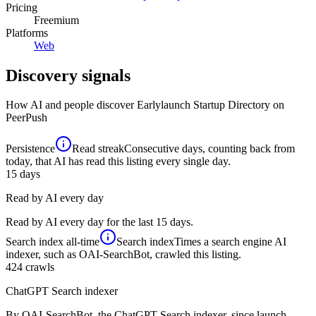
Pricing
Freemium
Platforms
Web
Discovery signals
How AI and people discover
Earlylaunch Startup Directory
on
PeerPush
Persistence
Read streak
Consecutive days, counting back from
today, that AI has read this listing every single day.
15
days
Read by AI every day
Read by AI every day for the last 15 days.
Search index
all-time
Search index
Times a search engine AI
indexer, such as OAI-SearchBot, crawled this listing.
424
crawls
ChatGPT Search indexer
By OAI-SearchBot, the ChatGPT Search indexer, since launch.