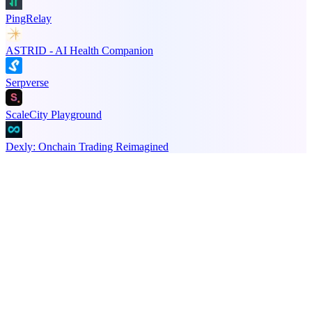
PingRelay
ASTRID - AI Health Companion
Serpverse
ScaleCity Playground
Dexly: Onchain Trading Reimagined