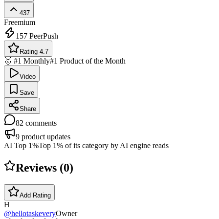
437
Freemium
157
PeerPush
Rating 4.7
🥇 #1 Monthly
#1 Product of the Month
Video
Save
Share
82
comments
9
product updates
AI Top 1%
Top 1% of its category by AI engine reads
Reviews (
0
)
Add Rating
H
@
hellotaskevery
Owner