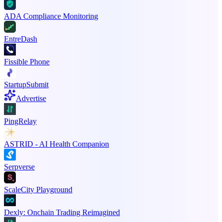
ADA Compliance Monitoring
EntreDash
Fissible Phone
StartupSubmit
Advertise
PingRelay
ASTRID - AI Health Companion
Serpverse
ScaleCity Playground
Dexly: Onchain Trading Reimagined