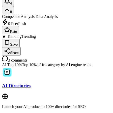
4
9
Competitor Analysis
Data Analysis
0
PeerPush
Rate
🔥 Trending
Trending
Save
Share
3
comments
AI Top 10%
Top 10% of its category by AI engine reads
AI Directories
Launch your AI product to 100+ directories for SEO