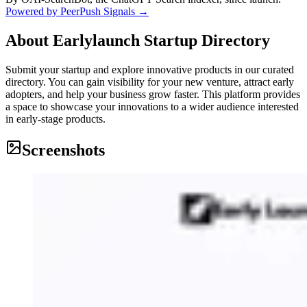
Powered by PeerPush Signals →
About
Earlylaunch Startup Directory
Submit your startup and explore innovative products in our curated
directory. You can gain visibility for your new venture, attract early
adopters, and help your business grow faster. This platform provides
a space to showcase your innovations to a wider audience interested
in early-stage products.
Screenshots