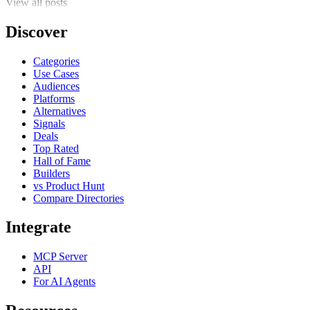
View all posts
Discover
Categories
Use Cases
Audiences
Platforms
Alternatives
Signals
Deals
Top Rated
Hall of Fame
Builders
vs Product Hunt
Compare Directories
Integrate
MCP Server
API
For AI Agents