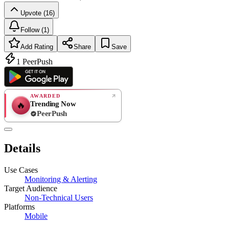
Upvote (16)
Follow (1)
Add Rating
Share
Save
1
PeerPush
AWARDED
Trending Now
🔥
PeerPush
Rate
NEW
PeerPush
Details
Be the first
Use Cases
Monitoring & Alerting
Target Audience
Non-Technical Users
Platforms
Mobile