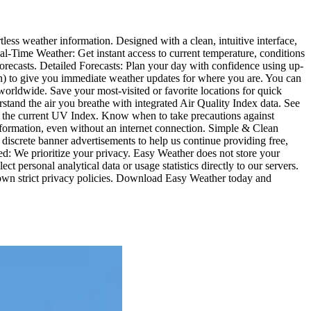
less weather information. Designed with a clean, intuitive interface,
l-Time Weather: Get instant access to current temperature, conditions
orecasts. Detailed Forecasts: Plan your day with confidence using up-
ion) to give you immediate weather updates for where you are. You can
worldwide. Save your most-visited or favorite locations for quick
stand the air you breathe with integrated Air Quality Index data. See
ith the current UV Index. Know when to take precautions against
 information, even without an internet connection. Simple & Clean
iscrete banner advertisements to help us continue providing free,
d: We prioritize your privacy. Easy Weather does not store your
ct personal analytical data or usage statistics directly to our servers.
 own strict privacy policies. Download Easy Weather today and