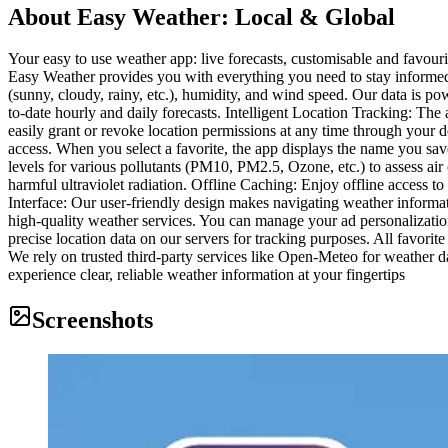
About
Easy Weather: Local & Global
Your easy to use weather app: live forecasts, customisable and favouri
Easy Weather provides you with everything you need to stay informed 
(sunny, cloudy, rainy, etc.), humidity, and wind speed. Our data is p
to-date hourly and daily forecasts. Intelligent Location Tracking: Th
easily grant or revoke location permissions at any time through your d
access. When you select a favorite, the app displays the name you sav
levels for various pollutants (PM10, PM2.5, Ozone, etc.) to assess ai
harmful ultraviolet radiation. Offline Caching: Enjoy offline access t
Interface: Our user-friendly design makes navigating weather informa
high-quality weather services. You can manage your ad personalizatio
precise location data on our servers for tracking purposes. All favorite
We rely on trusted third-party services like Open-Meteo for weather
experience clear, reliable weather information at your fingertips
Screenshots