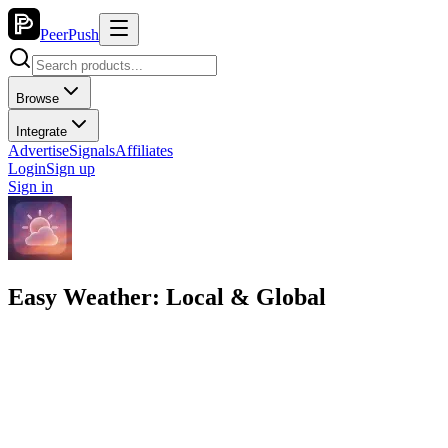
PeerPush
Browse
Integrate
Advertise
Signals
Affiliates
Login
Sign up
Sign in
Easy Weather: Local & Global