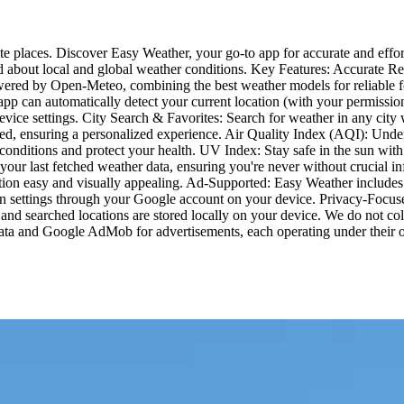
te places. Discover Easy Weather, your go-to app for accurate and effort
about local and global weather conditions. Key Features: Accurate Rea
owered by Open-Meteo, combining the best weather models for reliable f
e app can automatically detect your current location (with your permiss
evice settings. City Search & Favorites: Search for weather in any city 
ed, ensuring a personalized experience. Air Quality Index (AQI): Under
r conditions and protect your health. UV Index: Stay safe in the sun w
o your last fetched weather data, ensuring you're never without crucial
tion easy and visually appealing. Ad-Supported: Easy Weather includes d
n settings through your Google account on your device. Privacy-Focuse
 and searched locations are stored locally on your device. We do not colle
 data and Google AdMob for advertisements, each operating under their