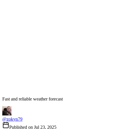
Fast and reliable weather forecast
@
zokyn79
Published on
Jul 23, 2025