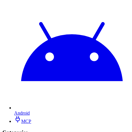
Android
MCP