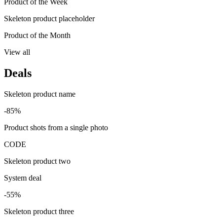
Product of the Week
Skeleton product placeholder
Product of the Month
View all
Deals
Skeleton product name
-85%
Product shots from a single photo
CODE
Skeleton product two
System deal
-55%
Skeleton product three