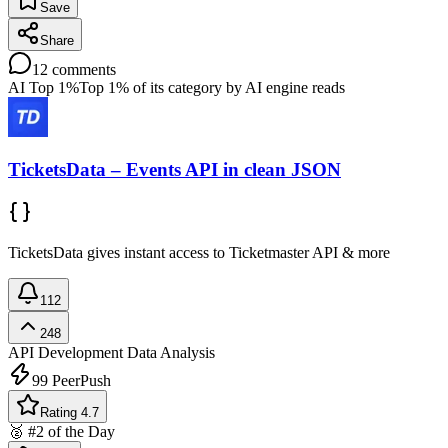
Save
Share
12
comments
AI Top 1%
Top 1% of its category by AI engine reads
TicketsData – Events API in clean JSON
TicketsData gives instant access to Ticketmaster API & more
112
248
API Development
Data Analysis
99
PeerPush
Rating 4.7
🥈 #2 of the Day