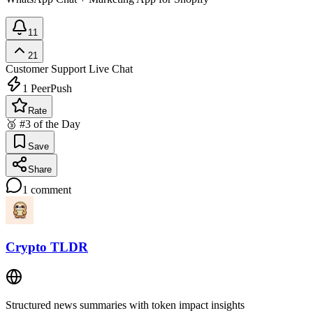
11
21
Customer Support
Live Chat
1
PeerPush
Rate
🥉 #3 of the Day
Save
Share
1
comment
Crypto TLDR
Structured news summaries with token impact insights