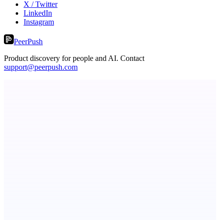
X / Twitter
LinkedIn
Instagram
PeerPush
Product discovery for people and AI. Contact
support@peerpush.com
Metaop.ai
An AI signal intelligence layer for people in your life
ScaleCity Playground
The AI creative studio for marketing teams. No subscription.