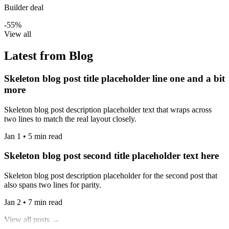
Builder deal
-55%
View all
Latest from Blog
Skeleton blog post title placeholder line one and a bit
more
Skeleton blog post description placeholder text that wraps across
two lines to match the real layout closely.
Jan 1 • 5 min read
Skeleton blog post second title placeholder text here
Skeleton blog post description placeholder for the second post that
also spans two lines for parity.
Jan 2 • 7 min read
View all posts →