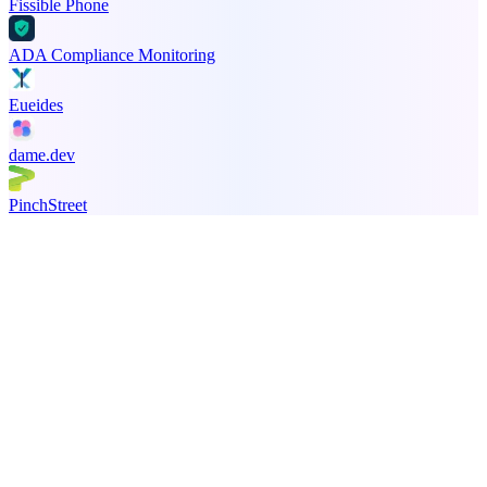
Fissible Phone
ADA Compliance Monitoring
Eueides
dame.dev
PinchStreet