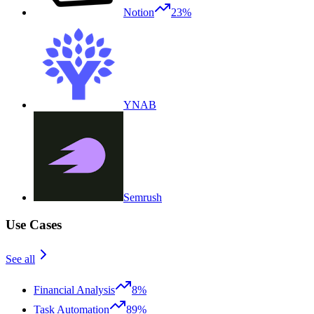
Notion
23%
YNAB
Semrush
Use Cases
See all
Financial Analysis
8%
Task Automation
89%