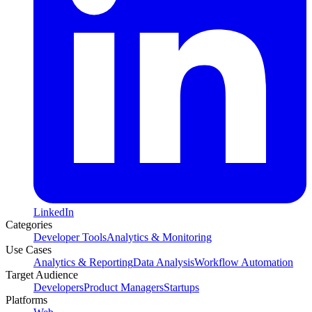
LinkedIn
Categories
Developer Tools
Analytics & Monitoring
Use Cases
Analytics & Reporting
Data Analysis
Workflow Automation
Target Audience
Developers
Product Managers
Startups
Platforms