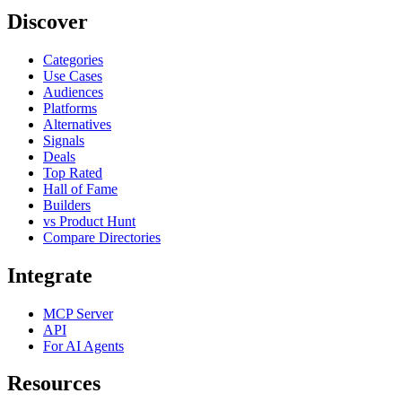
Discover
Categories
Use Cases
Audiences
Platforms
Alternatives
Signals
Deals
Top Rated
Hall of Fame
Builders
vs Product Hunt
Compare Directories
Integrate
MCP Server
API
For AI Agents
Resources