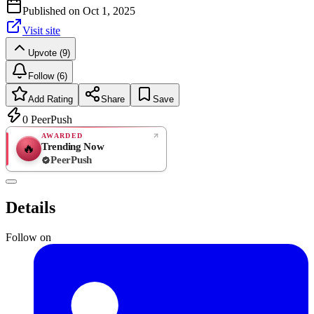
Published on
Oct 1, 2025
Visit site
Upvote (9)
Follow (6)
Add Rating
Share
Save
0
PeerPush
AWARDED
Trending Now
🔥
PeerPush
Rate
NEW
PeerPush
Details
Be the first
Follow on