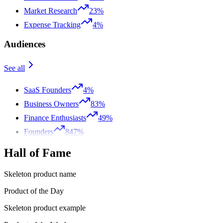
Market Research
23%
Expense Tracking
4%
Audiences
See all
SaaS Founders
4%
Business Owners
83%
Finance Enthusiasts
49%
Founders
847%
Hall of Fame
Skeleton product name
Product of the Day
Skeleton product example