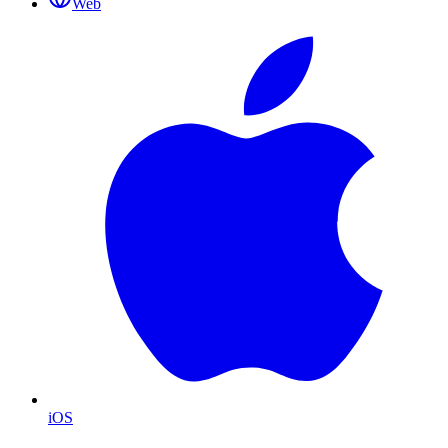
Web
iOS