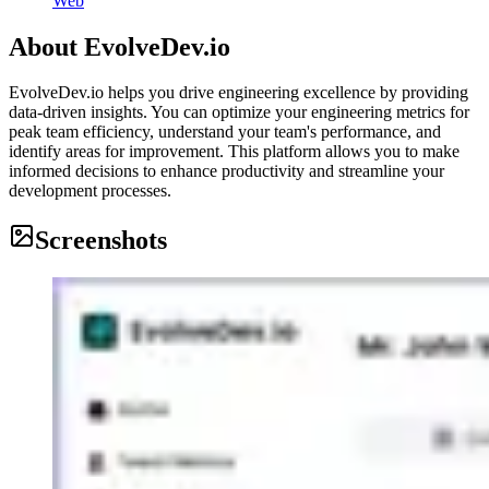
Web
About
EvolveDev.io
EvolveDev.io helps you drive engineering excellence by providing
data-driven insights. You can optimize your engineering metrics for
peak team efficiency, understand your team's performance, and
identify areas for improvement. This platform allows you to make
informed decisions to enhance productivity and streamline your
development processes.
Screenshots