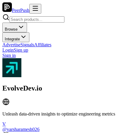
PeerPush
Browse
Integrate
Advertise
Signals
Affiliates
Login
Sign up
Sign in
EvolveDev.io
Unleash data-driven insights to optimize engineering metrics
V
@
varsharamesh026