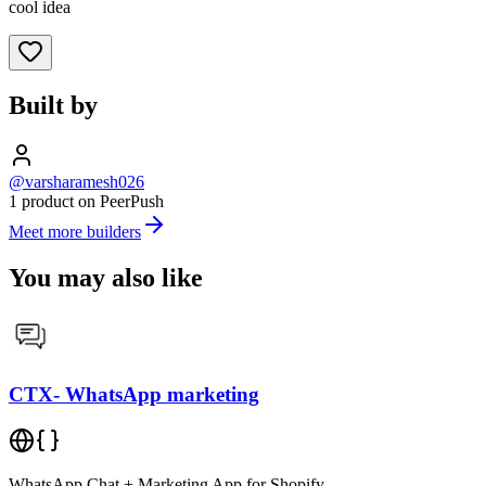
cool idea
Built by
@varsharamesh026
1 product on PeerPush
Meet more builders
You may also like
CTX- WhatsApp marketing
WhatsApp Chat + Marketing App for Shopify