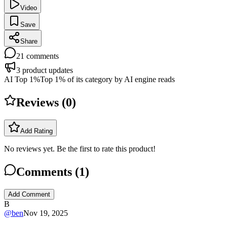
Video
Save
Share
21
comments
3
product updates
AI Top 1%
Top 1% of its category by AI engine reads
Reviews (
0
)
Add Rating
No reviews yet. Be the first to rate this product!
Comments (
1
)
Add Comment
B
@
ben
Nov 19, 2025