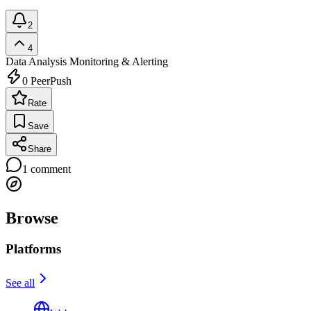
2
4
Data Analysis
Monitoring & Alerting
0
PeerPush
Rate
Save
Share
1
comment
Browse
Platforms
See all