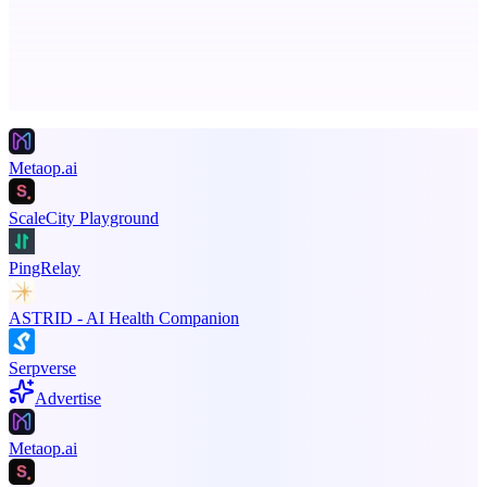
Advertise here
Promote your product
Metaop.ai
ScaleCity Playground
PingRelay
ASTRID - AI Health Companion
Serpverse
Advertise
Metaop.ai