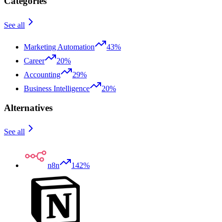
Categories
See all
Marketing Automation
43%
Career
20%
Accounting
29%
Business Intelligence
20%
Alternatives
See all
n8n
142%