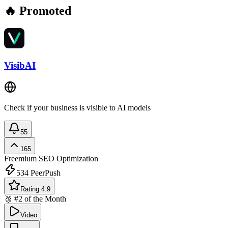
🔥 Promoted
VisibAI
Check if your business is visible to AI models
55
165
Freemium
SEO Optimization
534
PeerPush
Rating 4.9
🥈 #2 of the Month
Video