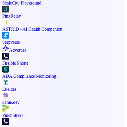
ScaleCity Playground
PingRelay
ASTRID - AI Health Companion
Serpverse
Advertise
Fissible Phone
ADA Compliance Monitoring
Eueides
dame.dev
PinchStreet