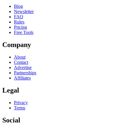
Blog
Newsletter
FAQ
Rules
Pricing
Free Tools
Company
About
Contact
Advertise
Partnerships
Affiliates
Legal
Privacy
Terms
Social