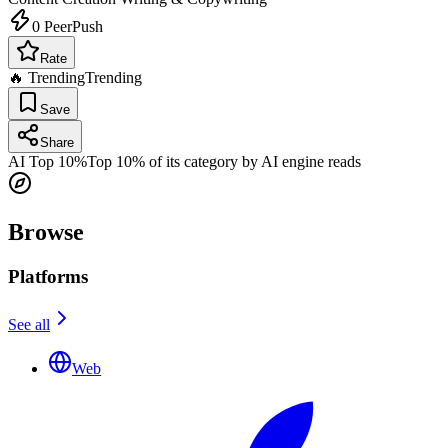
0
PeerPush
Rate
🔥 Trending
Trending
Save
Share
AI Top 10%
Top 10% of its category by AI engine reads
Browse
Platforms
See all
Web