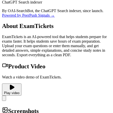
ChatGPT Search indexer
By OAI-SearchBot, the ChatGPT Search indexer, since launch.
Powered by PeerPush Signals →
About
ExamTickets
ExamTickets is an AI-powered tool that helps students prepare for
exams faster. It helps students save hours of exam preparation.
Upload your exam questions or enter them manually, and get
detailed answers, simple explanations, and concise study notes in
seconds. Export everything as a clean PDF.
Product Video
Watch a video demo of ExamTickets.
Play video
Screenshots