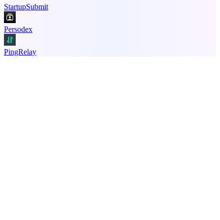
StartupSubmit
Persodex
PingRelay