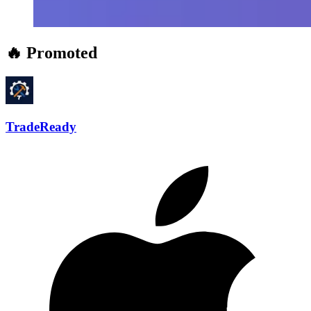
🔥 Promoted
TradeReady