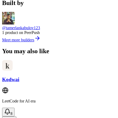
Built by
@tamerlankabulov123
1 product on PeerPush
Meet more builders
You may also like
Kodwai
LeetCode for AI era
8