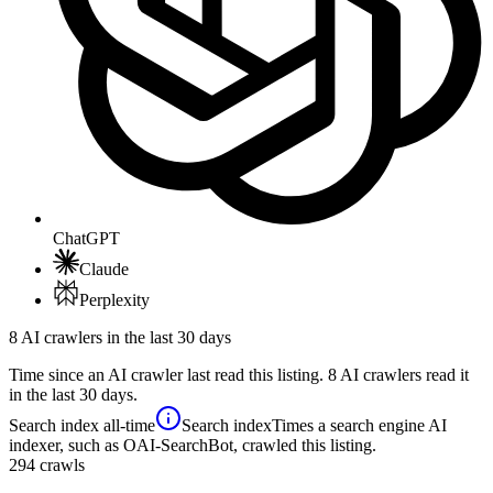
ChatGPT
Claude
Perplexity
8 AI crawlers in the last 30 days
Time since an AI crawler last read this listing. 8 AI crawlers read it
in the last 30 days.
Search index
all-time
Search index
Times a search engine AI
indexer, such as OAI-SearchBot, crawled this listing.
294
crawls