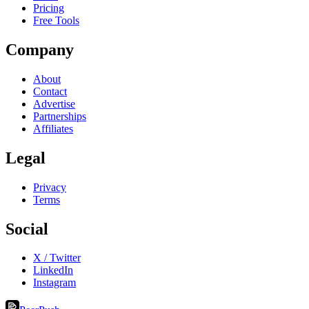
Pricing
Free Tools
Company
About
Contact
Advertise
Partnerships
Affiliates
Legal
Privacy
Terms
Social
X / Twitter
LinkedIn
Instagram