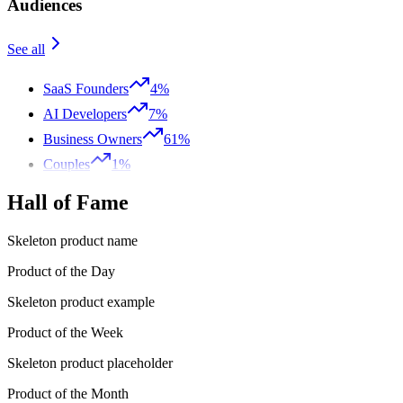
Audiences
See all
SaaS Founders
4%
AI Developers
7%
Business Owners
61%
Couples
1%
Hall of Fame
Skeleton product name
Product of the Day
Skeleton product example
Product of the Week
Skeleton product placeholder
Product of the Month