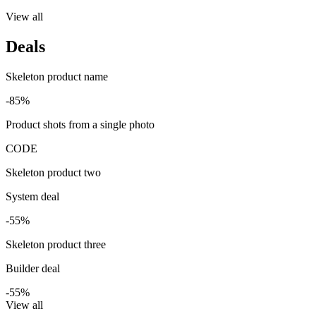
View all
Deals
Skeleton product name
-85%
Product shots from a single photo
CODE
Skeleton product two
System deal
-55%
Skeleton product three
Builder deal
-55%
View all