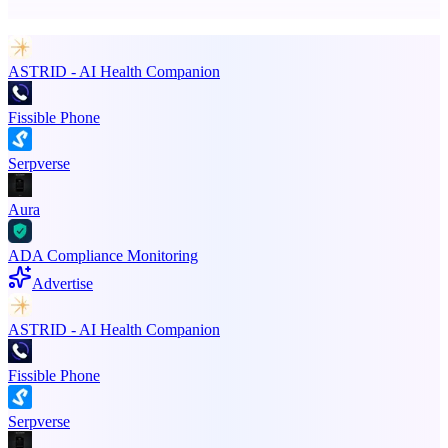
Promote your product
ASTRID - AI Health Companion
Fissible Phone
Serpverse
Aura
ADA Compliance Monitoring
Advertise
ASTRID - AI Health Companion
Fissible Phone
Serpverse