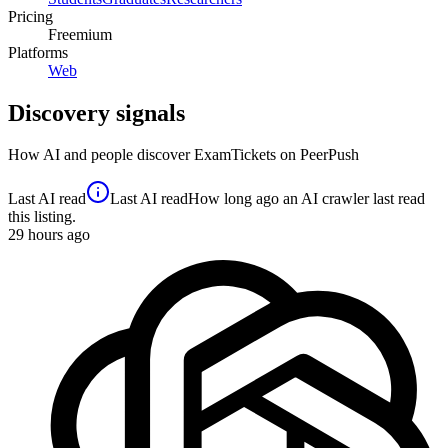
Pricing
Freemium
Platforms
Web
Discovery signals
How AI and people discover
ExamTickets
on PeerPush
Last AI read
Last AI read
How long ago an AI crawler last read
this listing.
29
hours ago