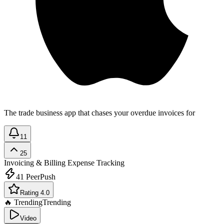
The trade business app that chases your overdue invoices for
11
25
Invoicing & Billing
Expense Tracking
41
PeerPush
Rating 4.0
🔥 Trending
Trending
Video