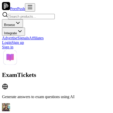
PeerPush
Browse
Integrate
Advertise
Signals
Affiliates
Login
Sign up
Sign in
ExamTickets
Generate answers to exam questions using AI