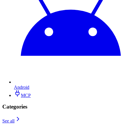
Android
MCP
Categories
See all