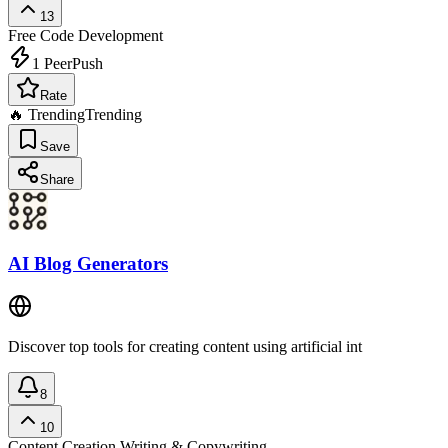
13
Free
Code Development
1
PeerPush
Rate
🔥 Trending
Trending
Save
Share
AI Blog Generators
Discover top tools for creating content using artificial int
8
10
Content Creation
Writing & Copywriting