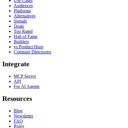
Use Cases
Audiences
Platforms
Alternatives
Signals
Deals
Top Rated
Hall of Fame
Builders
vs Product Hunt
Compare Directories
Integrate
MCP Server
API
For AI Agents
Resources
Blog
Newsletter
FAQ
Rules