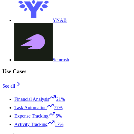
YNAB
Semrush
Use Cases
See all
Financial Analysis
21%
Task Automation
77%
Expense Tracking
5%
Activity Tracking
17%