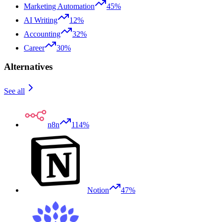
Marketing Automation
45%
AI Writing
12%
Accounting
32%
Career
30%
Alternatives
See all
n8n
114%
Notion
47%