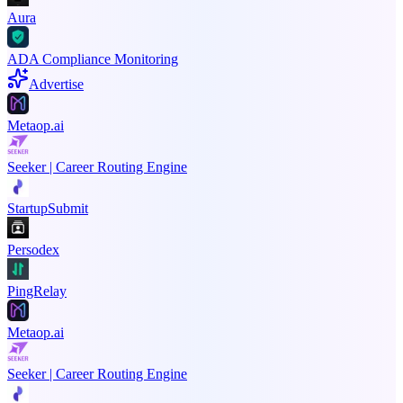
Aura
ADA Compliance Monitoring
Advertise
Metaop.ai
Seeker | Career Routing Engine
StartupSubmit
Persodex
PingRelay
Metaop.ai
Seeker | Career Routing Engine