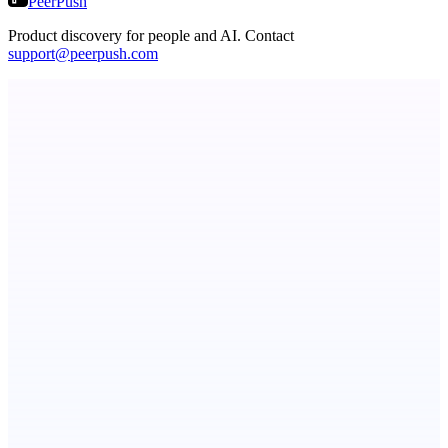
PeerPush
Product discovery for people and AI. Contact
support@peerpush.com
ASTRID - AI Health Companion
Free AI Health Intelligence: medical, dental, veterinary.
Fissible Phone
Business numbers on iPhone using your own Twilio account
Serpverse