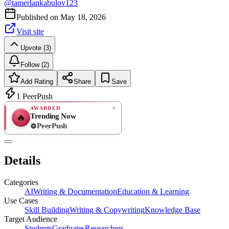
@
tamerlankabulov123
Published on
May 18, 2026
Visit site
Upvote (3)
Follow (2)
Add Rating
Share
Save
1
PeerPush
AWARDED
Trending Now
🔥
PeerPush
Rate
NEW
PeerPush
Details
Be the first
Categories
AI
Writing & Documentation
Education & Learning
Use Cases
Skill Building
Writing & Copywriting
Knowledge Base
Target Audience
Students
Graduates
Researchers