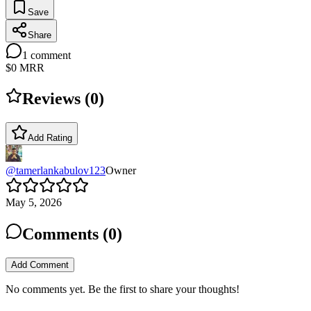
Save
Share
1
comment
$0
MRR
Reviews (
0
)
Add Rating
@
tamerlankabulov123
Owner
May 5, 2026
Comments (
0
)
Add Comment
No comments yet. Be the first to share your thoughts!