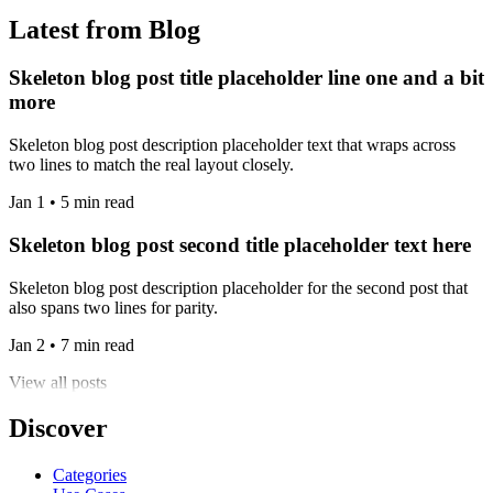
Latest from Blog
Skeleton blog post title placeholder line one and a bit
more
Skeleton blog post description placeholder text that wraps across
two lines to match the real layout closely.
Jan 1 • 5 min read
Skeleton blog post second title placeholder text here
Skeleton blog post description placeholder for the second post that
also spans two lines for parity.
Jan 2 • 7 min read
View all posts
Discover
Categories