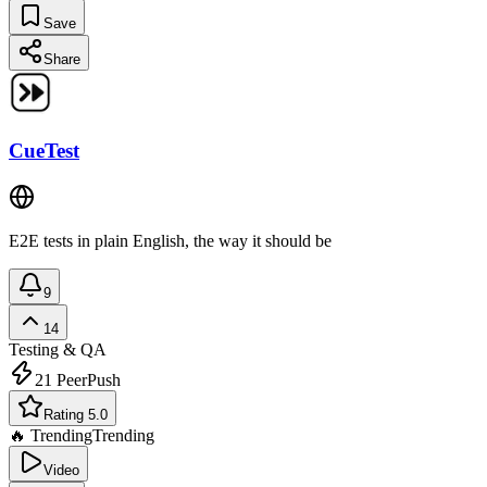
Save
Share
CueTest
E2E tests in plain English, the way it should be
9
14
Testing & QA
21
PeerPush
Rating 5.0
🔥 Trending
Trending
Video