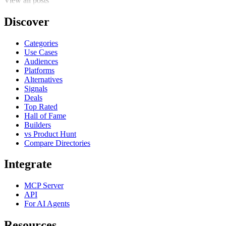
View all posts
Discover
Categories
Use Cases
Audiences
Platforms
Alternatives
Signals
Deals
Top Rated
Hall of Fame
Builders
vs Product Hunt
Compare Directories
Integrate
MCP Server
API
For AI Agents
Resources