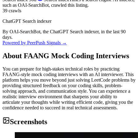
such as OAI-SearchBot, crawled this listing.
39
crawls
ChatGPT Search indexer
By OAI-SearchBot, the ChatGPT Search indexer, in the last 90
days.
Powered by PeerPush Signals →
About
FAANG Mock Coding Interviews
You can prepare for high-stakes technical roles by practicing
FAANG-style mock coding interviews with an AI interviewer. This
platform helps you move beyond just solving LeetCode problems by
providing structured feedback on your coding skills, problem-
solving approach, and communication style. You can experience a
realistic interview environment that sharpens your ability to
articulate your thoughts while writing efficient code, giving you the
confidence needed to succeed in real technical assessments.
Screenshots