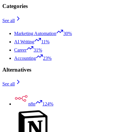
Categories
See all
Marketing Automation
30%
AI Writing
11%
Career
31%
Accounting
23%
Alternatives
See all
n8n
124%