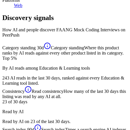
Platforms
Web
Discovery signals
How AI and people discover
FAANG Mock Coding Interviews
on
PeerPush
Category standing
30d
Category standing
Where this product
ranks by AI reads against every other product listed in its category.
Top 5%
By AI reads among Education & Learning tools
243 AI reads in the last 30 days, ranked against every Education &
Learning tool listed.
Consistency
Read consistency
How many of the last 30 days this
listing was read by any AI at all.
23
of 30 days
Read by AI
Read by AI on 23 of the last 30 days.
Search index
90d
Search index
Times a search engine AI indexer,