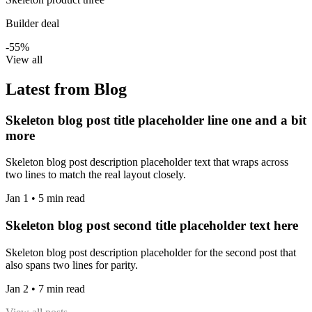
Builder deal
-55%
View all
Latest from Blog
Skeleton blog post title placeholder line one and a bit
more
Skeleton blog post description placeholder text that wraps across
two lines to match the real layout closely.
Jan 1 • 5 min read
Skeleton blog post second title placeholder text here
Skeleton blog post description placeholder for the second post that
also spans two lines for parity.
Jan 2 • 7 min read