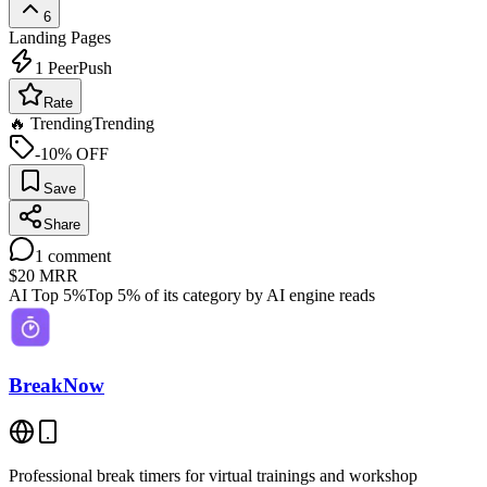
6
Landing Pages
1
PeerPush
Rate
🔥 Trending
Trending
-10% OFF
Save
Share
1
comment
$20
MRR
AI Top 5%
Top 5% of its category by AI engine reads
BreakNow
Professional break timers for virtual trainings and workshop