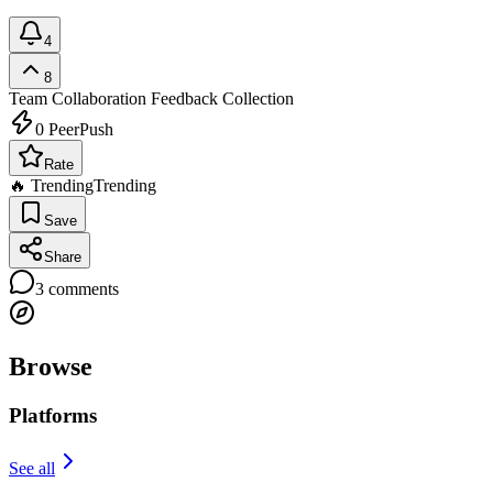
4
8
Team Collaboration
Feedback Collection
0
PeerPush
Rate
🔥 Trending
Trending
Save
Share
3
comments
Browse
Platforms
See all