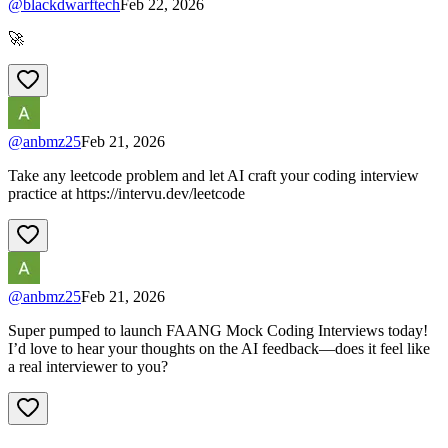
@
blackdwarftech
Feb 22, 2026
🚀
@
anbmz25
Feb 21, 2026
Take any leetcode problem and let AI craft your coding interview
practice at https://intervu.dev/leetcode
@
anbmz25
Feb 21, 2026
Super pumped to launch FAANG Mock Coding Interviews today!
I’d love to hear your thoughts on the AI feedback—does it feel like
a real interviewer to you?