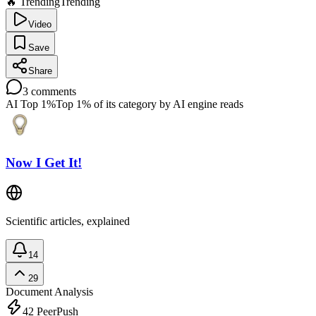
🔥 Trending
Trending
Video
Save
Share
3
comments
AI Top 1%
Top 1% of its category by AI engine reads
Now I Get It!
Scientific articles, explained
14
29
Document Analysis
42
PeerPush