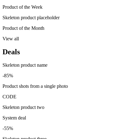
Product of the Week
Skeleton product placeholder
Product of the Month
View all
Deals
Skeleton product name
-85%
Product shots from a single photo
CODE
Skeleton product two
System deal
-55%
Skeleton product three