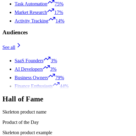
Task Automation
75%
Market Research
17%
Activity Tracking
14%
Audiences
See all
SaaS Founders
3%
AI Developers
3%
Business Owners
79%
Finance Enthusiasts
44%
Hall of Fame
Skeleton product name
Product of the Day
Skeleton product example