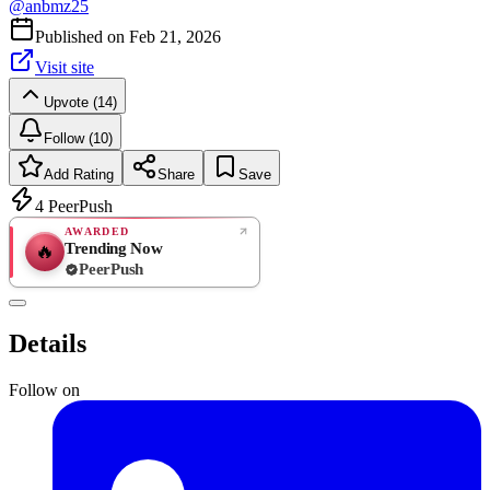
@
anbmz25
Published on
Feb 21, 2026
Visit site
Upvote (14)
Follow (10)
Add Rating
Share
Save
4
PeerPush
AWARDED
Trending Now
🔥
PeerPush
Rate
NEW
PeerPush
Details
Be the first
Follow on