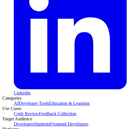
LinkedIn
Categories
AI
Developer Tools
Education & Learning
Use Cases
Code Review
Feedback Collection
Target Audience
Developers
Students
Frontend Developers