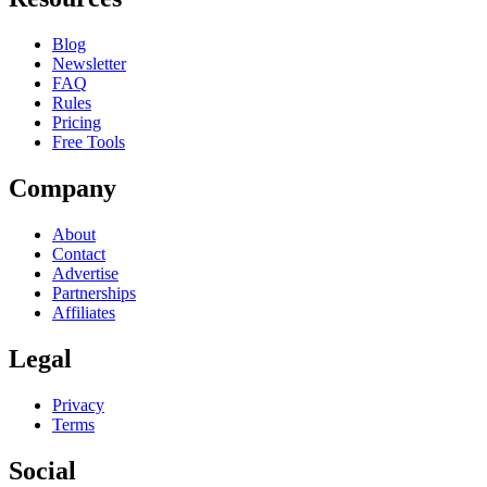
Blog
Newsletter
FAQ
Rules
Pricing
Free Tools
Company
About
Contact
Advertise
Partnerships
Affiliates
Legal
Privacy
Terms
Social