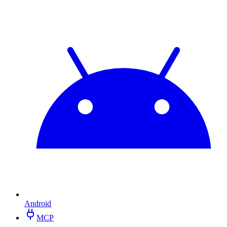
Android
MCP