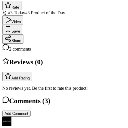
Rate
🥉 #3 Today
#3 Product of the Day
Video
Save
Share
2
comments
Reviews (
0
)
Add Rating
No reviews yet. Be the first to rate this product!
Comments (
3
)
Add Comment