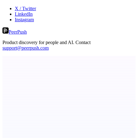
X / Twitter
LinkedIn
Instagram
PeerPush
Product discovery for people and AI. Contact
support@peerpush.com
Fridgeworthy
Scan and organize school papers in seconds
Serpverse
Boost your SEO with verified content placements