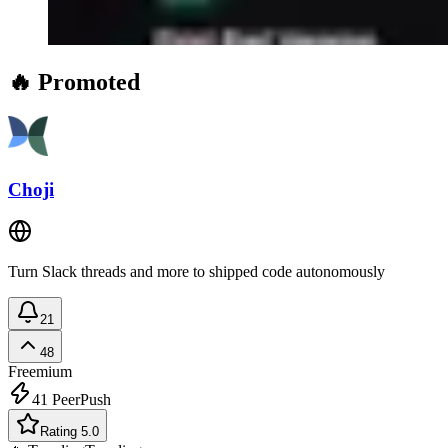
🔥 Promoted
Choji
Turn Slack threads and more to shipped code autonomously
21
48
Freemium
41
PeerPush
Rating 5.0