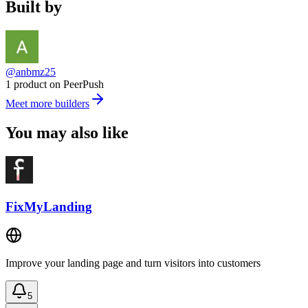
Built by
@anbmz25
1 product on PeerPush
Meet more builders
You may also like
FixMyLanding
Improve your landing page and turn visitors into customers
5