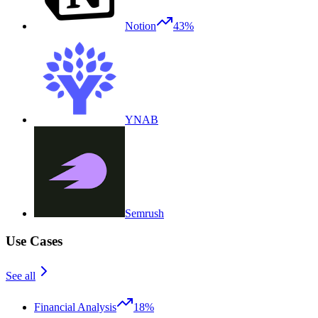
Notion
43%
YNAB
Semrush
Use Cases
See all
Financial Analysis
18%