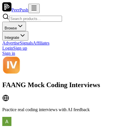
PeerPush
Browse
Integrate
Advertise
Signals
Affiliates
Login
Sign up
Sign in
FAANG Mock Coding Interviews
Practice real coding interviews with AI feedback