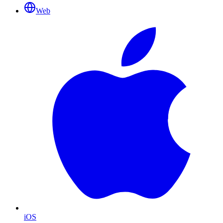
Web
iOS