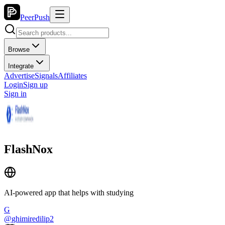
PeerPush
Browse
Integrate
Advertise
Signals
Affiliates
Login
Sign up
Sign in
FlashNox
AI-powered app that helps with studying
G
@
ghimiredilip2