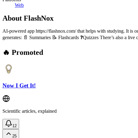
Web
About
FlashNox
AI-powered app https://flashnox.com/ that helps with studying. It is o
generates: 📄 Summaries 📝 Flashcards ❓Quizzes There’s also a live c
🔥 Promoted
Now I Get It!
Scientific articles, explained
12
25