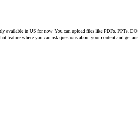
nly available in US for now. You can upload files like PDFs, PPTs, DOCs
hat feature where you can ask questions about your content and get ans