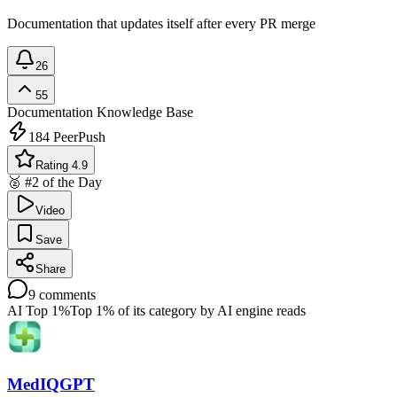
Documentation that updates itself after every PR merge
26
55
Documentation
Knowledge Base
184
PeerPush
Rating 4.9
🥈 #2 of the Day
Video
Save
Share
9
comments
AI Top 1%
Top 1% of its category by AI engine reads
MedIQGPT