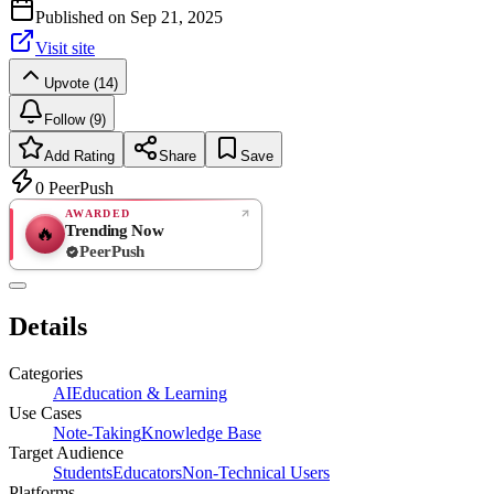
Published on
Sep 21, 2025
Visit site
Upvote (14)
Follow (9)
Add Rating
Share
Save
0
PeerPush
AWARDED
Trending Now
🔥
PeerPush
Rate
NEW
PeerPush
Details
Be the first
Categories
AI
Education & Learning
Use Cases
Note-Taking
Knowledge Base
Target Audience
Students
Educators
Non-Technical Users
Platforms