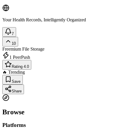
Your Health Records, Intelligently Organized
7
10
Freemium
File Storage
1
PeerPush
Rating 4.0
🔥 Trending
Save
Share
Browse
Platforms