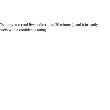
, or even record live audio (up to 20 minutes), and it instantly
wers with a confidence rating.