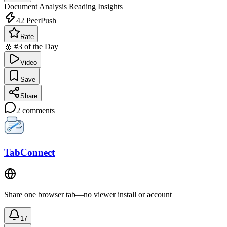
Document Analysis
Reading Insights
42
PeerPush
Rate
🥉 #3 of the Day
Video
Save
Share
2
comments
TabConnect
Share one browser tab—no viewer install or account
17