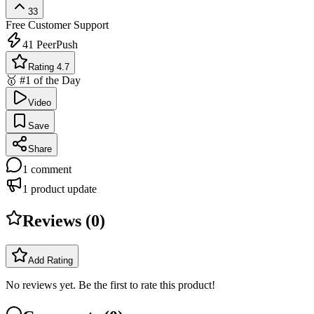
33
Free
Customer Support
41
PeerPush
Rating 4.7
🥇 #1 of the Day
Video
Save
Share
1
comment
1
product update
Reviews (
0
)
Add Rating
No reviews yet. Be the first to rate this product!