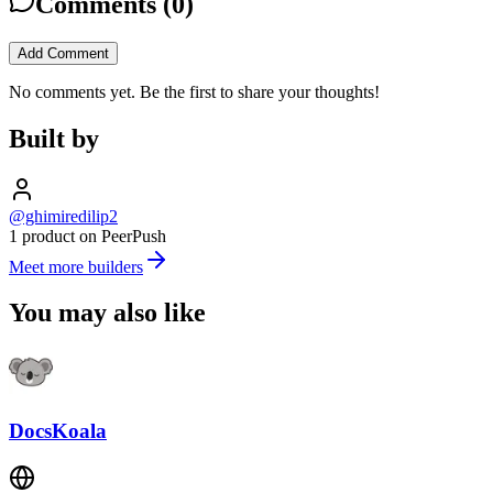
Comments (
0
)
Add Comment
No comments yet. Be the first to share your thoughts!
Built by
@ghimiredilip2
1 product on PeerPush
Meet more builders
You may also like
DocsKoala