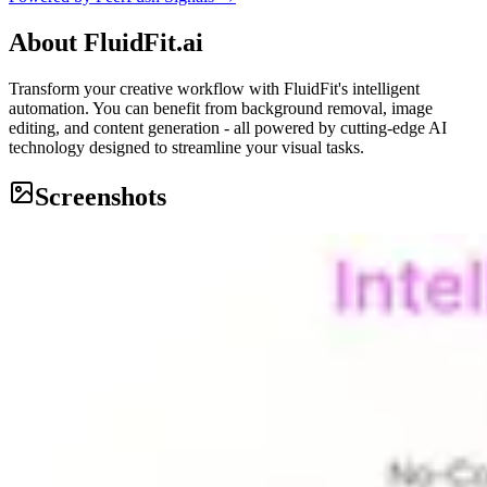
About
FluidFit.ai
Transform your creative workflow with FluidFit's intelligent
automation. You can benefit from background removal, image
editing, and content generation - all powered by cutting-edge AI
technology designed to streamline your visual tasks.
Screenshots