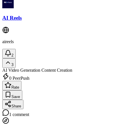
AI Reels
aireels
2
3
AI Video Generation
Content Creation
0
PeerPush
Rate
Save
Share
1
comment