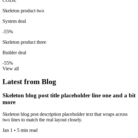
CODE
Skeleton product two
System deal
-55%
Skeleton product three
Builder deal
-55%
View all
Latest from Blog
Skeleton blog post title placeholder line one and a bit
more
Skeleton blog post description placeholder text that wraps across
two lines to match the real layout closely.
Jan 1 • 5 min read