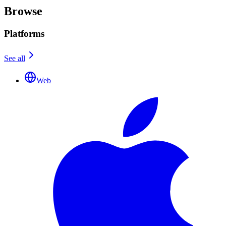
Browse
Platforms
See all
Web