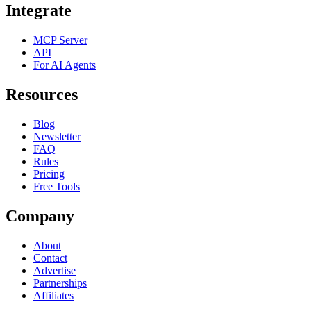
Integrate
MCP Server
API
For AI Agents
Resources
Blog
Newsletter
FAQ
Rules
Pricing
Free Tools
Company
About
Contact
Advertise
Partnerships
Affiliates