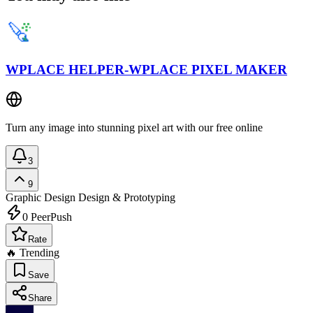
WPLACE HELPER-WPLACE PIXEL MAKER
Turn any image into stunning pixel art with our free online
3
9
Graphic Design
Design & Prototyping
0
PeerPush
Rate
🔥 Trending
Save
Share