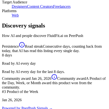
Target Audience
Designers
Content Creators
Freelancers
Platforms
Web
Discovery signals
How AI and people discover
FluidFit.ai
on PeerPush
Persistence
Read streak
Consecutive days, counting back from
today, that AI has read this listing every single day.
8
days
Read by AI every day
Read by AI every day for the last 8 days.
Community award
Jan 26, 2026
Community award
A Product of
the Day, Week, or Month award this product won from the
community.
#3
Product of the Week
Jan 26, 2026
Powered by PeerPush Signals →