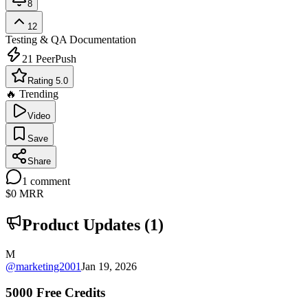
8
12
Testing & QA
Documentation
21
PeerPush
Rating 5.0
🔥 Trending
Video
Save
Share
1
comment
$0
MRR
Product Updates (
1
)
M
@
marketing2001
Jan 19, 2026
5000 Free Credits