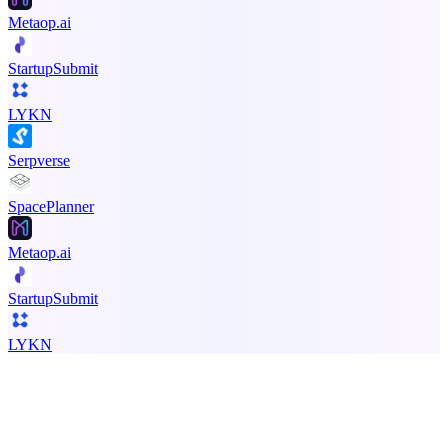
Metaop.ai
StartupSubmit
LYKN
Serpverse
SpacePlanner
Metaop.ai
StartupSubmit
LYKN