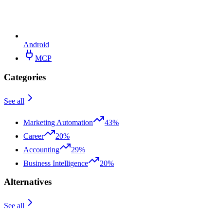
Android
MCP
Categories
See all
Marketing Automation
43%
Career
20%
Accounting
29%
Business Intelligence
20%
Alternatives
See all