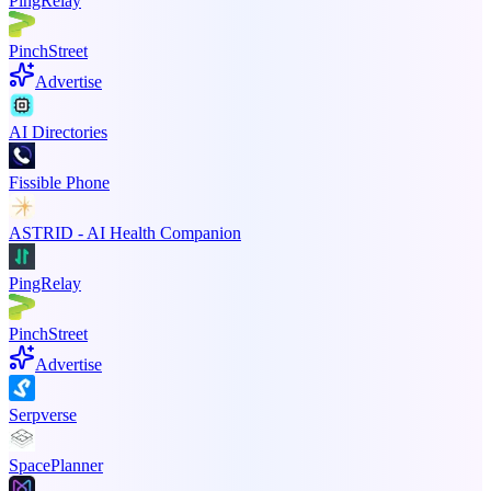
PingRelay
PinchStreet
Advertise
AI Directories
Fissible Phone
ASTRID - AI Health Companion
PingRelay
PinchStreet
Advertise
Serpverse
SpacePlanner