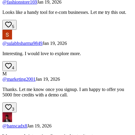
@
fashionstore169
Jan 19, 2026
Looks like a handy tool for e-com businesses. Let me try this out.
5
@
sulabhsharma9849
Jan 19, 2026
Interesting. I would love to explore more.
4
M
@
marketing2001
Jan 19, 2026
Thanks. Let me know once you signup. I am happy to offer you
5000 free credits with a demo call.
3
@
hanscadx8
Jan 19, 2026