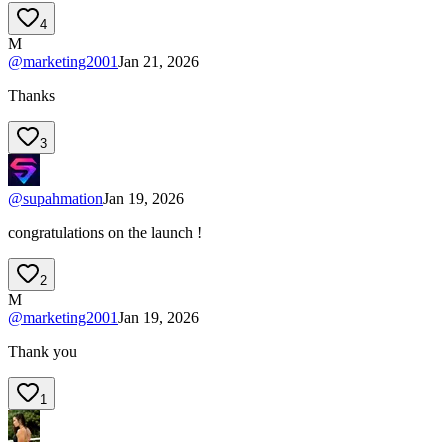
4
M
@
marketing2001
Jan 21, 2026
Thanks
3
@
supahmation
Jan 19, 2026
congratulations on the launch !
2
M
@
marketing2001
Jan 19, 2026
Thank you
1