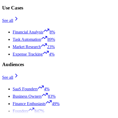
Use Cases
See all
Financial Analysis
8%
Task Automation
89%
Market Research
23%
Expense Tracking
4%
Audiences
See all
SaaS Founders
4%
Business Owners
83%
Finance Enthusiasts
49%
Founders
847%