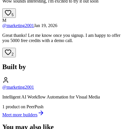
Wow sounds interesting, i'm excited to try it out soon
5
M
@
marketing2001
Jan 19, 2026
Great thanks! Let me know once you signup. I am happy to offer
you 5000 free credits with a demo call.
2
Built by
@marketing2001
Intelligent AI Workflow Automation for Visual Media
1 product on PeerPush
Meet more builders
You may also like