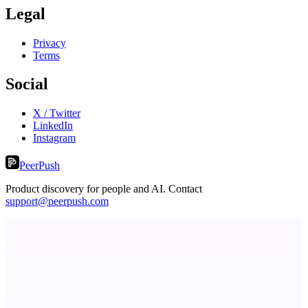
Legal
Privacy
Terms
Social
X / Twitter
LinkedIn
Instagram
PeerPush
Product discovery for people and AI. Contact
support@peerpush.com
AI Directories
We will manually submit your startup to 100+ directories