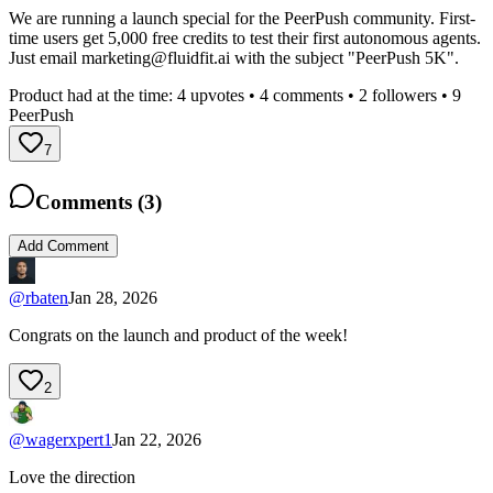
We are running a launch special for the PeerPush community. First-
time users get 5,000 free credits to test their first autonomous agents.
Just email
marketing@fluidfit.ai
with the subject "PeerPush 5K".
Product had at the time:
4
upvotes •
4
comments •
2
followers •
9
PeerPush
7
Comments (
3
)
Add Comment
@
rbaten
Jan 28, 2026
Congrats on the launch and product of the week!
2
@
wagerxpert1
Jan 22, 2026
Love the direction