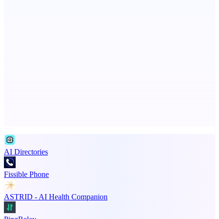
An AI signal intelligence layer for people in your life
StartupSubmit
Boost SEO, AI Visibility & High-Intent Traffic
Advertise here
Promote your product
AI Directories
Fissible Phone
ASTRID - AI Health Companion