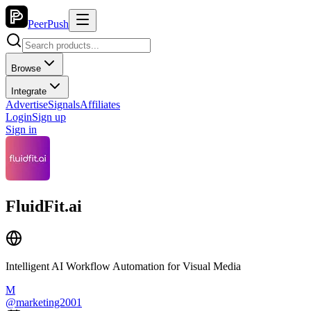
PeerPush
Browse
Integrate
Advertise
Signals
Affiliates
Login
Sign up
Sign in
FluidFit.ai
Intelligent AI Workflow Automation for Visual Media
M
@
marketing2001