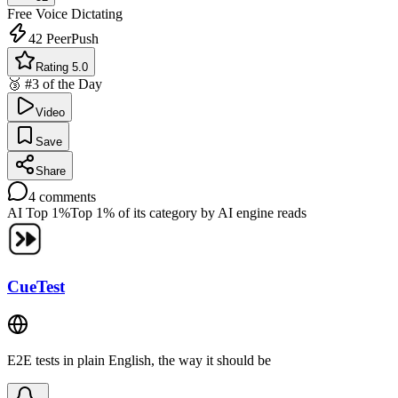
Free
Voice Dictating
42
PeerPush
Rating 5.0
🥉 #3 of the Day
Video
Save
Share
4
comments
AI Top 1%
Top 1% of its category by AI engine reads
CueTest
E2E tests in plain English, the way it should be