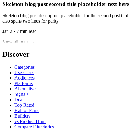
Skeleton blog post second title placeholder text here
Skeleton blog post description placeholder for the second post that
also spans two lines for parity.
Jan 2 • 7 min read
View all posts →
Discover
Categories
Use Cases
Audiences
Platforms
Alternatives
Signals
Deals
Top Rated
Hall of Fame
Builders
vs Product Hunt
Compare Directories