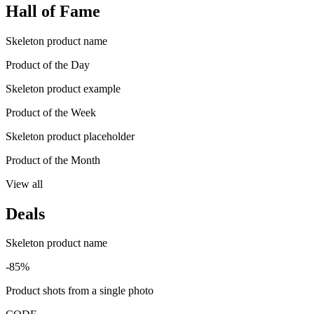
Hall of Fame
Skeleton product name
Product of the Day
Skeleton product example
Product of the Week
Skeleton product placeholder
Product of the Month
View all
Deals
Skeleton product name
-85%
Product shots from a single photo