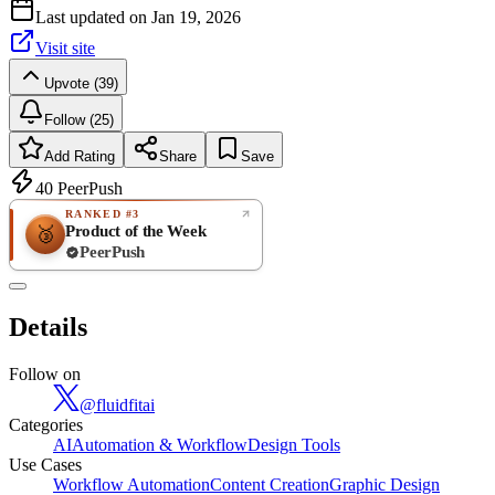
Last updated on
Jan 19, 2026
Visit site
Upvote (39)
Follow (25)
Add Rating
Share
Save
40
PeerPush
RANKED #3
Product of the Week
🥉
PeerPush
Rate
NEW
PeerPush
Details
Be the first
Follow on
@
fluidfitai
Categories
AI
Automation & Workflow
Design Tools
Use Cases
Workflow Automation
Content Creation
Graphic Design