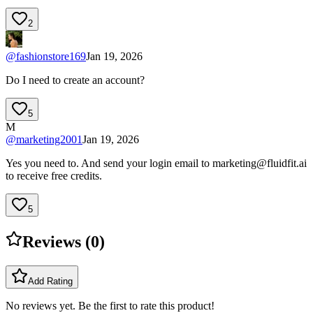
2
@
fashionstore169
Jan 19, 2026
Do I need to create an account?
5
M
@
marketing2001
Jan 19, 2026
Yes you need to. And send your login email to
marketing@fluidfit.ai
to receive free credits.
5
Reviews (
0
)
Add Rating
No reviews yet. Be the first to rate this product!