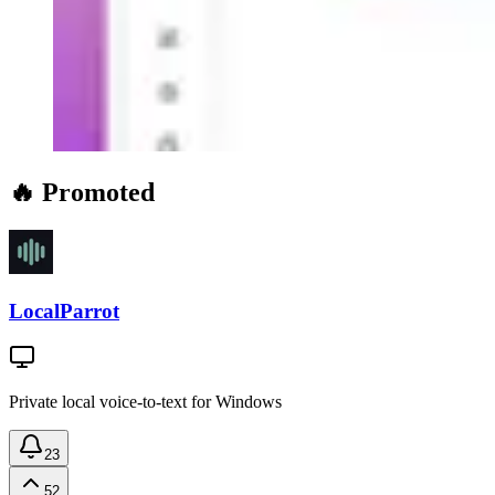
🔥 Promoted
LocalParrot
Private local voice-to-text for Windows
23
52