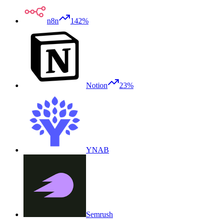
n8n
142%
Notion
23%
YNAB
Semrush