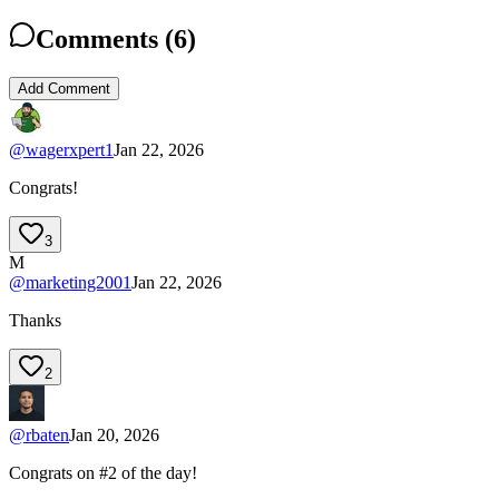
Comments (
6
)
Add Comment
@
wagerxpert1
Jan 22, 2026
Congrats!
3
M
@
marketing2001
Jan 22, 2026
Thanks
2
@
rbaten
Jan 20, 2026
Congrats on #2 of the day!