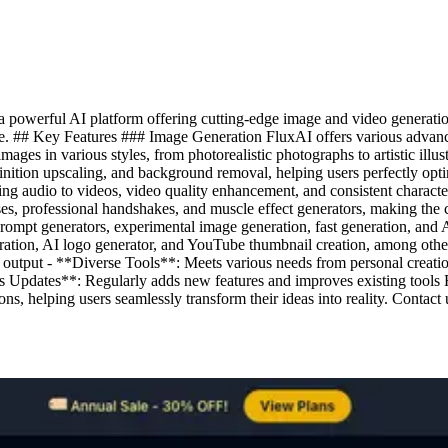
powerful AI platform offering cutting-edge image and video generation 
o life. ## Key Features ### Image Generation FluxAI offers various adva
ages in various styles, from photorealistic photographs to artistic ill
efinition upscaling, and background removal, helping users perfectly o
ing audio to videos, video quality enhancement, and consistent charact
es, professional handshakes, and muscle effect generators, making the 
prompt generators, experimental image generation, fast generation, and 
neration, AI logo generator, and YouTube thumbnail creation, among oth
 output - **Diverse Tools**: Meets various needs from personal creation
 Updates**: Regularly adds new features and improves existing tools F
ns, helping users seamlessly transform their ideas into reality. Contact