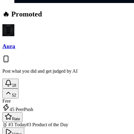
🔥 Promoted
Aura
Post what you did and get judged by AI
18
52
Free
45
PeerPush
Rate
🥉 #3 Today
#3 Product of the Day