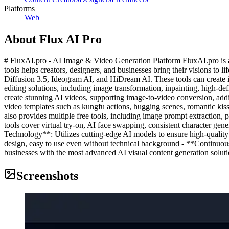
Platforms
Web
About
Flux AI Pro
# FluxAI.pro - AI Image & Video Generation Platform FluxAI.pro is a 
tools helps creators, designers, and businesses bring their visions t
Diffusion 3.5, Ideogram AI, and HiDream AI. These tools can create im
editing solutions, including image transformation, inpainting, high-d
create stunning AI videos, supporting image-to-video conversion, add
video templates such as kungfu actions, hugging scenes, romantic kiss
also provides multiple free tools, including image prompt extraction, 
tools cover virtual try-on, AI face swapping, consistent character ge
Technology**: Utilizes cutting-edge AI models to ensure high-quality
design, easy to use even without technical background - **Continuous
businesses with the most advanced AI visual content generation solutio
Screenshots