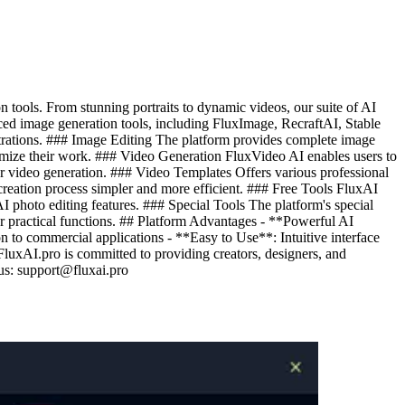
tools. From stunning portraits to dynamic videos, our suite of AI
nced image generation tools, including FluxImage, RecraftAI, Stable
ustrations. ### Image Editing The platform provides complete image
ptimize their work. ### Video Generation FluxVideo AI enables users to
er video generation. ### Video Templates Offers various professional
creation process simpler and more efficient. ### Free Tools FluxAI
AI photo editing features. ### Special Tools The platform's special
er practical functions. ## Platform Advantages - **Powerful AI
 to commercial applications - **Easy to Use**: Intuitive interface
luxAI.pro is committed to providing creators, designers, and
 us:
support@fluxai.pro