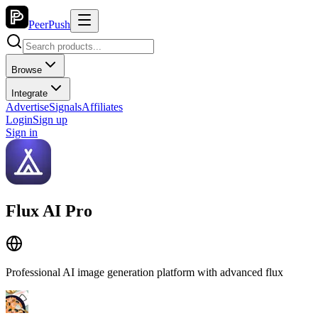
PeerPush
Browse
Integrate
Advertise
Signals
Affiliates
Login
Sign up
Sign in
Flux AI Pro
Professional AI image generation platform with advanced flux