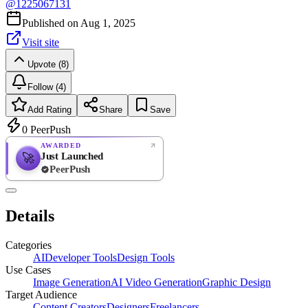
@
1225067131
Published on
Aug 1, 2025
Visit site
Upvote (8)
Follow (4)
Add Rating
Share
Save
0
PeerPush
AWARDED
Just Launched
🚀
PeerPush
Rate
NEW
PeerPush
Details
Be the first
Categories
AI
Developer Tools
Design Tools
Use Cases
Image Generation
AI Video Generation
Graphic Design
Target Audience
Content Creators
Designers
Freelancers