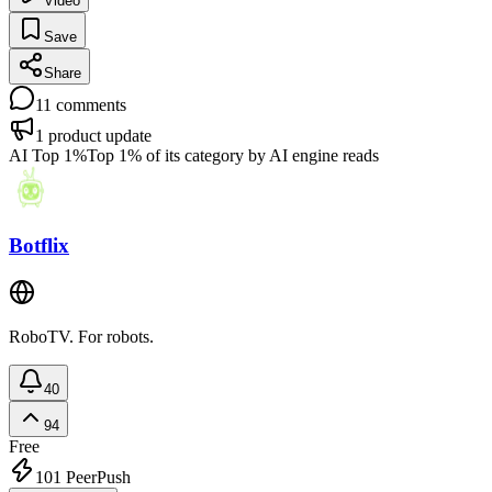
Video
Save
Share
11
comments
1
product update
AI Top 1%
Top 1% of its category by AI engine reads
Botflix
RoboTV. For robots.
40
94
Free
101
PeerPush